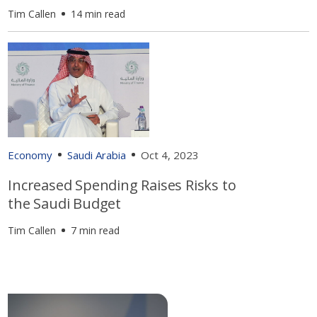
Tim Callen
14 min read
Economy
Saudi Arabia
Oct 4, 2023
Increased Spending Raises Risks to
the Saudi Budget
Tim Callen
7 min read