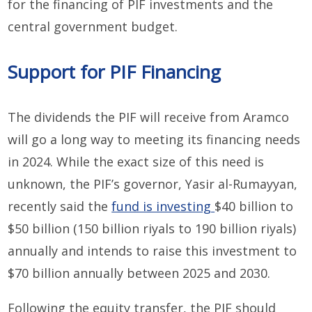
for the financing of PIF investments and the
central government budget.
Support for PIF Financing
The dividends the PIF will receive from Aramco
will go a long way to meeting its financing needs
in 2024. While the exact size of this need is
unknown, the PIF’s governor, Yasir al-Rumayyan,
recently said the
fund is investing
$40 billion to
$50 billion (150 billion riyals to 190 billion riyals)
annually and intends to raise this investment to
$70 billion annually between 2025 and 2030.
Following the equity transfer, the PIF should