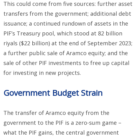
This could come from five sources: further asset
transfers from the government; additional debt
issuance; a continued rundown of assets in the
PIF’s Treasury pool, which stood at 82 billion
riyals ($22 billion) at the end of September 2023;
a further public sale of Aramco equity; and the
sale of other PIF investments to free up capital
for investing in new projects.
Government Budget Strain
The transfer of Aramco equity from the
government to the PIF is a zero-sum game –
what the PIF gains, the central government