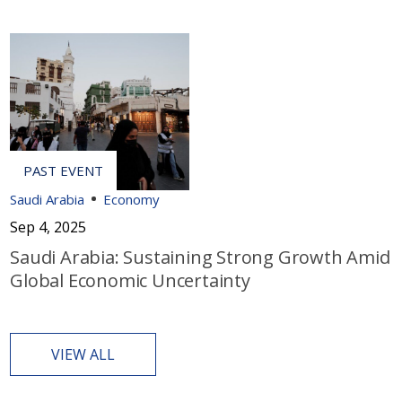
Saudi Arabia
Economy
Sep 4, 2025
Saudi Arabia: Sustaining Strong Growth Amid
Global Economic Uncertainty
VIEW ALL