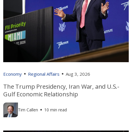
Economy
Regional Affairs
Aug 3, 2026
The Trump Presidency, Iran War, and U.S.-
Gulf Economic Relationship
Tim Callen
10 min read