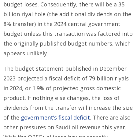
budget loses. Consequently, there will be a 35
billion riyal hole (the additional dividends on the
8% transfer) in the 2024 central government
budget unless this transaction was factored into
the originally published budget numbers, which
appears unlikely.
The budget statement published in December
2023 projected a fiscal deficit of 79 billion riyals
in 2024, or 1.9% of projected gross domestic
product. If nothing else changes, the loss of
dividends from the transfer will increase the size
of the
government’s fiscal deficit
. There are also
other pressures on Saudi oil revenue this year.