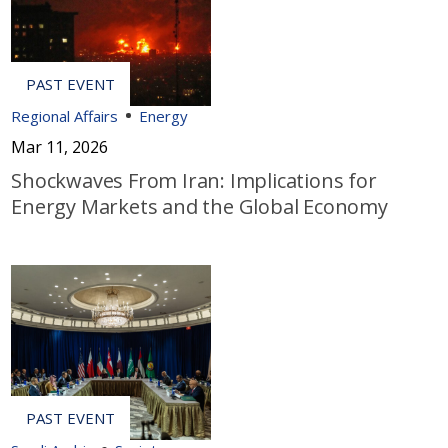
Regional Affairs
Energy
Mar 11, 2026
Shockwaves From Iran: Implications for
Energy Markets and the Global Economy