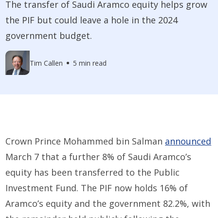
The transfer of Saudi Aramco equity helps grow
the PIF but could leave a hole in the 2024
government budget.
Tim Callen
5 min read
Crown Prince Mohammed bin Salman
announced
March 7 that a further 8% of Saudi Aramco’s
equity has been transferred to the Public
Investment Fund. The PIF now holds 16% of
Aramco’s equity and the government 82.2%, with