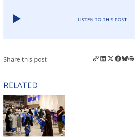
LISTEN TO THIS POST
Share this post
RELATED