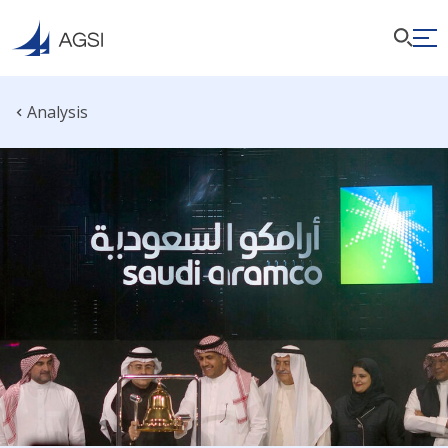
Analysis