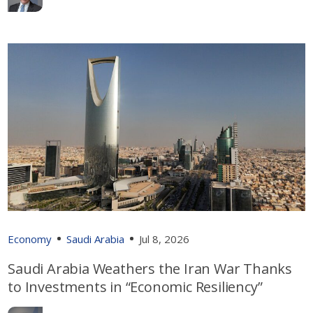
Economy
Saudi Arabia
Jul 8, 2026
Saudi Arabia Weathers the Iran War Thanks
to Investments in “Economic Resiliency”