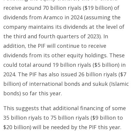
receive around 70 billion riyals ($19 billion) of
dividends from Aramco in 2024 (assuming the
company maintains its dividends at the level of
the third and fourth quarters of 2023). In
addition, the PIF will continue to receive
dividends from its other equity holdings. These
could total around 19 billion riyals ($5 billion) in
2024. The PIF has also issued 26 billion riyals ($7
billion) of international bonds and sukuk (Islamic
bonds) so far this year.
This suggests that additional financing of some
35 billion riyals to 75 billion riyals ($9 billion to
$20 billion) will be needed by the PIF this year.