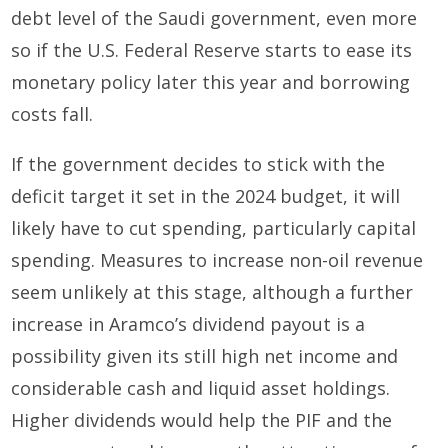
debt level of the Saudi government, even more
so if the U.S. Federal Reserve starts to ease its
monetary policy later this year and borrowing
costs fall.
If the government decides to stick with the
deficit target it set in the 2024 budget, it will
likely have to cut spending, particularly capital
spending. Measures to increase non-oil revenue
seem unlikely at this stage, although a further
increase in Aramco’s dividend payout is a
possibility given its still high net income and
considerable cash and liquid asset holdings.
Higher dividends would help the PIF and the