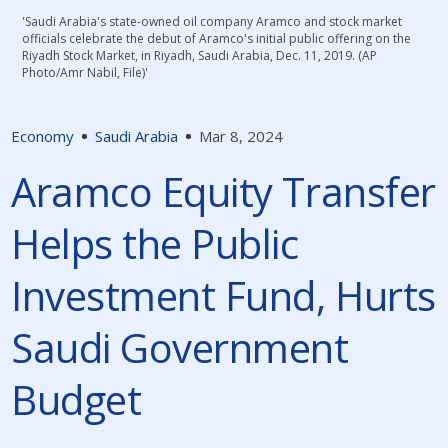
'Saudi Arabia's state-owned oil company Aramco and stock market
officials celebrate the debut of Aramco's initial public offering on the
Riyadh Stock Market, in Riyadh, Saudi Arabia, Dec. 11, 2019. (AP
Photo/Amr Nabil, File)'
Economy
Saudi Arabia
Mar 8, 2024
Aramco Equity Transfer
Helps the Public
Investment Fund, Hurts
Saudi Government
Budget