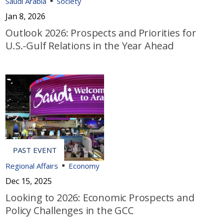
Saudi Arabia
Society
Jan 8, 2026
Outlook 2026: Prospects and Priorities for
U.S.-Gulf Relations in the Year Ahead
Regional Affairs
Economy
Dec 15, 2025
Looking to 2026: Economic Prospects and
Policy Challenges in the GCC