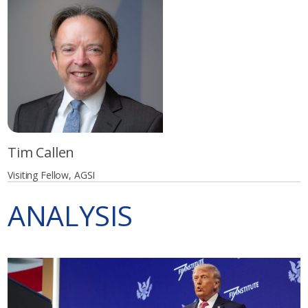
Tim Callen
Visiting Fellow, AGSI
ANALYSIS