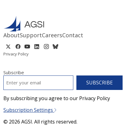
About
Support
Careers
Contact
Privacy Policy
Subscribe
EMAIL
*
By subscribing you agree to our Privacy Policy
Subscription Settings
© 2026 AGSI. All rights reserved.