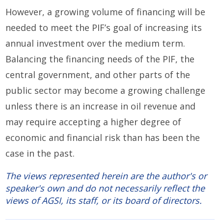
However, a growing volume of financing will be
needed to meet the PIF’s goal of increasing its
annual investment over the medium term.
Balancing the financing needs of the PIF, the
central government, and other parts of the
public sector may become a growing challenge
unless there is an increase in oil revenue and
may require accepting a higher degree of
economic and financial risk than has been the
case in the past.
The views represented herein are the author's or
speaker's own and do not necessarily reflect the
views of AGSI, its staff, or its board of directors.