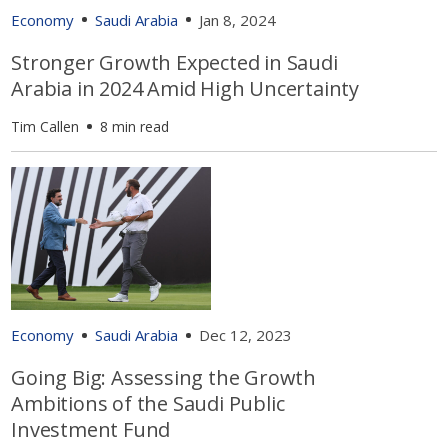
Economy
Saudi Arabia
Jan 8, 2024
Stronger Growth Expected in Saudi
Arabia in 2024 Amid High Uncertainty
Tim Callen
8 min read
Economy
Saudi Arabia
Dec 12, 2023
Going Big: Assessing the Growth
Ambitions of the Saudi Public
Investment Fund