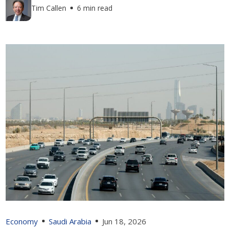
Tim Callen
6 min read
Economy
Saudi Arabia
Jun 18, 2026