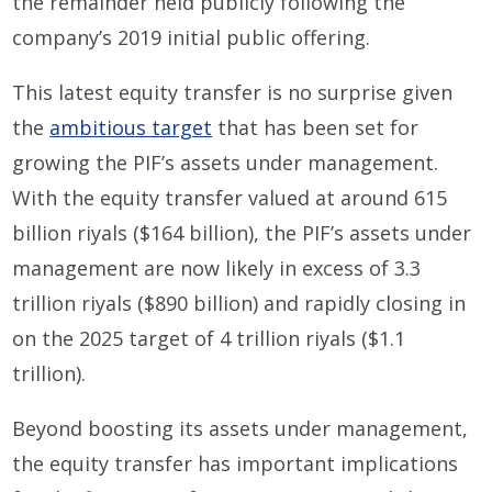
the remainder held publicly following the
company’s 2019 initial public offering.
This latest equity transfer is no surprise given
the
ambitious target
that has been set for
growing the PIF’s assets under management.
With the equity transfer valued at around 615
billion riyals ($164 billion), the PIF’s assets under
management are now likely in excess of 3.3
trillion riyals ($890 billion) and rapidly closing in
on the 2025 target of 4 trillion riyals ($1.1
trillion).
Beyond boosting its assets under management,
the equity transfer has important implications