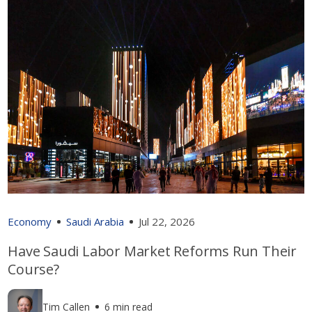
Economy
Saudi Arabia
Jul 22, 2026
Have Saudi Labor Market Reforms Run Their
Course?
Tim Callen
6 min read