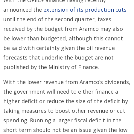
With the OPEC+ alliance having recently
announced the
extension of its production cuts
until the end of the second quarter, taxes
received by the budget from Aramco may also
be lower than budgeted, although this cannot
be said with certainty given the oil revenue
forecasts that underlie the budget are not
published by the Ministry of Finance.
With the lower revenue from Aramco’s dividends,
the government will need to either finance a
higher deficit or reduce the size of the deficit by
taking measures to boost other revenue or cut
spending. Running a larger fiscal deficit in the
short term should not be an issue given the low