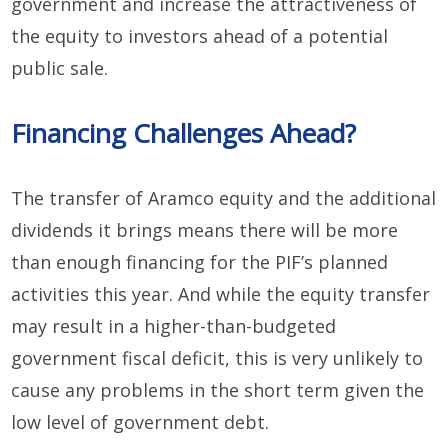
government and increase the attractiveness of
the equity to investors ahead of a potential
public sale.
Financing Challenges Ahead?
The transfer of Aramco equity and the additional
dividends it brings means there will be more
than enough financing for the PIF’s planned
activities this year. And while the equity transfer
may result in a higher-than-budgeted
government fiscal deficit, this is very unlikely to
cause any problems in the short term given the
low level of government debt.