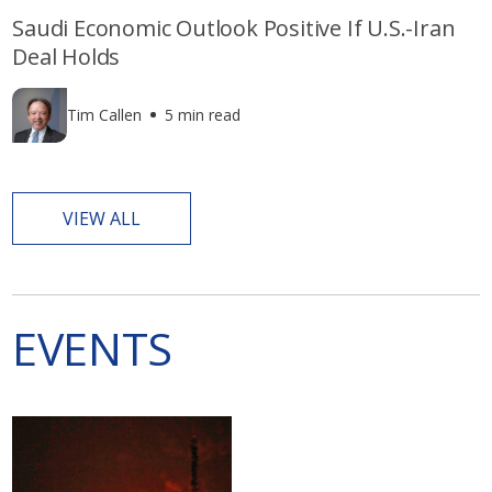
Saudi Economic Outlook Positive If U.S.-Iran
Deal Holds
Tim Callen
5 min read
VIEW ALL
EVENTS