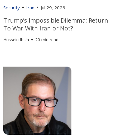
Security
Iran
Jul 29, 2026
Trump’s Impossible Dilemma: Return
To War With Iran or Not?
Hussein Ibish
20 min read