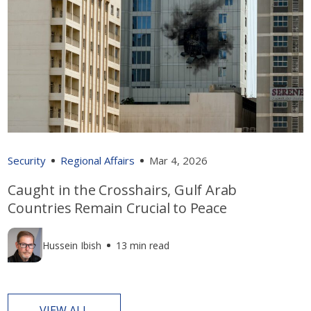
Security
Regional Affairs
Mar 4, 2026
Caught in the Crosshairs, Gulf Arab
Countries Remain Crucial to Peace
Hussein Ibish
13 min read
VIEW ALL