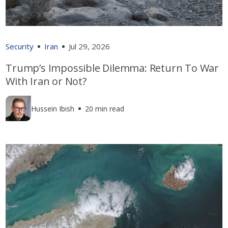
Security
Iran
Jul 29, 2026
Trump’s Impossible Dilemma: Return To War
With Iran or Not?
Hussein Ibish
20 min read