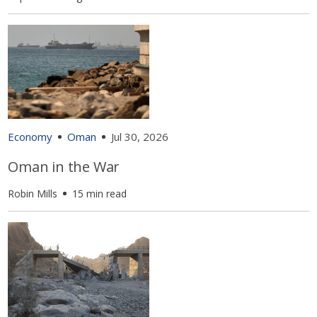
Economy
Oman
Jul 30, 2026
Oman in the War
Robin Mills
15 min read