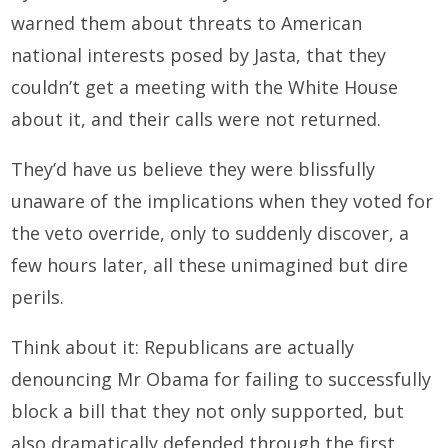
warned them about threats to American
national interests posed by Jasta, that they
couldn’t get a meeting with the White House
about it, and their calls were not returned.
They’d have us believe they were blissfully
unaware of the implications when they voted for
the veto override, only to suddenly discover, a
few hours later, all these unimagined but dire
perils.
Think about it: Republicans are actually
denouncing Mr Obama for failing to successfully
block a bill that they not only supported, but
also dramatically defended through the first