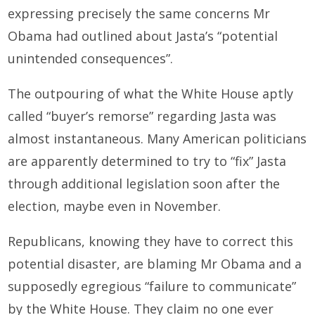
expressing precisely the same concerns Mr
Obama had outlined about Jasta’s “potential
unintended consequences”.
The outpouring of what the White House aptly
called “buyer’s remorse” regarding Jasta was
almost instantaneous. Many American politicians
are apparently determined to try to “fix” Jasta
through additional legislation soon after the
election, maybe even in November.
Republicans, knowing they have to correct this
potential disaster, are blaming Mr Obama and a
supposedly egregious “failure to communicate”
by the White House. They claim no one ever