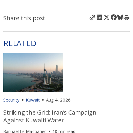
Share this post
RELATED
Security
Kuwait
Aug 4, 2026
Striking the Grid: Iran’s Campaign
Against Kuwaiti Water
Raphaël Le Magoariec
10 min read