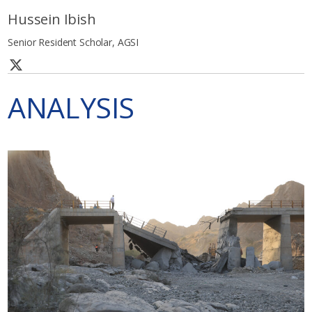
Hussein Ibish
Senior Resident Scholar, AGSI
ANALYSIS