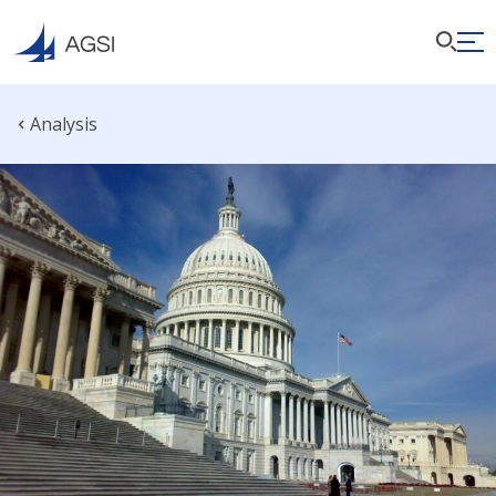
Analysis