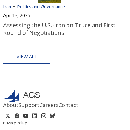
Iran
Politics and Governance
Apr 13, 2026
Assessing the U.S.-Iranian Truce and First
Round of Negotiations
VIEW ALL
About
Support
Careers
Contact
Privacy Policy