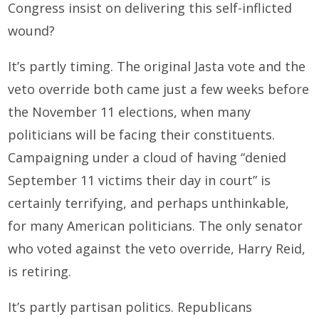
Congress insist on delivering this self-inflicted
wound?
It’s partly timing. The original Jasta vote and the
veto override both came just a few weeks before
the November 11 elections, when many
politicians will be facing their constituents.
Campaigning under a cloud of having “denied
September 11 victims their day in court” is
certainly terrifying, and perhaps unthinkable,
for many American politicians. The only senator
who voted against the veto override, Harry Reid,
is retiring.
It’s partly partisan politics. Republicans