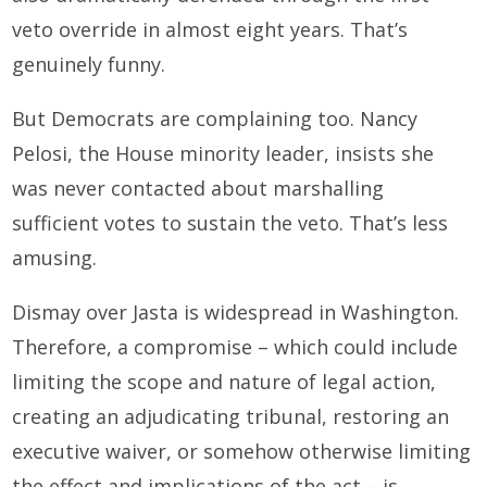
veto override in almost eight years. That’s
genuinely funny.
But Democrats are complaining too. Nancy
Pelosi, the House minority leader, insists she
was never contacted about marshalling
sufficient votes to sustain the veto. That’s less
amusing.
Dismay over Jasta is widespread in Washington.
Therefore, a compromise – which could include
limiting the scope and nature of legal action,
creating an adjudicating tribunal, restoring an
executive waiver, or somehow otherwise limiting
the effect and implications of the act – is