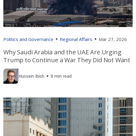
Politics and Governance
Regional Affairs
Mar 27, 2026
Why Saudi Arabia and the UAE Are Urging
Trump to Continue a War They Did Not Want
Hussein Ibish
8 min read