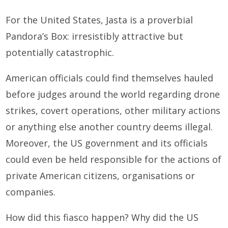
For the United States, Jasta is a proverbial
Pandora’s Box: irresistibly attractive but
potentially catastrophic.
American officials could find themselves hauled
before judges around the world regarding drone
strikes, covert operations, other military actions
or anything else another country deems illegal.
Moreover, the US government and its officials
could even be held responsible for the actions of
private American citizens, organisations or
companies.
How did this fiasco happen? Why did the US