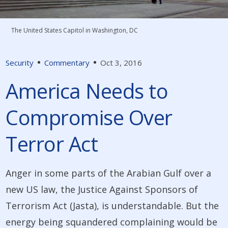
The United States Capitol in Washington, DC
Security
Commentary
Oct 3, 2016
America Needs to
Compromise Over
Terror Act
Anger in some parts of the Arabian Gulf over a
new US law, the Justice Against Sponsors of
Terrorism Act (­Jasta), is understandable. But the
energy being squandered complaining would be