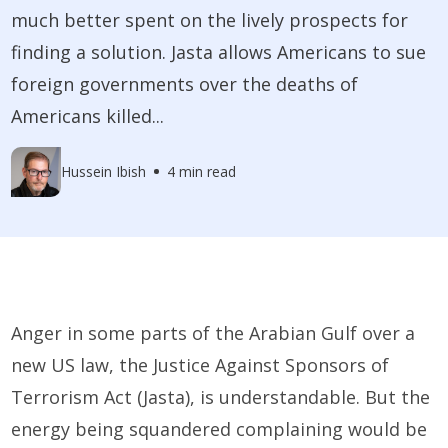
much better spent on the lively prospects for
finding a solution. Jasta allows Americans to sue
foreign governments over the deaths of
Americans killed...
Hussein Ibish
4 min read
Anger in some parts of the Arabian Gulf over a
new US law, the Justice Against Sponsors of
Terrorism Act (­Jasta), is understandable. But the
energy being squandered complaining would be