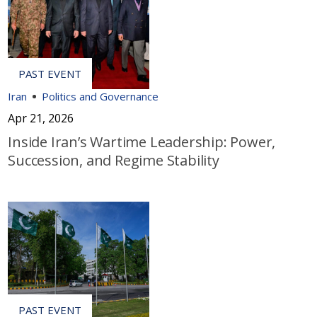
Iran
Politics and Governance
Apr 21, 2026
Inside Iran’s Wartime Leadership: Power,
Succession, and Regime Stability