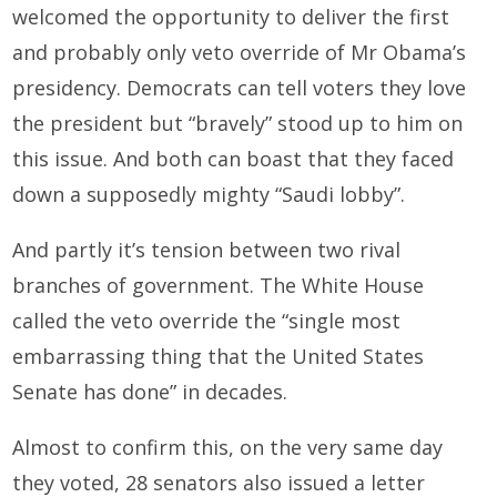
welcomed the opportunity to deliver the first
and probably only veto override of Mr Obama’s
presidency. Democrats can tell voters they love
the president but “bravely” stood up to him on
this issue. And both can boast that they faced
down a supposedly mighty “Saudi lobby”.
And partly it’s tension between two rival
branches of government. The White House
called the veto override the “single most
embarrassing thing that the United States
Senate has done” in decades.
Almost to confirm this, on the very same day
they voted, 28 senators also issued a letter