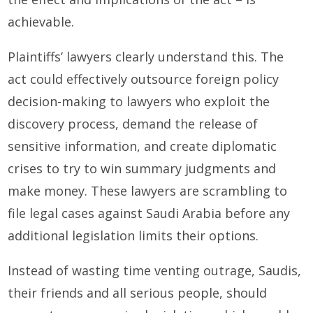
achievable.
Plaintiffs’ lawyers clearly understand this. The
act could effectively outsource foreign policy
decision-making to lawyers who exploit the
discovery process, demand the release of
sensitive information, and create diplomatic
crises to try to win summary judgments and
make money. These lawyers are scrambling to
file legal cases against Saudi Arabia before any
additional legislation limits their options.
Instead of wasting time venting outrage, Saudis,
their friends and all serious people, should