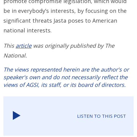
promote compromise legislation, which would
be in everybody’s interests, by focusing on the
significant threats Jasta poses to American
national interests.
This
article
was originally published by The
National.
The views represented herein are the author's or
speaker's own and do not necessarily reflect the
views of AGSI, its staff, or its board of directors.
LISTEN TO THIS POST