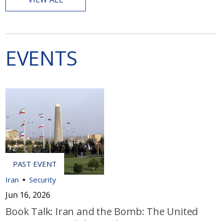
EVENTS
Iran
Security
Jun 16, 2026
Book Talk: Iran and the Bomb: The United