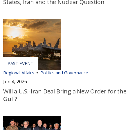
States, Iran and the Nuclear Question
Regional Affairs
Politics and Governance
Jun 4, 2026
Will a U.S.-Iran Deal Bring a New Order for the
Gulf?