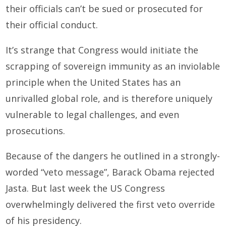
their officials can’t be sued or prosecuted for
their official conduct.
It’s strange that Congress would initiate the
scrapping of sovereign immunity as an inviolable
principle when the United States has an
unrivalled global role, and is therefore uniquely
vulnerable to legal challenges, and even
prosecutions.
Because of the dangers he outlined in a strongly-
worded “veto message”, Barack Obama rejected
Jasta. But last week the US Congress
overwhelmingly delivered the first veto override
of his presidency.