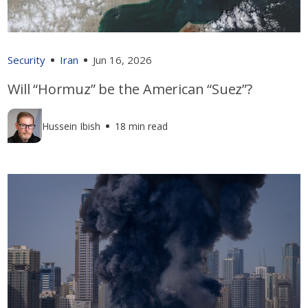
Security
Iran
Jun 16, 2026
Will “Hormuz” be the American “Suez”?
Hussein Ibish
18 min read