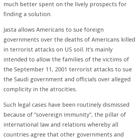
much better spent on the lively prospects for
finding a solution.
Jasta allows Americans to sue foreign
governments over the deaths of Americans killed
in terrorist attacks on US soil. It’s mainly
intended to allow the families of the victims of
the September 11, 2001 terrorist attacks to sue
the Saudi government and officials over alleged
complicity in the atrocities.
Such legal cases have been routinely dismissed
because of “sovereign immunity”, the pillar of
international law and relations whereby all
countries agree that other governments and