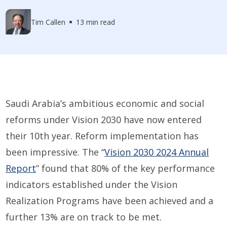
Tim Callen
13 min read
Saudi Arabia’s ambitious economic and social
reforms under Vision 2030 have now entered
their 10th year. Reform implementation has
been impressive. The “
Vision 2030 2024 Annual
Report
” found that 80% of the key performance
indicators established under the Vision
Realization Programs have been achieved and a
further 13% are on track to be met.