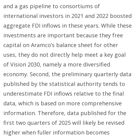
and a gas pipeline to consortiums of
international investors in 2021 and 2022 boosted
aggregate FDI inflows in these years. While these
investments are important because they free
capital on Aramco’s balance sheet for other
uses, they do not directly help meet a key goal
of Vision 2030, namely a more diversified
economy. Second, the preliminary quarterly data
published by the statistical authority tends to
underestimate FDI inflows relative to the final
data, which is based on more comprehensive
information. Therefore, data published for the
first two quarters of 2025 will likely be revised
higher when fuller information becomes