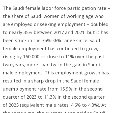
The Saudi female labor force participation rate –
the share of Saudi women of working age who
are employed or seeking employment – doubled
to nearly 35% between 2017 and 2021, but it has
been stuck in the 35%-36% range since. Saudi
female employment has continued to grow,
rising by 160,000 or close to 11% over the past
two years, more than twice the gain in Saudi
male employment. This employment growth has
resulted in a sharp drop in the Saudi female
unemployment rate from 15.9% in the second
quarter of 2023 to 11.3% in the second quarter
of 2025 (equivalent male rates: 4.6% to 4.3%). At