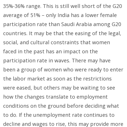
35%-36% range. This is still well short of the G20
average of 51% – only India has a lower female
participation rate than Saudi Arabia among G20
countries. It may be that the easing of the legal,
social, and cultural constraints that women
faced in the past has an impact on the
participation rate in waves. There may have
been a group of women who were ready to enter
the labor market as soon as the restrictions
were eased, but others may be waiting to see
how the changes translate to employment
conditions on the ground before deciding what
to do. If the unemployment rate continues to
decline and wages to rise, this may provide more