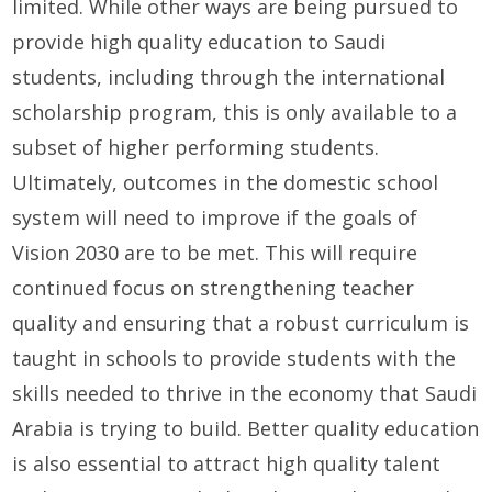
limited. While other ways are being pursued to
provide high quality education to Saudi
students, including through the international
scholarship program, this is only available to a
subset of higher performing students.
Ultimately, outcomes in the domestic school
system will need to improve if the goals of
Vision 2030 are to be met. This will require
continued focus on strengthening teacher
quality and ensuring that a robust curriculum is
taught in schools to provide students with the
skills needed to thrive in the economy that Saudi
Arabia is trying to build. Better quality education
is also essential to attract high quality talent