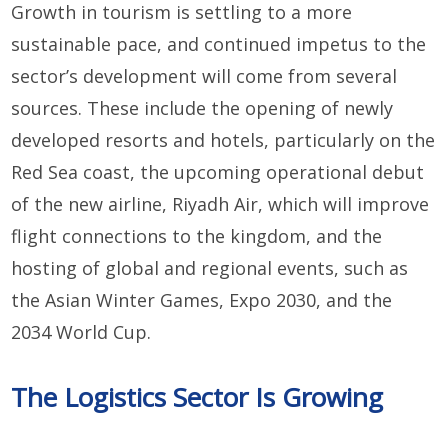
Growth in tourism is settling to a more
sustainable pace, and continued impetus to the
sector’s development will come from several
sources. These include the opening of newly
developed resorts and hotels, particularly on the
Red Sea coast, the upcoming operational debut
of the new airline, Riyadh Air, which will improve
flight connections to the kingdom, and the
hosting of global and regional events, such as
the Asian Winter Games, Expo 2030, and the
2034 World Cup.
The Logistics Sector Is Growing