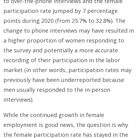
to over-the-phone interviews and the female
participation rate jumped by 7 percentage
points during 2020 (from 25.7% to 32.8%). The
change to phone interviews may have resulted in
a higher proportion of women responding to
the survey and potentially a more accurate
recording of their participation in the labor
market (in other words, participation rates may
previously have been underreported because
men usually responded to the in-person
interviews).
While the continued growth in female
employment is good news, the question is why
the female participation rate has stayed in the