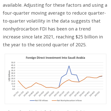
available. Adjusting for these factors and using a
four-quarter moving average to reduce quarter-
to-quarter volatility in the data suggests that
nonhydrocarbon FDI has been on a trend
increase since late 2021, reaching $25 billion in
the year to the second quarter of 2025.