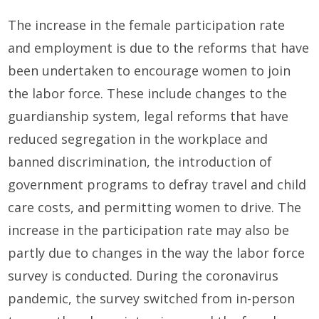
The increase in the female participation rate
and employment is due to the reforms that have
been undertaken to encourage women to join
the labor force. These include changes to the
guardianship system, legal reforms that have
reduced segregation in the workplace and
banned discrimination, the introduction of
government programs to defray travel and child
care costs, and permitting women to drive. The
increase in the participation rate may also be
partly due to changes in the way the labor force
survey is conducted. During the coronavirus
pandemic, the survey switched from in-person