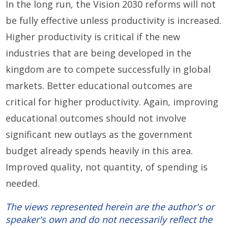
In the long run, the Vision 2030 reforms will not
be fully effective unless productivity is increased.
Higher productivity is critical if the new
industries that are being developed in the
kingdom are to compete successfully in global
markets. Better educational outcomes are
critical for higher productivity. Again, improving
educational outcomes should not involve
significant new outlays as the government
budget already spends heavily in this area.
Improved quality, not quantity, of spending is
needed.
The views represented herein are the author's or
speaker's own and do not necessarily reflect the