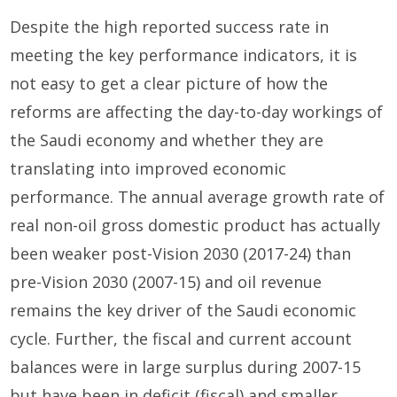
Despite the high reported success rate in
meeting the key performance indicators, it is
not easy to get a clear picture of how the
reforms are affecting the day-to-day workings of
the Saudi economy and whether they are
translating into improved economic
performance. The annual average growth rate of
real non-oil gross domestic product has actually
been weaker post-Vision 2030 (2017-24) than
pre-Vision 2030 (2007-15) and oil revenue
remains the key driver of the Saudi economic
cycle. Further, the fiscal and current account
balances were in large surplus during 2007-15
but have been in deficit (fiscal) and smaller