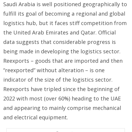
Saudi Arabia is well positioned geographically to
fulfill its goal of becoming a regional and global
logistics hub, but it faces stiff competition from
the United Arab Emirates and Qatar. Official
data suggests that considerable progress is
being made in developing the logistics sector.
Reexports – goods that are imported and then
“reexported” without alteration – is one
indicator of the size of the logistics sector.
Reexports have tripled since the beginning of
2022 with most (over 60%) heading to the UAE
and appearing to mainly comprise mechanical
and electrical equipment.