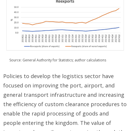
Source: General Authority for Statistics; author calculations
Policies to develop the logistics sector have
focused on improving the port, airport, and
general transport infrastructure and increasing
the efficiency of custom clearance procedures to
enable the rapid processing of goods and
people entering the kingdom. The value of