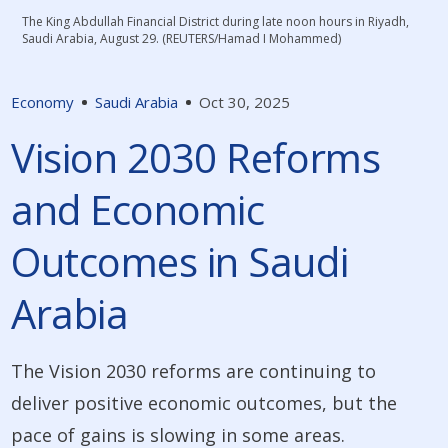
The King Abdullah Financial District during late noon hours in Riyadh,
Saudi Arabia, August 29. (REUTERS/Hamad I Mohammed)
Economy
Saudi Arabia
Oct 30, 2025
Vision 2030 Reforms
and Economic
Outcomes in Saudi
Arabia
The Vision 2030 reforms are continuing to
deliver positive economic outcomes, but the
pace of gains is slowing in some areas.