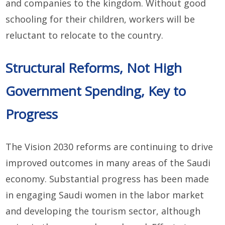
and companies to the kingdom. Without good
schooling for their children, workers will be
reluctant to relocate to the country.
Structural Reforms, Not High
Government Spending, Key to
Progress
The Vision 2030 reforms are continuing to drive
improved outcomes in many areas of the Saudi
economy. Substantial progress has been made
in engaging Saudi women in the labor market
and developing the tourism sector, although