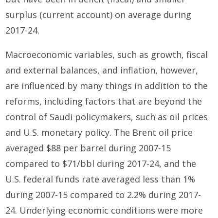
surplus (current account) on average during
2017-24.
Macroeconomic variables, such as growth, fiscal
and external balances, and inflation, however,
are influenced by many things in addition to the
reforms, including factors that are beyond the
control of Saudi policymakers, such as oil prices
and U.S. monetary policy. The Brent oil price
averaged $88 per barrel during 2007-15
compared to $71/bbl during 2017-24, and the
U.S. federal funds rate averaged less than 1%
during 2007-15 compared to 2.2% during 2017-
24. Underlying economic conditions were more