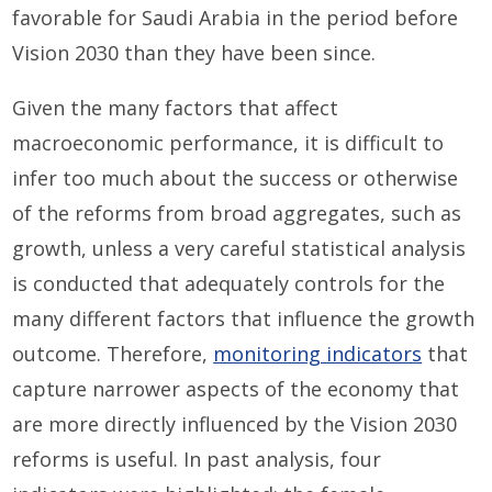
favorable for Saudi Arabia in the period before
Vision 2030 than they have been since.
Given the many factors that affect
macroeconomic performance, it is difficult to
infer too much about the success or otherwise
of the reforms from broad aggregates, such as
growth, unless a very careful statistical analysis
is conducted that adequately controls for the
many different factors that influence the growth
outcome. Therefore,
monitoring indicators
that
capture narrower aspects of the economy that
are more directly influenced by the Vision 2030
reforms is useful. In past analysis, four