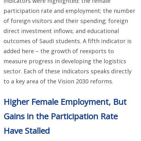
indicators were highlighted: the female
participation rate and employment; the number
of foreign visitors and their spending; foreign
direct investment inflows; and educational
outcomes of Saudi students. A fifth indicator is
added here – the growth of reexports to
measure progress in developing the logistics
sector. Each of these indicators speaks directly
to a key area of the Vision 2030 reforms.
Higher Female Employment, But
Gains in the Participation Rate
Have Stalled