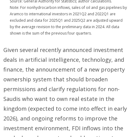
Source: General Authority for Statistics; author calculations.
Note: For nonhydrocarbon inflows, sales of oil and gas pipelines by
Aramco to international investors in 2021Q2 and 2022Q1 are
excluded and data for 2025Q1 and 2025Q2 are adjusted upward
by the average revision to the preliminary data in 2024. All data
shown is the sum of the previous four quarters.
Given several recently announced investment
deals in artificial intelligence, technology, and
finance, the announcement of a new property
ownership system that should broaden
permissions and clarify regulations for non-
Saudis who want to own real estate in the
kingdom (expected to come into effect in early
2026), and ongoing reforms to improve the
investment environment, FDI inflows into the