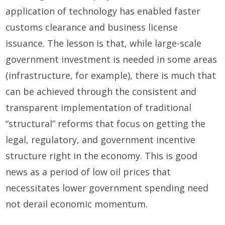
application of technology has enabled faster
customs clearance and business license
issuance. The lesson is that, while large-scale
government investment is needed in some areas
(infrastructure, for example), there is much that
can be achieved through the consistent and
transparent implementation of traditional
“structural” reforms that focus on getting the
legal, regulatory, and government incentive
structure right in the economy. This is good
news as a period of low oil prices that
necessitates lower government spending need
not derail economic momentum.