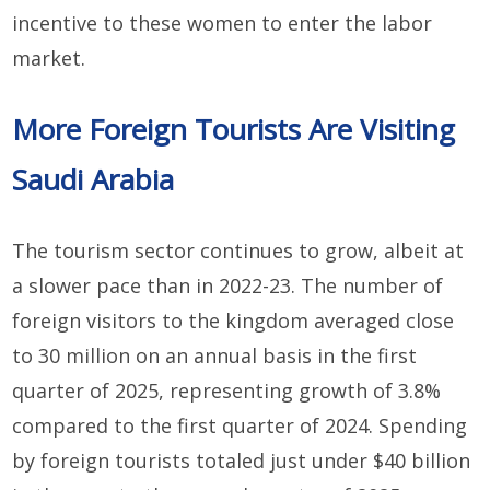
incentive to these women to enter the labor
market.
More Foreign Tourists Are Visiting
Saudi Arabia
The tourism sector continues to grow, albeit at
a slower pace than in 2022-23. The number of
foreign visitors to the kingdom averaged close
to 30 million on an annual basis in the first
quarter of 2025, representing growth of 3.8%
compared to the first quarter of 2024. Spending
by foreign tourists totaled just under $40 billion