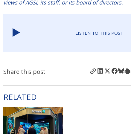
views of AGSI, its staff, or its board of directors.
LISTEN TO THIS POST
Share this post
RELATED