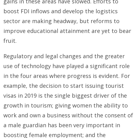
gains in these areas have slowed. Efforts to
boost FDI inflows and develop the logistics
sector are making headway, but reforms to
improve educational attainment are yet to bear
fruit.
Regulatory and legal changes and the greater
use of technology have played a significant role
in the four areas where progress is evident. For
example, the decision to start issuing tourist
visas in 2019 is the single biggest driver of the
growth in tourism; giving women the ability to
work and own a business without the consent of
a male guardian has been very important in
boosting female employment; and the