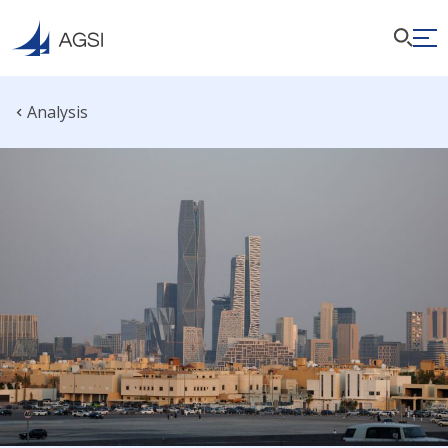
Analysis