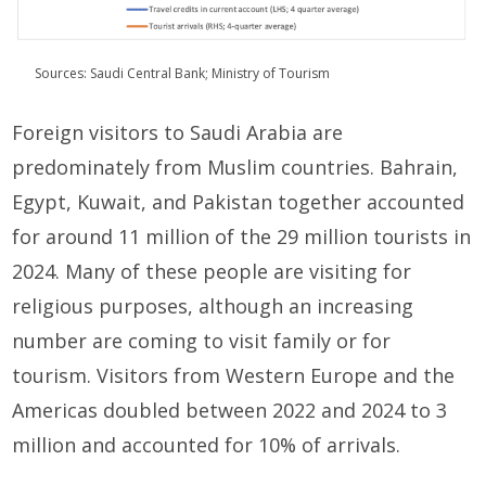
Sources: Saudi Central Bank; Ministry of Tourism
Foreign visitors to Saudi Arabia are
predominately from Muslim countries. Bahrain,
Egypt, Kuwait, and Pakistan together accounted
for around 11 million of the 29 million tourists in
2024. Many of these people are visiting for
religious purposes, although an increasing
number are coming to visit family or for
tourism. Visitors from Western Europe and the
Americas doubled between 2022 and 2024 to 3
million and accounted for 10% of arrivals.