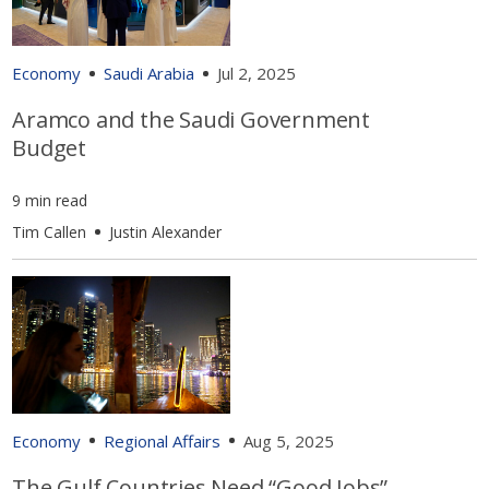
Economy
Saudi Arabia
Jul 2, 2025
Aramco and the Saudi Government
Budget
9 min read
Tim Callen
Justin Alexander
Economy
Regional Affairs
Aug 5, 2025
The Gulf Countries Need “Good Jobs”