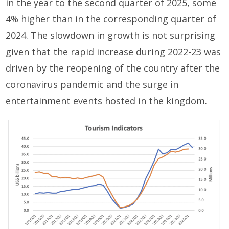
in the year to the second quarter of 2025, some
4% higher than in the corresponding quarter of
2024. The slowdown in growth is not surprising
given that the rapid increase during 2022-23 was
driven by the reopening of the country after the
coronavirus pandemic and the surge in
entertainment events hosted in the kingdom.