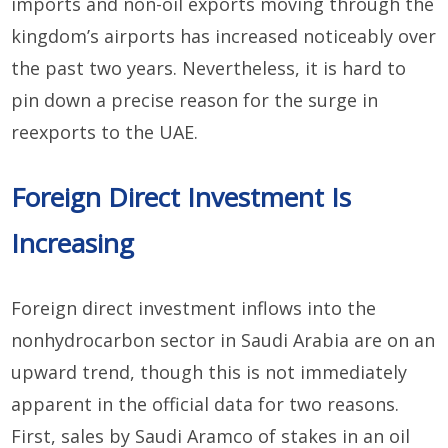
imports and non-oil exports moving through the
kingdom’s airports has increased noticeably over
the past two years. Nevertheless, it is hard to
pin down a precise reason for the surge in
reexports to the UAE.
Foreign Direct Investment Is
Increasing
Foreign direct investment inflows into the
nonhydrocarbon sector in Saudi Arabia are on an
upward trend, though this is not immediately
apparent in the official data for two reasons.
First, sales by Saudi Aramco of stakes in an oil