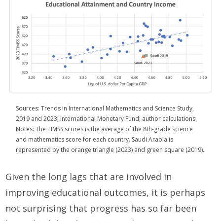
Sources: Trends in International Mathematics and Science Study,
2019 and 2023; International Monetary Fund; author calculations.
Notes: The TIMSS scores is the average of the 8th-grade science
and mathematics score for each country. Saudi Arabia is
represented by the orange triangle (2023) and green square (2019).
Given the long lags that are involved in
improving educational outcomes, it is perhaps
not surprising that progress has so far been