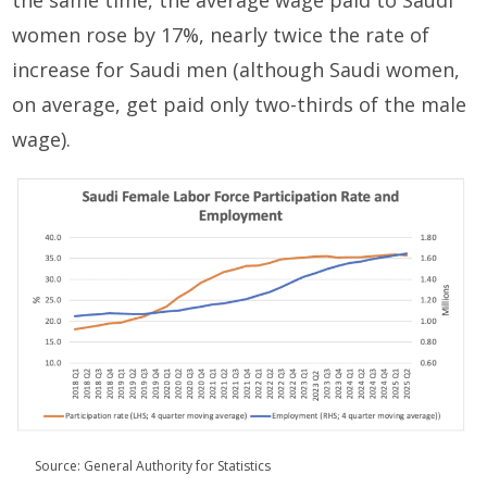
the same time, the average wage paid to Saudi
women rose by 17%, nearly twice the rate of
increase for Saudi men (although Saudi women,
on average, get paid only two-thirds of the male
wage).
Source: General Authority for Statistics