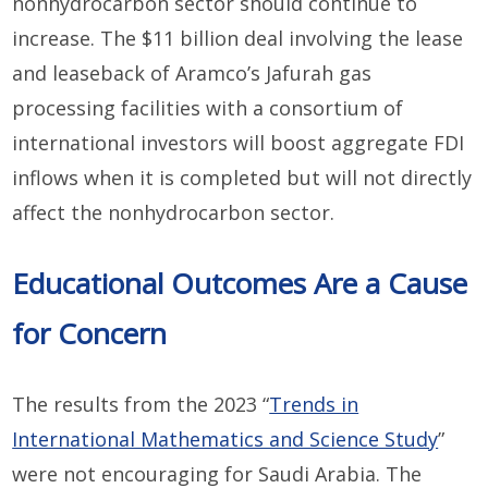
nonhydrocarbon sector should continue to
increase. The $11 billion deal involving the lease
and leaseback of Aramco’s Jafurah gas
processing facilities with a consortium of
international investors will boost aggregate FDI
inflows when it is completed but will not directly
affect the nonhydrocarbon sector.
Educational Outcomes Are a Cause
for Concern
The results from the 2023 “
Trends in
International Mathematics and Science Study
”
were not encouraging for Saudi Arabia. The