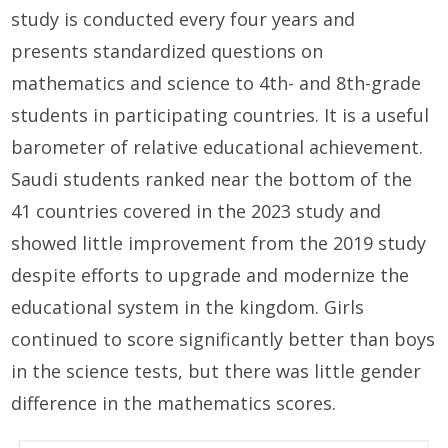
study is conducted every four years and
presents standardized questions on
mathematics and science to 4th- and 8th-grade
students in participating countries. It is a useful
barometer of relative educational achievement.
Saudi students ranked near the bottom of the
41 countries covered in the 2023 study and
showed little improvement from the 2019 study
despite efforts to upgrade and modernize the
educational system in the kingdom. Girls
continued to score significantly better than boys
in the science tests, but there was little gender
difference in the mathematics scores.