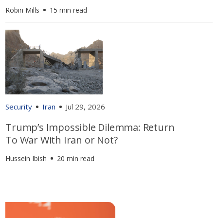
Robin Mills
15 min read
Security
Iran
Jul 29, 2026
Trump’s Impossible Dilemma: Return
To War With Iran or Not?
Hussein Ibish
20 min read