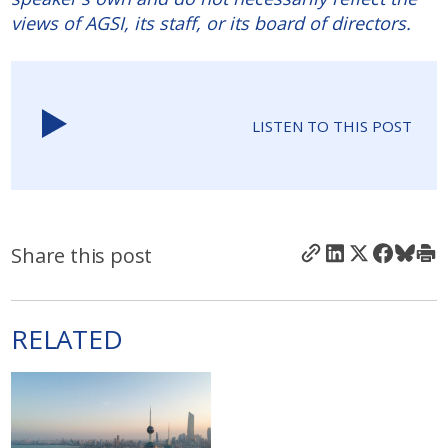
views of AGSI, its staff, or its board of directors.
LISTEN TO THIS POST
Share this post
RELATED