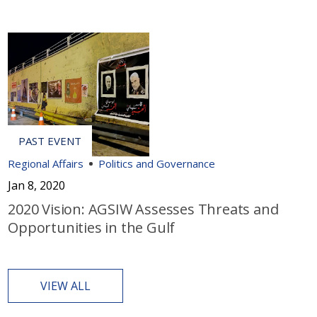
Regional Affairs
Politics and Governance
Jan 8, 2020
2020 Vision: AGSIW Assesses Threats and
Opportunities in the Gulf
VIEW ALL