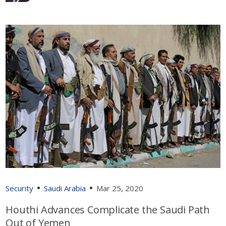
Security
Saudi Arabia
Mar 25, 2020
Houthi Advances Complicate the Saudi Path
Out of Yemen