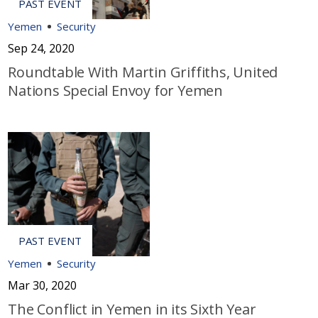
Yemen
Security
Sep 24, 2020
Roundtable With Martin Griffiths, United
Nations Special Envoy for Yemen
Yemen
Security
Mar 30, 2020
The Conflict in Yemen in its Sixth Year