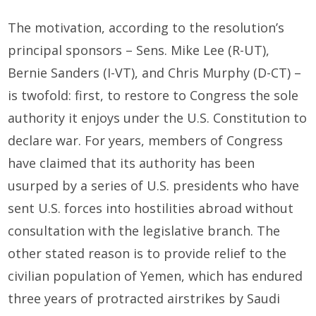
The motivation, according to the resolution’s
principal sponsors – Sens. Mike Lee (R-UT),
Bernie Sanders (I-VT), and Chris Murphy (D-CT) –
is twofold: first, to restore to Congress the sole
authority it enjoys under the U.S. Constitution to
declare war. For years, members of Congress
have claimed that its authority has been
usurped by a series of U.S. presidents who have
sent U.S. forces into hostilities abroad without
consultation with the legislative branch. The
other stated reason is to provide relief to the
civilian population of Yemen, which has endured
three years of protracted airstrikes by Saudi