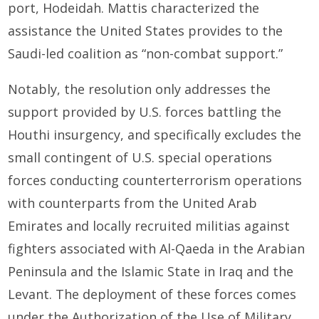
port, Hodeidah. Mattis characterized the
assistance the United States provides to the
Saudi-led coalition as “non-combat support.”
Notably, the resolution only addresses the
support provided by U.S. forces battling the
Houthi insurgency, and specifically excludes the
small contingent of U.S. special operations
forces conducting counterterrorism operations
with counterparts from the United Arab
Emirates and locally recruited militias against
fighters associated with Al-Qaeda in the Arabian
Peninsula and the Islamic State in Iraq and the
Levant. The deployment of these forces comes
under the Authorization of the Use of Military