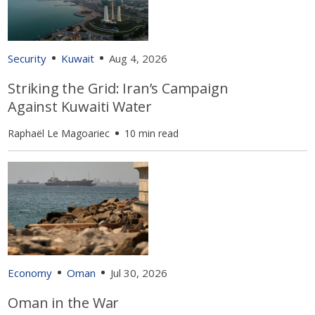
Security
Kuwait
Aug 4, 2026
Striking the Grid: Iran’s Campaign
Against Kuwaiti Water
Raphaël Le Magoariec
10 min read
Economy
Oman
Jul 30, 2026
Oman in the War