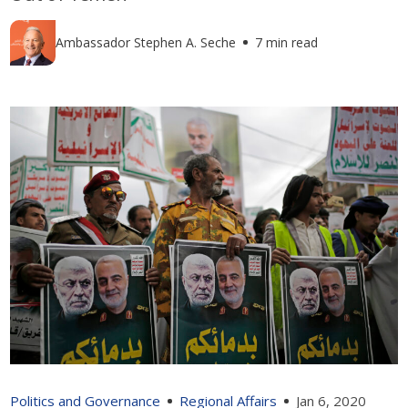
Ambassador Stephen A. Seche
7 min read
Politics and Governance
Regional Affairs
Jan 6, 2020