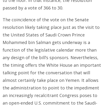
to the floor. In that instance, the resolution
passed by a vote of 366 to 30.
The coincidence of the vote on the Senate
resolution likely taking place just as the visit to
the United States of Saudi Crown Prince
Mohammed bin Salman gets underway is a
function of the legislative calendar more than
any design of the bill’s sponsors. Nevertheless,
the timing offers the White House an important
talking point for the conversation that will
almost certainly take place on Yemen. It allows
the administration to point to the impediment
an increasingly recalcitrant Congress poses to
an open-ended U.S. commitment to the Saudi-