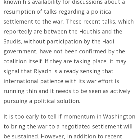
known his availability for discussions about a
resumption of talks regarding a political
settlement to the war. These recent talks, which
reportedly are between the Houthis and the
Saudis, without participation by the Hadi
government, have not been confirmed by the
coalition itself. If they are taking place, it may
signal that Riyadh is already sensing that
international patience with its war effort is
running thin and it needs to be seen as actively
pursuing a political solution.
It is too early to tell if momentum in Washington
to bring the war to a negotiated settlement will
be sustained. However, in addition to recent