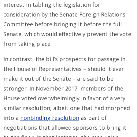
interest in tabling the legislation for
consideration by the Senate Foreign Relations
Committee before bringing it before the full
Senate, which would effectively prevent the vote
from taking place.
In contrast, the bill’s prospects for passage in
the House of Representatives – should it ever
make it out of the Senate – are said to be
stronger. In November 2017, members of the
House voted overwhelmingly in favor of a very
similar resolution, albeit one that had morphed
into a
nonbinding resolution
as part of
negotiations that allowed sponsors to bring it