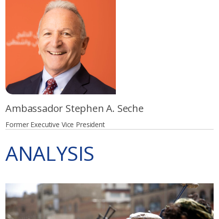
Ambassador Stephen A. Seche
Former Executive Vice President
ANALYSIS