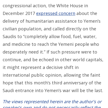
congressional action, the White House in
December 2017
expressed concern
about the
delivery of humanitarian assistance to Yemen’s
civilian population, and called directly on the
Saudis to “completely allow food, fuel, water,
and medicine to reach the Yemeni people who
desperately need it.” If such pressure were to
continue, and be echoed in other world capitals,
it might represent a decisive shift in
international public opinion, allowing the faint
hope that this month’s third anniversary of the
Saudi entrance into Yemen’s war will be the last.
The views represented herein are the author's or
speaker's own and do not necessarily reflect the