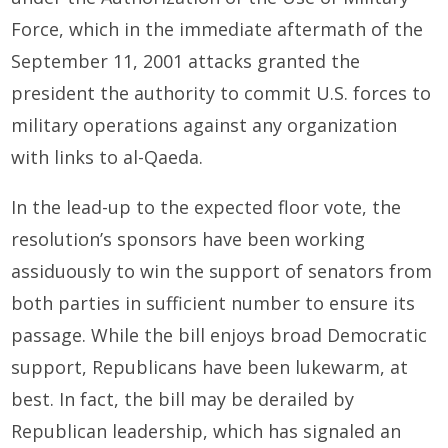
Force, which in the immediate aftermath of the
September 11, 2001 attacks granted the
president the authority to commit U.S. forces to
military operations against any organization
with links to al-Qaeda.
In the lead-up to the expected floor vote, the
resolution’s sponsors have been working
assiduously to win the support of senators from
both parties in sufficient number to ensure its
passage. While the bill enjoys broad Democratic
support, Republicans have been lukewarm, at
best. In fact, the bill may be derailed by
Republican leadership, which has signaled an