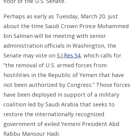
floor of the U.S. Senate.
Perhaps as early as Tuesday, March 20, just
about the time Saudi Crown Prince Mohammed
bin Salman will be meeting with senior
administration officials in Washington, the
Senate may vote on
S.J.Res.54
, which calls for
“the removal of U.S. armed forces from
hostilities in the Republic of Yemen that have
not been authorized by Congress.” Those forces
have been deployed in support of a military
coalition led by Saudi Arabia that seeks to
restore the internationally recognized
government of exiled Yemeni President Abd
Rabbu Mansour Hadi.