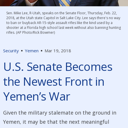
Sen. Mike Lee, R-Utah, speaks on the Senate Floor, Thursday, Feb. 22,
2018, at the Utah state Capitol in Salt Lake City. Lee says there's no way
to ban or buyback AR-15-style assault rifles like the kind used by a
shooter at a Florida high school last week without also banning hunting
rifles. (AP Photo/Rick Bowmer)
Security
Yemen
Mar 19, 2018
U.S. Senate Becomes
the Newest Front in
Yemen’s War
Given the military stalemate on the ground in
Yemen, it may be that the next meaningful