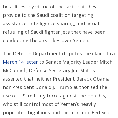
hostilities” by virtue of the fact that they
provide to the Saudi coalition targeting
assistance, intelligence sharing, and aerial
refueling of Saudi fighter jets that have been
conducting the airstrikes over Yemen.
The Defense Department disputes the claim. In a
March 14 letter
to Senate Majority Leader Mitch
McConnell, Defense Secretary Jim Mattis
asserted that neither President Barack Obama
nor President Donald J. Trump authorized the
use of U.S. military force against the Houthis,
who still control most of Yemen’s heavily
populated highlands and the principal Red Sea