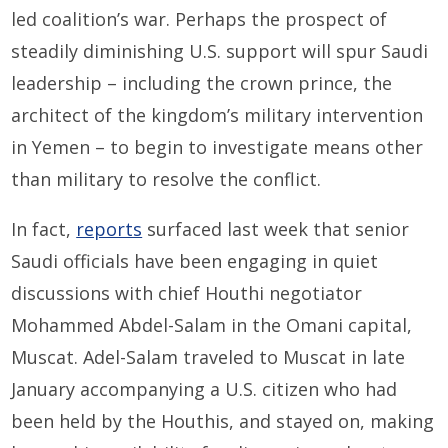
led coalition’s war. Perhaps the prospect of
steadily diminishing U.S. support will spur Saudi
leadership – including the crown prince, the
architect of the kingdom’s military intervention
in Yemen – to begin to investigate means other
than military to resolve the conflict.
In fact,
reports
surfaced last week that senior
Saudi officials have been engaging in quiet
discussions with chief Houthi negotiator
Mohammed Abdel-Salam in the Omani capital,
Muscat. Adel-Salam traveled to Muscat in late
January accompanying a U.S. citizen who had
been held by the Houthis, and stayed on, making