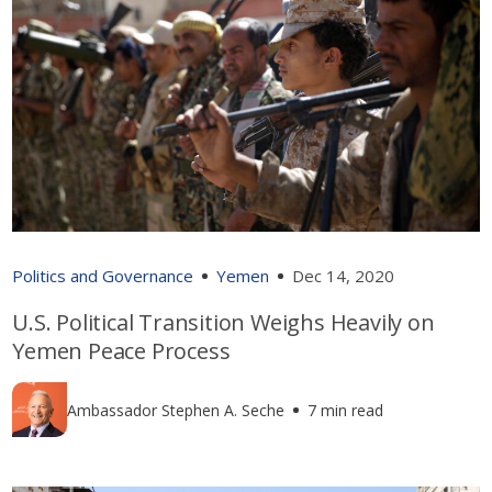
Politics and Governance
Yemen
Dec 14, 2020
U.S. Political Transition Weighs Heavily on
Yemen Peace Process
Ambassador Stephen A. Seche
7 min read