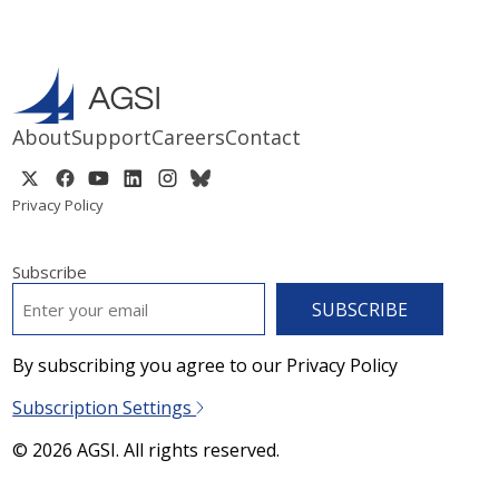
About
Support
Careers
Contact
Privacy Policy
Subscribe
EMAIL
*
By subscribing you agree to our Privacy Policy
Subscription Settings
© 2026 AGSI. All rights reserved.