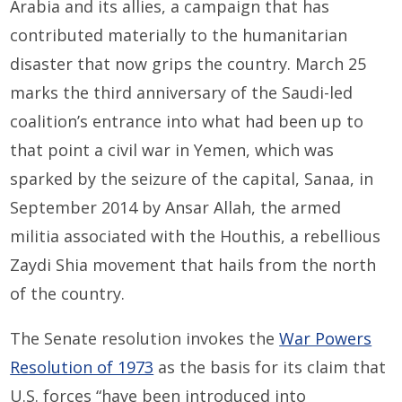
Arabia and its allies, a campaign that has
contributed materially to the humanitarian
disaster that now grips the country. March 25
marks the third anniversary of the Saudi-led
coalition’s entrance into what had been up to
that point a civil war in Yemen, which was
sparked by the seizure of the capital, Sanaa, in
September 2014 by Ansar Allah, the armed
militia associated with the Houthis, a rebellious
Zaydi Shia movement that hails from the north
of the country.
The Senate resolution invokes the
War Powers
Resolution of 1973
as the basis for its claim that
U.S. forces “have been introduced into