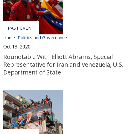
Iran
Politics and Governance
Oct 13, 2020
Roundtable With Elliott Abrams, Special
Representative for Iran and Venezuela, U.S.
Department of State