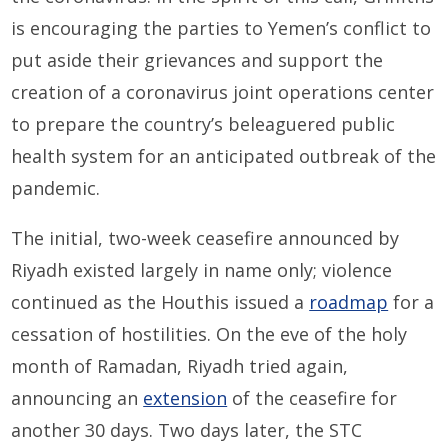
is encouraging the parties to Yemen’s conflict to
put aside their grievances and support the
creation of a coronavirus joint operations center
to prepare the country’s beleaguered public
health system for an anticipated outbreak of the
pandemic.
The initial, two-week ceasefire announced by
Riyadh existed largely in name only; violence
continued as the Houthis issued a
roadmap
for a
cessation of hostilities. On the eve of the holy
month of Ramadan, Riyadh tried again,
announcing an
extension
of the ceasefire for
another 30 days. Two days later, the STC