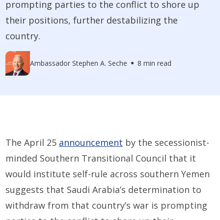
prompting parties to the conflict to shore up
their positions, further destabilizing the
country.
Ambassador Stephen A. Seche
8 min read
The April 25
announcement
by the secessionist-
minded Southern Transitional Council that it
would institute self-rule across southern Yemen
suggests that Saudi Arabia’s determination to
withdraw from that country’s war is prompting