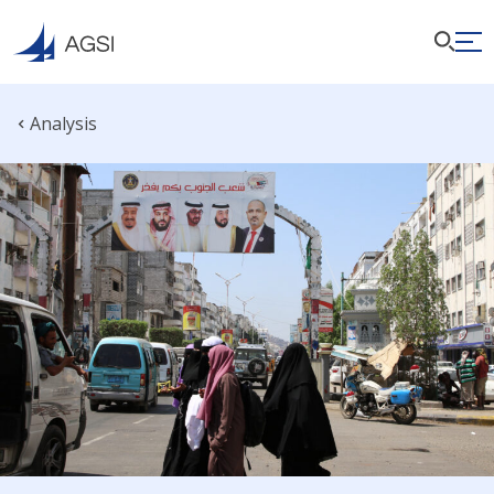
Analysis