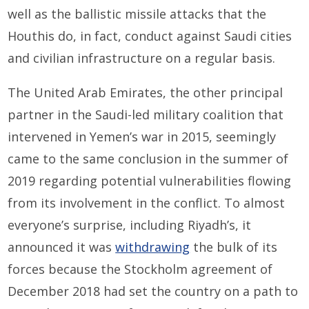
well as the ballistic missile attacks that the
Houthis do, in fact, conduct against Saudi cities
and civilian infrastructure on a regular basis.
The United Arab Emirates, the other principal
partner in the Saudi-led military coalition that
intervened in Yemen’s war in 2015, seemingly
came to the same conclusion in the summer of
2019 regarding potential vulnerabilities flowing
from its involvement in the conflict. To almost
everyone’s surprise, including Riyadh’s, it
announced it was
withdrawing
the bulk of its
forces because the Stockholm agreement of
December 2018 had set the country on a path to