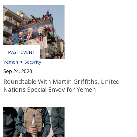
Yemen
Security
Sep 24, 2020
Roundtable With Martin Griffiths, United
Nations Special Envoy for Yemen