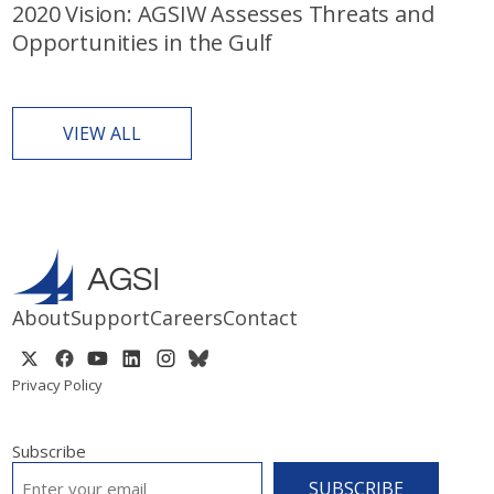
2020 Vision: AGSIW Assesses Threats and
Opportunities in the Gulf
VIEW ALL
About
Support
Careers
Contact
Privacy Policy
Subscribe
EMAIL
*