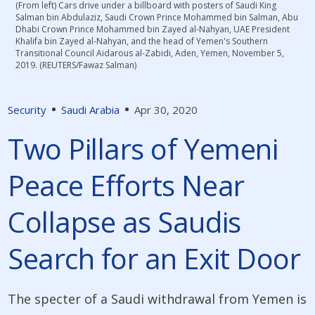
(From left) Cars drive under a billboard with posters of Saudi King
Salman bin Abdulaziz, Saudi Crown Prince Mohammed bin Salman, Abu
Dhabi Crown Prince Mohammed bin Zayed al-Nahyan, UAE President
Khalifa bin Zayed al-Nahyan, and the head of Yemen's Southern
Transitional Council Aidarous al-Zabidi, Aden, Yemen, November 5,
2019. (REUTERS/Fawaz Salman)
Security
Saudi Arabia
Apr 30, 2020
Two Pillars of Yemeni
Peace Efforts Near
Collapse as Saudis
Search for an Exit Door
The specter of a Saudi withdrawal from Yemen is