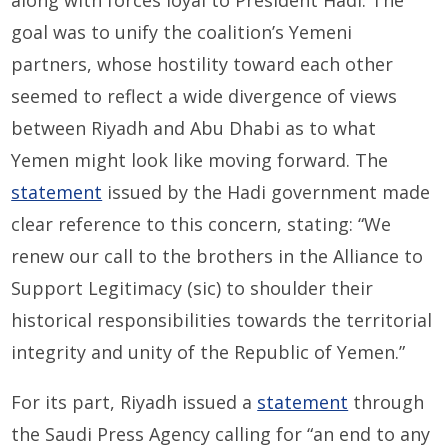
goal was to unify the coalition’s Yemeni
partners, whose hostility toward each other
seemed to reflect a wide divergence of views
between Riyadh and Abu Dhabi as to what
Yemen might look like moving forward. The
statement
issued by the Hadi government made
clear reference to this concern, stating: “We
renew our call to the brothers in the Alliance to
Support Legitimacy (sic) to shoulder their
historical responsibilities towards the territorial
integrity and unity of the Republic of Yemen.”
For its part, Riyadh issued a
statement
through
the Saudi Press Agency calling for “an end to any