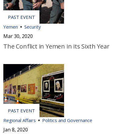
Yemen
Security
Mar 30, 2020
The Conflict in Yemen in its Sixth Year
Regional Affairs
Politics and Governance
Jan 8, 2020