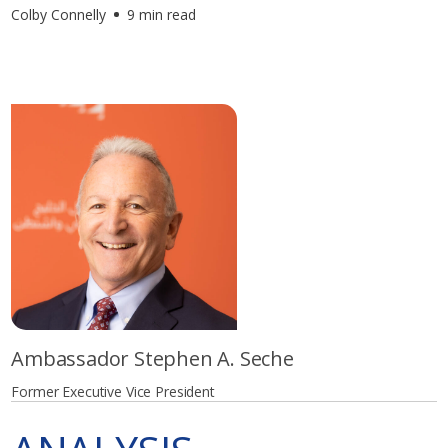
Colby Connelly
9 min read
Ambassador Stephen A. Seche
Former Executive Vice President