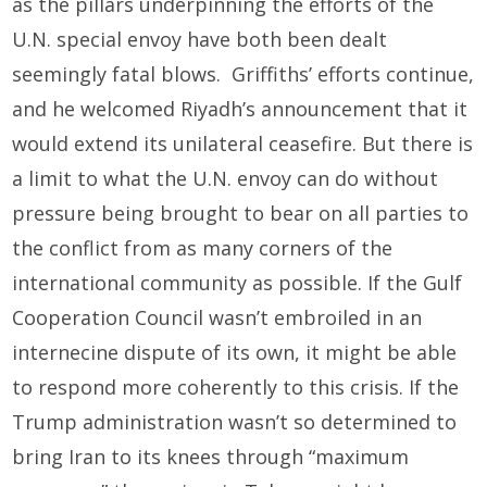
as the pillars underpinning the efforts of the
U.N. special envoy have both been dealt
seemingly fatal blows. Griffiths’ efforts continue,
and he welcomed Riyadh’s announcement that it
would extend its unilateral ceasefire. But there is
a limit to what the U.N. envoy can do without
pressure being brought to bear on all parties to
the conflict from as many corners of the
international community as possible. If the Gulf
Cooperation Council wasn’t embroiled in an
internecine dispute of its own, it might be able
to respond more coherently to this crisis. If the
Trump administration wasn’t so determined to
bring Iran to its knees through “maximum