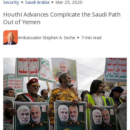
Security
Saudi Arabia
Mar 25, 2020
Houthi Advances Complicate the Saudi Path
Out of Yemen
Ambassador Stephen A. Seche
7 min read