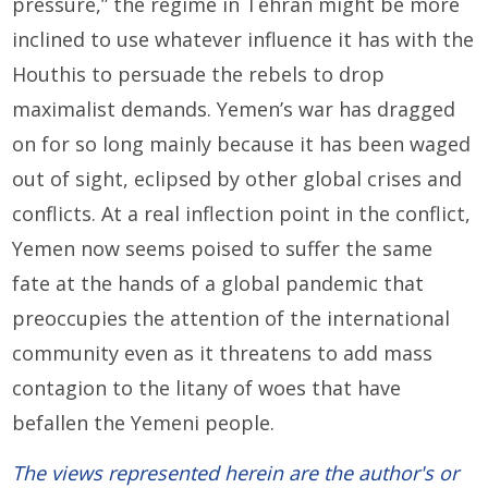
pressure,” the regime in Tehran might be more
inclined to use whatever influence it has with the
Houthis to persuade the rebels to drop
maximalist demands. Yemen’s war has dragged
on for so long mainly because it has been waged
out of sight, eclipsed by other global crises and
conflicts. At a real inflection point in the conflict,
Yemen now seems poised to suffer the same
fate at the hands of a global pandemic that
preoccupies the attention of the international
community even as it threatens to add mass
contagion to the litany of woes that have
befallen the Yemeni people.
The views represented herein are the author's or