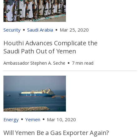
Security
Saudi Arabia
Mar 25, 2020
Houthi Advances Complicate the
Saudi Path Out of Yemen
Ambassador Stephen A. Seche
7 min read
Energy
Yemen
Mar 10, 2020
Will Yemen Be a Gas Exporter Again?