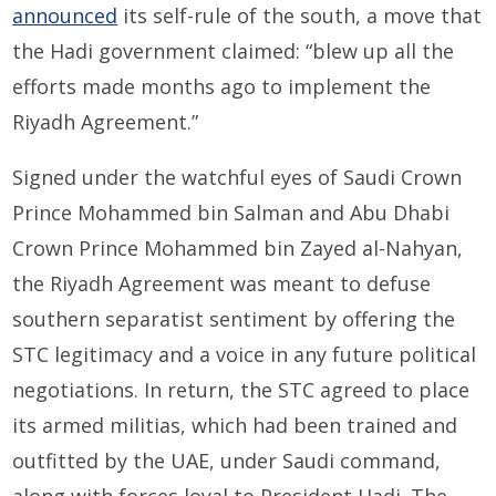
announced
its self-rule of the south, a move that
the Hadi government claimed: “blew up all the
efforts made months ago to implement the
Riyadh Agreement.”
Signed under the watchful eyes of Saudi Crown
Prince Mohammed bin Salman and Abu Dhabi
Crown Prince Mohammed bin Zayed al-Nahyan,
the Riyadh Agreement was meant to defuse
southern separatist sentiment by offering the
STC legitimacy and a voice in any future political
negotiations. In return, the STC agreed to place
its armed militias, which had been trained and
outfitted by the UAE, under Saudi command,
along with forces loyal to President Hadi. The