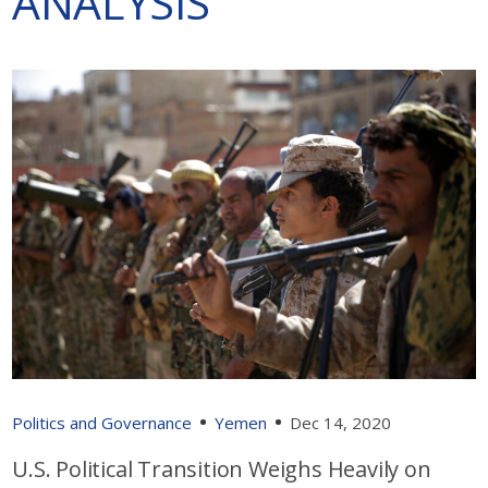
ANALYSIS
Politics and Governance
Yemen
Dec 14, 2020
U.S. Political Transition Weighs Heavily on