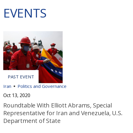
EVENTS
Iran
Politics and Governance
Oct 13, 2020
Roundtable With Elliott Abrams, Special
Representative for Iran and Venezuela, U.S.
Department of State