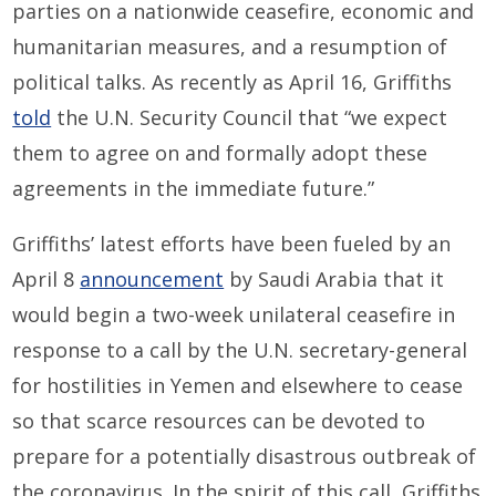
parties on a nationwide ceasefire, economic and
humanitarian measures, and a resumption of
political talks. As recently as April 16, Griffiths
told
the U.N. Security Council that “we expect
them to agree on and formally adopt these
agreements in the immediate future.”
Griffiths’ latest efforts have been fueled by an
April 8
announcement
by Saudi Arabia that it
would begin a two-week unilateral ceasefire in
response to a call by the U.N. secretary-general
for hostilities in Yemen and elsewhere to cease
so that scarce resources can be devoted to
prepare for a potentially disastrous outbreak of
the coronavirus. In the spirit of this call, Griffiths