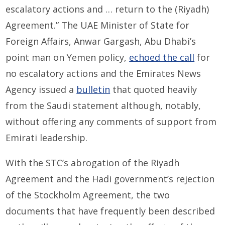
escalatory actions and … return to the (Riyadh)
Agreement.” The UAE Minister of State for
Foreign Affairs, Anwar Gargash, Abu Dhabi’s
point man on Yemen policy,
echoed the call
for
no escalatory actions and the Emirates News
Agency issued a
bulletin
that quoted heavily
from the Saudi statement although, notably,
without offering any comments of support from
Emirati leadership.
With the STC’s abrogation of the Riyadh
Agreement and the Hadi government’s rejection
of the Stockholm Agreement, the two
documents that have frequently been described