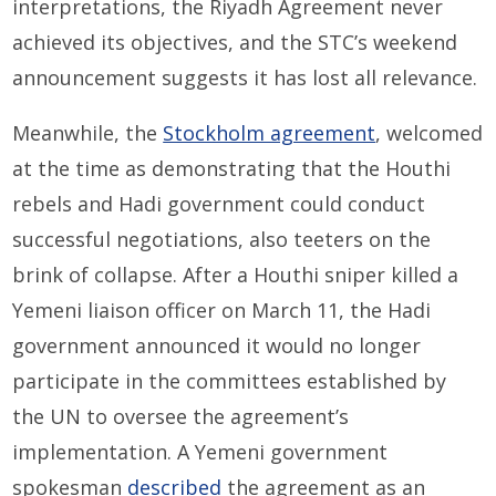
interpretations, the Riyadh Agreement never
achieved its objectives, and the STC’s weekend
announcement suggests it has lost all relevance.
Meanwhile, the
Stockholm agreement
, welcomed
at the time as demonstrating that the Houthi
rebels and Hadi government could conduct
successful negotiations, also teeters on the
brink of collapse. After a Houthi sniper killed a
Yemeni liaison officer on March 11, the Hadi
government announced it would no longer
participate in the committees established by
the UN to oversee the agreement’s
implementation. A Yemeni government
spokesman
described
the agreement as an