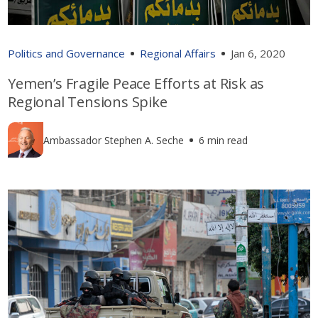
Politics and Governance
Regional Affairs
Jan 6, 2020
Yemen’s Fragile Peace Efforts at Risk as
Regional Tensions Spike
Ambassador Stephen A. Seche
6 min read