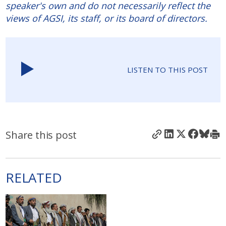
speaker's own and do not necessarily reflect the
views of AGSI, its staff, or its board of directors.
LISTEN TO THIS POST
Share this post
RELATED