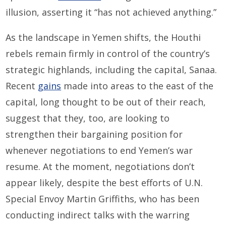
illusion, asserting it “has not achieved anything.”
As the landscape in Yemen shifts, the Houthi
rebels remain firmly in control of the country’s
strategic highlands, including the capital, Sanaa.
Recent
gains
made into areas to the east of the
capital, long thought to be out of their reach,
suggest that they, too, are looking to
strengthen their bargaining position for
whenever negotiations to end Yemen’s war
resume. At the moment, negotiations don’t
appear likely, despite the best efforts of U.N.
Special Envoy Martin Griffiths, who has been
conducting indirect talks with the warring