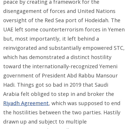
peace by creating a framework for the
disengagement of forces and United Nations
oversight of the Red Sea port of Hodeidah. The
UAE left some counterterrorism forces in Yemen
but, most importantly, it left behind a
reinvigorated and substantially empowered STC,
which has demonstrated a distinct hostility
toward the internationally-recognized Yemeni
government of President Abd Rabbu Mansour
Hadi. Things got so bad in 2019 that Saudi
Arabia felt obliged to step in and broker the
Riyadh Agreement
, which was supposed to end
the hostilities between the two parties. Hastily
drawn up and subject to multiple