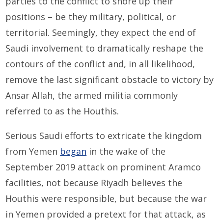
parties to the conflict to shore up their
positions – be they military, political, or
territorial. Seemingly, they expect the end of
Saudi involvement to dramatically reshape the
contours of the conflict and, in all likelihood,
remove the last significant obstacle to victory by
Ansar Allah, the armed militia commonly
referred to as the Houthis.
Serious Saudi efforts to extricate the kingdom
from Yemen
began
in the wake of the
September 2019 attack on prominent Aramco
facilities, not because Riyadh believes the
Houthis were responsible, but because the war
in Yemen provided a pretext for that attack, as