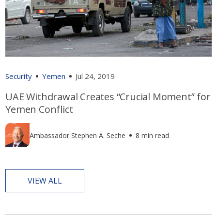
Security
Yemen
Jul 24, 2019
UAE Withdrawal Creates “Crucial Moment” for
Yemen Conflict
Ambassador Stephen A. Seche
8 min read
VIEW ALL