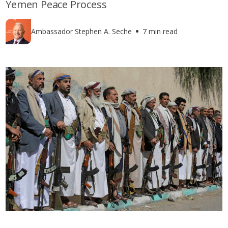
Yemen Peace Process
Ambassador Stephen A. Seche
7 min read