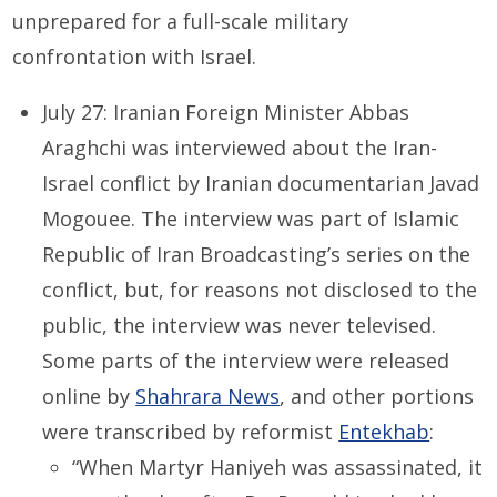
unprepared for a full-scale military
confrontation with Israel.
July 27: Iranian Foreign Minister Abbas
Araghchi was interviewed about the Iran-
Israel conflict by Iranian documentarian Javad
Mogouee. The interview was part of Islamic
Republic of Iran Broadcasting’s series on the
conflict, but, for reasons not disclosed to the
public, the interview was never televised.
Some parts of the interview were released
online by
Shahrara News
,
and other portions
were transcribed by reformist
Entekhab
:
“When Martyr Haniyeh was assassinated, it