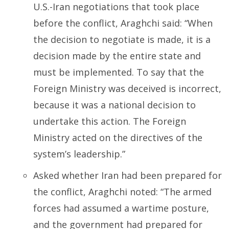
U.S.-Iran negotiations that took place
before the conflict, Araghchi said:
“When
the decision to negotiate is made, it is a
decision made by the entire state and
must be implemented. To say that the
Foreign Ministry was deceived is incorrect,
because it was a national decision to
undertake this action. The Foreign
Ministry acted on the directives of the
system’s leadership.”
Asked whether Iran had been prepared for
the conflict, Araghchi noted:
“The armed
forces had assumed a wartime posture,
and the government had prepared for