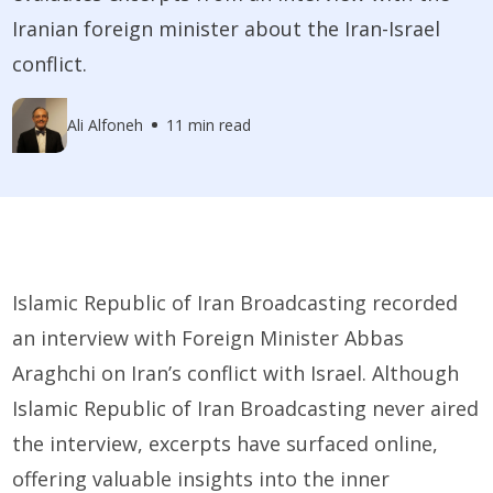
Iranian foreign minister about the Iran-Israel
conflict.
Ali Alfoneh
11 min read
Islamic Republic of Iran Broadcasting recorded
an interview with Foreign Minister Abbas
Araghchi on Iran’s conflict with Israel. Although
Islamic Republic of Iran Broadcasting never aired
the interview, excerpts have surfaced online,
offering valuable insights into the inner