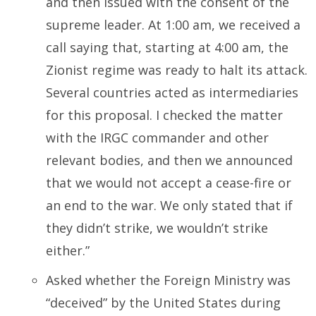
and then issued with the consent of the
supreme leader. At 1:00 am, we received a
call saying that, starting at 4:00 am, the
Zionist regime was ready to halt its attack.
Several countries acted as intermediaries
for this proposal. I checked the matter
with the IRGC commander and other
relevant bodies, and then we announced
that we would not accept a cease-fire or
an end to the war. We only stated that if
they didn’t strike, we wouldn’t strike
either.”
Asked whether the Foreign Ministry was
“deceived” by the United States during