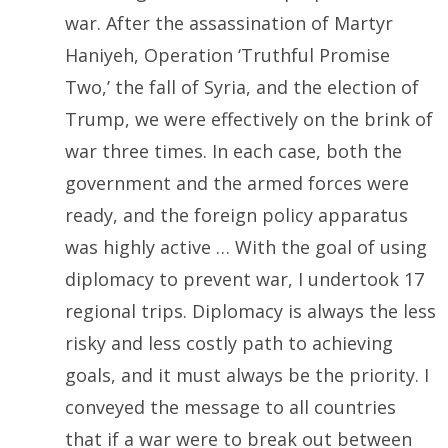
war. After the assassination of Martyr
Haniyeh, Operation ‘Truthful Promise
Two,’ the fall of Syria, and the election of
Trump, we were effectively on the brink of
war three times. In each case, both the
government and the armed forces were
ready, and the foreign policy apparatus
was highly active … With the goal of using
diplomacy to prevent war, I undertook 17
regional trips. Diplomacy is always the less
risky and less costly path to achieving
goals, and it must always be the priority. I
conveyed the message to all countries
that if a war were to break out between