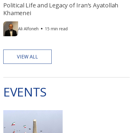
Political Life and Legacy of Iran’s Ayatollah
Khamenei
Ali Alfoneh
15 min read
VIEW ALL
EVENTS