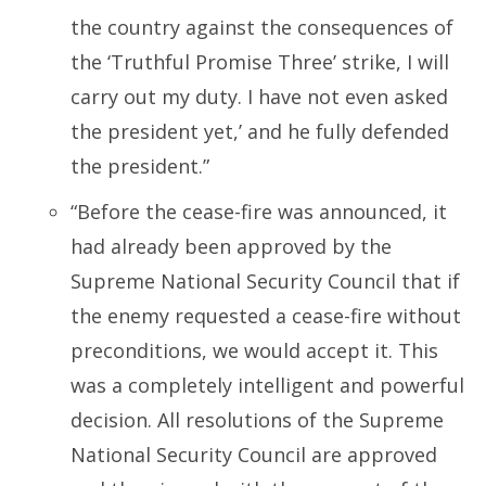
the country against the consequences of
the ‘Truthful Promise Three’ strike, I will
carry out my duty. I have not even asked
the president yet,’ and he fully defended
the president.”
“Before the cease-fire was announced, it
had already been approved by the
Supreme National Security Council that if
the enemy requested a cease-fire without
preconditions, we would accept it. This
was a completely intelligent and powerful
decision. All resolutions of the Supreme
National Security Council are approved