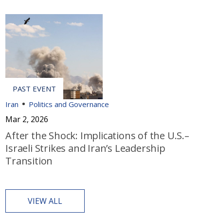
Iran
Politics and Governance
Mar 2, 2026
After the Shock: Implications of the U.S.–
Israeli Strikes and Iran’s Leadership
Transition
VIEW ALL