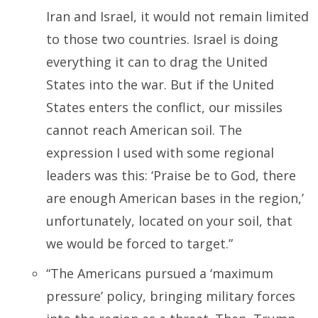
Iran and Israel, it would not remain limited
to those two countries. Israel is doing
everything it can to drag the United
States into the war. But if the United
States enters the conflict, our missiles
cannot reach American soil. The
expression I used with some regional
leaders was this: ‘Praise be to God, there
are enough American bases in the region,’
unfortunately, located on your soil, that
we would be forced to target.”
“The Americans pursued a ‘maximum
pressure’ policy, bringing military forces