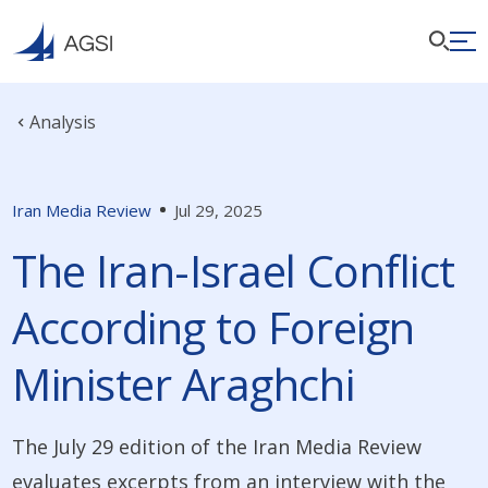
Analysis
Iran Media Review
Jul 29, 2025
The Iran-Israel Conflict
According to Foreign
Minister Araghchi
The July 29 edition of the Iran Media Review
evaluates excerpts from an interview with the