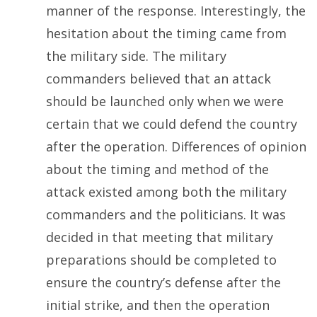
manner of the response. Interestingly, the
hesitation about the timing came from
the military side. The military
commanders believed that an attack
should be launched only when we were
certain that we could defend the country
after the operation. Differences of opinion
about the timing and method of the
attack existed among both the military
commanders and the politicians. It was
decided in that meeting that military
preparations should be completed to
ensure the country’s defense after the
initial strike, and then the operation