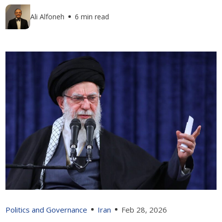
Ali Alfoneh
6 min read
Politics and Governance
Iran
Feb 28, 2026