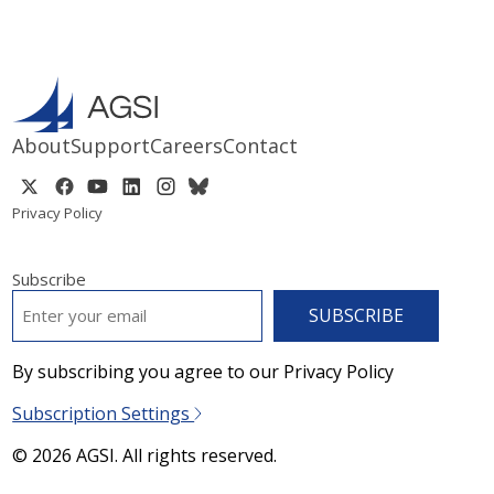
About
Support
Careers
Contact
Privacy Policy
Subscribe
EMAIL
*
By subscribing you agree to our Privacy Policy
Subscription Settings
© 2026 AGSI. All rights reserved.