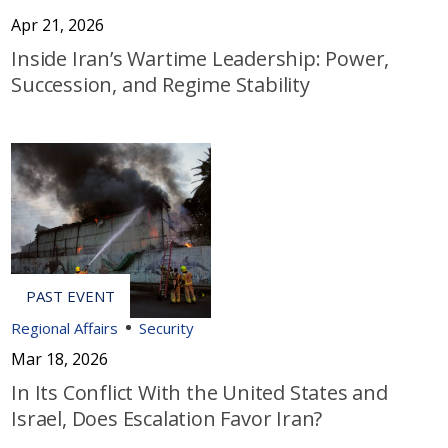
Apr 21, 2026
Inside Iran’s Wartime Leadership: Power,
Succession, and Regime Stability
Regional Affairs
Security
Mar 18, 2026
In Its Conflict With the United States and
Israel, Does Escalation Favor Iran?