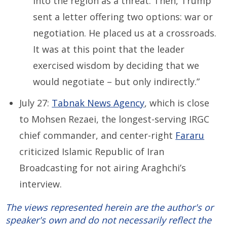
into the region as a threat. Then, Trump
sent a letter offering two options: war or
negotiation. He placed us at a crossroads.
It was at this point that the leader
exercised wisdom by deciding that we
would negotiate – but only indirectly.”
July 27:
Tabnak News Agency
, which is close
to Mohsen Rezaei, the longest-serving IRGC
chief commander, and center-right
Fararu
criticized Islamic Republic of Iran
Broadcasting for not airing Araghchi’s
interview.
The views represented herein are the author's or
speaker's own and do not necessarily reflect the