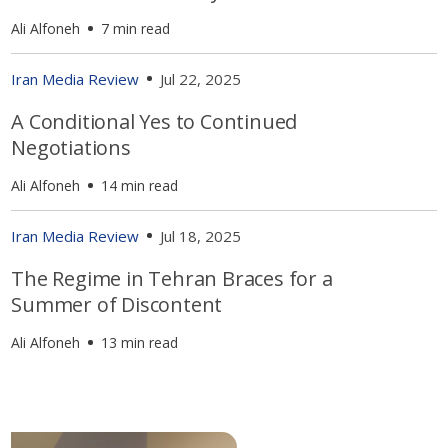
Ali Alfoneh
7 min read
Iran Media Review
Jul 22, 2025
A Conditional Yes to Continued
Negotiations
Ali Alfoneh
14 min read
Iran Media Review
Jul 18, 2025
The Regime in Tehran Braces for a
Summer of Discontent
Ali Alfoneh
13 min read