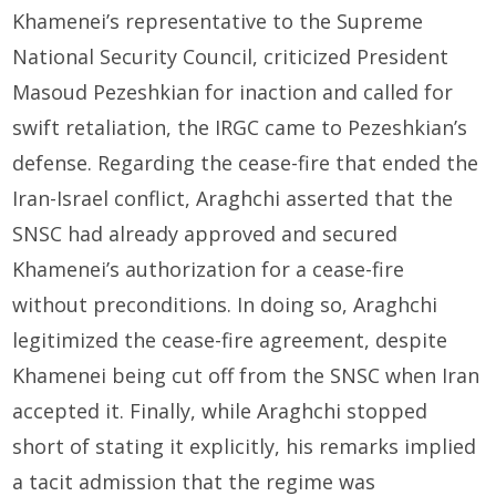
Khamenei’s representative to the Supreme
National Security Council, criticized President
Masoud Pezeshkian for inaction and called for
swift retaliation, the IRGC came to Pezeshkian’s
defense. Regarding the cease-fire that ended the
Iran-Israel conflict, Araghchi asserted that the
SNSC had already approved and secured
Khamenei’s authorization for a cease-fire
without preconditions. In doing so, Araghchi
legitimized the cease-fire agreement, despite
Khamenei being cut off from the SNSC when Iran
accepted it. Finally, while Araghchi stopped
short of stating it explicitly, his remarks implied
a tacit admission that the regime was