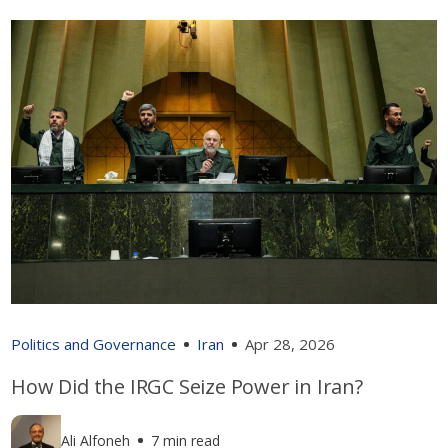
Politics and Governance
Iran
Apr 28, 2026
How Did the IRGC Seize Power in Iran?
Ali Alfoneh
7 min read