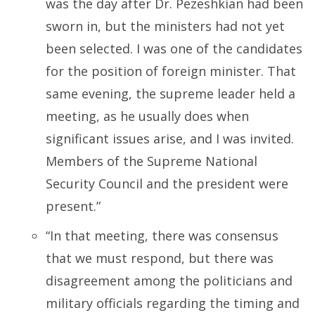
was the day after Dr. Pezeshkian had been
sworn in, but the ministers had not yet
been selected. I was one of the candidates
for the position of foreign minister. That
same evening, the supreme leader held a
meeting, as he usually does when
significant issues arise, and I was invited.
Members of the Supreme National
Security Council and the president were
present.”
“
In that meeting, there was consensus
that we must respond, but there was
disagreement among the politicians and
military officials regarding the timing and