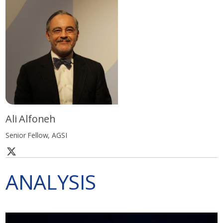
Ali Alfoneh
Senior Fellow, AGSI
ANALYSIS