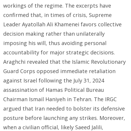
workings of the regime. The excerpts have
confirmed that, in times of crisis, Supreme
Leader Ayatollah Ali Khamenei favors collective
decision making rather than unilaterally
imposing his will, thus avoiding personal
accountability for major strategic decisions.
Araghchi revealed that the Islamic Revolutionary
Guard Corps opposed immediate retaliation
against Israel following the July 31, 2024
assassination of Hamas Political Bureau
Chairman Ismail Haniyeh in Tehran. The IRGC
argued that Iran needed to bolster its defensive
posture before launching any strikes. Moreover,
when a civilian official, likely Saeed Jalili,