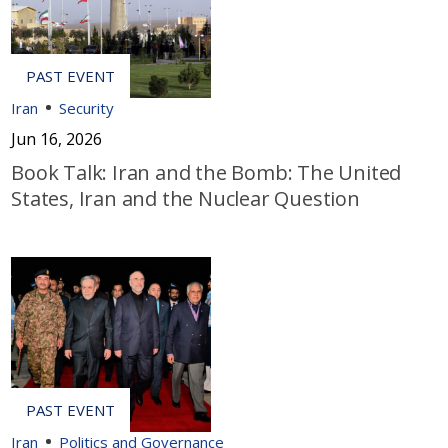
Iran
Security
Jun 16, 2026
Book Talk: Iran and the Bomb: The United
States, Iran and the Nuclear Question
Iran
Politics and Governance