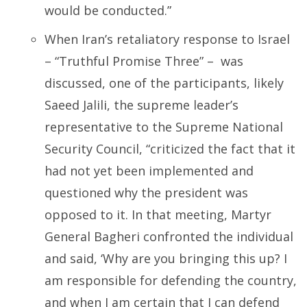
would be conducted.”
When Iran’s retaliatory response to Israel
– “Truthful Promise Three” – was
discussed, one of the participants, likely
Saeed Jalili, the supreme leader’s
representative to the Supreme National
Security Council, “criticized the fact that it
had not yet been implemented and
questioned why the president was
opposed to it. In that meeting, Martyr
General Bagheri confronted the individual
and said, ‘Why are you bringing this up? I
am responsible for defending the country,
and when I am certain that I can defend