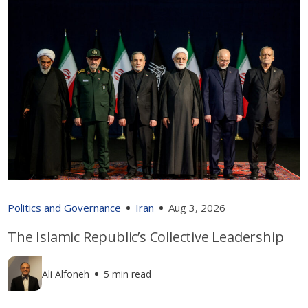
Politics and Governance
Iran
Aug 3, 2026
The Islamic Republic’s Collective Leadership
Ali Alfoneh
5 min read