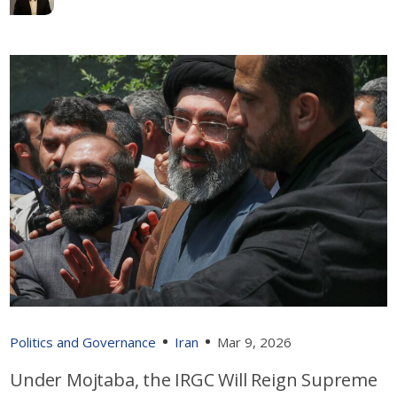
Politics and Governance
Iran
Mar 9, 2026
Under Mojtaba, the IRGC Will Reign Supreme