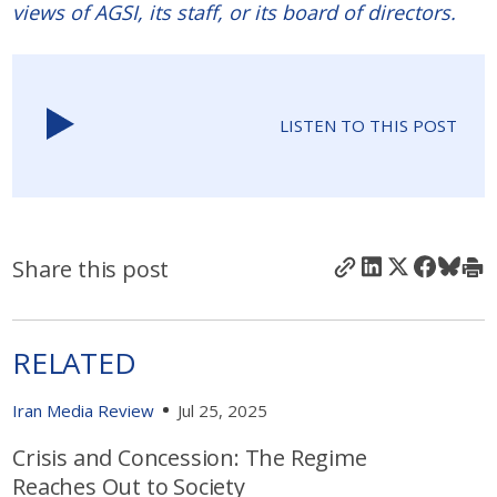
views of AGSI, its staff, or its board of directors.
LISTEN TO THIS POST
Share this post
RELATED
Iran Media Review
Jul 25, 2025
Crisis and Concession: The Regime
Reaches Out to Society