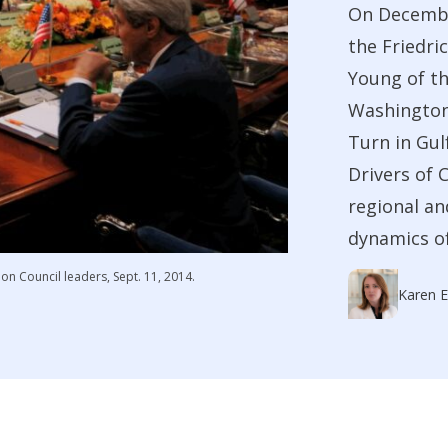
On Decembe
the Friedri
Young of th
Washington 
Turn in Gul
Drivers of 
regional an
dynamics of 
on Council leaders, Sept. 11, 2014.
Karen E