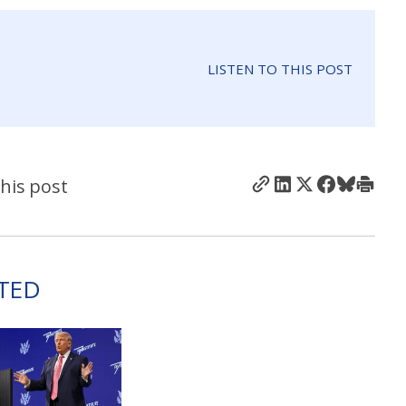
LISTEN TO THIS POST
his post
TED