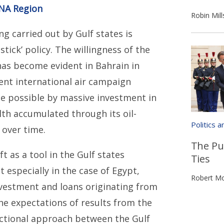
ENA Region
Robin Mill
g carried out by Gulf states is
tick’ policy. The willingness of the
 has become evident in Bahrain in
rent international air campaign
ade possible by massive investment in
th accumulated through its oil-
Politics 
 over time.
The Pu
 as a tool in the Gulf states
Ties
t especially in the case of Egypt,
Robert Mo
nvestment and loans originating from
the expectations of results from the
actional approach between the Gulf