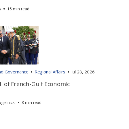
s
15 min read
and Governance
Regional Affairs
Jul 28, 2026
ll of French-Gulf Economic
gielnicki
8 min read