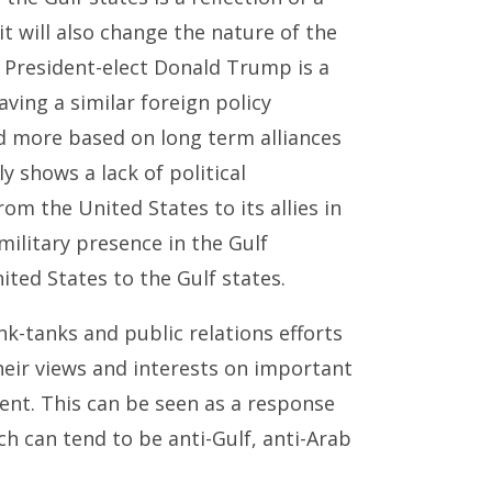
it will also change the nature of the
. President-elect Donald Trump is a
ving a similar foreign policy
nd more based on long term alliances
y shows a lack of political
m the United States to its allies in
military presence in the Gulf
ted States to the Gulf states.
nk-tanks and public relations efforts
heir views and interests on important
ent. This can be seen as a response
h can tend to be anti-Gulf, anti-Arab