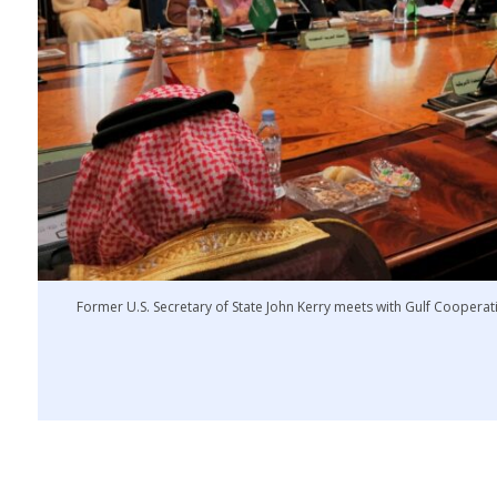
Former U.S. Secretary of State John Kerry meets with Gulf Cooperati