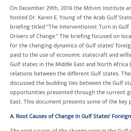
On December 29th, 2016 the Mitvim Institute an
hosted Dr. Karen E. Young of the Arab Gulf Stat
briefing titled “The Interventionist Turn in Gul
Drivers of Change.” The briefing focused on loca
for the changing dynamics of Gulf states’ foreig
paid to the use of economic statecraft and willi
Gulf states in the Middle East and North Africa
relations between the different Gulf states. The 
discussed the budding ties between the Gulf sta
opportunities presented through the current geo
East. This document presents some of the key po
A. Root Causes of Change in Gulf States’ Foreign
The root causes of the change seen in the Gulf s