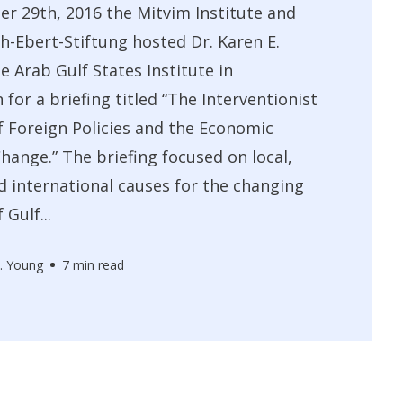
r 29th, 2016 the Mitvim Institute and
ch-Ebert-Stiftung hosted Dr. Karen E.
e Arab Gulf States Institute in
for a briefing titled “The Interventionist
f Foreign Policies and the Economic
Change.” The briefing focused on local,
d international causes for the changing
Gulf...
. Young
7 min read