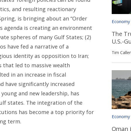
itics, and resulting reactionary
Spring, is bringing about an “Order
Economy
is agenda is creating an environment
The Tr
vate spheres of many Gulf States; (2)
U.S.-G
os have fed a narrative of a
Tim Calle
ious identity as opposition to Iran;
rs that led to massive wealth
d in an increase in fiscal
d have significantly increased
of young and new leadership, has
f states. The integration of the
itutions has become a top priority for
Economy
ong term.
Oman i