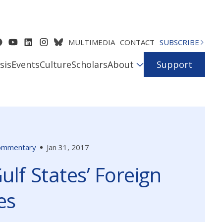
MULTIMEDIA
CONTACT
SUBSCRIBE
sis
Events
Culture
Scholars
About
Support
ommentary
Jan 31, 2017
ulf States’ Foreign
es