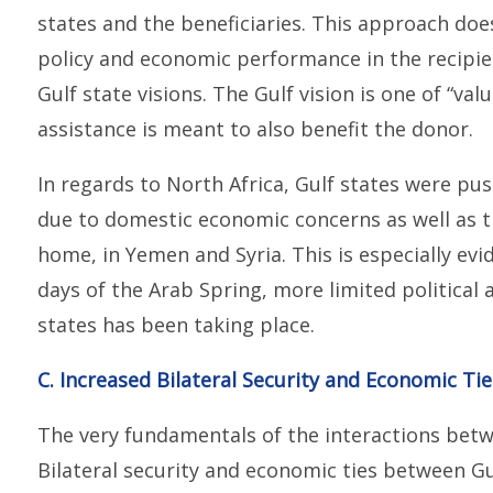
states and the beneficiaries. This approach does
policy and economic performance in the recipient
Gulf state visions. The Gulf vision is one of “va
assistance is meant to also benefit the donor.
In regards to North Africa, Gulf states were pus
due to domestic economic concerns as well as t
home, in Yemen and Syria. This is especially evid
days of the Arab Spring, more limited political
states has been taking place.
C. Increased Bilateral Security and Economic Ti
The very fundamentals of the interactions betwe
Bilateral security and economic ties between G