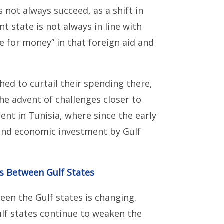
 not always succeed, as a shift in
 state is not always in line with
lue for money” in that foreign aid and
hed to curtail their spending there,
he advent of challenges closer to
ent in Tunisia, where since the early
 and economic investment by Gulf
es Between Gulf States
en the Gulf states is changing.
ulf states continue to weaken the