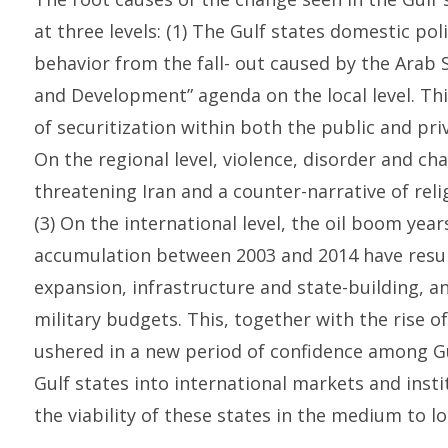
at three levels: (1) The Gulf states domestic pol
behavior from the fall- out caused by the Arab 
and Development” agenda on the local level. Th
of securitization within both the public and pri
On the regional level, violence, disorder and cha
threatening Iran and a counter-narrative of relig
(3) On the international level, the oil boom yea
accumulation between 2003 and 2014 have resulte
expansion, infrastructure and state-building, an
military budgets. This, together with the rise 
ushered in a new period of confidence among Gul
Gulf states into international markets and inst
the viability of these states in the medium to l