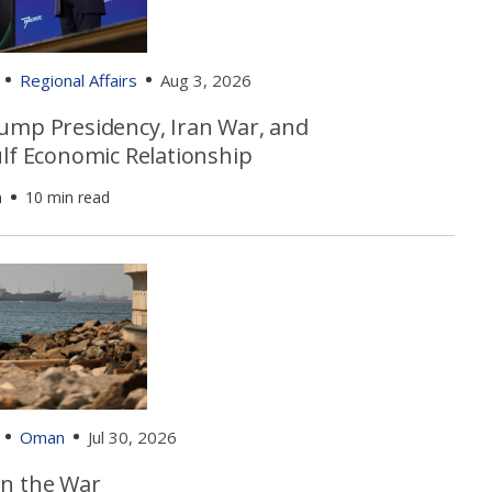
Regional Affairs
Aug 3, 2026
ump Presidency, Iran War, and
ulf Economic Relationship
n
10 min read
Oman
Jul 30, 2026
n the War