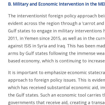
B. Military and Economic Intervention in the M
The interventionist foreign policy approach bein
evident across the region through a ‘carrot and s
Gulf states to engage in military interventions
2011, in Yemen since 2015, as well as in the cur
against ISIS in Syria and Iraq. This has been m
arms by Gulf states following the immense weal
based economy, which is continuing to increase
It is important to emphasize economic statecraft
approach to foreign policy issues. This is eviden
which has received substantial economic aid, i
the Gulf states. Such an economic tool carries 
governments that receive aid, creating a trans