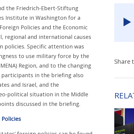
d the Friedrich-Ebert-Stiftung
es Institute in Washington for a
f Foreign Policies and the Economic
l, regional and international causes
n policies. Specific attention was
ngness to use military force by the
Share t
 (MENA) Region, and to the changing
participants in the briefing also
tes and Israel, and the
RELA
-political situation in the Middle
ints discussed in the briefing.
 Policies
tates’ foreign policies can be found