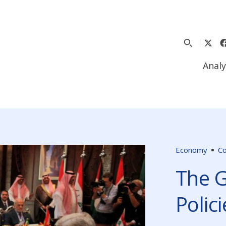
Analy
Economy
C
The G
Polici