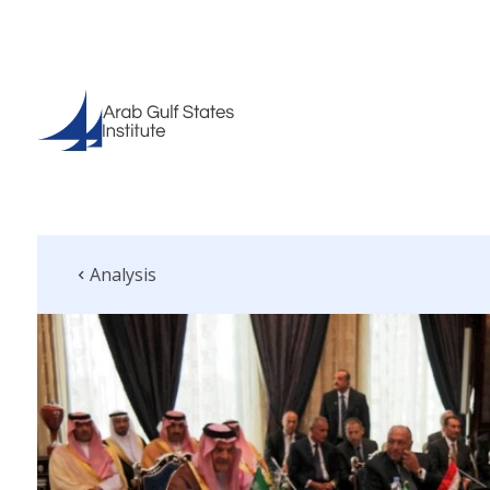
Analysis