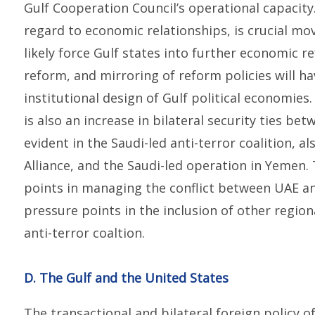
Gulf Cooperation Council’s operational capacity
regard to economic relationships, is crucial mov
likely force Gulf states into further economic 
reform, and mirroring of reform policies will h
institutional design of Gulf political economies.
is also an increase in bilateral security ties bet
evident in the Saudi-led anti-terror coalition, a
Alliance, and the Saudi-led operation in Yemen. 
points in managing the conflict between UAE an
pressure points in the inclusion of other regio
anti-terror coaltion.
D. The Gulf and the United States
The transactional and bilateral foreign policy of 