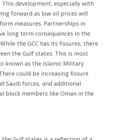
. This development, especially with
ing forward as low oil prices will
reform measures. Partnerships in
ave long term consequences in the
 While the GCC has its fissures, there
ween the Gulf states. This is most
lso known as the Islamic Military
There could be increasing fissure
d Saudi forces, and additional
nal block members like Oman in the
the Gulf states is a reflection of a