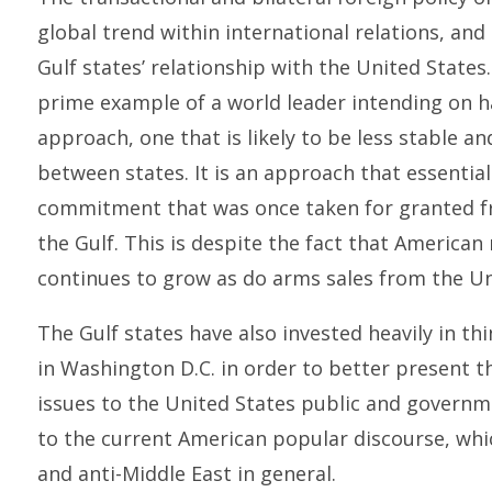
global trend within international relations, and 
Gulf states’ relationship with the United States
prime example of a world leader intending on ha
approach, one that is likely to be less stable a
between states. It is an approach that essentiall
commitment that was once taken for granted fro
the Gulf. This is despite the fact that American 
continues to grow as do arms sales from the Uni
The Gulf states have also invested heavily in thi
in Washington D.C. in order to better present t
issues to the United States public and governm
to the current American popular discourse, whic
and anti-Middle East in general.