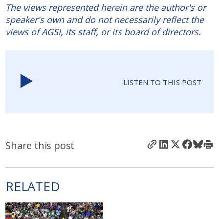
The views represented herein are the author's or
speaker's own and do not necessarily reflect the
views of AGSI, its staff, or its board of directors.
LISTEN TO THIS POST
Share this post
RELATED