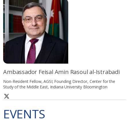
Ambassador Feisal Amin Rasoul al-Istrabadi
Non-Resident Fellow, AGSI; Founding Director, Center for the
Study of the Middle East, Indiana University Bloomington
EVENTS