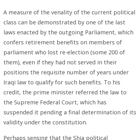
A measure of the venality of the current political
class can be demonstrated by one of the last
laws enacted by the outgoing Parliament, which
confers retirement benefits on members of
parliament who lost re-election (some 200 of
them), even if they had not served in their
positions the requisite number of years under
Iraqi law to qualify for such benefits. To his
credit, the prime minister referred the law to
the Supreme Federal Court, which has
suspended it pending a final determination of its
validity under the constitution.
Perhaps sensing that the Shia political