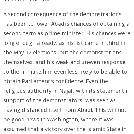
A second consequence of the demonstrations
has been to lower Abadi’s chances of obtaining a
second term as prime minister. His chances were
long enough already, as his list came in third in
the May 12 elections, but the demonstrations
themselves, and his weak and uneven response
to them, make him even less likely to be able to
obtain Parliament’s confidence. Even the
religious authority in Najaf, with its statement in
support of the demonstrators, was seen as
having distanced itself from Abadi. This will not
be good news in Washington, where it was
assumed that a victory over the Islamic State in