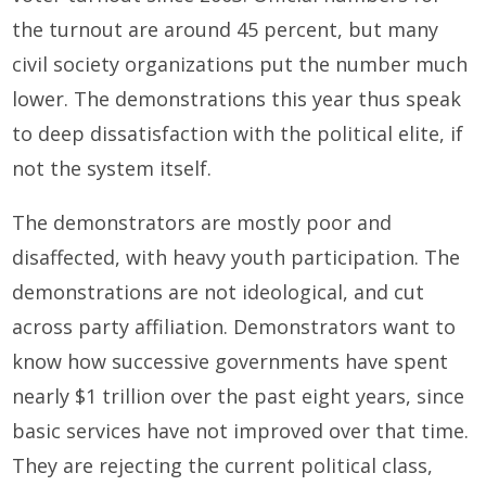
the turnout are around 45 percent, but many
civil society organizations put the number much
lower. The demonstrations this year thus speak
to deep dissatisfaction with the political elite, if
not the system itself.
The demonstrators are mostly poor and
disaffected, with heavy youth participation. The
demonstrations are not ideological, and cut
across party affiliation. Demonstrators want to
know how successive governments have spent
nearly $1 trillion over the past eight years, since
basic services have not improved over that time.
They are rejecting the current political class,