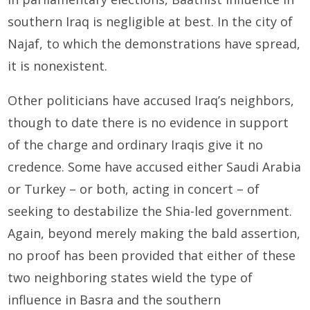
southern Iraq is negligible at best. In the city of
Najaf, to which the demonstrations have spread,
it is nonexistent.
Other politicians have accused Iraq’s neighbors,
though to date there is no evidence in support
of the charge and ordinary Iraqis give it no
credence. Some have accused either Saudi Arabia
or Turkey – or both, acting in concert – of
seeking to destabilize the Shia-led government.
Again, beyond merely making the bald assertion,
no proof has been provided that either of these
two neighboring states wield the type of
influence in Basra and the southern