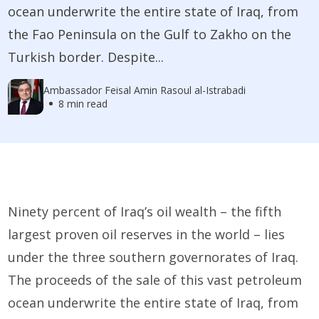
ocean underwrite the entire state of Iraq, from
the Fao Peninsula on the Gulf to Zakho on the
Turkish border. Despite...
Ambassador Feisal Amin Rasoul al-Istrabadi
8 min read
Ninety percent of Iraq’s oil wealth – the fifth
largest proven oil reserves in the world – lies
under the three southern governorates of Iraq.
The proceeds of the sale of this vast petroleum
ocean underwrite the entire state of Iraq, from