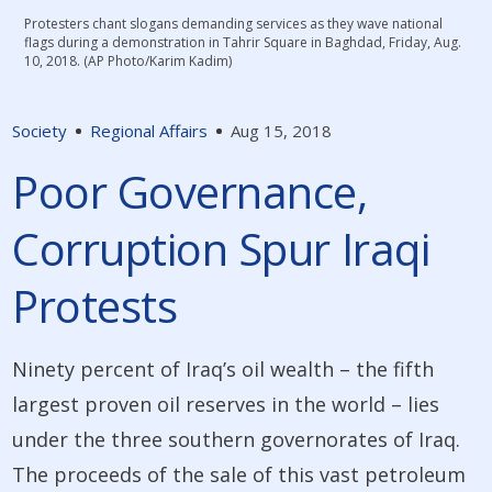
Protesters chant slogans demanding services as they wave national
flags during a demonstration in Tahrir Square in Baghdad, Friday, Aug.
10, 2018. (AP Photo/Karim Kadim)
Society
Regional Affairs
Aug 15, 2018
Poor Governance,
Corruption Spur Iraqi
Protests
Ninety percent of Iraq’s oil wealth – the fifth
largest proven oil reserves in the world – lies
under the three southern governorates of Iraq.
The proceeds of the sale of this vast petroleum