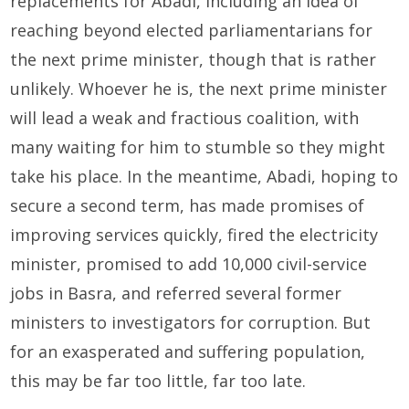
replacements for Abadi, including an idea of
reaching beyond elected parliamentarians for
the next prime minister, though that is rather
unlikely. Whoever he is, the next prime minister
will lead a weak and fractious coalition, with
many waiting for him to stumble so they might
take his place. In the meantime, Abadi, hoping to
secure a second term, has made promises of
improving services quickly, fired the electricity
minister, promised to add 10,000 civil-service
jobs in Basra, and referred several former
ministers to investigators for corruption. But
for an exasperated and suffering population,
this may be far too little, far too late.