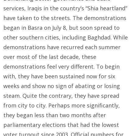
services, Iraqis in the country’s “Shia heartland”
have taken to the streets. The demonstrations
began in Basra on July 8, but soon spread to
other southern cities, including Baghdad. While
demonstrations have recurred each summer
over most of the last decade, these
demonstrations feel very different. To begin
with, they have been sustained now for six
weeks and show no sign of abating or losing
steam. Quite the contrary, they have spread
from city to city. Perhaps more significantly,
they began less than two months after
parliamentary elections that had the lowest
voter turnout since 2003. Official numbers for