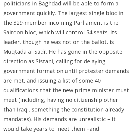
politicians in Baghdad will be able to form a
government quickly. The largest single bloc in
the 329-member incoming Parliament is the
Sairoon bloc, which will control 54 seats. Its
leader, though he was not on the ballot, is
Muqtada al-Sadr. He has gone in the opposite
direction as Sistani, calling for delaying
government formation until protester demands
are met, and issuing a list of some 40
qualifications that the new prime minister must
meet (including, having no citizenship other
than Iraqi, something the constitution already
mandates). His demands are unrealistic – it
would take years to meet them –and