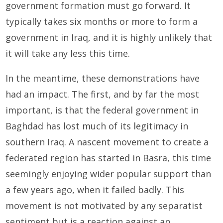
government formation must go forward. It
typically takes six months or more to form a
government in Iraq, and it is highly unlikely that
it will take any less this time.
In the meantime, these demonstrations have
had an impact. The first, and by far the most
important, is that the federal government in
Baghdad has lost much of its legitimacy in
southern Iraq. A nascent movement to create a
federated region has started in Basra, this time
seemingly enjoying wider popular support than
a few years ago, when it failed badly. This
movement is not motivated by any separatist
sentiment but is a reaction against an