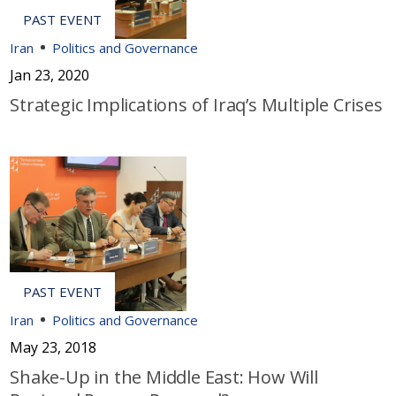
Iran
Politics and Governance
Jan 23, 2020
Strategic Implications of Iraq’s Multiple Crises
Iran
Politics and Governance
May 23, 2018
Shake-Up in the Middle East: How Will