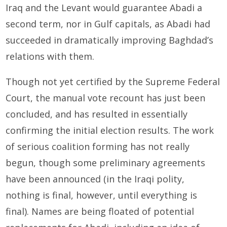
Iraq and the Levant would guarantee Abadi a
second term, nor in Gulf capitals, as Abadi had
succeeded in dramatically improving Baghdad’s
relations with them.
Though not yet certified by the Supreme Federal
Court, the manual vote recount has just been
concluded, and has resulted in essentially
confirming the initial election results. The work
of serious coalition forming has not really
begun, though some preliminary agreements
have been announced (in the Iraqi polity,
nothing is final, however, until everything is
final). Names are being floated of potential