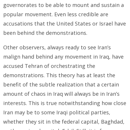
governorates to be able to mount and sustain a
popular movement. Even less credible are
accusations that the United States or Israel have
been behind the demonstrations.
Other observers, always ready to see Iran’s
malign hand behind any movement in Iraq, have
accused Tehran of orchestrating the
demonstrations. This theory has at least the
benefit of the subtle realization that a certain
amount of chaos in Iraq will always be in Iran’s
interests. This is true notwithstanding how close
Iran may be to some Iraqi political parties,
whether they sit in the federal capital, Baghdad,