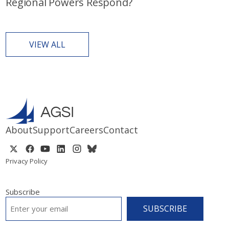
Regional Powers Respond?
VIEW ALL
About
Support
Careers
Contact
Privacy Policy
Subscribe
EMAIL
*