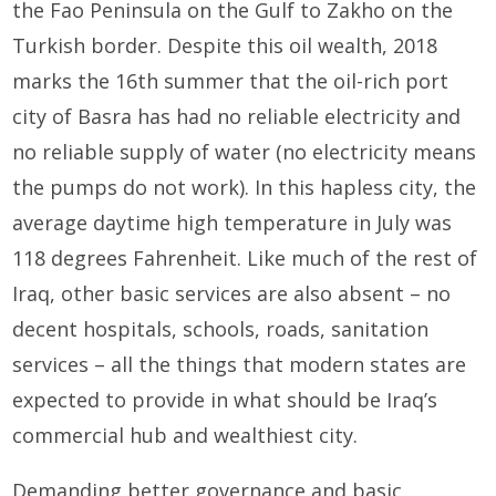
the Fao Peninsula on the Gulf to Zakho on the
Turkish border. Despite this oil wealth, 2018
marks the 16th summer that the oil-rich port
city of Basra has had no reliable electricity and
no reliable supply of water (no electricity means
the pumps do not work). In this hapless city, the
average daytime high temperature in July was
118 degrees Fahrenheit. Like much of the rest of
Iraq, other basic services are also absent – no
decent hospitals, schools, roads, sanitation
services – all the things that modern states are
expected to provide in what should be Iraq’s
commercial hub and wealthiest city.
Demanding better governance and basic