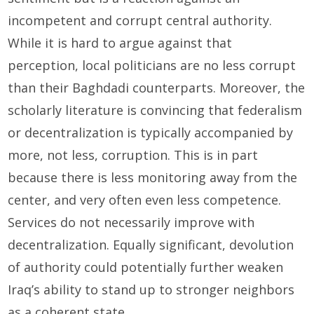
incompetent and corrupt central authority.
While it is hard to argue against that
perception, local politicians are no less corrupt
than their Baghdadi counterparts. Moreover, the
scholarly literature is convincing that federalism
or decentralization is typically accompanied by
more, not less, corruption. This is in part
because there is less monitoring away from the
center, and very often even less competence.
Services do not necessarily improve with
decentralization. Equally significant, devolution
of authority could potentially further weaken
Iraq’s ability to stand up to stronger neighbors
as a coherent state.