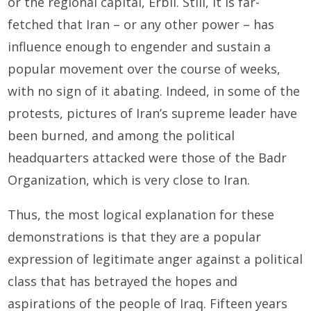
or the regional capital, Erbil. Still, it is far-
fetched that Iran – or any other power – has
influence enough to engender and sustain a
popular movement over the course of weeks,
with no sign of it abating. Indeed, in some of the
protests, pictures of Iran’s supreme leader have
been burned, and among the political
headquarters attacked were those of the Badr
Organization, which is very close to Iran.
Thus, the most logical explanation for these
demonstrations is that they are a popular
expression of legitimate anger against a political
class that has betrayed the hopes and
aspirations of the people of Iraq. Fifteen years