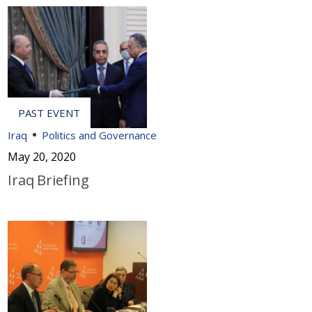
Iraq
Politics and Governance
May 20, 2020
Iraq Briefing