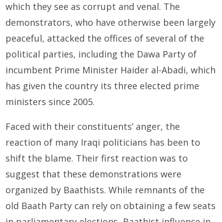
which they see as corrupt and venal. The
demonstrators, who have otherwise been largely
peaceful, attacked the offices of several of the
political parties, including the Dawa Party of
incumbent Prime Minister Haider al-Abadi, which
has given the country its three elected prime
ministers since 2005.
Faced with their constituents’ anger, the
reaction of many Iraqi politicians has been to
shift the blame. Their first reaction was to
suggest that these demonstrations were
organized by Baathists. While remnants of the
old Baath Party can rely on obtaining a few seats
in parliamentary elections, Baathist influence in