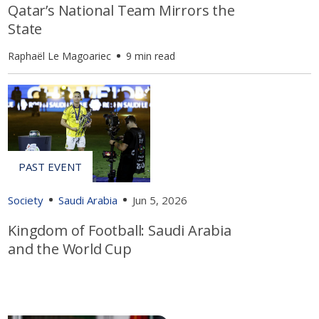
Qatar’s National Team Mirrors the
State
Raphaël Le Magoariec
9 min read
Society
Saudi Arabia
Jun 5, 2026
Kingdom of Football: Saudi Arabia
and the World Cup