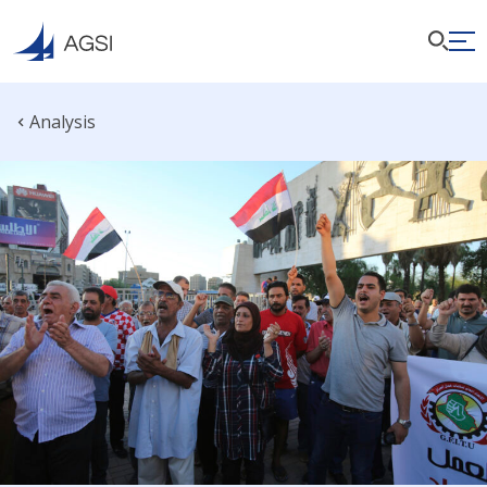
Analysis