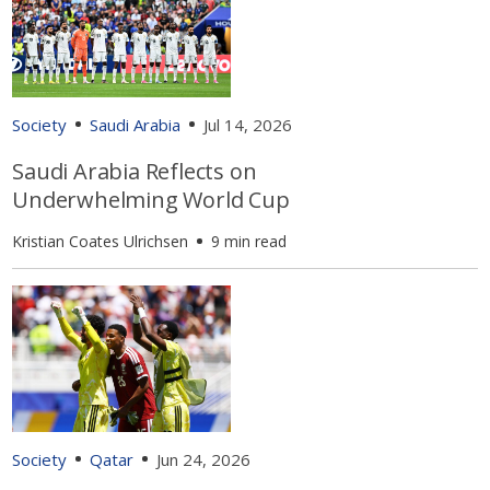
Society
Saudi Arabia
Jul 14, 2026
Saudi Arabia Reflects on
Underwhelming World Cup
Kristian Coates Ulrichsen
9 min read
Society
Qatar
Jun 24, 2026