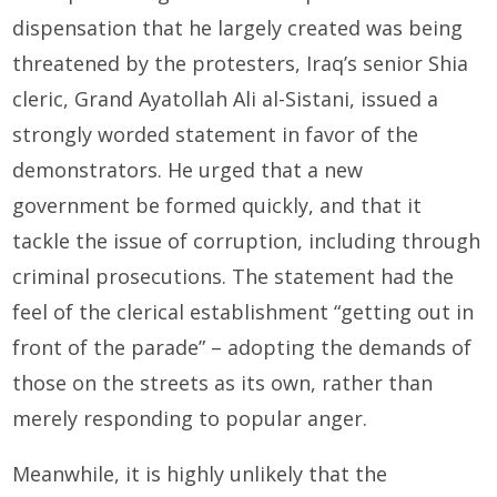
dispensation that he largely created was being
threatened by the protesters, Iraq’s senior Shia
cleric, Grand Ayatollah Ali al-Sistani, issued a
strongly worded statement in favor of the
demonstrators. He urged that a new
government be formed quickly, and that it
tackle the issue of corruption, including through
criminal prosecutions. The statement had the
feel of the clerical establishment “getting out in
front of the parade” – adopting the demands of
those on the streets as its own, rather than
merely responding to popular anger.
Meanwhile, it is highly unlikely that the