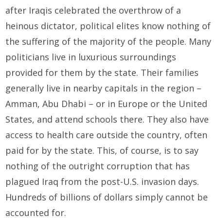
after Iraqis celebrated the overthrow of a
heinous dictator, political elites know nothing of
the suffering of the majority of the people. Many
politicians live in luxurious surroundings
provided for them by the state. Their families
generally live in nearby capitals in the region –
Amman, Abu Dhabi – or in Europe or the United
States, and attend schools there. They also have
access to health care outside the country, often
paid for by the state. This, of course, is to say
nothing of the outright corruption that has
plagued Iraq from the post-U.S. invasion days.
Hundreds of billions of dollars simply cannot be
accounted for.