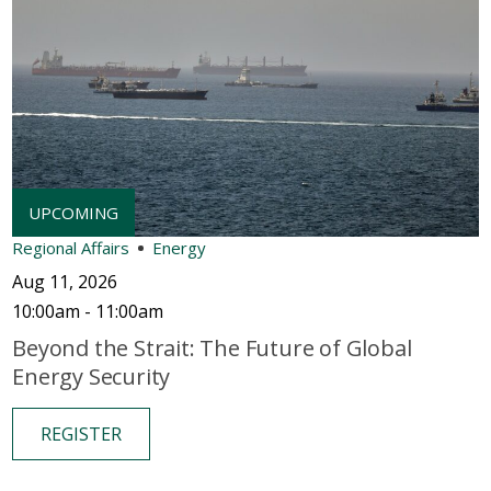
Regional Affairs
Energy
Aug 11, 2026
10:00am - 11:00am
Beyond the Strait: The Future of Global
Energy Security
REGISTER