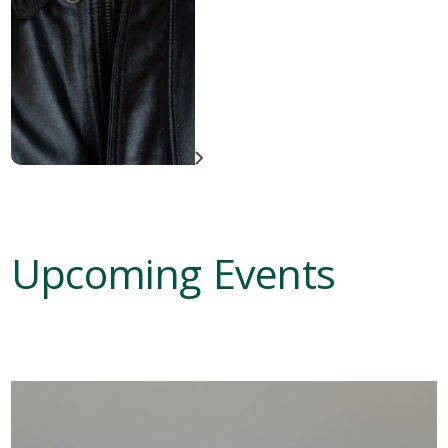
Upcoming Events