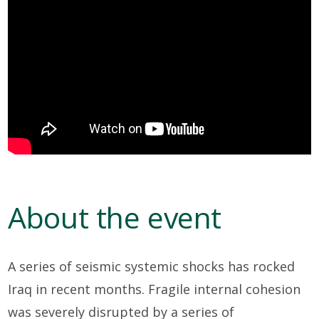
About the event
A series of seismic systemic shocks has rocked
Iraq in recent months. Fragile internal cohesion
was severely disrupted by a series of