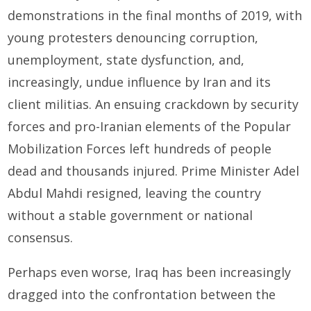
demonstrations in the final months of 2019, with
young protesters denouncing corruption,
unemployment, state dysfunction, and,
increasingly, undue influence by Iran and its
client militias. An ensuing crackdown by security
forces and pro-Iranian elements of the Popular
Mobilization Forces left hundreds of people
dead and thousands injured. Prime Minister Adel
Abdul Mahdi resigned, leaving the country
without a stable government or national
consensus.
Perhaps even worse, Iraq has been increasingly
dragged into the confrontation between the