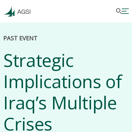
PAST EVENT
Strategic
Implications of
Iraq’s Multiple
Crises