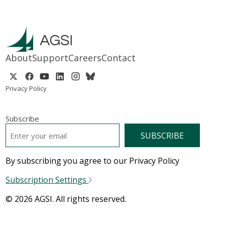
About
Support
Careers
Contact
Privacy Policy
Subscribe
EMAIL
*
By subscribing you agree to our Privacy Policy
Subscription Settings
© 2026 AGSI. All rights reserved.