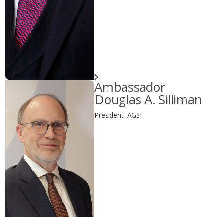
Ambassador
Douglas A. Silliman
President, AGSI