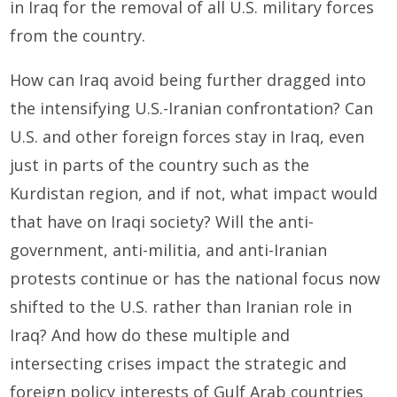
in Iraq for the removal of all U.S. military forces
from the country.
How can Iraq avoid being further dragged into
the intensifying U.S.-Iranian confrontation? Can
U.S. and other foreign forces stay in Iraq, even
just in parts of the country such as the
Kurdistan region, and if not, what impact would
that have on Iraqi society? Will the anti-
government, anti-militia, and anti-Iranian
protests continue or has the national focus now
shifted to the U.S. rather than Iranian role in
Iraq? And how do these multiple and
intersecting crises impact the strategic and
foreign policy interests of Gulf Arab countries