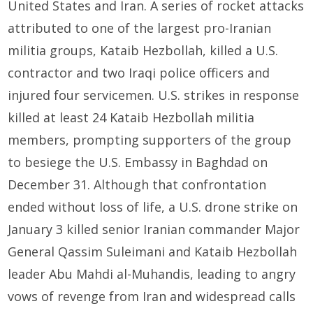
United States and Iran. A series of rocket attacks
attributed to one of the largest pro-Iranian
militia groups, Kataib Hezbollah, killed a U.S.
contractor and two Iraqi police officers and
injured four servicemen. U.S. strikes in response
killed at least 24 Kataib Hezbollah militia
members, prompting supporters of the group
to besiege the U.S. Embassy in Baghdad on
December 31. Although that confrontation
ended without loss of life, a U.S. drone strike on
January 3 killed senior Iranian commander Major
General Qassim Suleimani and Kataib Hezbollah
leader Abu Mahdi al-Muhandis, leading to angry
vows of revenge from Iran and widespread calls