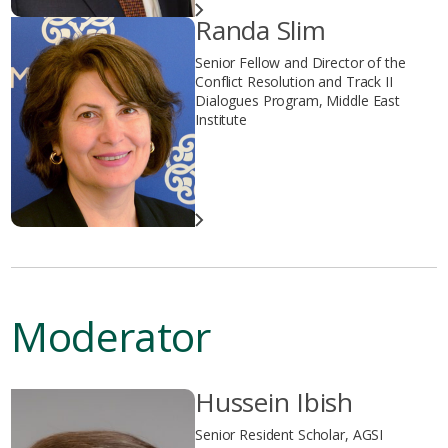
Randa Slim
Senior Fellow and Director of the
Conflict Resolution and Track II
Dialogues Program, Middle East
Institute
Moderator
Hussein Ibish
Senior Resident Scholar, AGSI