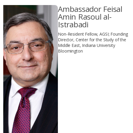
Ambassador Feisal
Amin Rasoul al-
Istrabadi
Non-Resident Fellow, AGSI; Founding
Director, Center for the Study of the
Middle East, Indiana University
Bloomington