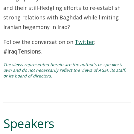
and their still-fledgling efforts to re-establish
strong relations with Baghdad while limiting
Iranian hegemony in Iraq?
Follow the conversation on
Twitter
:
#IraqTensions
.
The views represented herein are the author's or speaker's
own and do not necessarily reflect the views of AGSI, its staff,
or its board of directors.
Speakers