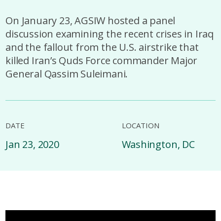
On January 23, AGSIW hosted a panel
discussion examining the recent crises in Iraq
and the fallout from the U.S. airstrike that
killed Iran’s Quds Force commander Major
General Qassim Suleimani.
DATE
LOCATION
Jan 23, 2020
Washington, DC