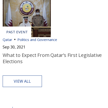
Qatar
Politics and Governance
Sep 30, 2021
What to Expect From Qatar’s First Legislative
Elections
VIEW ALL