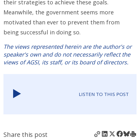
their strategies to achieve these goals.
Meanwhile, the government seems more
motivated than ever to prevent them from
being successful in doing so.
The views represented herein are the author's or
speaker's own and do not necessarily reflect the
views of AGSI, its staff, or its board of directors.
LISTEN TO THIS POST
Share this post