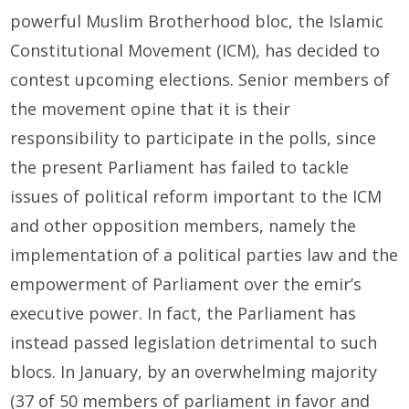
powerful Muslim Brotherhood bloc, the Islamic
Constitutional Movement (ICM), has decided to
contest upcoming elections. Senior members of
the movement opine that it is their
responsibility to participate in the polls, since
the present Parliament has failed to tackle
issues of political reform important to the ICM
and other opposition members, namely the
implementation of a political parties law and the
empowerment of Parliament over the emir’s
executive power. In fact, the Parliament has
instead passed legislation detrimental to such
blocs. In January, by an overwhelming majority
(37 of 50 members of parliament in favor and