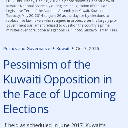
FILE - This Sunday, Dec. 16, 2012 file photo shows a General view of
Kuwait’s National Assembly during the inauguration of the 14th
Legislative Term of the National Assembly in Kuwait. Kuwait on
Tuesday, May 20, 2014 set June 26 as the day for by-elections to
replace five lawmakers who resigned in protest after the largely pro-
government parliament refused to question the country's prime
minister over corruption allegations. (AP Photo/Gustavo Ferrari, File)
Politics and Governance
Kuwait
Oct 7, 2016
Pessimism of the
Kuwaiti Opposition in
the Face of Upcoming
Elections
If held as scheduled in June 2017, Kuwait’s