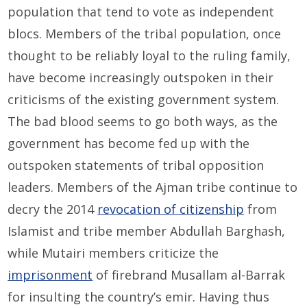
population that tend to vote as independent
blocs. Members of the tribal population, once
thought to be reliably loyal to the ruling family,
have become increasingly outspoken in their
criticisms of the existing government system.
The bad blood seems to go both ways, as the
government has become fed up with the
outspoken statements of tribal opposition
leaders. Members of the Ajman tribe continue to
decry the 2014
revocation of citizenship
from
Islamist and tribe member Abdullah Barghash,
while Mutairi members criticize the
imprisonment
of firebrand Musallam al-Barrak
for insulting the country’s emir. Having thus