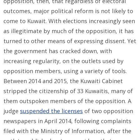
opposition, then, that regardless of electoral
outcomes, major political reform is not likely to
come to Kuwait. With elections increasingly seen
as illegitimate by much of the opposition, it has
turned to other means of expressing dissent. Yet
the government has cracked down, with
increasing regularity, on the outlets used by
opposition members, using a variety of tools.
Between 2014 and 2015, the Kuwaiti Cabinet
stripped the citizenship of 33 Kuwaitis, many of
them outspoken members of the opposition. A
judge
suspended the licenses
of two opposition
newspapers in April 2014, following complaints
filed with the Ministry of Information, after the