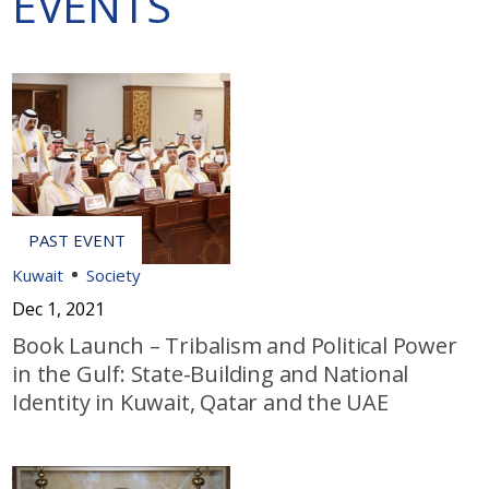
EVENTS
Kuwait
Society
Dec 1, 2021
Book Launch – Tribalism and Political Power
in the Gulf: State-Building and National
Identity in Kuwait, Qatar and the UAE