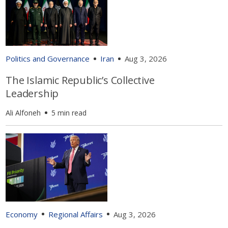
Politics and Governance
Iran
Aug 3, 2026
The Islamic Republic’s Collective
Leadership
Ali Alfoneh
5 min read
Economy
Regional Affairs
Aug 3, 2026