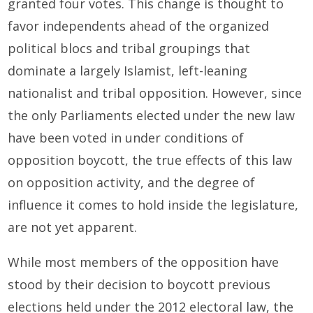
granted four votes. This change is thought to
favor independents ahead of the organized
political blocs and tribal groupings that
dominate a largely Islamist, left-leaning
nationalist and tribal opposition. However, since
the only Parliaments elected under the new law
have been voted in under conditions of
opposition boycott, the true effects of this law
on opposition activity, and the degree of
influence it comes to hold inside the legislature,
are not yet apparent.
While most members of the opposition have
stood by their decision to boycott previous
elections held under the 2012 electoral law, the