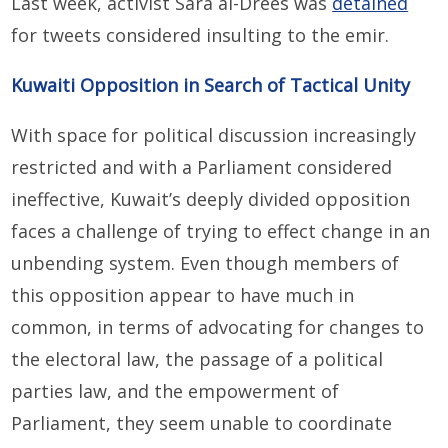
Last week, activist Sara al-Drees was
detained
for tweets considered insulting to the emir.
Kuwaiti Opposition in Search of Tactical Unity
With space for political discussion increasingly
restricted and with a Parliament considered
ineffective, Kuwait’s deeply divided opposition
faces a challenge of trying to effect change in an
unbending system. Even though members of
this opposition appear to have much in
common, in terms of advocating for changes to
the electoral law, the passage of a political
parties law, and the empowerment of
Parliament, they seem unable to coordinate