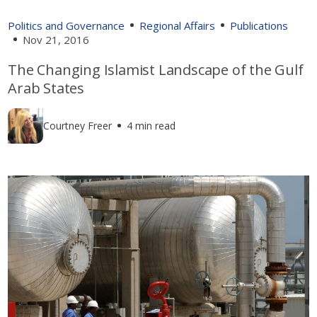
Politics and Governance
Regional Affairs
Publications
Nov 21, 2016
The Changing Islamist Landscape of the Gulf
Arab States
Courtney Freer
4 min read