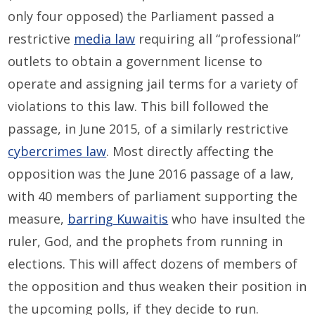
only four opposed) the Parliament passed a
restrictive
media law
requiring all “professional”
outlets to obtain a government license to
operate and assigning jail terms for a variety of
violations to this law. This bill followed the
passage, in June 2015, of a similarly restrictive
cybercrimes law
. Most directly affecting the
opposition was the June 2016 passage of a law,
with 40 members of parliament supporting the
measure,
barring Kuwaitis
who have insulted the
ruler, God, and the prophets from running in
elections. This will affect dozens of members of
the opposition and thus weaken their position in
the upcoming polls, if they decide to run.