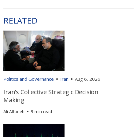
RELATED
Politics and Governance
Iran
Aug 6, 2026
Iran’s Collective Strategic Decision
Making
Ali Alfoneh
9 min read