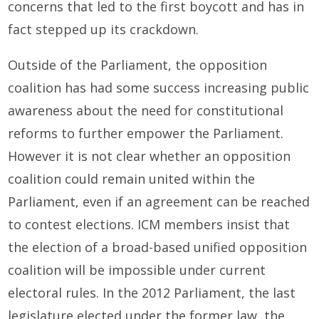
concerns that led to the first boycott and has in
fact stepped up its crackdown.
Outside of the Parliament, the opposition
coalition has had some success increasing public
awareness about the need for constitutional
reforms to further empower the Parliament.
However it is not clear whether an opposition
coalition could remain united within the
Parliament, even if an agreement can be reached
to contest elections. ICM members insist that
the election of a broad-based unified opposition
coalition will be impossible under current
electoral rules. In the 2012 Parliament, the last
legislature elected under the former law, the