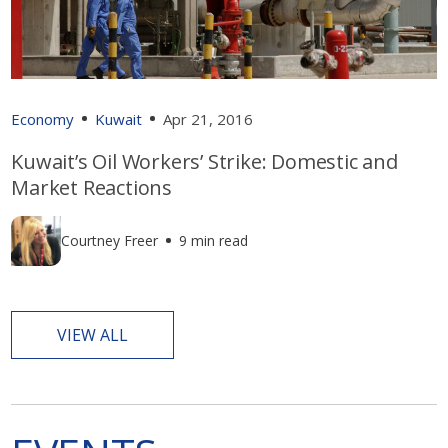
Economy
Kuwait
Apr 21, 2016
Kuwait’s Oil Workers’ Strike: Domestic and
Market Reactions
Courtney Freer
9 min read
VIEW ALL