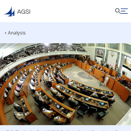
Analysis