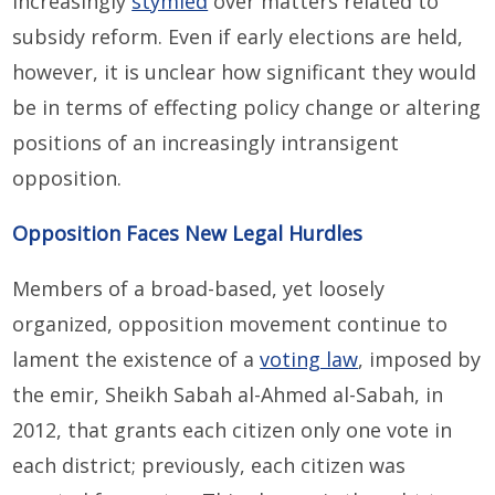
increasingly
stymied
over matters related to
subsidy reform. Even if early elections are held,
however, it is unclear how significant they would
be in terms of effecting policy change or altering
positions of an increasingly intransigent
opposition.
Opposition Faces New Legal Hurdles
Members of a broad-based, yet loosely
organized, opposition movement continue to
lament the existence of a
voting law
, imposed by
the emir, Sheikh Sabah al-Ahmed al-Sabah, in
2012, that grants each citizen only one vote in
each district; previously, each citizen was