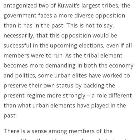
antagonized two of Kuwait’s largest tribes, the
government faces a more diverse opposition
than it has in the past. This is not to say,
necessarily, that this opposition would be
successful in the upcoming elections, even if all
members were to run. As the tribal element
becomes more demanding in both the economy
and politics, some urban elites have worked to
preserve their own status by backing the
present regime more strongly – a role different
than what urban elements have played in the
past.
There is a sense among members of the