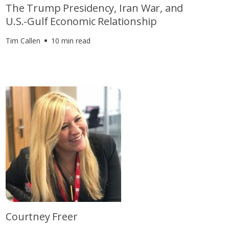
The Trump Presidency, Iran War, and
U.S.-Gulf Economic Relationship
Tim Callen
10 min read
Courtney Freer