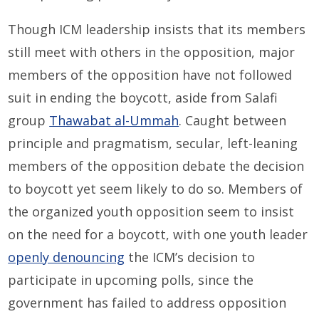
Though ICM leadership insists that its members
still meet with others in the opposition, major
members of the opposition have not followed
suit in ending the boycott, aside from Salafi
group
Thawabat al-Ummah
. Caught between
principle and pragmatism, secular, left-leaning
members of the opposition debate the decision
to boycott yet seem likely to do so. Members of
the organized youth opposition seem to insist
on the need for a boycott, with one youth leader
openly denouncing
the ICM’s decision to
participate in upcoming polls, since the
government has failed to address opposition