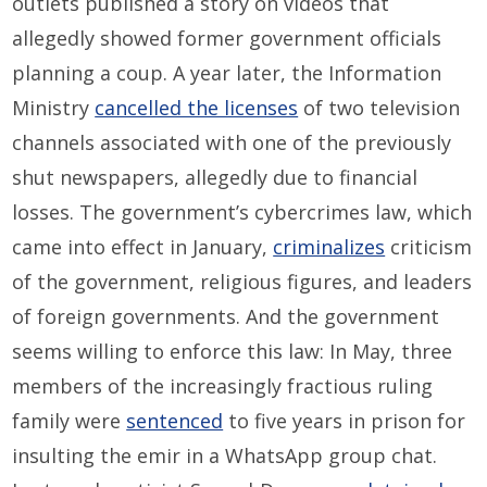
outlets published a story on videos that
allegedly showed former government officials
planning a coup. A year later, the Information
Ministry
cancelled the licenses
of two television
channels associated with one of the previously
shut newspapers, allegedly due to financial
losses. The government’s cybercrimes law, which
came into effect in January,
criminalizes
criticism
of the government, religious figures, and leaders
of foreign governments. And the government
seems willing to enforce this law: In May, three
members of the increasingly fractious ruling
family were
sentenced
to five years in prison for
insulting the emir in a WhatsApp group chat.