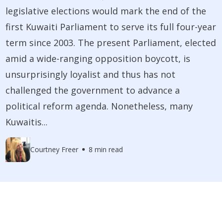
legislative elections would mark the end of the
first Kuwaiti Parliament to serve its full four-year
term since 2003. The present Parliament, elected
amid a wide-ranging opposition boycott, is
unsurprisingly loyalist and thus has not
challenged the government to advance a
political reform agenda. Nonetheless, many
Kuwaitis...
Courtney Freer
8 min read