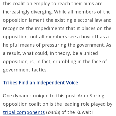
this coalition employ to reach their aims are
increasingly diverging. While all members of the
opposition lament the existing electoral law and
recognize the impediments that it places on the
opposition, not all members see a boycott as a
helpful means of pressuring the government. As
a result, what could, in theory, be a united
opposition, is, in fact, crumbling in the face of
government tactics.
Tribes Find an Independent Voice
One dynamic unique to this post-Arab Spring
opposition coalition is the leading role played by
tribal components
(
badu
) of the Kuwaiti