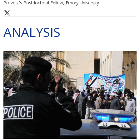
Provost's Postdoctoral Fellow, Emory University
ANALYSIS