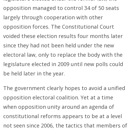
opposition managed to control 34 of 50 seats
largely through cooperation with other
opposition forces. The Constitutional Court
voided these election results four months later
since they had not been held under the new
electoral law, only to replace the body with the
legislature elected in 2009 until new polls could
be held later in the year.
The government clearly hopes to avoid a unified
opposition electoral coalition. Yet at a time
when opposition unity around an agenda of
constitutional reforms appears to be at a level
not seen since 2006, the tactics that members of