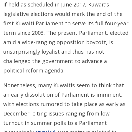
If held as scheduled in June 2017, Kuwait’s
legislative elections would mark the end of the
first Kuwaiti Parliament to serve its full four-year
term since 2003. The present Parliament, elected
amid a wide-ranging opposition boycott, is
unsurprisingly loyalist and thus has not
challenged the government to advance a
political reform agenda.
Nonetheless, many Kuwaitis seem to think that
an early dissolution of Parliament is imminent,
with elections rumored to take place as early as
December, citing issues ranging from low
turnout in summer polls to a Parliament