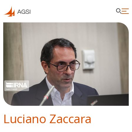
Luciano Zaccara