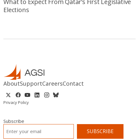
What to Expect From Qatar’s First Legislative
Elections
About
Support
Careers
Contact
Privacy Policy
Subscribe
EMAIL
*