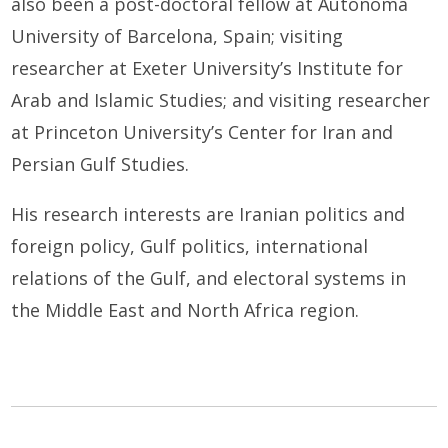
also been a post-doctoral fellow at Autonoma
University of Barcelona, Spain; visiting
researcher at Exeter University’s Institute for
Arab and Islamic Studies; and visiting researcher
at Princeton University’s Center for Iran and
Persian Gulf Studies.
His research interests are Iranian politics and
foreign policy, Gulf politics, international
relations of the Gulf, and electoral systems in
the Middle East and North Africa region.