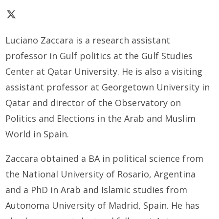
Luciano Zaccara is a research assistant
professor in Gulf politics at the Gulf Studies
Center at Qatar University. He is also a visiting
assistant professor at Georgetown University in
Qatar and director of the Observatory on
Politics and Elections in the Arab and Muslim
World in Spain.
Zaccara obtained a BA in political science from
the National University of Rosario, Argentina
and a PhD in Arab and Islamic studies from
Autonoma University of Madrid, Spain. He has