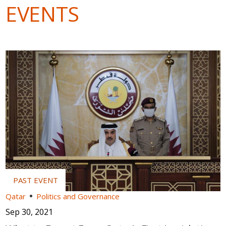
EVENTS
Qatar
Politics and Governance
Sep 30, 2021