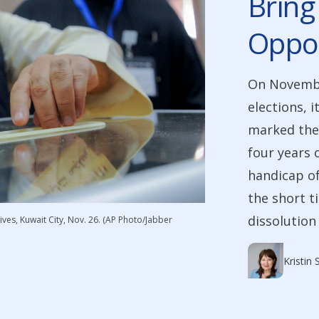
Bring
Oppos
On Novembe
elections, i
marked the 
four years 
handicap of
the short t
dissolution 
ves, Kuwait City, Nov. 26. (AP Photo/Jabber
Kristin