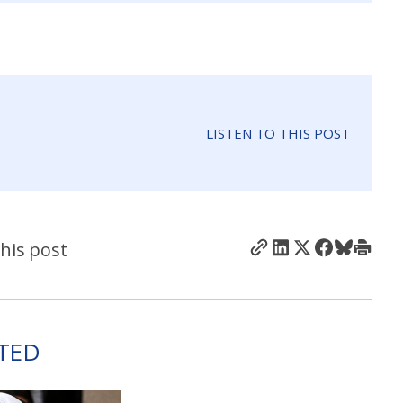
LISTEN TO THIS POST
his post
TED