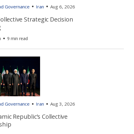
and Governance
Iran
Aug 6, 2026
Collective Strategic Decision
g
h
9 min read
and Governance
Iran
Aug 3, 2026
amic Republic’s Collective
ship