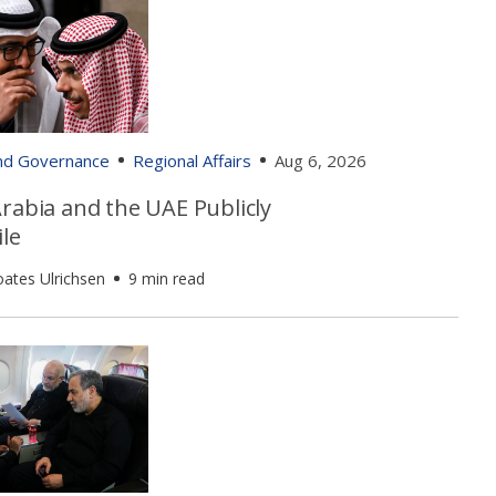
and Governance
Regional Affairs
Aug 6, 2026
rabia and the UAE Publicly
le
oates Ulrichsen
9 min read