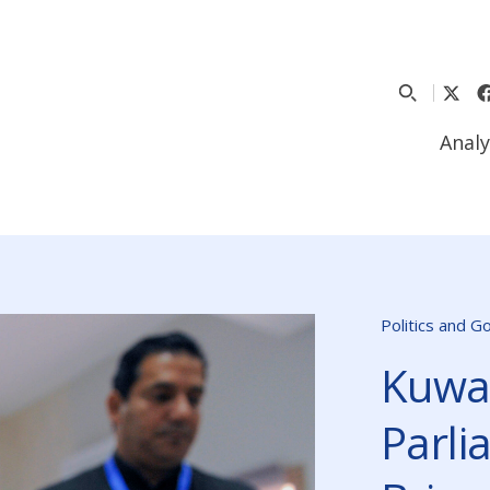
Analy
Politics and 
Kuwai
Parli