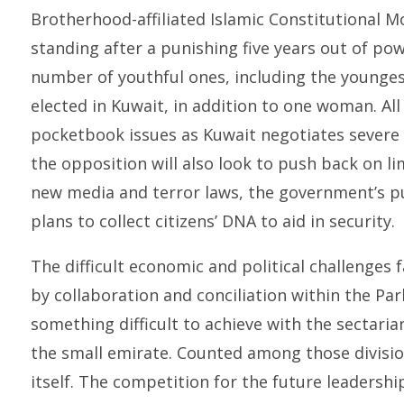
Brotherhood-affiliated Islamic Constitutional Mo
standing after a punishing five years out of po
number of youthful ones, including the younge
elected in Kuwait, in addition to one woman. All 
pocketbook issues as Kuwait negotiates severe
the opposition will also look to push back on lim
new media and terror laws, the government’s pu
plans to collect citizens’ DNA to aid in security.
The difficult economic and political challenges
by collaboration and conciliation within the Pa
something difficult to achieve with the sectarian 
the small emirate. Counted among those division
itself. The competition for the future leadership