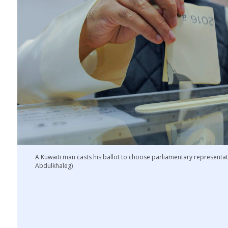
A Kuwaiti man casts his ballot to choose parliamentary representati
Abdulkhaleg)