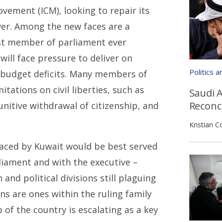
vement (ICM), looking to repair its
wer. Among the new faces are a
st member of parliament ever
will face pressure to deliver on
Politics 
 budget deficits. Many members of
itations on civil liberties, such as
Saudi A
Reconci
nitive withdrawal of citizenship, and
Kristian C
 faced by Kuwait would be best served
rliament and with the executive –
and political divisions still plaguing
s are ones within the ruling family
 of the country is escalating as a key