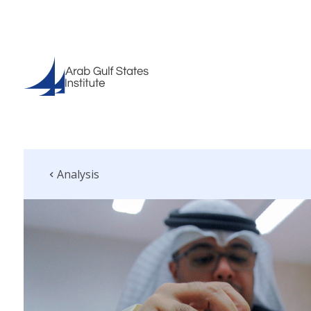
Analysis