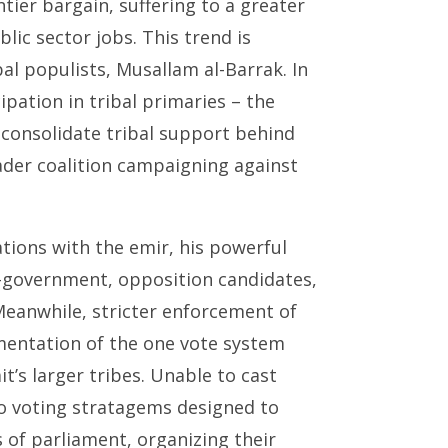
ntier bargain, suffering to a greater
lic sector jobs. This trend is
al populists, Musallam al-Barrak. In
ipation in tribal primaries – the
o consolidate tribal support behind
oader coalition campaigning against
ations with the emir, his powerful
o-government, opposition candidates,
Meanwhile, stricter enforcement of
ementation of the one vote system
t’s larger tribes. Unable to cast
to voting stratagems designed to
of parliament, organizing their