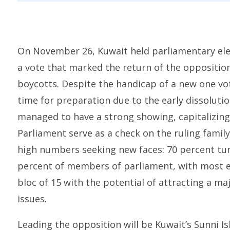
On November 26, Kuwait held parliamentary electi
a vote that marked the return of the opposition 
boycotts. Despite the handicap of a new one vot
time for preparation due to the early dissoluti
managed to have a strong showing, capitalizing 
Parliament serve as a check on the ruling family
high numbers seeking new faces: 70 percent tur
percent of members of parliament, with most e
bloc of 15 with the potential of attracting a maj
issues.
Leading the opposition will be Kuwait’s Sunni I