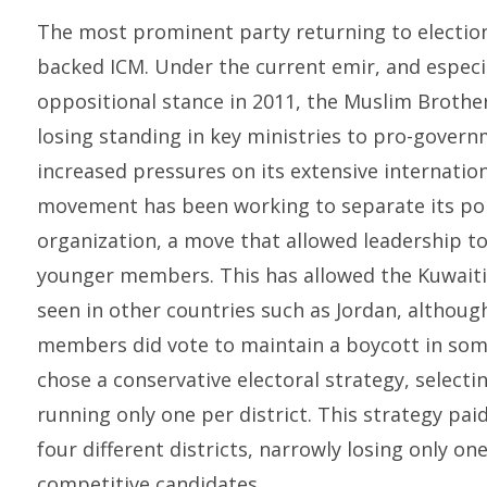
The most prominent party returning to electi
backed ICM. Under the current emir, and especia
oppositional stance in 2011, the Muslim Brother
losing standing in key ministries to pro-govern
increased pressures on its extensive internationa
movement has been working to separate its poli
organization, a move that allowed leadership t
younger members. This has allowed the Kuwaiti 
seen in other countries such as Jordan, although
members did vote to maintain a boycott in some
chose a conservative electoral strategy, select
running only one per district. This strategy pai
four different districts, narrowly losing only one
competitive candidates.