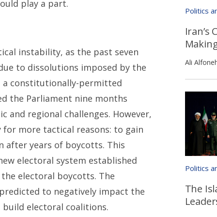
ould play a part.
Politics 
Iran’s 
Makin
cal instability, as the past seven
Ali Alfone
 due to dissolutions imposed by the
 a constitutionally-permitted
ved the Parliament nine months
ic and regional challenges. However,
for more tactical reasons: to gain
 after years of boycotts. This
e new electoral system established
Politics 
the electoral boycotts. The
The Isl
predicted to negatively impact the
Leader
uild electoral coalitions.