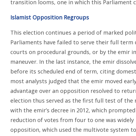
transition looms, one in which this Parliament c
Islamist Opposition Regroups
This election continues a period of marked politi
Parliaments have failed to serve their full term
courts on procedural grounds, or by the emir in
maneuver. In the last instance, the emir dissol
before its scheduled end of term, citing domest
most analysts judged that the emir moved early 
advantage over an opposition resolved to return
election thus served as the first full test of th
with the emir’s decree in 2012, which prompted 
reduction of votes from four to one was widely 
opposition, which used the multivote system to b