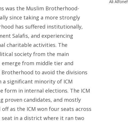
Ali Alfone
ons was the Muslim Brotherhood-
lly since taking a more strongly
hood has suffered institutionally,
ment Salafis, and experiencing
l charitable activities. The
tical society from the main
o emerge from middle tier and
Brotherhood to avoid the divisions
 a significant minority of ICM
 form in internal elections. The ICM
ing proven candidates, and mostly
d off as the ICM won four seats across
 seat in a district where it ran two