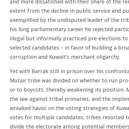
and more dissatisfied with their share of the re
extent from the decline in public service and pub
exemplified by the undisputed leader of the trib
his long parliamentary career he rejected partic
illegal but informally practiced pre-elections t
selected candidates – in favor of building a br
corruption and Kuwait’s merchant oligarchy.
Yet with Barrak still in prison over his confront
Mutair tribe was divided on whether to run pr
or to boycott, thereby weakening its position. 
the law against tribal primaries, and the impl
wreaked havoc on the voting strategies of Kuwai
votes for multiple candidates, tribes resorted 
divide the electorate among potential members 