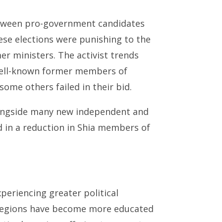
etween pro-government candidates
ese elections were punishing to the
r ministers. The activist trends
well-known former members of
ome others failed in their bid.
alongside many new independent and
ed in a reduction in Shia members of
periencing greater political
t regions have become more educated