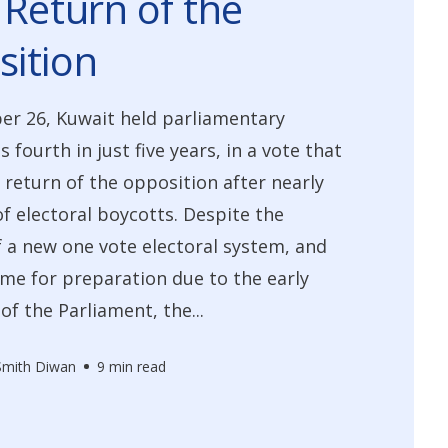
 Return of the
ition
r 26, Kuwait held parliamentary
ts fourth in just five years, in a vote that
return of the opposition after nearly
of electoral boycotts. Despite the
 a new one vote electoral system, and
ime for preparation due to the early
of the Parliament, the...
 Smith Diwan
9 min read