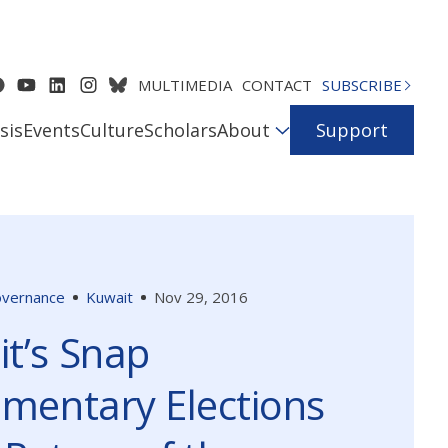
MULTIMEDIA
CONTACT
SUBSCRIBE
sis
Events
Culture
Scholars
About
Support
Governance
Kuwait
Nov 29, 2016
t’s Snap
amentary Elections