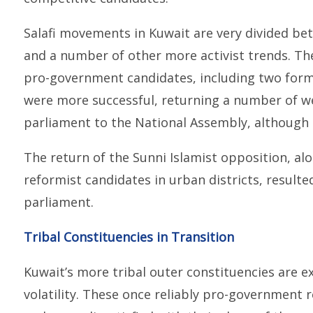
Salafi movements in Kuwait are very divided b
and a number of other more activist trends. Th
pro-government candidates, including two forme
were more successful, returning a number of 
parliament to the National Assembly, although s
The return of the Sunni Islamist opposition, 
reformist candidates in urban districts, result
parliament.
Tribal Constituencies in Transition
Kuwait’s more tribal outer constituencies are ex
volatility. These once reliably pro-governmen