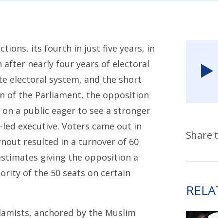
ons, its fourth in just five years, in
after nearly four years of electoral
e electoral system, and the short
on of the Parliament, the opposition
on a public eager to see a stronger
-led executive. Voters came out in
Share t
nout resulted in a turnover of 60
stimates giving the opposition a
ority of the 50 seats on certain
RELA
slamists, anchored by the Muslim