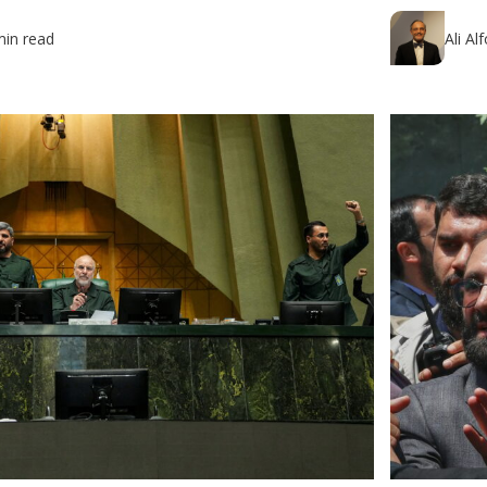
min read
Ali Al