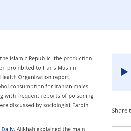
the Islamic Republic, the production
n prohibited to Iran’s Muslim
Health Organization report,
ohol consumption for Iranian males
ng with frequent reports of poisoning
re discussed by sociologist Fardin
Share t
 Daily
, Alikhah explained the main