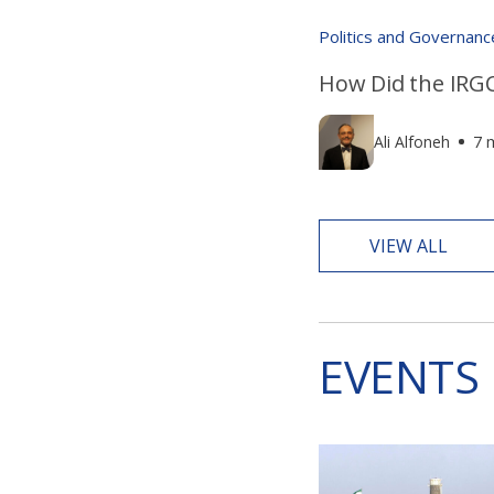
Politics and Governanc
How Did the IRGC
Ali Alfoneh
7 
VIEW ALL
EVENTS