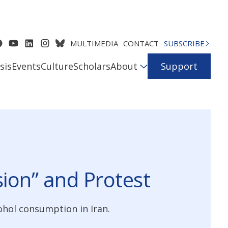
MULTIMEDIA
CONTACT
SUBSCRIBE
sis
Events
Culture
Scholars
About
Support
sion” and Protest
ohol consumption in Iran.