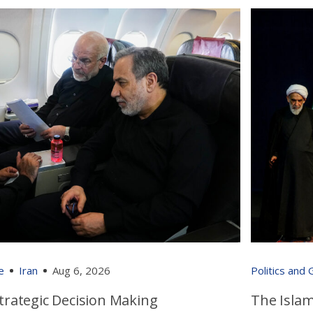
e
Iran
Aug 6, 2026
Politics and
 Strategic Decision Making
The Islam