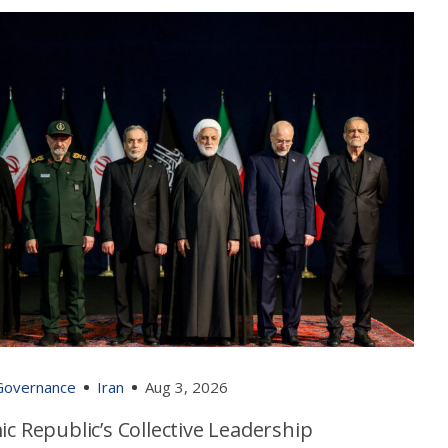
 Governance
Iran
Aug 3, 2026
ic Republic’s Collective Leadership