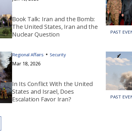
Book Talk: Iran and the Bomb:
The United States, Iran and the
Nuclear Question
Regional Affairs
Security
Mar 18, 2026
In Its Conflict With the United
States and Israel, Does
Escalation Favor Iran?