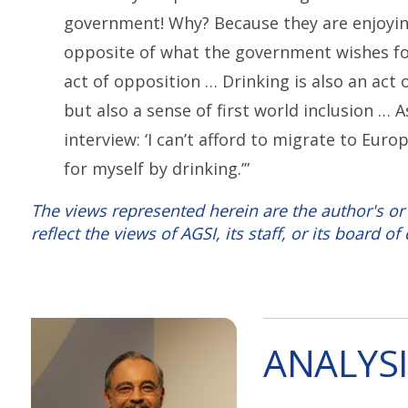
government! Why? Because they are enjoyin
opposite of what the government wishes fo
act of opposition … Drinking is also an act
but also a sense of first world inclusion …
interview: ‘I can’t afford to migrate to Euro
for myself by drinking.’”
The views represented herein are the author's or
reflect the views of AGSI, its staff, or its board of 
ANALYSI