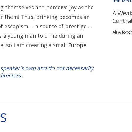
Iran Med
g themselves and perceive joy as the
A Weak
r them! Thus, drinking becomes an
Central
 of escapism … a source of prestige …
Ali Alfone
 As a young man told me during an
pe, so I am creating a small Europe
 speaker's own and do not necessarily
directors.
S