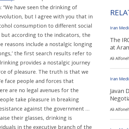
: “We have seen the drinking of
RELA
evolution, but I agree with you that in
cohol consumption to different social
Iran Med
, but according to the indicators, the
The IR
e reasons include a nostalgic longing
at Ara
s,’ the first search results refer to
Ali Alfone
rinking provides a nostalgic journey
ce of pleasure. The truth is that we
Iran Med
e face people and forces that
There are no legal avenues for the
Javan D
Negoti
eople take pleasure in breaking
 resistance against the government …
Ali Alfone
ise their glasses, drinking is
viduals in the executive branch of the