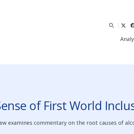
Analy
Sense of First World Inclu
view examines commentary on the root causes of alc