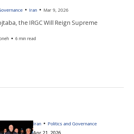
 Governance
Iran
Mar 9, 2026
jtaba, the IRGC Will Reign Supreme
foneh
6 min read
Iran
Politics and Governance
Apr 21, 2026