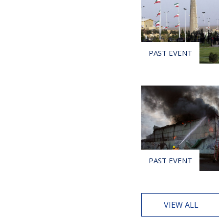
VIEW ALL