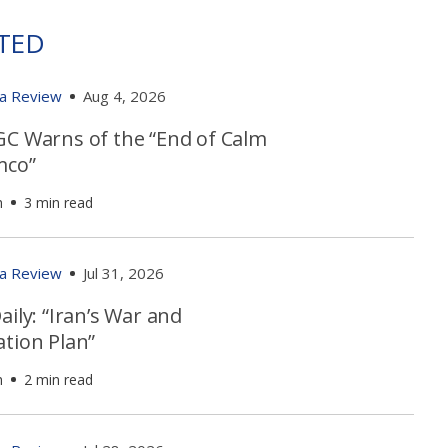
TED
ia Review
Aug 4, 2026
GC Warns of the “End of Calm
mco”
h
3 min read
ia Review
Jul 31, 2026
aily: “Iran’s War and
ation Plan”
h
2 min read