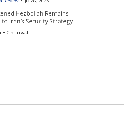
ia Review
Jul 28, 2026
ened Hezbollah Remains
 to Iran’s Security Strategy
h
2 min read