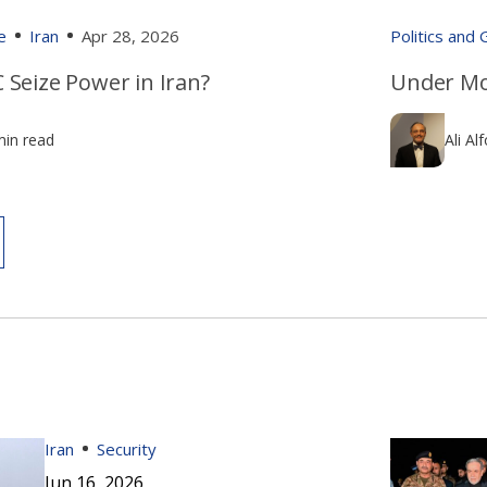
e
Iran
Apr 28, 2026
Politics and
 Seize Power in Iran?
Under Mo
min read
Ali Al
Iran
Security
Jun 16, 2026