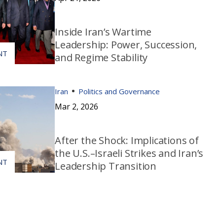
Inside Iran’s Wartime
Leadership: Power, Succession,
and Regime Stability
Iran
Politics and Governance
Mar 2, 2026
After the Shock: Implications of
the U.S.–Israeli Strikes and Iran’s
Leadership Transition