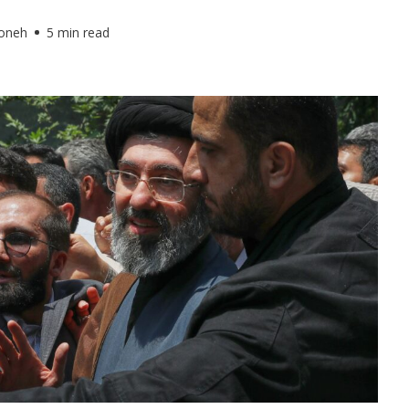
foneh
5 min read