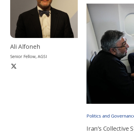
Ali Alfoneh
Senior Fellow, AGSI
Politics and Governanc
Iran’s Collective