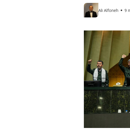
Ali Alfoneh
9 