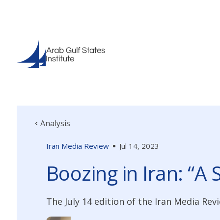
Analysis
Iran Media Review
Jul 14, 2023
Boozing in Iran: “A 
The July 14 edition of the Iran Media Re