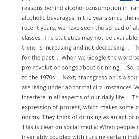
reasons behind alcohol consumption in Iran
alcoholic beverages in the years since the r
recent years, we have seen the spread of al
classes. The statistics may not be available
trend is increasing and not decreasing … Th
for the past … When we Google the word ‘song
pre-revolution songs about drinking … So, d
to the 1970s … Next, transgression is a sour
are living under abnormal circumstances. W
interfere in all aspects of our daily life … 
expression of protest, which makes some p
norms. They think of drinking as an act of
This is clear on social media: When people ra
invariably coupled with cursing certain indi