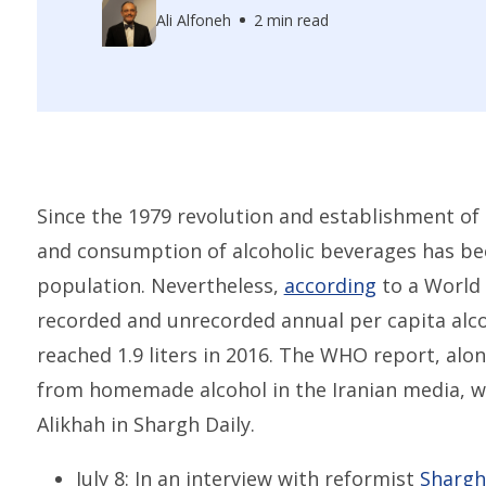
Ali Alfoneh
2 min read
Since the 1979 revolution and establishment of 
and consumption of alcoholic beverages has bee
population. Nevertheless,
according
to a World 
recorded and unrecorded annual per capita alc
reached 1.9 liters in 2016. The WHO report, alo
from homemade alcohol in the Iranian media, we
Alikhah in Shargh Daily.
July 8: In an interview with reformist
Shargh