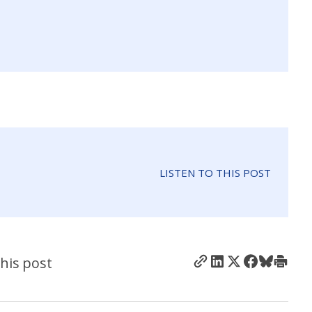
LISTEN TO THIS POST
his post