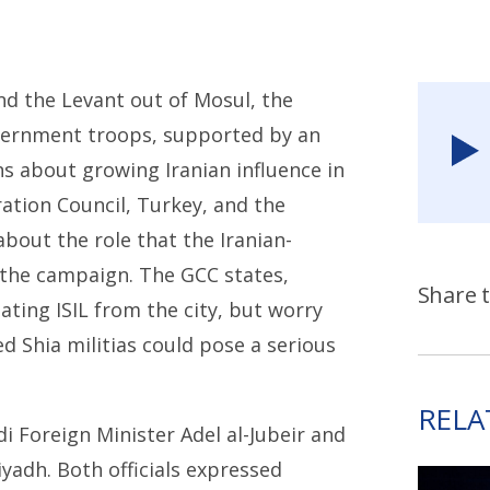
and the Levant out of Mosul, the
government troops, supported by an
ns about growing Iranian influence in
ration Council, Turkey, and the
out the role that the Iranian-
n the campaign. The GCC states,
Share t
ating ISIL from the city, but worry
d Shia militias could pose a serious
RELA
 Foreign Minister Adel al-Jubeir and
yadh. Both officials expressed