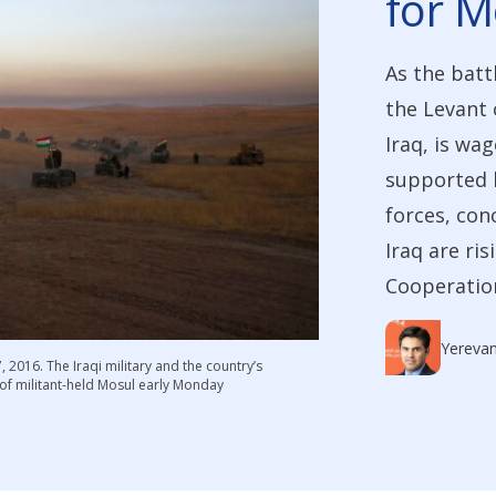
for M
As the battl
the Levant 
Iraq, is wa
supported b
forces, con
Iraq are ris
Cooperation
Yereva
2016. The Iraqi military and the country’s
 of militant-held Mosul early Monday