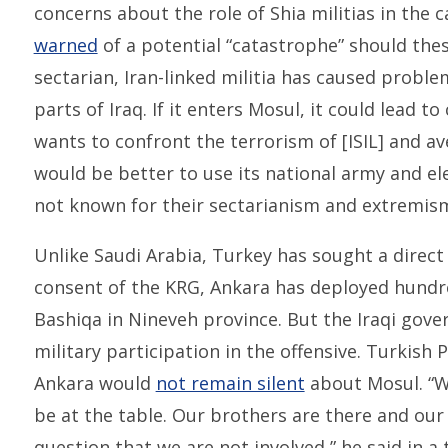
concerns about the role of Shia militias in the c
warned
of a potential “catastrophe” should thes
sectarian, Iran-linked militia has caused probl
parts of Iraq. If it enters Mosul, it could lead to 
wants to confront the terrorism of [ISIL] and a
would be better to use its national army and e
not known for their sectarianism and extremism
Unlike Saudi Arabia, Turkey has sought a direct
consent of the KRG, Ankara has deployed hundr
Bashiqa in Nineveh province. But the Iraqi gove
military participation in the offensive. Turkish
Ankara would
not remain silent
about Mosul. “We
be at the table. Our brothers are there and our r
question that we are not involved,” he said in a