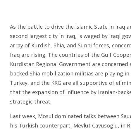
As the battle to drive the Islamic State in Iraq 
second largest city in Iraq, is waged by Iraqi 
array of Kurdish, Shia, and Sunni forces, concer
Iraq are rising. The countries of the Gulf Coope
Kurdistan Regional Government are concerned ab
backed Shia mobilization militias are playing i
Turkey, and the KRG are all supportive of elimin
that the expansion of influence by Iranian-backe
strategic threat.
Last week, Mosul dominated talks between Saudi
his Turkish counterpart, Mevlut Cavusoglu, in Ri