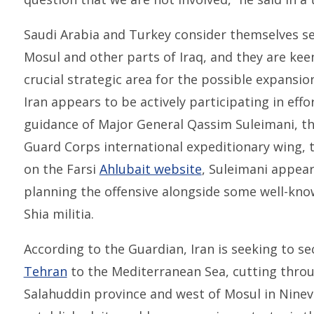
Saudi Arabia and Turkey consider themselves se
Mosul and other parts of Iraq, and they are kee
crucial strategic area for the possible expansion
Iran appears to be actively participating in effo
guidance of Major General Qassim Suleimani, th
Guard Corps international expeditionary wing, 
on the Farsi
Ahlubait website
, Suleimani appear
planning the offensive alongside some well-k
Shia militia.
According to the Guardian, Iran is seeking to s
Tehran
to the Mediterranean Sea, cutting throug
Salahuddin province and west of Mosul in Ninev