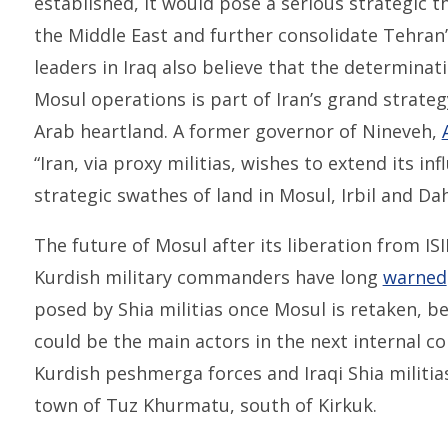
established, it would pose a serious strategic 
the Middle East and further consolidate Tehran’
leaders in Iraq also believe that the determinati
Mosul operations is part of Iran’s grand strateg
Arab heartland. A former governor of Nineveh,
“Iran, via proxy militias, wishes to extend its i
strategic swathes of land in Mosul, Irbil and Da
The future of Mosul after its liberation from ISI
Kurdish military commanders have long
warned
posed by Shia militias once Mosul is retaken, be
could be the main actors in the next internal con
Kurdish peshmerga forces and Iraqi Shia militia
town of Tuz Khurmatu, south of Kirkuk.