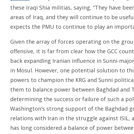
these Iraqi Shia militias, saying, “They have bee
areas of Iraq, and they will continue to be usef
expects the PMU to continue to play an important
Given the array of forces operating on the grou
offensive, it is far from clear how the GCC coun
back expanding Iranian influence in Sunni-majori
in Mosul. However, one potential solution to t
powers to champion the KRG and Sunni political
them to balance power between Baghdad and Teh
determining the success or failure of such a pol
Washington’s strong support of the Baghdad go
relations with Iran in the struggle against ISIL
has long considered a balance of power between