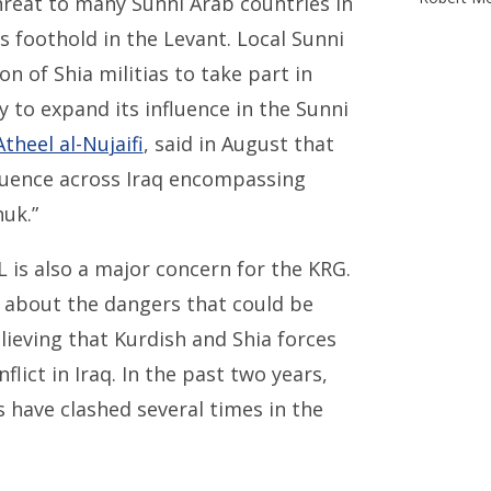
threat to many Sunni Arab countries in
s foothold in the Levant. Local Sunni
on of Shia militias to take part in
y to expand its influence in the Sunni
Atheel al-Nujaifi
, said in August that
nfluence across Iraq encompassing
huk.”
L is also a major concern for the KRG.
about the dangers that could be
lieving that Kurdish and Shia forces
flict in Iraq. In the past two years,
s have clashed several times in the