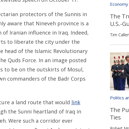
Economy
ctarian protectors of the Sunnis in
The Tr
U.S.-G
nly aware that Nineveh province is a
 of Iranian influence in Iraq. Indeed,
Tim Calle
rts to liberate the city under the
e head of the Islamic Revolutionary
the Quds Force. In an image posted
s to be on the outskirts of Mosul,
nown commanders of the Badr Corps
Politics 
ecure a land route that would
link
The Pu
h the Sunni heartland of Iraq in
Ties
eh. Were such a corridor ever
Robert Mo