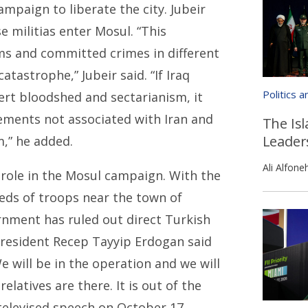
ampaign to liberate the city. Jubeir
e militias enter Mosul. “This
ems and committed crimes in different
catastrophe,” Jubeir said. “If Iraq
Politics 
vert bloodshed and sectarianism, it
lements not associated with Iran and
The Isl
Leader
,” he added.
Ali Alfone
 role in the Mosul campaign. With the
eds of troops near the town of
rnment has ruled out direct Turkish
 President Recep Tayyip Erdogan said
 will be in the operation and we will
elatives are there. It is out of the
 televised speech on October 17.