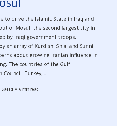
osul
e to drive the Islamic State in Iraq and
out of Mosul, the second largest city in
ged by Iraqi government troops,
y an array of Kurdish, Shia, and Sunni
cerns about growing Iranian influence in
ing. The countries of the Gulf
 Council, Turkey,...
n Saeed
6 min read