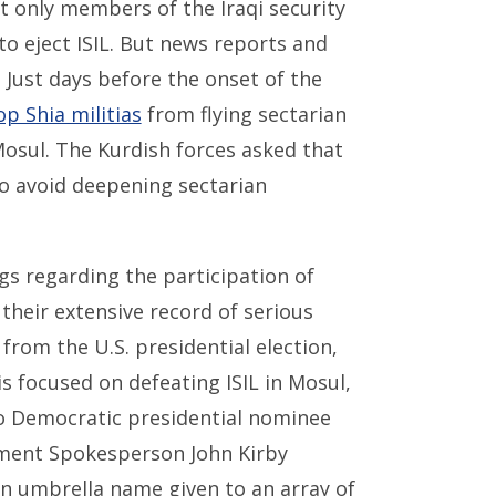
t only members of the Iraqi security
to eject ISIL. But news reports and
Just days before the onset of the
op Shia militias
from flying sectarian
Mosul. The Kurdish forces asked that
 to avoid deepening sectarian
gs regarding the participation of
 their extensive record of serious
from the U.S. presidential election,
 focused on defeating ISIL in Mosul,
 Democratic presidential nominee
rtment Spokesperson John Kirby
n umbrella name given to an array of