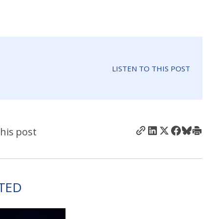
LISTEN TO THIS POST
his post
TED