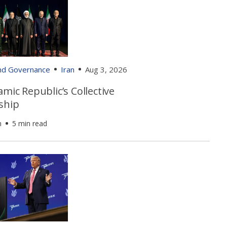
and Governance
Iran
Aug 3, 2026
amic Republic’s Collective
ship
h
5 min read