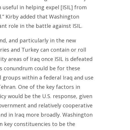
n useful in helping expel [ISIL] from
ul.” Kirby added that Washington
 role in the battle against ISIL.
nd, and particularly in the new
tries and Turkey can contain or roll
ty areas of Iraq once ISIL is defeated
his conundrum could be for these
 groups within a federal Iraq and use
ran. One of the key factors in
icy would be the U.S. response, given
vernment and relatively cooperative
, and in Iraq more broadly. Washington
 key constituencies to be the