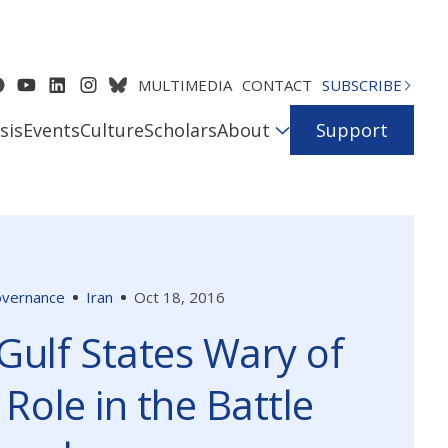
MULTIMEDIA
CONTACT
SUBSCRIBE
sis
Events
Culture
Scholars
About
Support
Governance
Iran
Oct 18, 2016
Gulf States Wary of
 Role in the Battle