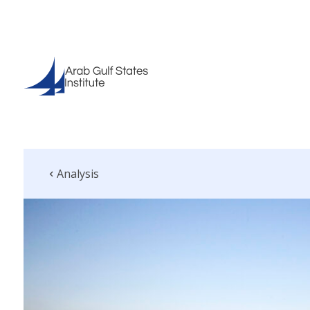
Analysis