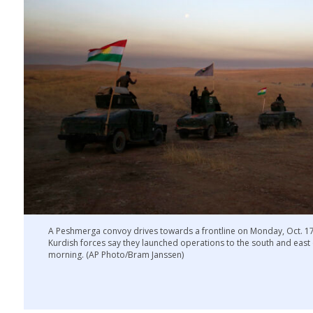
A Peshmerga convoy drives towards a frontline on Monday, Oct. 17, 
Kurdish forces say they launched operations to the south and east
morning. (AP Photo/Bram Janssen)