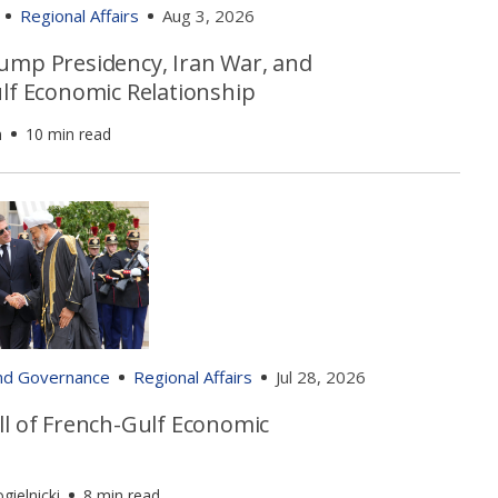
Regional Affairs
Aug 3, 2026
ump Presidency, Iran War, and
ulf Economic Relationship
n
10 min read
and Governance
Regional Affairs
Jul 28, 2026
ll of French-Gulf Economic
gielnicki
8 min read