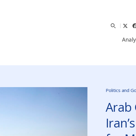
Analy
Politics and 
Arab 
Iran’s