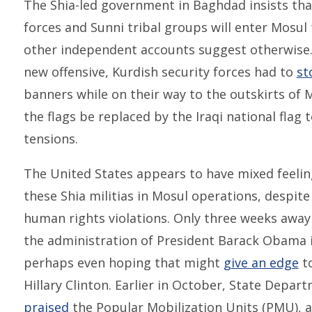
The Shia-led government in Baghdad insists tha
forces and Sunni tribal groups will enter Mosul 
other independent accounts suggest otherwise. 
new offensive, Kurdish security forces had to
st
banners while on their way to the outskirts of 
the flags be replaced by the Iraqi national flag
tensions.
The United States appears to have mixed feelin
these Shia militias in Mosul operations, despite
human rights violations. Only three weeks away 
the administration of President Barack Obama is
perhaps even hoping that might
give an edge
to
Hillary Clinton. Earlier in October, State Depa
praised
the Popular Mobilization Units (PMU), a