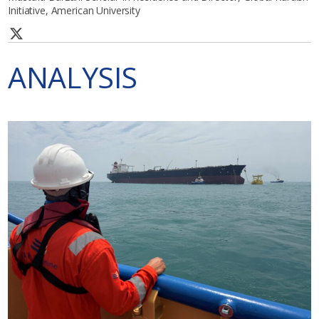
Initiative, American University
ANALYSIS