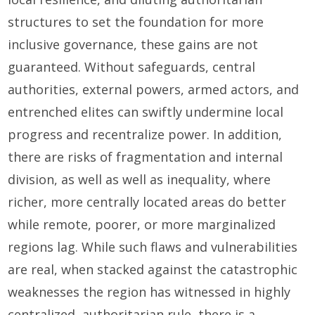
structures to set the foundation for more
inclusive governance, these gains are not
guaranteed. Without safeguards, central
authorities, external powers, armed actors, and
entrenched elites can swiftly undermine local
progress and recentralize power. In addition,
there are risks of fragmentation and internal
division, as well as well as inequality, where
richer, more centrally located areas do better
while remote, poorer, or more marginalized
regions lag. While such flaws and vulnerabilities
are real, when stacked against the catastrophic
weaknesses the region has witnessed in highly
centralized, authoritarian rule, there is a