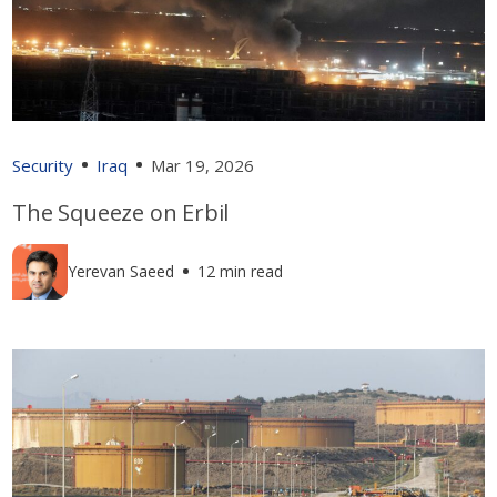
Security
Iraq
Mar 19, 2026
The Squeeze on Erbil
Yerevan Saeed
12 min read