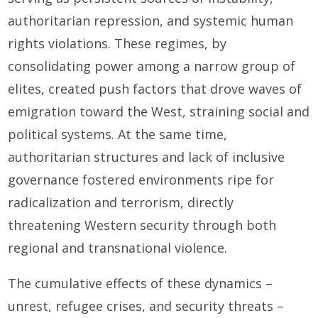
authoritarian repression, and systemic human
rights violations. These regimes, by
consolidating power among a narrow group of
elites, created push factors that drove waves of
emigration toward the West, straining social and
political systems. At the same time,
authoritarian structures and lack of inclusive
governance fostered environments ripe for
radicalization and terrorism, directly
threatening Western security through both
regional and transnational violence.
The cumulative effects of these dynamics –
unrest, refugee crises, and security threats –