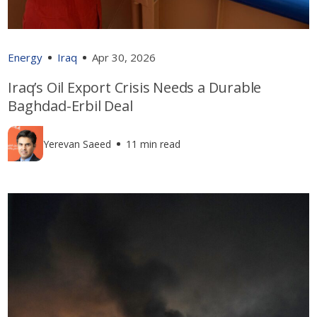
Energy
Iraq
Apr 30, 2026
Iraq’s Oil Export Crisis Needs a Durable
Baghdad-Erbil Deal
Yerevan Saeed
11 min read