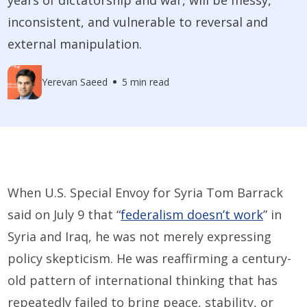
inconsistent, and vulnerable to reversal and
external manipulation.
Yerevan Saeed
5 min read
When U.S. Special Envoy for Syria Tom Barrack
said on July 9 that “
federalism doesn’t work
” in
Syria and Iraq, he was not merely expressing
policy skepticism. He was reaffirming a century-
old pattern of international thinking that has
repeatedly failed to bring peace, stability, or