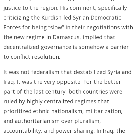
justice to the region. His comment, specifically
criticizing the Kurdish-led Syrian Democratic
Forces for being “slow” in their negotiations with
the new regime in Damascus, implied that
decentralized governance is somehow a barrier
to conflict resolution.
It was not federalism that destabilized Syria and
Iraq. It was the very opposite. For the better
part of the last century, both countries were
ruled by highly centralized regimes that
prioritized ethnic nationalism, militarization,
and authoritarianism over pluralism,
accountability, and power sharing. In Iraq, the