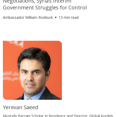
Negotiations, Syria’s Interim
Government Struggles for Control
Ambassador William Roebuck
13 min read
Yerevan Saeed
Mustafa Barzani Scholar In Residence and Director, Global Kurdish