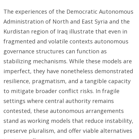
The experiences of the Democratic Autonomous
Administration of North and East Syria and the
Kurdistan region of Iraq illustrate that even in
fragmented and volatile contexts autonomous
governance structures can function as
stabilizing mechanisms. While these models are
imperfect, they have nonetheless demonstrated
resilience, pragmatism, and a tangible capacity
to mitigate broader conflict risks. In fragile
settings where central authority remains
contested, these autonomous arrangements
stand as working models that reduce instability,
preserve pluralism, and offer viable alternatives