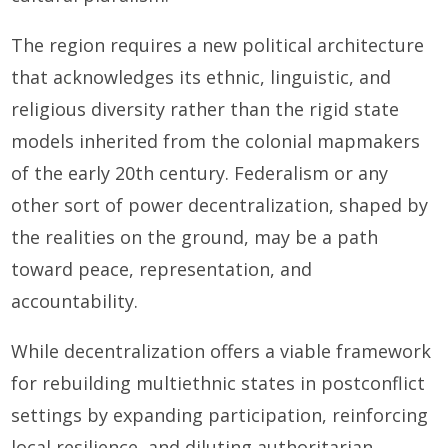
The region requires a new political architecture
that acknowledges its ethnic, linguistic, and
religious diversity rather than the rigid state
models inherited from the colonial mapmakers
of the early 20th century. Federalism or any
other sort of power decentralization, shaped by
the realities on the ground, may be a path
toward peace, representation, and
accountability.
While decentralization offers a viable framework
for rebuilding multiethnic states in postconflict
settings by expanding participation, reinforcing
local resilience, and diluting authoritarian