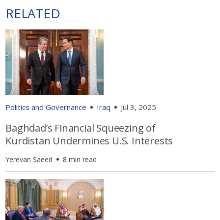
RELATED
Politics and Governance
Iraq
Jul 3, 2025
Baghdad’s Financial Squeezing of
Kurdistan Undermines U.S. Interests
Yerevan Saeed
8 min read