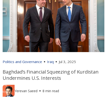
Politics and Governance
Iraq
Jul 3, 2025
Baghdad’s Financial Squeezing of Kurdistan
Undermines U.S. Interests
Yerevan Saeed
8 min read