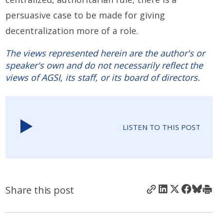
persuasive case to be made for giving
decentralization more of a role.
The views represented herein are the author's or
speaker's own and do not necessarily reflect the
views of AGSI, its staff, or its board of directors.
LISTEN TO THIS POST
Share this post