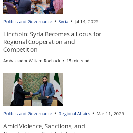
Politics and Governance
Syria
Jul 14, 2025
Linchpin: Syria Becomes a Locus for
Regional Cooperation and
Competition
Ambassador William Roebuck
15 min read
Politics and Governance
Regional Affairs
Mar 11, 2025
Amid Violence, Sanctions, and