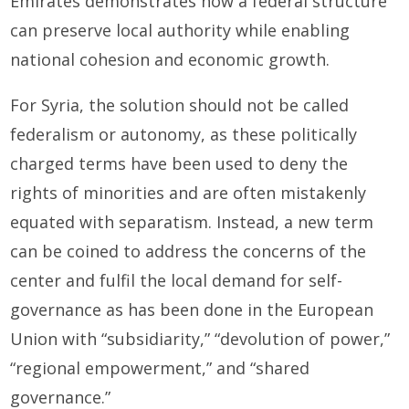
Emirates demonstrates how a federal structure
can preserve local authority while enabling
national cohesion and economic growth.
For Syria, the solution should not be called
federalism or autonomy, as these politically
charged terms have been used to deny the
rights of minorities and are often mistakenly
equated with separatism. Instead, a new term
can be coined to address the concerns of the
center and fulfil the local demand for self-
governance as has been done in the European
Union with “subsidiarity,” “devolution of power,”
“regional empowerment,” and “shared
governance.”