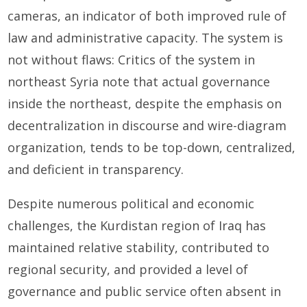
cameras, an indicator of both improved rule of
law and administrative capacity. The system is
not without flaws: Critics of the system in
northeast Syria note that actual governance
inside the northeast, despite the emphasis on
decentralization in discourse and wire-diagram
organization, tends to be top-down, centralized,
and deficient in transparency.
Despite numerous political and economic
challenges, the Kurdistan region of Iraq has
maintained relative stability, contributed to
regional security, and provided a level of
governance and public service often absent in