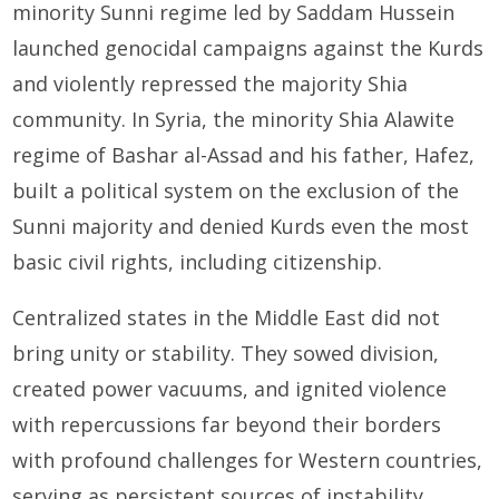
minority Sunni regime led by Saddam Hussein
launched genocidal campaigns against the Kurds
and violently repressed the majority Shia
community. In Syria, the minority Shia Alawite
regime of Bashar al-Assad and his father, Hafez,
built a political system on the exclusion of the
Sunni majority and denied Kurds even the most
basic civil rights, including citizenship.
Centralized states in the Middle East did not
bring unity or stability. They sowed division,
created power vacuums, and ignited violence
with repercussions far beyond their borders
with profound challenges for Western countries,
serving as persistent sources of instability,