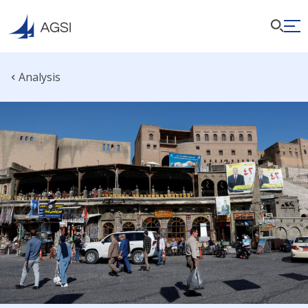
Analysis