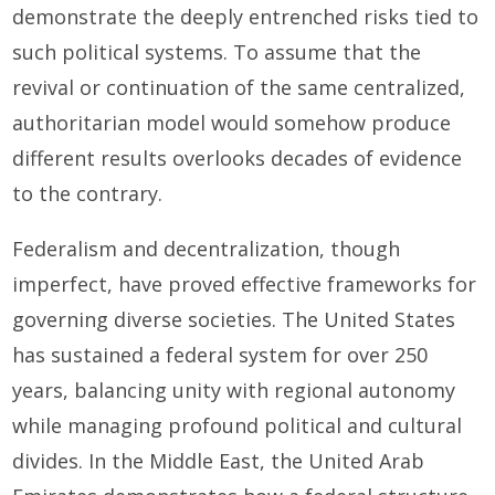
demonstrate the deeply entrenched risks tied to
such political systems. To assume that the
revival or continuation of the same centralized,
authoritarian model would somehow produce
different results overlooks decades of evidence
to the contrary.
Federalism and decentralization, though
imperfect, have proved effective frameworks for
governing diverse societies. The United States
has sustained a federal system for over 250
years, balancing unity with regional autonomy
while managing profound political and cultural
divides. In the Middle East, the United Arab