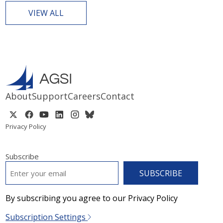
VIEW ALL
About
Support
Careers
Contact
Privacy Policy
Subscribe
EMAIL
*
By subscribing you agree to our Privacy Policy
Subscription Settings