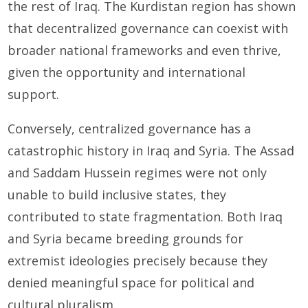
the rest of Iraq. The Kurdistan region has shown
that decentralized governance can coexist with
broader national frameworks and even thrive,
given the opportunity and international
support.
Conversely, centralized governance has a
catastrophic history in Iraq and Syria. The Assad
and Saddam Hussein regimes were not only
unable to build inclusive states, they
contributed to state fragmentation. Both Iraq
and Syria became breeding grounds for
extremist ideologies precisely because they
denied meaningful space for political and
cultural pluralism.