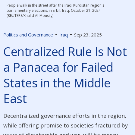
People walk in the street after the Iraqi Kurdistan region's
parliamentary elections, in Erbil, Iraq, October 21, 2024.
(REUTERS/Khalid Al-Mousily)
Politics and Governance
Iraq
Sep 23, 2025
Centralized Rule Is Not
a Panacea for Failed
States in the Middle
East
Decentralized governance efforts in the region,
while offering promise to societies fractured by
years of dictatorship and war, will be messy,