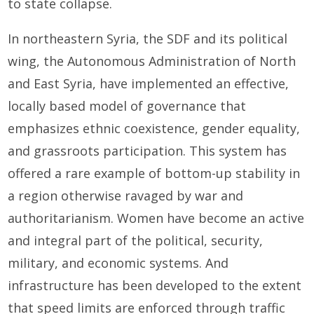
to state collapse.
In northeastern Syria, the SDF and its political
wing, the Autonomous Administration of North
and East Syria, have implemented an effective,
locally based model of governance that
emphasizes ethnic coexistence, gender equality,
and grassroots participation. This system has
offered a rare example of bottom-up stability in
a region otherwise ravaged by war and
authoritarianism. Women have become an active
and integral part of the political, security,
military, and economic systems. And
infrastructure has been developed to the extent
that speed limits are enforced through traffic