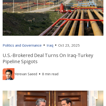
Politics and Governance
Iraq
Oct 23, 2025
U.S.-Brokered Deal Turns On Iraq-Turkey
Pipeline Spigots
Yerevan Saeed
8 min read