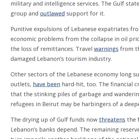
military and intelligence services. The Gulf stat
group and
outlawed
support for it.
Punitive expulsions of Lebanese expatriates from
economic problems from the collapse in oil pri
the loss of remittances. Travel
warnings
from th
damaged Lebanon’s tourism industry.
Other sectors of the Lebanese economy long sup
outlets,
have been
hard-hit, too. The financial c
that the stinking piles of garbage and wanderi
refugees in Beirut may be harbingers of a deep
The drying up of Gulf funds now
threatens
the 
Lebanon’s banks depend. The remaining reserves