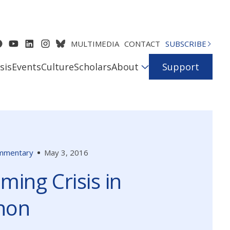
MULTIMEDIA
CONTACT
SUBSCRIBE
sis
Events
Culture
Scholars
About
Support
mmentary
May 3, 2016
ming Crisis in
non