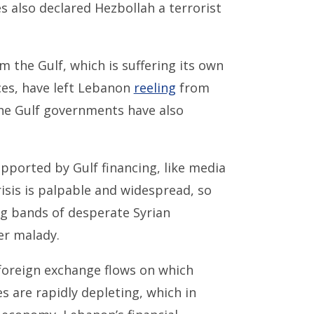
es also declared Hezbollah a terrorist
 the Gulf, which is suffering its own
ces, have left Lebanon
reeling
from
e Gulf governments have also
ported by Gulf financing, like media
risis is palpable and widespread, so
ng bands of desperate Syrian
er malady.
foreign exchange flows on which
 are rapidly depleting, which in