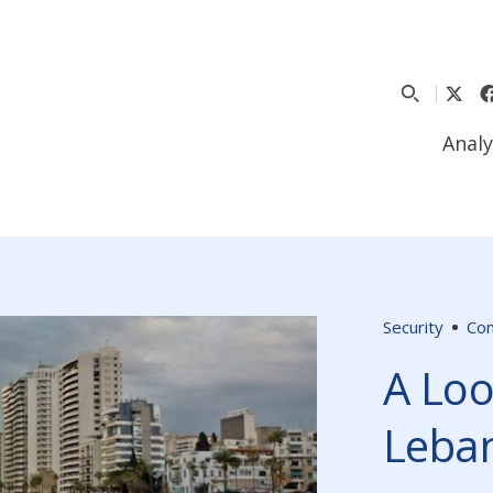
Analy
Security
Co
A Loo
Leba