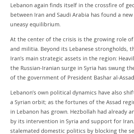
Lebanon again finds itself in the crossfire of geo
between Iran and Saudi Arabia has found a new 
uneasy equilibrium.
At the center of the crisis is the growing role o
and militia. Beyond its Lebanese strongholds, 
Iran’s main strategic assets in the region: Heav
the Russian-Iranian surge in Syria has swung t
of the government of President Bashar al-Assad
Lebanon’s own political dynamics have also shif
a Syrian orbit; as the fortunes of the Assad re
in Lebanon has grown. Hezbollah had already ang
by its intervention in Syria and support for Iran
stalemated domestic politics by blocking the s