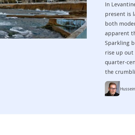
In Levantin
present is 
both moder
apparent th
Sparkling 
rise up out
quarter-cen
the crumbli
Hussein