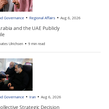
and Governance
Regional Affairs
Aug 6, 2026
rabia and the UAE Publicly
le
oates Ulrichsen
9 min read
and Governance
Iran
Aug 6, 2026
Collective Strategic Decision