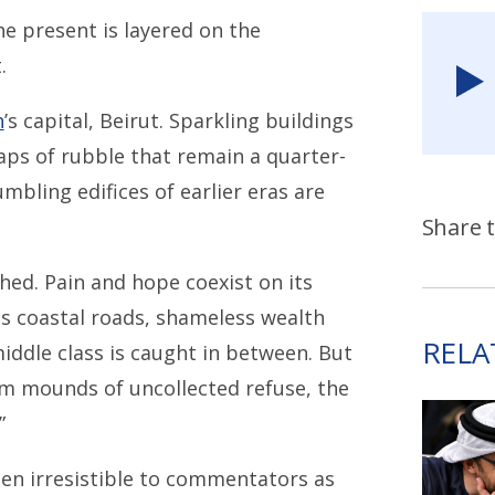
he present is layered on the
.
n
’s capital, Beirut. Sparkling buildings
ps of rubble that remain a quarter-
umbling edifices of earlier eras are
Share t
hed. Pain and hope coexist on its
us coastal roads, shameless wealth
RELA
iddle class is caught in between. But
om mounds of uncollected refuse, the
”
en irresistible to commentators as