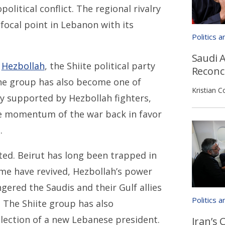
political conflict. The regional rivalry
focal point in Lebanon with its
Politics 
Saudi A
f
Hezbollah
, the Shiite political party
Reconci
the group has also become one of
Kristian C
ily supported by Hezbollah fighters,
he momentum of the war back in favor
.
ted. Beirut has long been trapped in
gime have revived, Hezbollah’s power
ered the Saudis and their Gulf allies
Politics 
. The Shiite group has also
election of a new Lebanese president.
Iran’s 