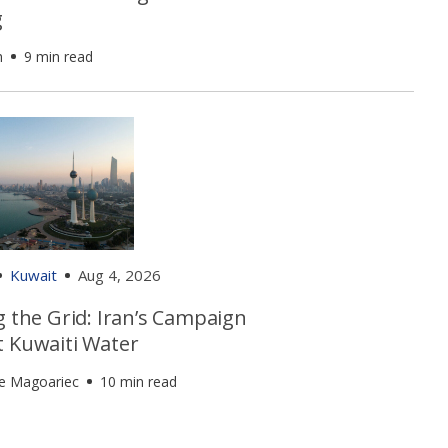
g
h
9 min read
Kuwait
Aug 4, 2026
g the Grid: Iran’s Campaign
t Kuwaiti Water
e Magoariec
10 min read