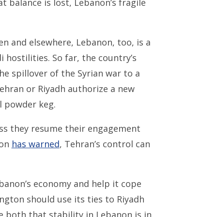
t balance is lost, Lebanon’s fragile
en and elsewhere, Lebanon, too, is a
hostilities. So far, the country’s
e spillover of the Syrian war to a
ehran or Riyadh authorize a new
l powder keg.
less they resume their engagement
ion
has warned
, Tehran’s control can
banon’s economy and help it cope
ngton should use its ties to Riyadh
both that stability in Lebanon is in