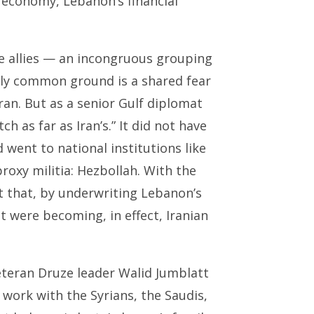
 economy, Lebanon’s financial
ese allies — an incongruous grouping
nly common ground is a shared fear
ran. But as a senior Gulf diplomat
h as far as Iran’s.” It did not have
 went to national institutions like
proxy militia: Hezbollah. With the
t that, by underwriting Lebanon’s
t were becoming, in effect, Iranian
veteran Druze leader Walid Jumblatt
o work with the Syrians, the Saudis,