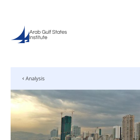
Analysis