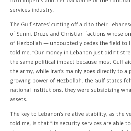
turn imperils another backbone of the national
services industry.
The Gulf states’ cutting off aid to their Leban
of Sunni, Druze and Christian factions whose o
of Hezbollah — undoubtedly cedes the field to I
told me, “Our money in Lebanon just didn’t stretc
the same political impact because most Gulf aid
the army, while Iran’s mainly goes directly to a 
growing power of Hezbollah, the Gulf states fel
national institutions, they were subsidizing wha
assets.
The key to Lebanon’s relative stability, as the 
told me, is that “its security services are able t