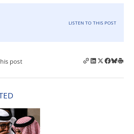
LISTEN TO THIS POST
his post
TED