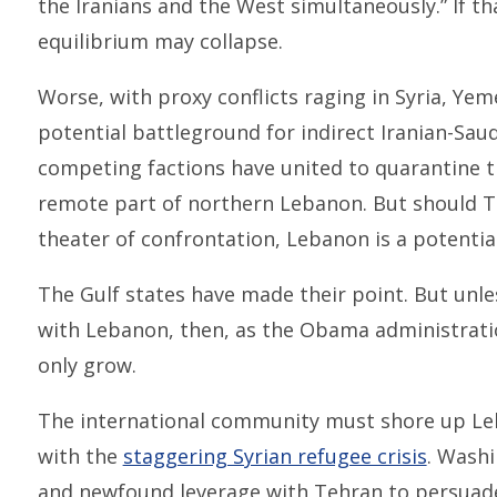
the Iranians and the West simultaneously.” If tha
equilibrium may collapse.
Worse, with proxy conflicts raging in Syria, Yem
potential battleground for indirect Iranian-Saudi 
competing factions have united to quarantine th
remote part of northern Lebanon. But should T
theater of confrontation, Lebanon is a potentia
The Gulf states have made their point. But un
with Lebanon, then, as the Obama administrat
only grow.
The international community must shore up Le
with the
staggering Syrian refugee crisis
. Washi
and newfound leverage with Tehran to persuade 