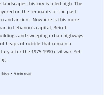
e landscapes, history is piled high. The
layered on the remnants of the past,
n and ancient. Nowhere is this more
an in Lebanon’s capital, Beirut.
buildings and sweeping urban highways
 of heaps of rubble that remain a
tury after the 1975-1990 civil war. Yet
ng...
 Ibish
9 min read