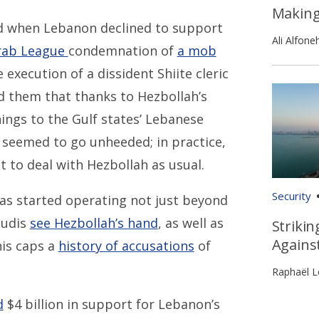
Makin
ted when Lebanon declined to support
Ali Alfone
rab League
condemnation of
a mob
execution of a dissident Shiite cleric
d them that thanks to Hezbollah’s
ings to the Gulf states’ Lebanese
g seemed to go unheeded; in practice,
t to deal with Hezbollah as usual.
Security
as started operating not just beyond
audis
see Hezbollah’s hand
, as well as
Strikin
Agains
his caps a
history of accusations
of
Raphaël L
d
$4 billion in support for Lebanon’s