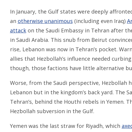
In January, the Gulf states were deeply affron
an
otherwise unanimous
(including even Iraq)
A
attack
on the Saudi Embassy in Tehran after the 
in Saudi Arabia. This snub from Beirut convince
rise, Lebanon was now in Tehran’s pocket. Warn
allies that Hezbollah’s influence needed curbin
though, those factions have little alternative bu
Worse, from the Saudi perspective, Hezbollah h
Lebanon but in the kingdom’s back yard. The S
Tehran’s, behind the Houthi rebels in Yemen. T
Hezbollah subversion in the Gulf.
Yemen was the last straw for Riyadh, which
axe