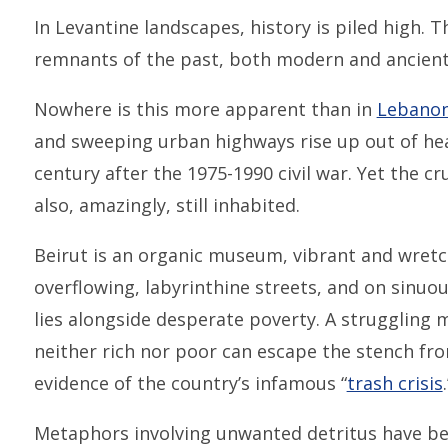
In Levantine landscapes, history is piled high. T
remnants of the past, both modern and ancient
Nowhere is this more apparent than in
Lebano
and sweeping urban highways rise up out of hea
century after the 1975-1990 civil war. Yet the cr
also, amazingly, still inhabited.
Beirut is an organic museum, vibrant and wretc
overflowing, labyrinthine streets, and on sinuo
lies alongside desperate poverty. A struggling m
neither rich nor poor can escape the stench fr
evidence of the country’s infamous “
trash crisis
.
Metaphors involving unwanted detritus have be