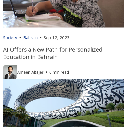
Society
Bahrain
Sep 12, 2023
AI Offers a New Path for Personalized
Education in Bahrain
Ameen Altajer
6 min read