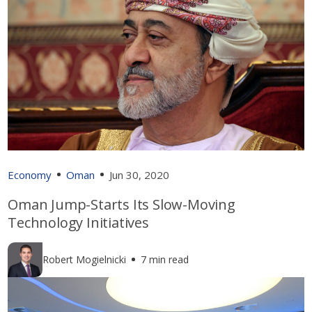
Economy
Oman
Jun 30, 2020
Oman Jump-Starts Its Slow-Moving
Technology Initiatives
Robert Mogielnicki
7 min read