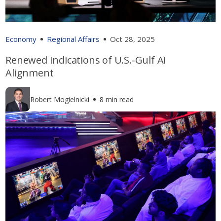
Economy
Regional Affairs
Oct 28, 2025
Renewed Indications of U.S.-Gulf AI
Alignment
Robert Mogielnicki
8 min read