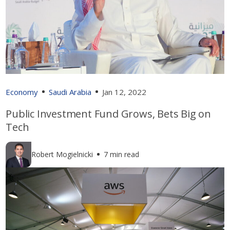
Economy
Saudi Arabia
Jan 12, 2022
Public Investment Fund Grows, Bets Big on
Tech
Robert Mogielnicki
7 min read