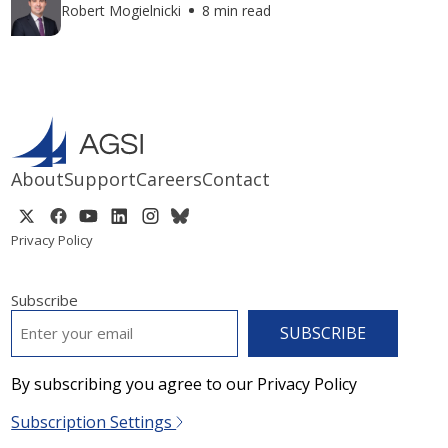
Robert Mogielnicki
8 min read
About
Support
Careers
Contact
Privacy Policy
Subscribe
EMAIL
*
By subscribing you agree to our Privacy Policy
Subscription Settings