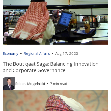
Economy
Regional Affairs
Aug 17, 2020
The Boutiqaat Saga: Balancing Innovation
and Corporate Governance
Robert Mogielnicki
7 min read