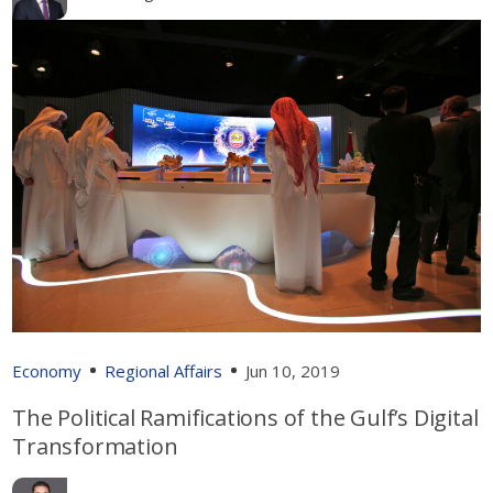
Economy
Regional Affairs
Jun 10, 2019
The Political Ramifications of the Gulf’s Digital
Transformation