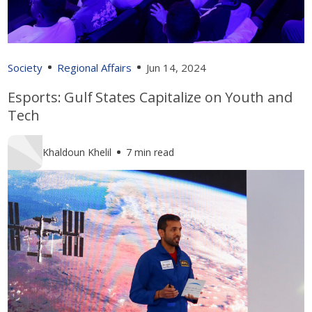
Society
Regional Affairs
Jun 14, 2024
Esports: Gulf States Capitalize on Youth and
Tech
Khaldoun Khelil
7 min read