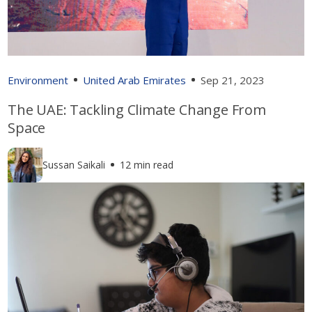
Environment
United Arab Emirates
Sep 21, 2023
The UAE: Tackling Climate Change From
Space
Sussan Saikali
12 min read