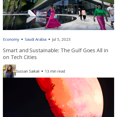
Economy
Saudi Arabia
Jul 5, 2023
Smart and Sustainable: The Gulf Goes All in
on Tech Cities
Sussan Saikali
13 min read