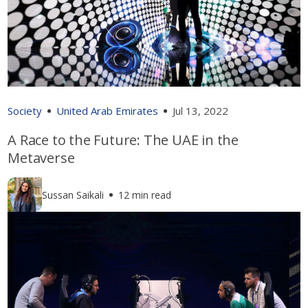
Society
United Arab Emirates
Jul 13, 2022
A Race to the Future: The UAE in the
Metaverse
Sussan Saikali
12 min read