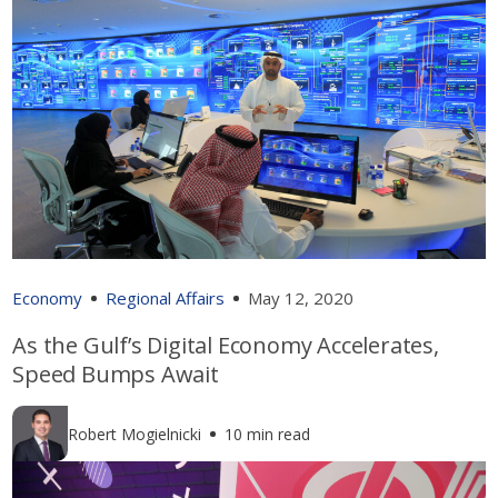
Economy
Regional Affairs
May 12, 2020
As the Gulf’s Digital Economy Accelerates,
Speed Bumps Await
Robert Mogielnicki
10 min read