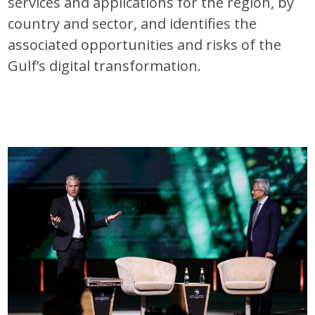
services and applications for the region, by
country and sector, and identifies the
associated opportunities and risks of the
Gulf’s digital transformation.