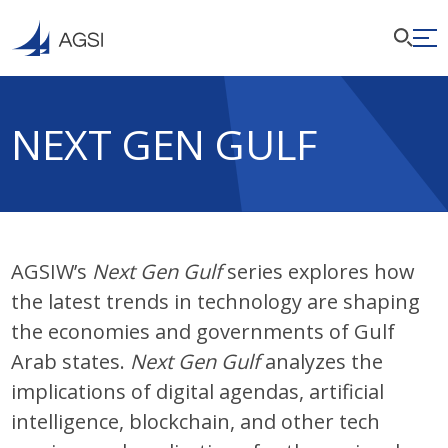
NEXT GEN GULF
AGSIW’s
Next Gen Gulf
series explores how
the latest trends in technology are shaping
the economies and governments of Gulf
Arab states.
Next Gen Gulf
analyzes the
implications of digital agendas, artificial
intelligence, blockchain, and other tech