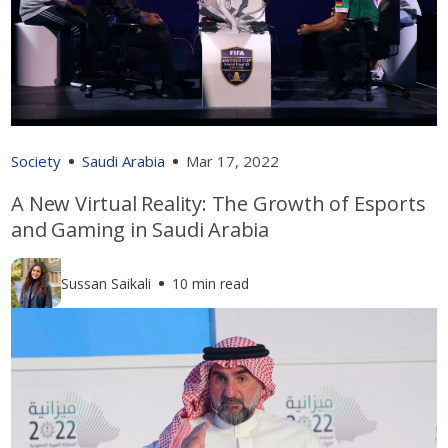
Society
Saudi Arabia
Mar 17, 2022
A New Virtual Reality: The Growth of Esports
and Gaming in Saudi Arabia
Sussan Saikali
10 min read