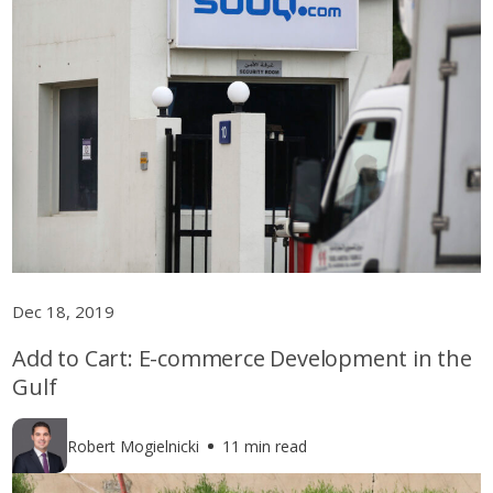
Dec 18, 2019
Add to Cart: E-commerce Development in the
Gulf
Robert Mogielnicki
11 min read