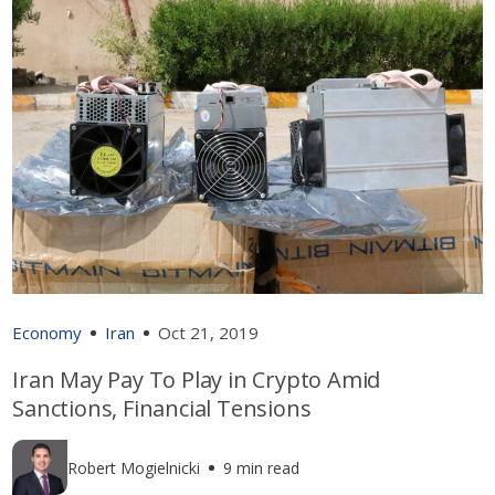
Economy
Iran
Oct 21, 2019
Iran May Pay To Play in Crypto Amid
Sanctions, Financial Tensions
Robert Mogielnicki
9 min read