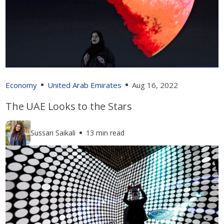
Economy
United Arab Emirates
Aug 16, 2022
The UAE Looks to the Stars
Sussan Saikali
13 min read