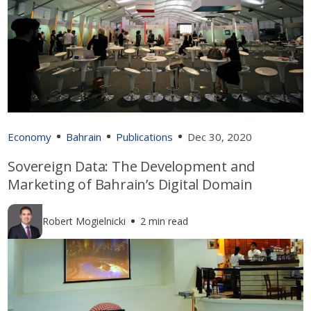
Economy
Bahrain
Publications
Dec 30, 2020
Sovereign Data: The Development and
Marketing of Bahrain’s Digital Domain
Robert Mogielnicki
2 min read