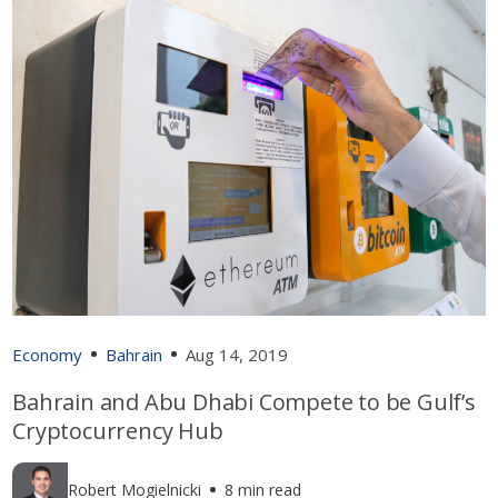
Economy
Bahrain
Aug 14, 2019
Bahrain and Abu Dhabi Compete to be Gulf’s
Cryptocurrency Hub
Robert Mogielnicki
8 min read