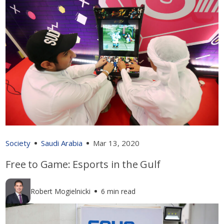
Society
Saudi Arabia
Mar 13, 2020
Free to Game: Esports in the Gulf
Robert Mogielnicki
6 min read