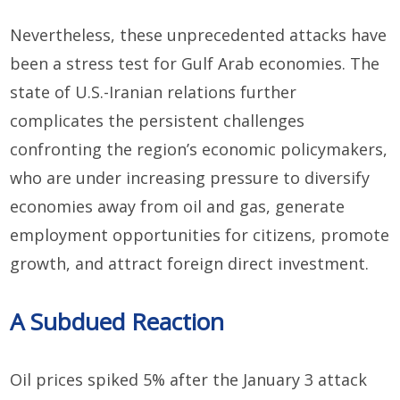
Nevertheless, t
he
se
unprecedented
attacks
have
been
a stress test for
Gulf Arab economies. The
state of U
.
S
.
-Iran
ian
relations
further
complicates the
persistent challenges
confronting
the region’s economic policymakers,
who are
under increasing pressure to
diversify
economies away from oil and gas, generate
employment opportunities for citizens,
promote
growth, and attract foreign direct investment.
A Subdued Reaction
Oil prices spiked
5%
after the
January 3 attack