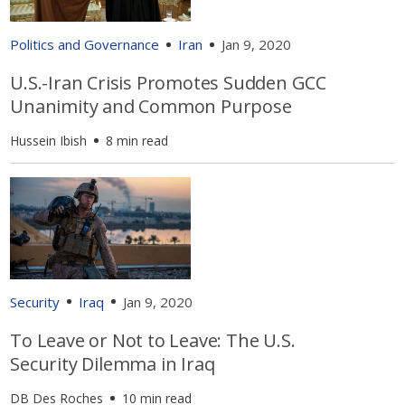
Politics and Governance
Iran
Jan 9, 2020
U.S.-Iran Crisis Promotes Sudden GCC
Unanimity and Common Purpose
Hussein Ibish
8 min read
Security
Iraq
Jan 9, 2020
To Leave or Not to Leave: The U.S.
Security Dilemma in Iraq
DB Des Roches
10 min read