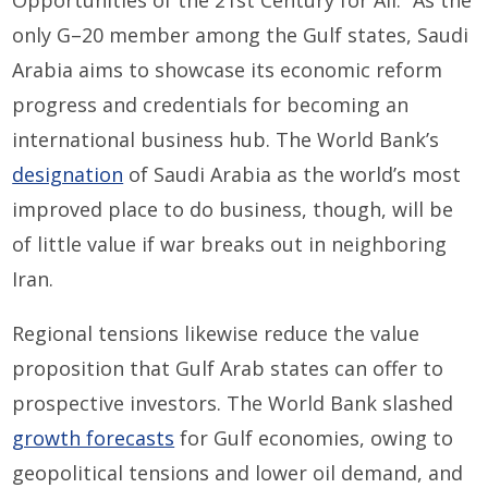
only G
–
20 member
among the
Gulf
states
, Saudi
Arabia aims to showcase its economic reform
progress and credentials for becoming an
international business hub.
The World Bank’s
designation
of Saudi Arabia as the world’s most
improved place to do business
, though,
will be
of little value if war breaks out in
ne
ighboring
Iran
.
Regional tensions
likewise
reduce the value
proposition that Gulf Arab states can offer to
prospective investors.
The World Bank slashed
growth forecasts
for
Gulf
e
con
omies
, owing to
geopolitical tensions and lower oil demand, and