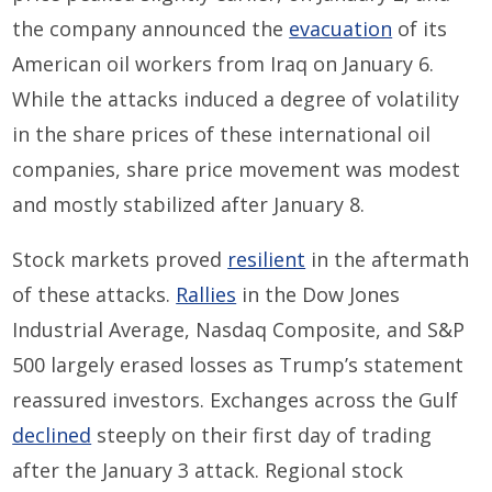
the company announced the
evacuation
of its
American oil workers from Iraq on January 6.
While the attacks
induced a degree of volatility
in the share prices of these
international oil
companies
,
share price
movement was modest
and
mostly stabilized after January 8.
Stock markets
proved
resilient
in the aftermath
of these attacks.
Rallies
in the Dow Jones
Industrial Average, Nasdaq Composite, and S&P
500 largely erased losses as Trump’s statement
reassured investors.
Exchanges
across the Gulf
declined
steeply on their first day of trading
after the
January 3
attack.
Regional stock