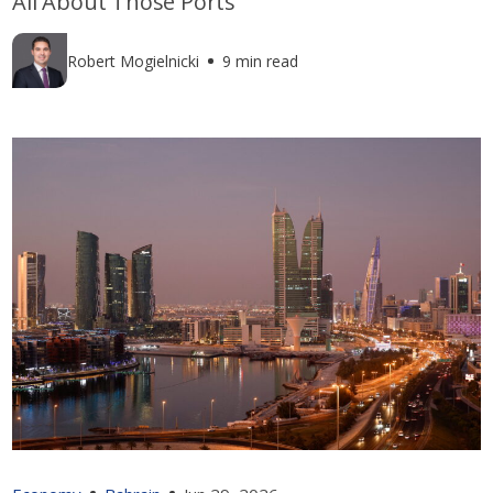
All About Those Ports
Robert Mogielnicki
9 min read