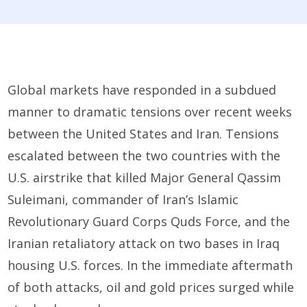
Global markets
have
responded in a subdued
manner
to
dramatic tensions
over recent weeks
between the U
nited States
and Iran
.
Tensions
escalated between the two countries with
the
U
.
S
.
airstrike
that killed
Major General
Qassim
Suleimani
,
commander of
Iran’s Islamic
Revolutionary Guard Corps Quds Force
,
and the
Iranian retaliatory attack on
two
bases in Iraq
housing U.S. forces
. In the immediate aftermath
of both attacks, oil and gold prices surged while