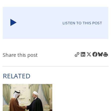
LISTEN TO THIS POST
Share this post
RELATED