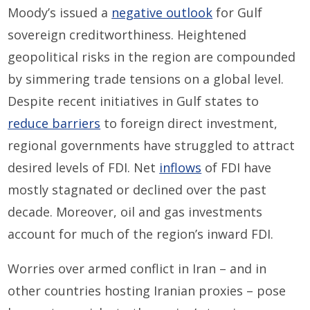
Moody’s issued a
negative outlook
for Gulf
sovereign creditworthiness.
H
eightened
geopolitical risks in the region are compounded
by simmering trade tensions on a global level.
Despite recent initiatives in Gulf states to
reduce barriers
to foreign direct investment
,
regional
government
s
have struggled to attract
desired levels of FDI
.
Net
inflows
of FDI
have
mostly
stagnated
or declined
over the past
decade. Moreover, oil and gas investments
account for much of the
region’s
inward FDI
.
Worries over
armed conflict in Iran
–
and in
other countries
hosting
Iranian proxies
–
pose