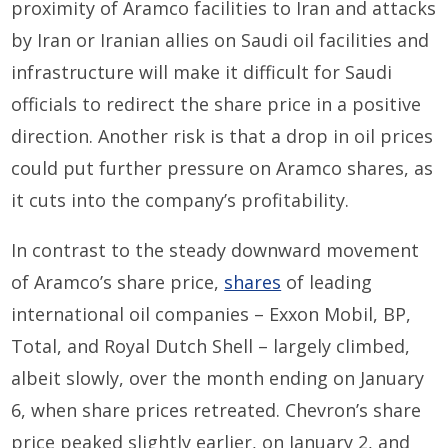
proximity of Aramco facilities to Iran and
attacks
by Iran or Iranian
allies
on
Saudi
oil facilities
and
infrastructure
will make it difficult for Saudi
officials to redirect the share price in a positive
direction.
Ano
ther
risk is that
a
drop in
oil prices
could put further pressure on Aramco shares
, as
it cuts into the company’s profitability.
In contrast to the
steady
downward movement
of
Aramco’s share price,
shares
of leading
international oil companies – Exxon Mobil, BP,
Total,
and
Royal Dutch Shell
–
largely
climbed
,
albeit slowly,
over the month ending on
January
6
, when share prices retreated
.
Chevron’s share
price peaked slightly earlier
,
on January 2, and