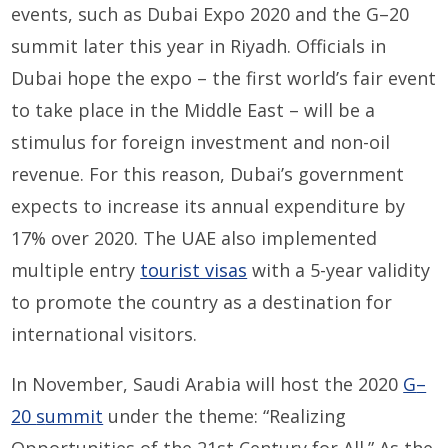
events, such as Dubai Expo 2020 and the
G
–
20
s
ummit
later this year
in Riyadh.
Officials in
Dubai hope the
expo – the first world
’s
fair event
to take place in the Middle East – will be a
stimulus
for
foreign
investment and non-oil
revenue. For this reason, Dubai’s government
expects
to
increase
its annual
expenditure
by
17%
over 2020
. The
UAE
also
implemented
multiple entry
tourist visas
with a
5
-year validity
to promote the country as a destination for
international visitors.
In November,
Saudi Arabia
will host the 2020
G
–
20
s
ummit
under the theme: “Realizing
Opportunities of the 21
st
Century for All.” As the