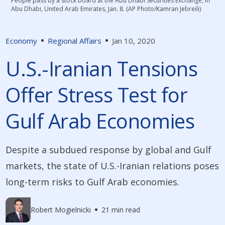
People pass by a stock board at the Abu Dhabi Securities Exchange, in
Abu Dhabi, United Arab Emirates, Jan. 8. (AP Photo/Kamran Jebreili)
Economy
Regional Affairs
Jan 10, 2020
U.S.-Iranian Tensions
Offer Stress Test for
Gulf Arab Economies
Despite a subdued response by global and Gulf
markets, the state of U.S.-Iranian relations poses
long-term risks to Gulf Arab economies.
Robert Mogielnicki
21 min read