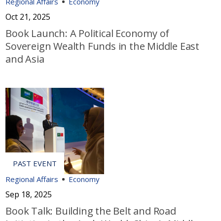
Regional Affairs
Economy
Oct 21, 2025
Book Launch: A Political Economy of
Sovereign Wealth Funds in the Middle East
and Asia
Regional Affairs
Economy
Sep 18, 2025
Book Talk: Building the Belt and Road