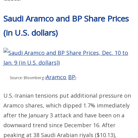
Saudi Aramco and BP Share Prices
(in U.S. dollars)
Aramco
BP
Source: Bloomberg (
,
)
U
.
S
.
-Iran
ian
tensions
put
additional
pressure on
Aramco shares, which dipped 1.7% immediately
after the
January 3
attack
and
have been
on a
downward trend
since December 16
.
After
peaking at 38
Saudi Arabian riyals
($10.13)
,