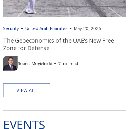
Security
United Arab Emirates
May 20, 2026
The Geoeconomics of the UAE’s New Free
Zone for Defense
Robert Mogielnicki
7 min read
VIEW ALL
EVENTS