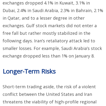
exchanges dropped 4.1% in Kuwait,
3.1% in
Dubai,
2.4% in Saudi Arabia,
2.3% in Bahrain, 2.1%
in Qatar, and to a lesser degree in other
exchanges. Gulf stock markets did not enter a
free fall
but rather mostly
stabilized in the
following days. Iran’s retaliatory attack led to
smaller losses. For example, Saudi Arabia’s
stock
exchange
dropped less than 1% on January 8.
Longer-
T
erm
Risks
Short-term trading aside, the
risk
of a violent
conflict between the U
nited States
and Iran
threatens the viability of
high-profile regional