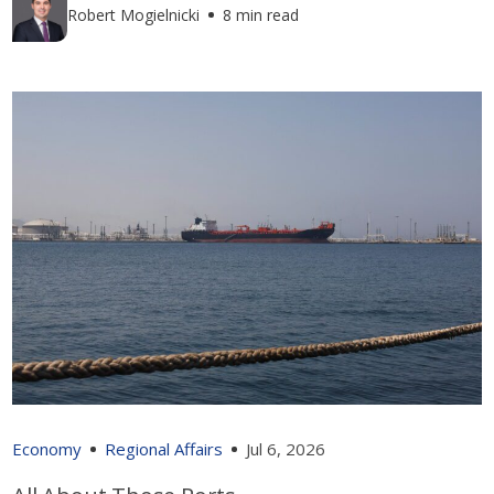
Robert Mogielnicki
8 min read
Economy
Regional Affairs
Jul 6, 2026