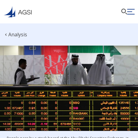
Analysis