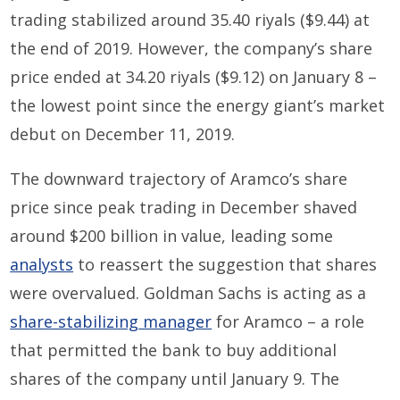
t
rading stabilized around 35.40
riyals
($9.44)
at
the end of
2019
.
However, t
he
company’s
share
price
ended at 34.20
riyals
($9.12)
on
January
8 –
the lowest point since the energy giant’s market
debut
on December 11, 2019
.
The downward trajectory of Aramco’s share
price since peak trading in December shaved
around $200 billion in
value, leading some
analysts
to reassert
the suggestion
that shares
were overvalued.
Goldman Sachs
is
act
ing
as a
share-stabilizing manager
for Aramco
– a role
that
permit
ted
the bank to buy
additional
shares
of the company
until January 9
.
The