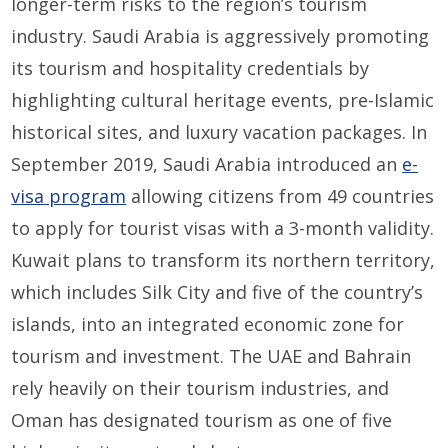
longer-term risks to
the region’s
tourism
industr
y
.
Saudi Arabia
is aggressively promoting
its tourism and hospitality
credentials
by
highlighting
cultural heritage events, pre-Islamic
historical sites, and luxury
vacation packages
.
In
September 2019, Saudi Arabia introduced a
n
e-
visa program
allowing citizens from 49 countries
to apply for tourist visas with a
3
-month validity.
Kuwait plans to
transform
its
north
ern
territory,
which include
s
Silk City and
five of the country’s
islands
,
into a
n integrated economic zone
for
tou
rism and investment
.
The UAE and Bahrain
rely heavily on their tourism industries, and
Oman has designated
tourism
as one of five