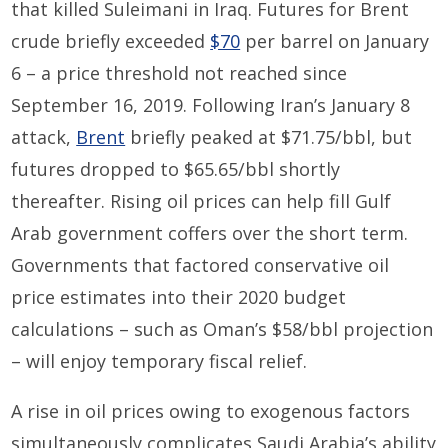
that killed
Su
l
eimani
in Iraq. Futures for Brent
crude briefly exceeded
$70
per barrel on January
6 – a price threshold not reached since
September 16
, 2019
.
Following Iran
’s January
8
attack,
Brent
briefly peaked at $71.75
/
bbl
, but
futures dropped to $65.65
/
bbl
shortly
thereafter.
Rising
oil prices
can
help
fill Gulf
Arab government coffers over the short term.
Governments that factored
conservative oil
price estimates into their 2020 budget
calculations – such as Oman’s $58
/
bbl
projection
– will enjoy temporary fiscal relief.
A rise in oil prices owing to exogenous factors
simultaneously complicates Saudi Arabia’s ability