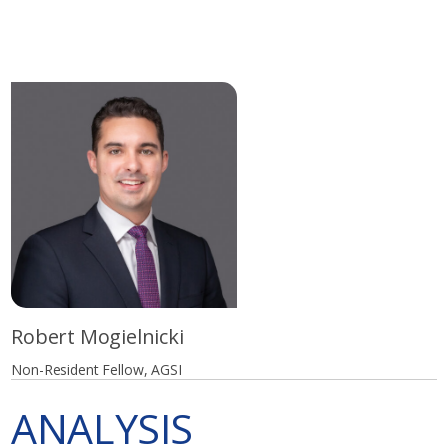
Robert Mogielnicki
Non-Resident Fellow, AGSI
ANALYSIS