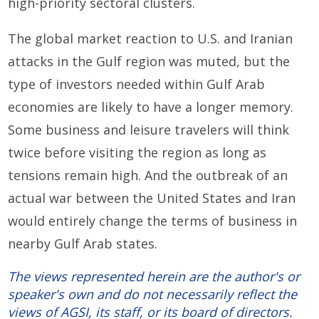
high-priority
sectoral clusters.
T
he
global market reaction to
U
.
S
.
and Iranian
attacks in the Gulf region
was muted
,
but the
type of investors
needed within Gulf Arab
economies
are likely to have a longer memory.
Some business and leisure travelers will think
twice
before
visiting the region as long as
tensions remain high. And
t
he outbreak of an
actual
war
between the United States and Iran
would entirely change
the terms of business
in
nearby
Gulf Arab states
.
The views represented herein are the author's or
speaker's own and do not necessarily reflect the
views of AGSI, its staff, or its board of directors.