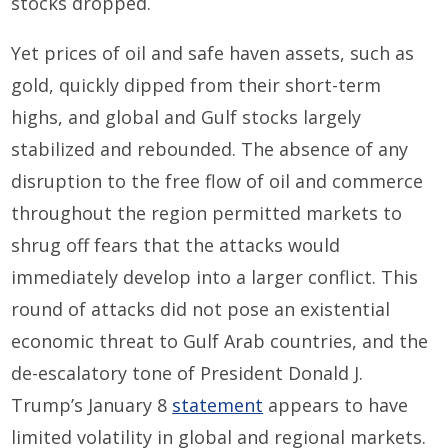
stocks dropped.
Yet prices of oil and safe haven assets
, such as
gold,
quickly dipped from their short-term
highs, and global and
Gulf
stocks largely
stabilized and rebounded. The absence of a
ny
disruption
to
the free flow of oil and commerce
throughout the region permitted markets to
shrug off
fears that the
attacks
would
immediately
develop into a larger conflict
. This
round of attacks did not pose an existential
economic threat to Gulf
Arab
countries, and the
de-escalatory tone of President
Donald J.
Trump’s January 8
statement
appears to
have
limited volatility in
global and regional markets.