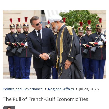
Politics and Governance
Regional Affairs
Jul 28, 2026
The Pull of French-Gulf Economic Ties