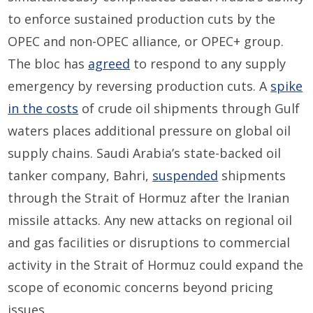
to enforce sustained production cuts by
the
OPEC and non-OPEC alliance, or OPEC+ group
.
The bloc has
agreed
to respond to any supply
emergency by reversing production cuts. A
spike
in the costs
of crude oil shipment
s
through Gulf
waters
places additional pressure on global oil
supply chains. Saudi Arabia’s state-backed oil
tanker company, Bahri,
suspended
shipments
through the Strait of Hormuz after the Iranian
missile attacks. Any new attacks on regional oil
and gas facilities or disruptions to commercial
activity in the Strait of Hormuz could expand the
scope of economic concerns beyond pricing
issues.