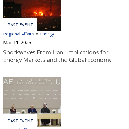
Regional Affairs
Energy
Mar 11, 2026
Shockwaves From Iran: Implications for
Energy Markets and the Global Economy