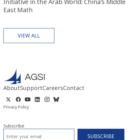
Initiative in the Arab World: China’s Middle
East Math
VIEW ALL
About
Support
Careers
Contact
Privacy Policy
Subscribe
EMAIL
*