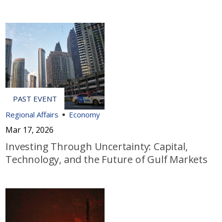
Regional Affairs
Economy
Mar 17, 2026
Investing Through Uncertainty: Capital,
Technology, and the Future of Gulf Markets