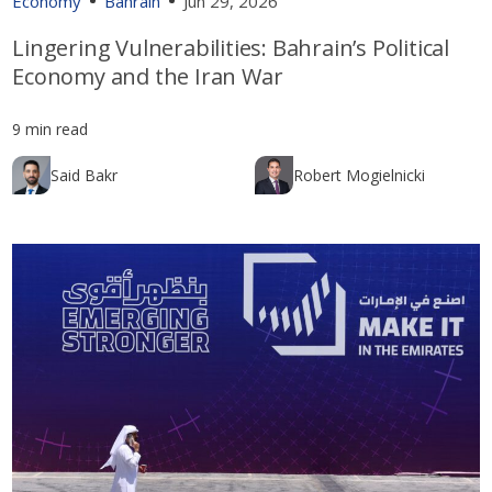
Economy
Bahrain
Jun 29, 2026
Lingering Vulnerabilities: Bahrain’s Political
Economy and the Iran War
9 min read
Said Bakr
Robert Mogielnicki