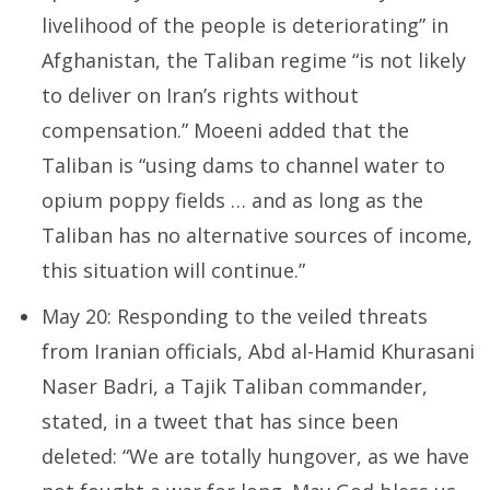
livelihood of the people is deteriorating” in
Afghanistan, the Taliban regime “is not likely
to deliver on Iran’s rights without
compensation.” Moeeni added that the
Taliban is “using dams to channel water to
opium poppy fields … and as long as the
Taliban has no alternative sources of income,
this situation will continue.”
May 20: Responding to the veiled threats
from Iranian officials, Abd al-Hamid Khurasani
Naser Badri, a Tajik Taliban commander,
stated, in a tweet that has since been
deleted: “We are totally hungover, as we have