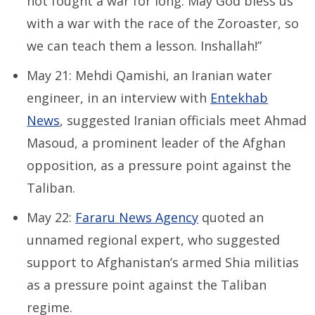
not fought a war for long. May God bless us
with a war with the race of the Zoroaster, so
we can teach them a lesson. Inshallah!”
May 21: Mehdi Qamishi, an Iranian water
engineer, in an interview with
Entekhab
News
, suggested Iranian officials meet Ahmad
Masoud, a prominent leader of the Afghan
opposition, as a pressure point against the
Taliban.
May 22:
Fararu News Agency
quoted an
unnamed regional expert, who suggested
support to Afghanistan’s armed Shia militias
as a pressure point against the Taliban
regime.