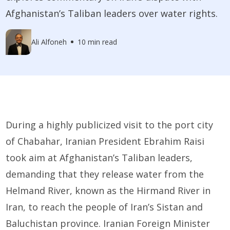
Afghanistan’s Taliban leaders over water rights.
Ali Alfoneh
10 min read
During a highly publicized visit to the port city
of Chabahar, Iranian President Ebrahim Raisi
took aim at Afghanistan’s Taliban leaders,
demanding that they release water from the
Helmand River, known as the Hirmand River in
Iran, to reach the people of Iran’s Sistan and
Baluchistan province. Iranian Foreign Minister