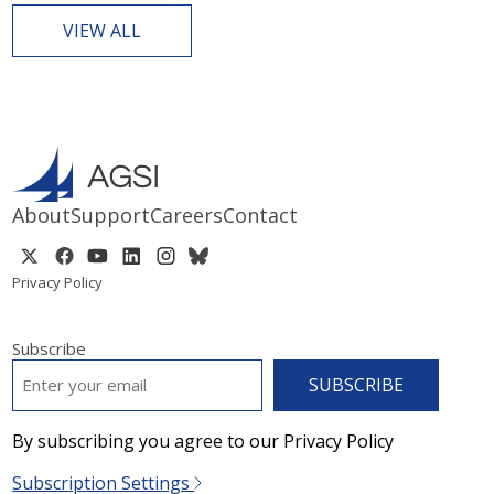
VIEW ALL
About
Support
Careers
Contact
Privacy Policy
Subscribe
EMAIL
*
By subscribing you agree to our Privacy Policy
Subscription Settings