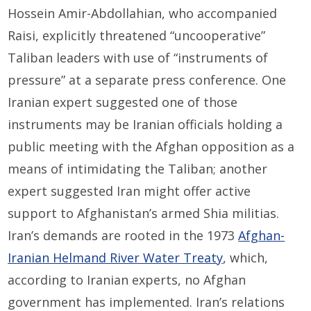
Hossein Amir-Abdollahian, who accompanied
Raisi, explicitly threatened “uncooperative”
Taliban leaders with use of “instruments of
pressure” at a separate press conference. One
Iranian expert suggested one of those
instruments may be Iranian officials holding a
public meeting with the Afghan opposition as a
means of intimidating the Taliban; another
expert suggested Iran might offer active
support to Afghanistan’s armed Shia militias.
Iran’s demands are rooted in the 1973
Afghan-
Iranian Helmand River Water Treaty
, which,
according to Iranian experts, no Afghan
government has implemented. Iran’s relations