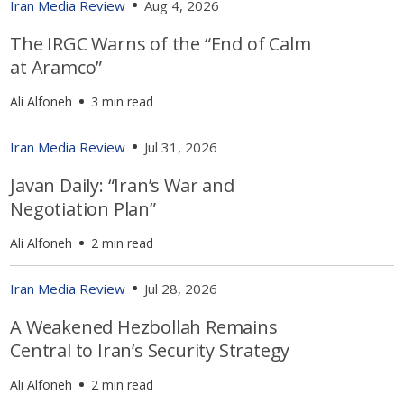
Iran Media Review
Aug 4, 2026
The IRGC Warns of the “End of Calm
at Aramco”
Ali Alfoneh
3 min read
Iran Media Review
Jul 31, 2026
Javan Daily: “Iran’s War and
Negotiation Plan”
Ali Alfoneh
2 min read
Iran Media Review
Jul 28, 2026
A Weakened Hezbollah Remains
Central to Iran’s Security Strategy
Ali Alfoneh
2 min read