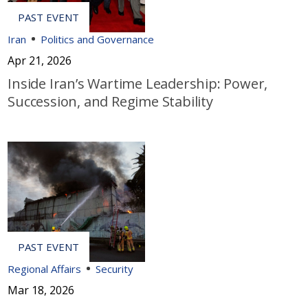
Iran
Politics and Governance
Apr 21, 2026
Inside Iran’s Wartime Leadership: Power,
Succession, and Regime Stability
Regional Affairs
Security
Mar 18, 2026