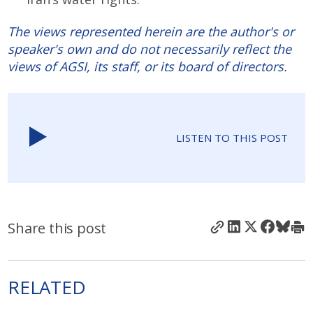
The views represented herein are the author's or
speaker's own and do not necessarily reflect the
views of AGSI, its staff, or its board of directors.
LISTEN TO THIS POST
Share this post
RELATED