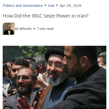
Politics and Governance
Iran
Apr 28, 2026
How Did the IRGC Seize Power in Iran?
Ali Alfoneh
7 min read