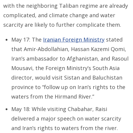
with the neighboring Taliban regime are already
complicated, and climate change and water
scarcity are likely to further complicate them.
May 17: The
Iranian Foreign Ministry
stated
that Amir-Abdollahian, Hassan Kazemi Qomi,
Iran’s ambassador to Afghanistan, and Rasoul
Mousavi, the Foreign Ministry’s South Asia
director, would visit Sistan and Baluchistan
province to “follow up on Iran’s rights to the
waters from the Hirmand River.”
May 18: While visiting Chabahar, Raisi
delivered a major speech on water scarcity
and Iran’s rights to waters from the river.