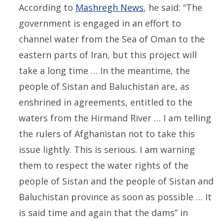
According to
Mashregh News
, he said: “The
government is engaged in an effort to
channel water from the Sea of Oman to the
eastern parts of Iran, but this project will
take a long time … In the meantime, the
people of Sistan and Baluchistan are, as
enshrined in agreements, entitled to the
waters from the Hirmand River … I am telling
the rulers of Afghanistan not to take this
issue lightly. This is serious. I am warning
them to respect the water rights of the
people of Sistan and the people of Sistan and
Baluchistan province as soon as possible … It
is said time and again that the dams” in