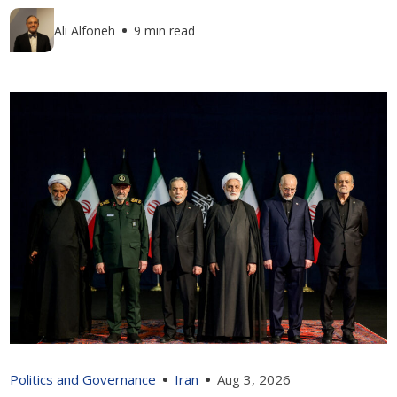
Ali Alfoneh
9 min read
Politics and Governance
Iran
Aug 3, 2026