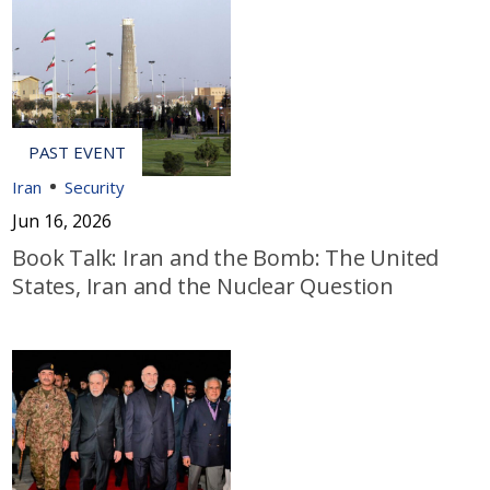
Iran
Security
Jun 16, 2026
Book Talk: Iran and the Bomb: The United
States, Iran and the Nuclear Question