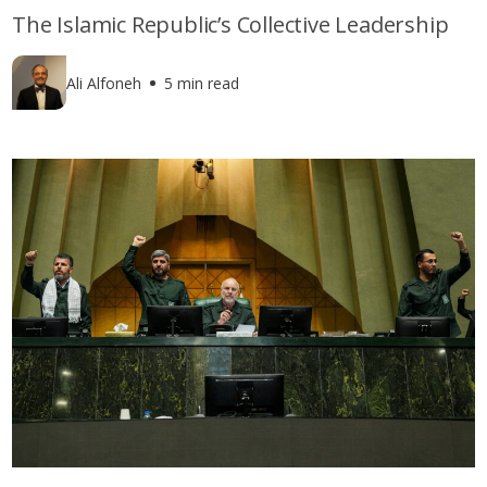
The Islamic Republic’s Collective Leadership
Ali Alfoneh
5 min read