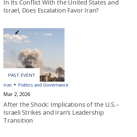
In Its Conflict With the United States and
Israel, Does Escalation Favor Iran?
Iran
Politics and Governance
Mar 2, 2026
After the Shock: Implications of the U.S.–
Israeli Strikes and Iran’s Leadership
Transition