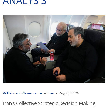
ANALYSIS
Politics and Governance
Iran
Aug 6, 2026
Iran’s Collective Strategic Decision Making