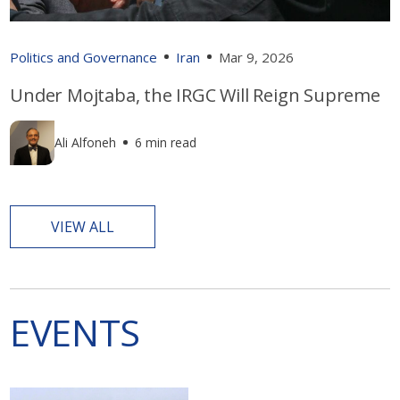
Politics and Governance
Iran
Mar 9, 2026
Under Mojtaba, the IRGC Will Reign Supreme
Ali Alfoneh
6 min read
VIEW ALL
EVENTS