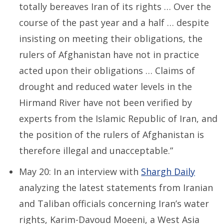
totally bereaves Iran of its rights … Over the
course of the past year and a half … despite
insisting on meeting their obligations, the
rulers of Afghanistan have not in practice
acted upon their obligations … Claims of
drought and reduced water levels in the
Hirmand River have not been verified by
experts from the Islamic Republic of Iran, and
the position of the rulers of Afghanistan is
therefore illegal and unacceptable.”
May 20: In an interview with
Shargh Daily
analyzing the latest statements from Iranian
and Taliban officials concerning Iran’s water
rights, Karim-Davoud Moeeni, a West Asia