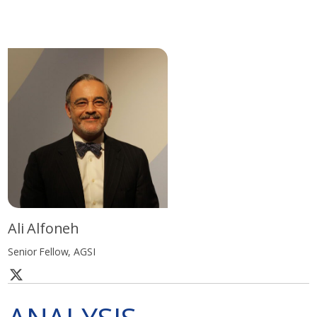
Ali Alfoneh
Senior Fellow, AGSI