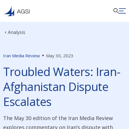
Analysis
Iran Media Review
May 30, 2023
Troubled Waters: Iran-
Afghanistan Dispute
Escalates
The May 30 edition of the Iran Media Review
explores commentary on Iran’s dispute with