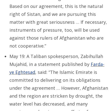
Based on our agreement, this is the natural
right of Sistan, and we are pursuing this
matter with great seriousness … If necessary,
instruments of pressure, too, will be used
against those rulers of Afghanistan who are
not cooperative.”
May 19: A Taliban spokesperson, Zabihullah
Mujahid, in a statement published by
Farda-
ye Eghtesad
, said: “The Islamic Emirate is
committed to delivering on its obligations
under the agreement … However, Afghanistan
and the region are stricken by drought, the
water level has decreased, and many