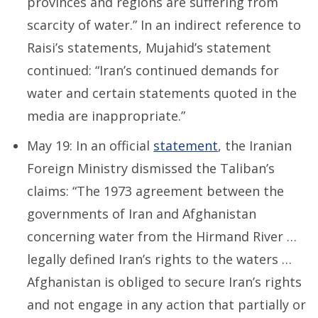
provinces and regions are suffering from
scarcity of water.” In an indirect reference to
Raisi’s statements, Mujahid’s statement
continued: “Iran’s continued demands for
water and certain statements quoted in the
media are inappropriate.”
May 19: In an official
statement
, the Iranian
Foreign Ministry dismissed the Taliban’s
claims: “The 1973 agreement between the
governments of Iran and Afghanistan
concerning water from the Hirmand River …
legally defined Iran’s rights to the waters …
Afghanistan is obliged to secure Iran’s rights
and not engage in any action that partially or