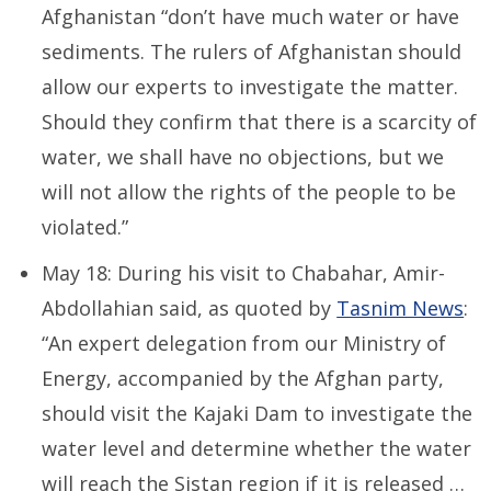
Afghanistan “don’t have much water or have
sediments. The rulers of Afghanistan should
allow our experts to investigate the matter.
Should they confirm that there is a scarcity of
water, we shall have no objections, but we
will not allow the rights of the people to be
violated.”
May 18: During his visit to Chabahar, Amir-
Abdollahian said, as quoted by
Tasnim News
:
“An expert delegation from our Ministry of
Energy, accompanied by the Afghan party,
should visit the Kajaki Dam to investigate the
water level and determine whether the water
will reach the Sistan region if it is released …