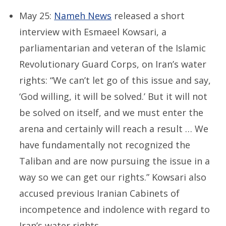
May 25:
Nameh News
released a short
interview with Esmaeel Kowsari, a
parliamentarian and veteran of the Islamic
Revolutionary Guard Corps, on Iran’s water
rights: “We can’t let go of this issue and say,
‘God willing, it will be solved.’ But it will not
be solved on itself, and we must enter the
arena and certainly will reach a result … We
have fundamentally not recognized the
Taliban and are now pursuing the issue in a
way so we can get our rights.” Kowsari also
accused previous Iranian Cabinets of
incompetence and indolence with regard to
Iran’s water rights.