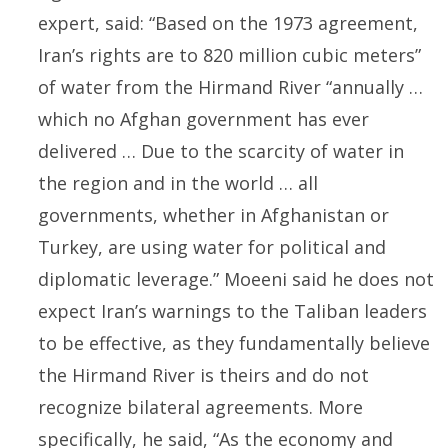
expert, said: “Based on the 1973 agreement,
Iran’s rights are to 820 million cubic meters”
of water from the Hirmand River “annually …
which no Afghan government has ever
delivered … Due to the scarcity of water in
the region and in the world … all
governments, whether in Afghanistan or
Turkey, are using water for political and
diplomatic leverage.” Moeeni said he does not
expect Iran’s warnings to the Taliban leaders
to be effective, as they fundamentally believe
the Hirmand River is theirs and do not
recognize bilateral agreements. More
specifically, he said, “As the economy and