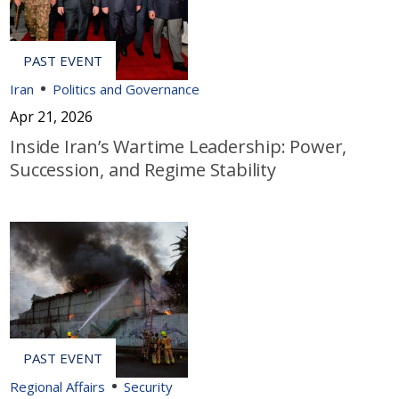
Iran
Politics and Governance
Apr 21, 2026
Inside Iran’s Wartime Leadership: Power,
Succession, and Regime Stability
Regional Affairs
Security