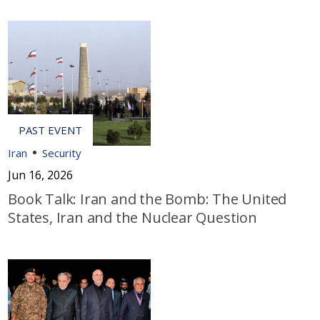
Iran
Security
Jun 16, 2026
Book Talk: Iran and the Bomb: The United
States, Iran and the Nuclear Question