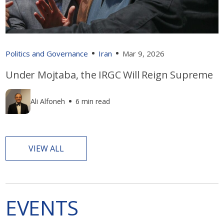
Politics and Governance
Iran
Mar 9, 2026
Under Mojtaba, the IRGC Will Reign Supreme
Ali Alfoneh
6 min read
VIEW ALL
EVENTS