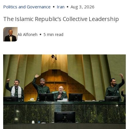
Politics and Governance
Iran
Aug 3, 2026
The Islamic Republic’s Collective Leadership
Ali Alfoneh
5 min read