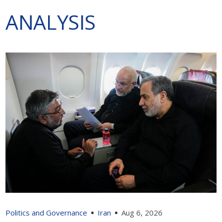
ANALYSIS
Politics and Governance
Iran
Aug 6, 2026