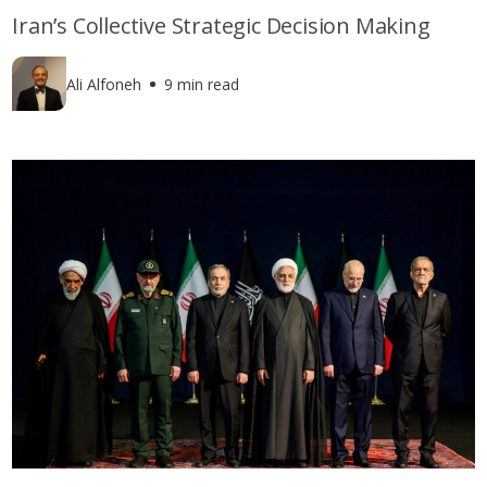
Iran’s Collective Strategic Decision Making
Ali Alfoneh
9 min read