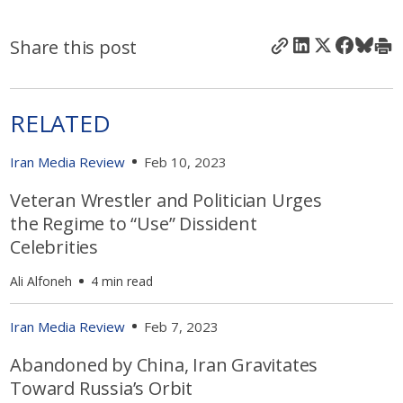
Share this post
RELATED
Iran Media Review
Feb 10, 2023
Veteran Wrestler and Politician Urges
the Regime to “Use” Dissident
Celebrities
Ali Alfoneh
4 min read
Iran Media Review
Feb 7, 2023
Abandoned by China, Iran Gravitates
Toward Russia’s Orbit