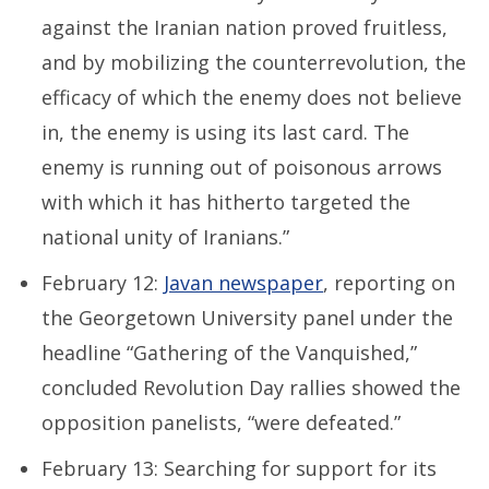
against the Iranian nation proved fruitless,
and by mobilizing the counterrevolution, the
efficacy of which the enemy does not believe
in, the enemy is using its last card. The
enemy is running out of poisonous arrows
with which it has hitherto targeted the
national unity of Iranians.”
February 12:
Javan newspaper
, reporting on
the Georgetown University panel under the
headline “Gathering of the Vanquished,”
concluded Revolution Day rallies showed the
opposition panelists, “were defeated.”
February 13: Searching for support for its