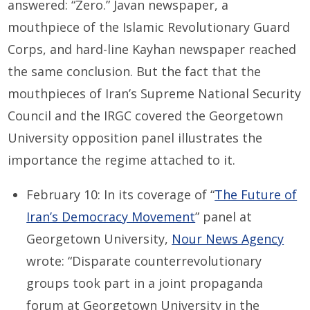
answered: “Zero.” Javan newspaper, a
mouthpiece of the Islamic Revolutionary Guard
Corps, and hard-line Kayhan newspaper reached
the same conclusion. But the fact that the
mouthpieces of Iran’s Supreme National Security
Council and the IRGC covered the Georgetown
University opposition panel illustrates the
importance the regime attached to it.
February 10: In its coverage of “
The Future of
Iran’s Democracy Movement
” panel at
Georgetown University,
Nour News Agency
wrote: “Disparate counterrevolutionary
groups took part in a joint propaganda
forum at Georgetown University in the