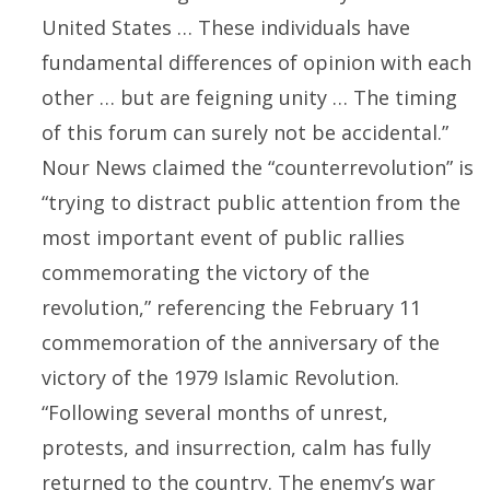
United States … These individuals have
fundamental differences of opinion with each
other … but are feigning unity … The timing
of this forum can surely not be accidental.”
Nour News claimed the “counterrevolution” is
“trying to distract public attention from the
most important event of public rallies
commemorating the victory of the
revolution,” referencing the February 11
commemoration of the anniversary of the
victory of the 1979 Islamic Revolution.
“Following several months of unrest,
protests, and insurrection, calm has fully
returned to the country. The enemy’s war