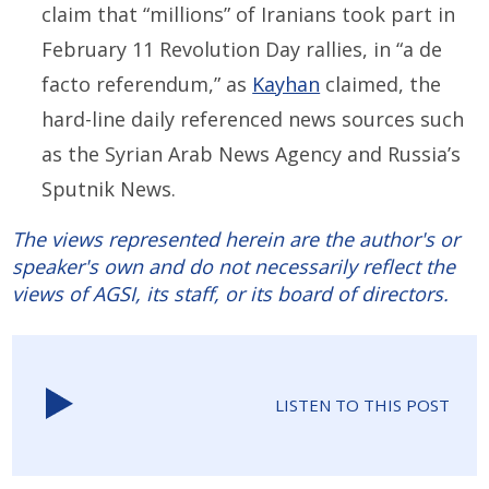
claim that “millions” of Iranians took part in
February 11 Revolution Day rallies, in “a de
facto referendum,” as
Kayhan
claimed, the
hard-line daily referenced news sources such
as the Syrian Arab News Agency and Russia’s
Sputnik News.
The views represented herein are the author's or
speaker's own and do not necessarily reflect the
views of AGSI, its staff, or its board of directors.
LISTEN TO THIS POST