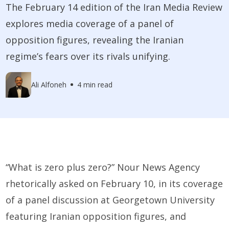
The February 14 edition of the Iran Media Review
explores media coverage of a panel of
opposition figures, revealing the Iranian
regime’s fears over its rivals unifying.
Ali Alfoneh
4 min read
“What is zero plus zero?” Nour News Agency
rhetorically asked on February 10, in its coverage
of a panel discussion at Georgetown University
featuring Iranian opposition figures, and