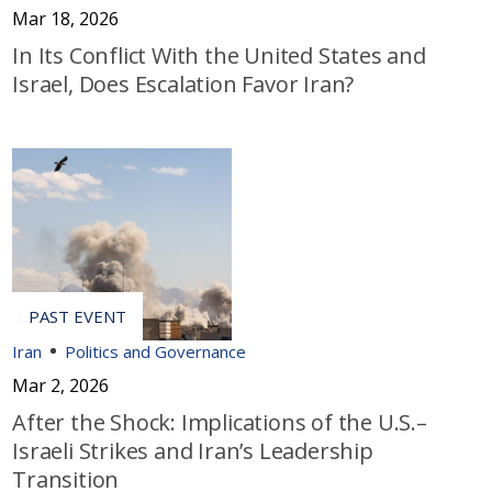
Mar 18, 2026
In Its Conflict With the United States and
Israel, Does Escalation Favor Iran?
Iran
Politics and Governance
Mar 2, 2026
After the Shock: Implications of the U.S.–
Israeli Strikes and Iran’s Leadership
Transition