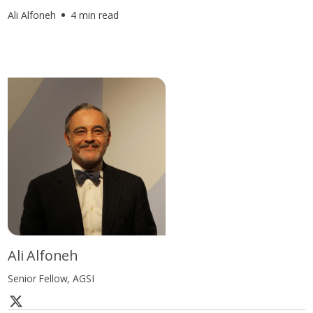
Ali Alfoneh
4 min read
Ali Alfoneh
Senior Fellow, AGSI