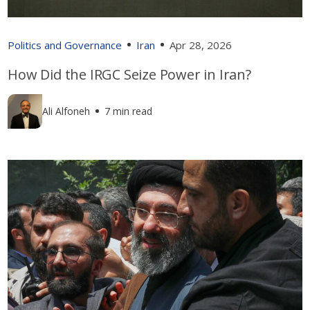
Politics and Governance
Iran
Apr 28, 2026
How Did the IRGC Seize Power in Iran?
Ali Alfoneh
7 min read