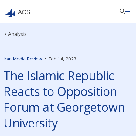
Analysis
Iran Media Review
Feb 14, 2023
The Islamic Republic
Reacts to Opposition
Forum at Georgetown
University