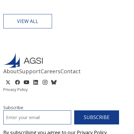
VIEW ALL
About
Support
Careers
Contact
Privacy Policy
Subscribe
EMAIL
*
By subscribing you agree to our Privacy Policy