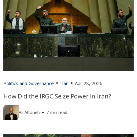
Politics and Governance
Iran
Apr 28, 2026
How Did the IRGC Seize Power in Iran?
Ali Alfoneh
7 min read