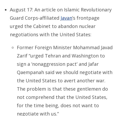
August 17: An article on Islamic Revolutionary
Guard Corps-affiliated
Javan
’s frontpage
urged the Cabinet to abandon nuclear
negotiations with the United States:
Former Foreign Minister Mohammad Javad
Zarif “urged Tehran and Washington to
sign a ‘nonaggression pact’ and Jafar
Qaempanah said we should negotiate with
the United States to avert another war.
The problem is that these gentlemen do
not comprehend that the United States,
for the time being, does not want to
negotiate with us.”