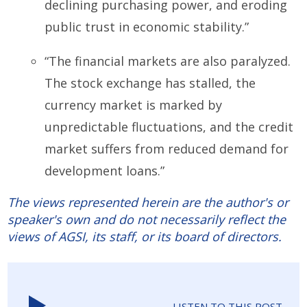
declining purchasing power, and eroding
public trust in economic stability.”
“The financial markets are also paralyzed.
The stock exchange has stalled, the
currency market is marked by
unpredictable fluctuations, and the credit
market suffers from reduced demand for
development loans.”
The views represented herein are the author's or
speaker's own and do not necessarily reflect the
views of AGSI, its staff, or its board of directors.
LISTEN TO THIS POST