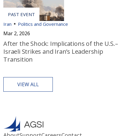
Iran
Politics and Governance
Mar 2, 2026
After the Shock: Implications of the U.S.–
Israeli Strikes and Iran’s Leadership
Transition
VIEW ALL
About
Support
Careers
Contact