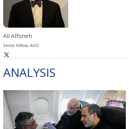
Ali Alfoneh
Senior Fellow, AGSI
ANALYSIS