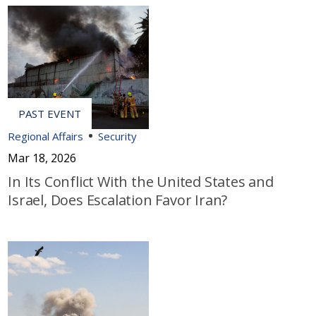
Regional Affairs
Security
Mar 18, 2026
In Its Conflict With the United States and
Israel, Does Escalation Favor Iran?