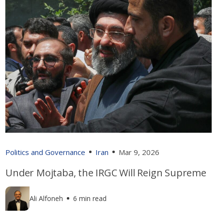
Politics and Governance
Iran
Mar 9, 2026
Under Mojtaba, the IRGC Will Reign Supreme
Ali Alfoneh
6 min read