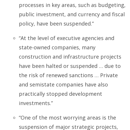
processes in key areas, such as budgeting,
public investment, and currency and fiscal
policy, have been suspended.”
“At the level of executive agencies and
state-owned companies, many
construction and infrastructure projects
have been halted or suspended … due to
the risk of renewed sanctions … Private
and semistate companies have also
practically stopped development
investments.”
“One of the most worrying areas is the
suspension of major strategic projects,