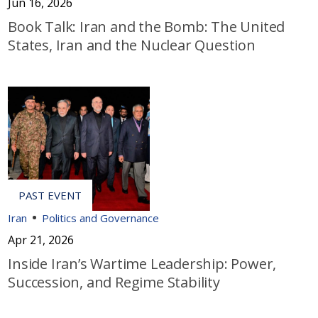
Jun 16, 2026
Book Talk: Iran and the Bomb: The United
States, Iran and the Nuclear Question
Iran
Politics and Governance
Apr 21, 2026
Inside Iran’s Wartime Leadership: Power,
Succession, and Regime Stability