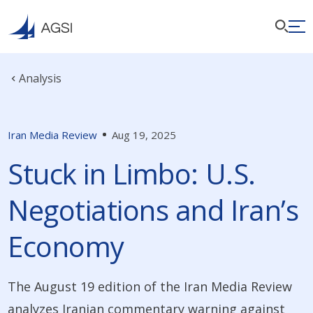
Analysis
Iran Media Review
Aug 19, 2025
Stuck in Limbo: U.S.
Negotiations and Iran’s
Economy
The August 19 edition of the Iran Media Review
analyzes Iranian commentary warning against