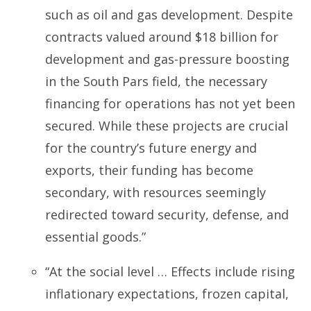
such as oil and gas development. Despite
contracts valued around $18 billion for
development and gas-pressure boosting
in the South Pars field, the necessary
financing for operations has not yet been
secured. While these projects are crucial
for the country’s future energy and
exports, their funding has become
secondary, with resources seemingly
redirected toward security, defense, and
essential goods.”
“At the social level … Effects include rising
inflationary expectations, frozen capital,