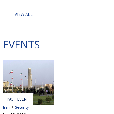
VIEW ALL
EVENTS
Iran
Security