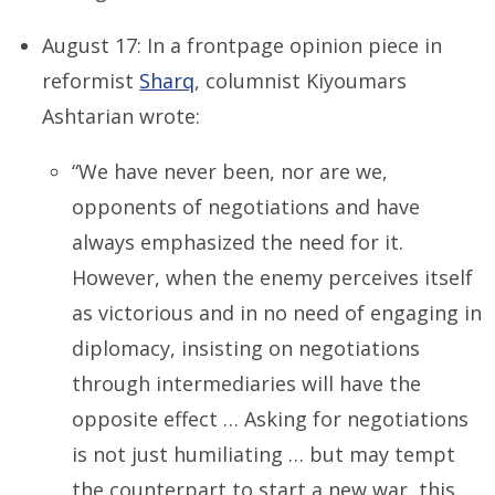
August 17: In a frontpage opinion piece in
reformist
Sharq
, columnist Kiyoumars
Ashtarian wrote:
“We have never been, nor are we,
opponents of negotiations and have
always emphasized the need for it.
However, when the enemy perceives itself
as victorious and in no need of engaging in
diplomacy, insisting on negotiations
through intermediaries will have the
opposite effect … Asking for negotiations
is not just humiliating … but may tempt
the counterpart to start a new war, this