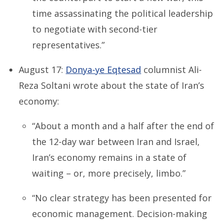
time assassinating the political leadership
to negotiate with second-tier
representatives.”
August 17:
Donya-ye Eqtesad
columnist Ali-
Reza Soltani wrote about the state of Iran’s
economy:
“About a month and a half after the end of
the 12-day war between Iran and Israel,
Iran’s economy remains in a state of
waiting – or, more precisely, limbo.”
“No clear strategy has been presented for
economic management. Decision-making