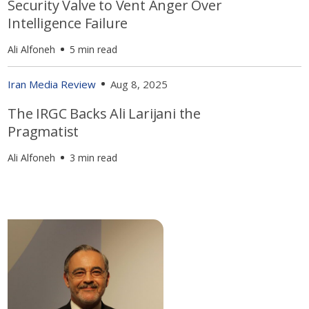
Security Valve to Vent Anger Over
Intelligence Failure
Ali Alfoneh
5 min read
Iran Media Review
Aug 8, 2025
The IRGC Backs Ali Larijani the
Pragmatist
Ali Alfoneh
3 min read