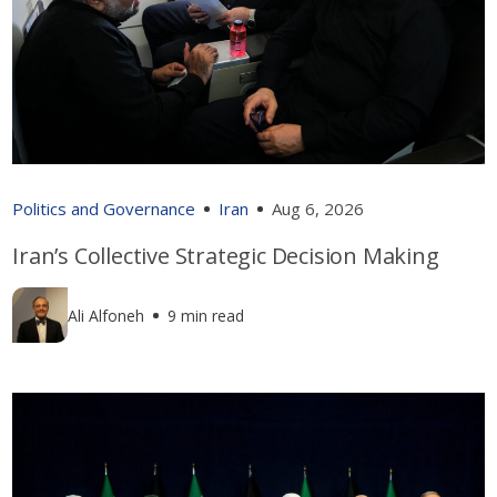
Politics and Governance
Iran
Aug 6, 2026
Iran’s Collective Strategic Decision Making
Ali Alfoneh
9 min read