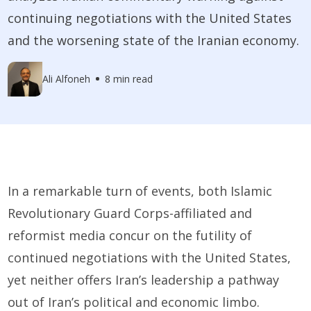
continuing negotiations with the United States
and the worsening state of the Iranian economy.
Ali Alfoneh
8 min read
In a remarkable turn of events, both Islamic
Revolutionary Guard Corps-affiliated and
reformist media concur on the futility of
continued negotiations with the United States,
yet neither offers Iran’s leadership a pathway
out of Iran’s political and economic limbo.