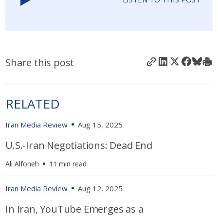
Share this post
RELATED
Iran Media Review
Aug 15, 2025
U.S.-Iran Negotiations: Dead End
Ali Alfoneh
11 min read
Iran Media Review
Aug 12, 2025
In Iran, YouTube Emerges as a