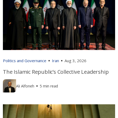
Politics and Governance
Iran
Aug 3, 2026
The Islamic Republic’s Collective Leadership
Ali Alfoneh
5 min read