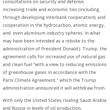
consultations on security and defense;
increasing trade and economic ties (including
through developing interbank cooperation); and
cooperation in the hydrocarbon, atomic energy,
and even aluminum industry spheres. In what
may have been intended as a rebuke to the
administration of President Donald J. Trump, the
agreement calls for increased use of natural gas
and clean fuel “with a view to reducing emissions
of greenhouse gases in accordance with the
Paris Climate Agreement,” which the Trump
administration announced it will withdraw from.
With only the United States rivaling Saudi Arabia
and Russia in levels of oil production,