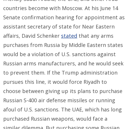
countries become with Moscow. At his June 14
Senate confirmation hearing for appointment as
assistant secretary of state for Near Eastern
affairs, David Schenker
stated
that any arms
purchases from Russia by Middle Eastern states
would be a violation of U.S. sanctions against
Russian arms manufacturers, and he would seek
to prevent them. If the Trump administration
pursues this line, it would force Riyadh to
choose between giving up its plans to purchase
Russian S-400 air defense missiles or running
afoul of U.S. sanctions. The UAE, which has long
purchased Russian weapons, would face a
similar dilemma. But purchasing some Russian