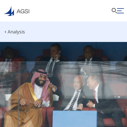
Analysis