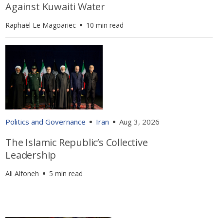
Against Kuwaiti Water
Raphaël Le Magoariec
10 min read
Politics and Governance
Iran
Aug 3, 2026
The Islamic Republic’s Collective
Leadership
Ali Alfoneh
5 min read