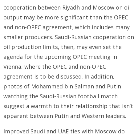
cooperation between Riyadh and Moscow on oil
output may be more significant than the OPEC
and non-OPEC agreement, which includes many
smaller producers. Saudi-Russian cooperation on
oil production limits, then, may even set the
agenda for the upcoming OPEC meeting in
Vienna, where the OPEC and non-OPEC
agreement is to be discussed. In addition,
photos of Mohammed bin Salman and Putin
watching the Saudi-Russian football match
suggest a warmth to their relationship that isn’t
apparent between Putin and Western leaders.
Improved Saudi and UAE ties with Moscow do