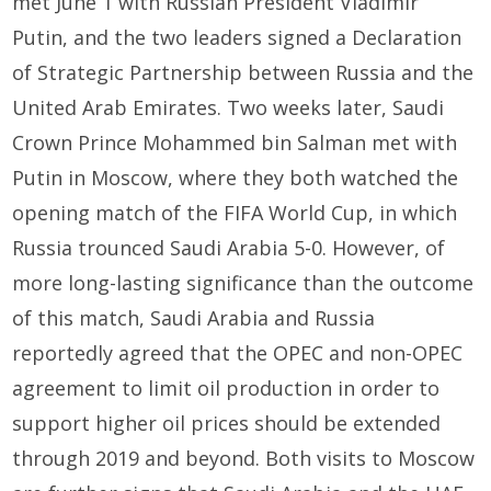
met June 1 with Russian President Vladimir
Putin, and the two leaders signed a Declaration
of Strategic Partnership between Russia and the
United Arab Emirates. Two weeks later, Saudi
Crown Prince Mohammed bin Salman met with
Putin in Moscow, where they both watched the
opening match of the FIFA World Cup, in which
Russia trounced Saudi Arabia 5-0. However, of
more long-lasting significance than the outcome
of this match, Saudi Arabia and Russia
reportedly agreed that the OPEC and non-OPEC
agreement to limit oil production in order to
support higher oil prices should be extended
through 2019 and beyond. Both visits to Moscow