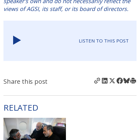
speaker's own and do not necessarily reflect the
views of AGSI, its staff, or its board of directors.
LISTEN TO THIS POST
Share this post
RELATED