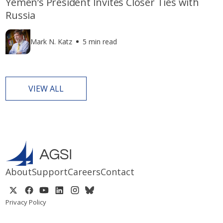
Yemen’s President Invites Closer Ties with
Russia
Mark N. Katz
5 min read
VIEW ALL
About
Support
Careers
Contact
Privacy Policy