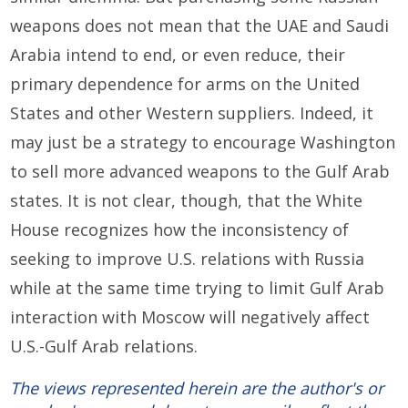
weapons does not mean that the UAE and Saudi
Arabia intend to end, or even reduce, their
primary dependence for arms on the United
States and other Western suppliers. Indeed, it
may just be a strategy to encourage Washington
to sell more advanced weapons to the Gulf Arab
states. It is not clear, though, that the White
House recognizes how the inconsistency of
seeking to improve U.S. relations with Russia
while at the same time trying to limit Gulf Arab
interaction with Moscow will negatively affect
U.S.-Gulf Arab relations.
The views represented herein are the author's or