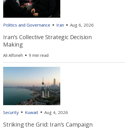
Politics and Governance
Iran
Aug 6, 2026
Iran’s Collective Strategic Decision
Making
Ali Alfoneh
9 min read
Security
Kuwait
Aug 4, 2026
Striking the Grid: Iran’s Campaign