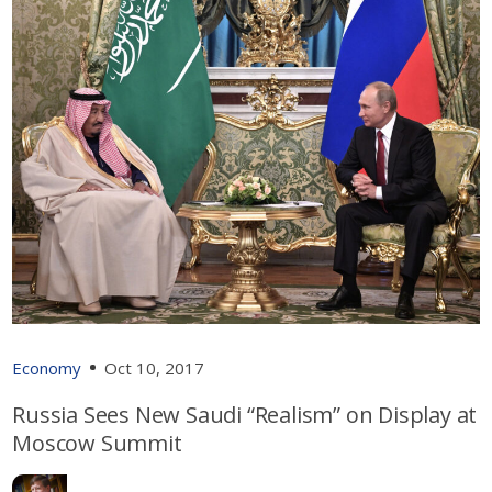
Economy
Oct 10, 2017
Russia Sees New Saudi “Realism” on Display at
Moscow Summit