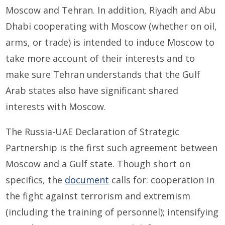
Moscow and Tehran. In addition, Riyadh and Abu
Dhabi cooperating with Moscow (whether on oil,
arms, or trade) is intended to induce Moscow to
take more account of their interests and to
make sure Tehran understands that the Gulf
Arab states also have significant shared
interests with Moscow.
The Russia-UAE Declaration of Strategic
Partnership is the first such agreement between
Moscow and a Gulf state. Though short on
specifics, the
document
calls for: cooperation in
the fight against terrorism and extremism
(including the training of personnel); intensifying