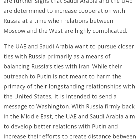
are further signs that Saudi Arabia and the UAE
are determined to increase cooperation with
Russia at a time when relations between
Moscow and the West are highly complicated.
The UAE and Saudi Arabia want to pursue closer
ties with Russia primarily as a means of
balancing Russia’s ties with Iran. While their
outreach to Putin is not meant to harm the
primacy of their longstanding relationships with
the United States, it is intended to send a
message to Washington. With Russia firmly back
in the Middle East, the UAE and Saudi Arabia aim
to develop better relations with Putin and
increase their efforts to create distance between