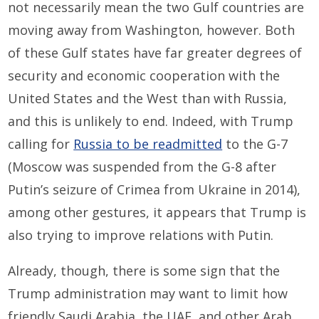
not necessarily mean the two Gulf countries are
moving away from Washington, however. Both
of these Gulf states have far greater degrees of
security and economic cooperation with the
United States and the West than with Russia,
and this is unlikely to end. Indeed, with Trump
calling for
Russia to be readmitted
to the G-7
(Moscow was suspended from the G-8 after
Putin’s seizure of Crimea from Ukraine in 2014),
among other gestures, it appears that Trump is
also trying to improve relations with Putin.
Already, though, there is some sign that the
Trump administration may want to limit how
friendly Saudi Arabia, the UAE, and other Arab