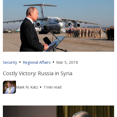
Security
Regional Affairs
Mar 5, 2018
Costly Victory: Russia in Syria
Mark N. Katz
7 min read