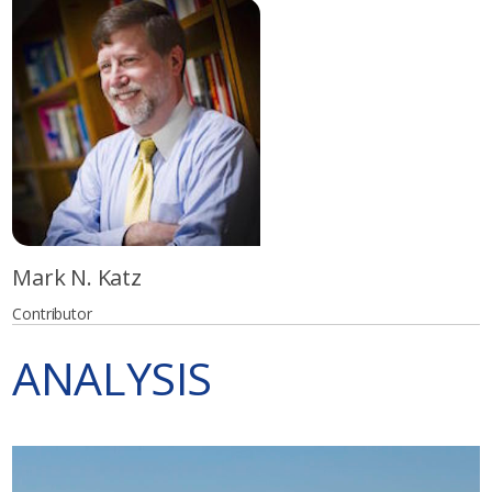
Mark N. Katz
Contributor
ANALYSIS