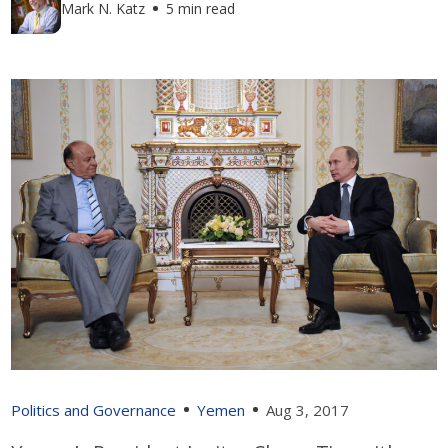
Mark N. Katz
5 min read
Politics and Governance
Yemen
Aug 3, 2017