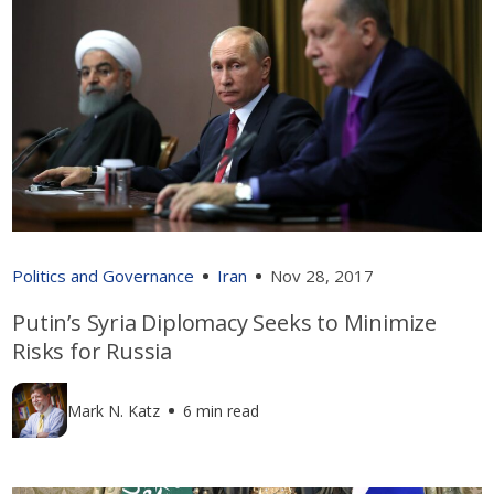
Politics and Governance
Iran
Nov 28, 2017
Putin’s Syria Diplomacy Seeks to Minimize
Risks for Russia
Mark N. Katz
6 min read