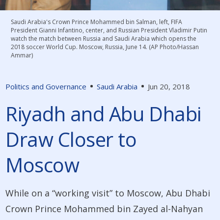
Saudi Arabia's Crown Prince Mohammed bin Salman, left, FIFA
President Gianni Infantino, center, and Russian President Vladimir Putin
watch the match between Russia and Saudi Arabia which opens the
2018 soccer World Cup. Moscow, Russia, June 14. (AP Photo/Hassan
Ammar)
Politics and Governance
Saudi Arabia
Jun 20, 2018
Riyadh and Abu Dhabi
Draw Closer to
Moscow
While on a “working visit” to Moscow, Abu Dhabi
Crown Prince Mohammed bin Zayed al-Nahyan