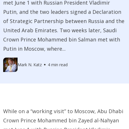
met June 1 with Russian President Vladimir
Putin, and the two leaders signed a Declaration
of Strategic Partnership between Russia and the
United Arab Emirates. Two weeks later, Saudi
Crown Prince Mohammed bin Salman met with
Putin in Moscow, where...
Mark N. Katz
4 min read
While on a “working visit” to Moscow, Abu Dhabi
Crown Prince Mohammed bin Zayed al-Nahyan