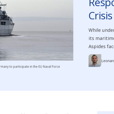
Respo
Crisis
While under
its maritim
Aspides fac
Leonar
rmany to participate in the EU Naval Force