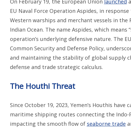
On February 19, the European Union
launched
a
EU Naval Force Operation Aspides, in response 
Western warships and merchant vessels in the 
Indian Ocean. The name Aspides, which means “s
operation’s underlying defensive nature. The EU
Common Security and Defense Policy, underscor
and maintaining the stability of global supply c
defense and trade strategic calculus.
The Houthi Threat
Since October 19, 2023, Yemen’s Houthis have c
maritime shipping routes connecting the Indo-P
impacting the smooth flow of
seaborne trade
an