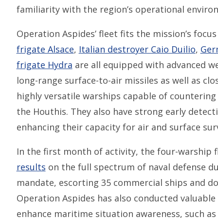
familiarity with the region’s operational enviro
Operation Aspides’ fleet fits the mission’s focus
frigate Alsace
,
Italian destroyer Caio Duilio
,
Ger
frigate Hydra
are all equipped with advanced we
long-range surface-to-air missiles as well as 
highly versatile warships capable of countering
the Houthis. They also have strong early detecti
enhancing their capacity for air and surface sur
In the first month of activity, the four-warship f
results
on the full spectrum of naval defense dut
mandate, escorting 35 commercial ships and do
Operation Aspides has also conducted valuable n
enhance maritime situation awareness, such as 