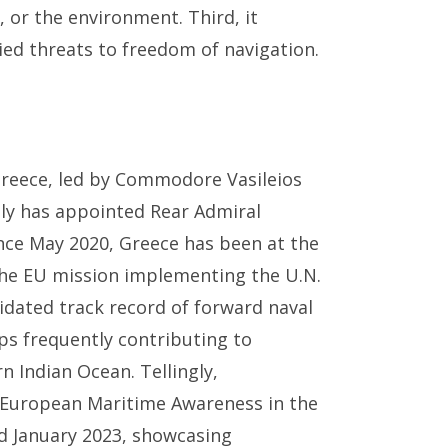
 or the environment. Third, it
ied threats to freedom of navigation.
 Greece, led by Commodore Vasileios
ly has appointed Rear Admiral
nce May 2020, Greece has been at the
 the EU mission implementing the U.N.
dated track record of forward naval
ps frequently contributing to
 Indian Ocean. Tellingly,
European Maritime Awareness in the
d January 2023, showcasing