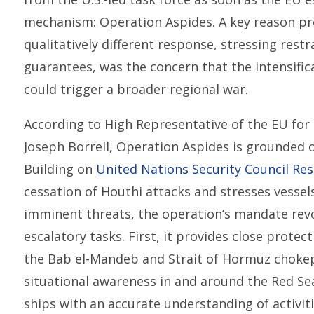
mechanism: Operation Aspides. A key reason pr
qualitatively different response, stressing rest
guarantees, was the concern that the intensifica
could trigger a broader regional war.
According to High Representative of the EU for F
Joseph Borrell, Operation Aspides is grounded 
Building on
United Nations Security Council Res
cessation of Houthi attacks and stresses vessels
imminent threats, the operation’s mandate revo
escalatory tasks. First, it provides close protec
the Bab el-Mandeb and Strait of Hormuz chokep
situational awareness in and around the Red Sea 
ships with an accurate understanding of activit