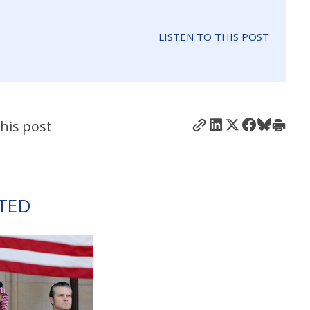
LISTEN TO THIS POST
his post
TED