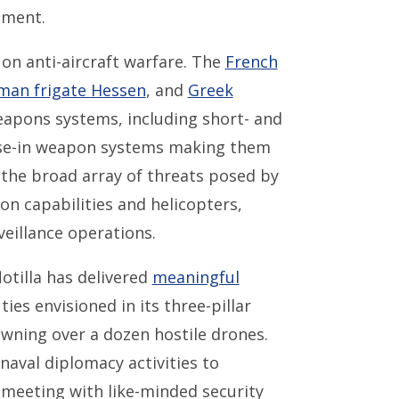
nment.
 on anti-aircraft warfare. The
French
man frigate Hessen
, and
Greek
apons systems, including short- and
close-in weapon systems making them
 the broad array of threats posed by
on capabilities and helicopters,
veillance operations.
lotilla has delivered
meaningful
ies envisioned in its three-pillar
wning over a dozen hostile drones.
aval diplomacy activities to
meeting with like-minded security