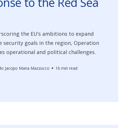
nse to the Red Sea
scoring the EU’s ambitions to expand
e security goals in the region, Operation
es operational and political challenges.
do Jacopo Maria Mazzucco
16 min read