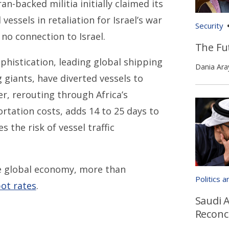
n-backed militia initially claimed its
vessels in retaliation for Israel’s war
Security
no connection to Israel.
The Fut
histication, leading global shipping
Dania Ara
giants, have diverted vessels to
r, rerouting through Africa’s
tation costs, adds 14 to 25 days to
the risk of vessel traffic
 global economy, more than
Politics 
ot rates
.
Saudi A
Reconci