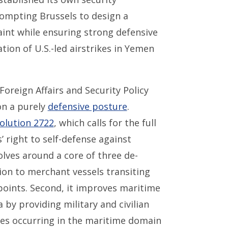
ompting Brussels to design a
raint while ensuring strong defensive
tion of U.S.-led airstrikes in Yemen
oreign Affairs and Security Policy
on a purely
defensive posture
.
olution 2722
, which calls for the full
’ right to self-defense against
lves around a core of three de-
tion to merchant vessels transiting
oints. Second, it improves maritime
by providing military and civilian
ies occurring in the maritime domain