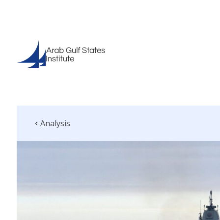
Analysis