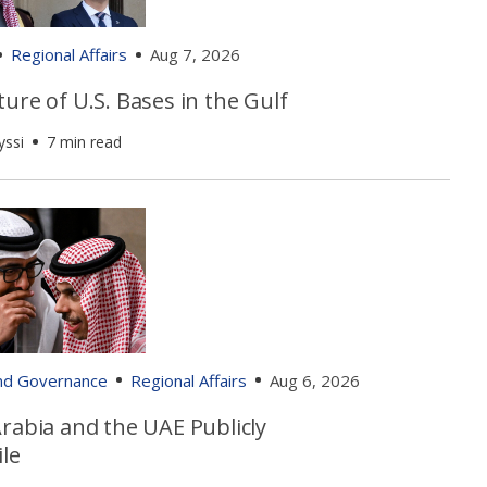
Regional Affairs
Aug 7, 2026
ure of U.S. Bases in the Gulf
yssi
7 min read
and Governance
Regional Affairs
Aug 6, 2026
rabia and the UAE Publicly
le