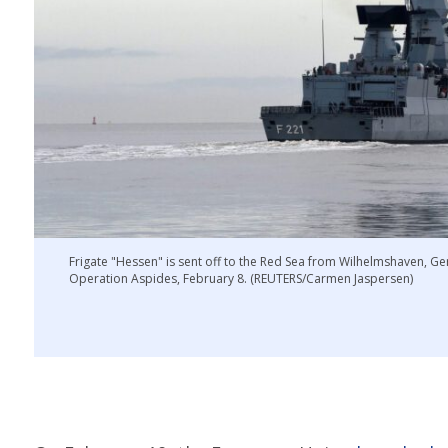
Frigate "Hessen" is sent off to the Red Sea from Wilhelmshaven, Ge
Operation Aspides, February 8. (REUTERS/Carmen Jaspersen)