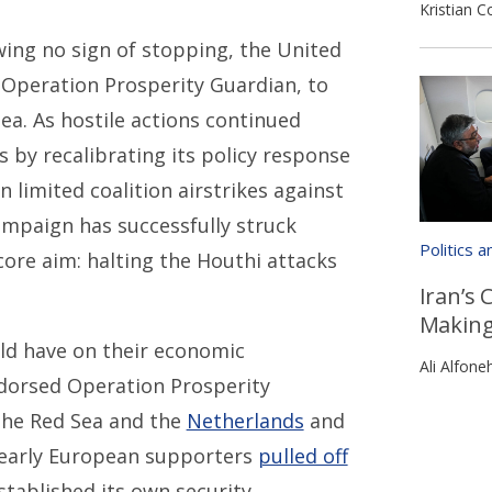
Kristian C
ing no sign of stopping, the United
 Operation Prosperity Guardian, to
ea. As hostile actions continued
 by recalibrating its policy response
 limited coalition airstrikes against
campaign has successfully struck
Politics 
core aim: halting the Houthi attacks
Iran’s 
Makin
uld have on their economic
Ali Alfone
ndorsed Operation Prosperity
 the Red Sea and the
Netherlands
and
 early European supporters
pulled off
stablished its own security