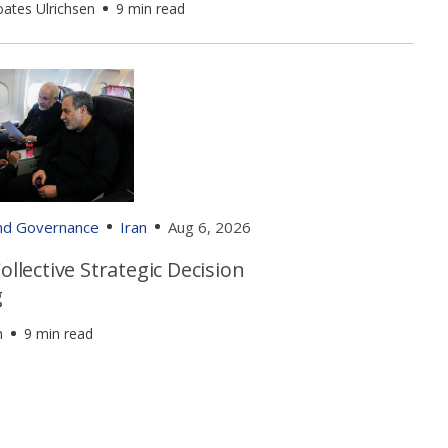
oates Ulrichsen
9 min read
and Governance
Iran
Aug 6, 2026
Collective Strategic Decision
g
h
9 min read