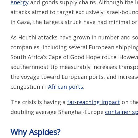
energy
and goods supply chains. Although the Ira
attacks aimed to target exclusively Israel-bound 
in Gaza, the targets struck have had minimal or 
As Houthi attacks have grown in number and sop
companies, including several European shipping 
South Africa’s Cape of Good Hope route. Howeve
southernmost tip measurably increases transpor
the voyage toward European ports, and increases 
congestion in
African ports
.
The crisis is having a
far-reaching impact
on the
doubling average Shanghai-Europe
container sp
Why Aspides?