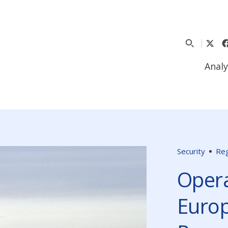
Analy
Security
Reg
Opera
Europ