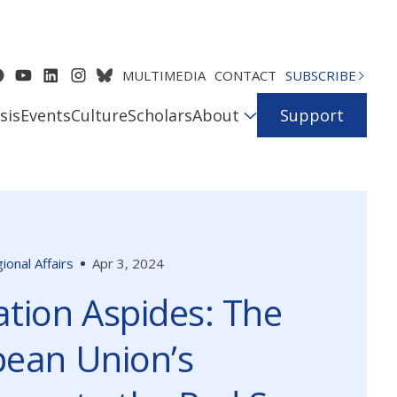
MULTIMEDIA
CONTACT
SUBSCRIBE
sis
Events
Culture
Scholars
About
Support
ional Affairs
Apr 3, 2024
tion Aspides: The
ean Union’s