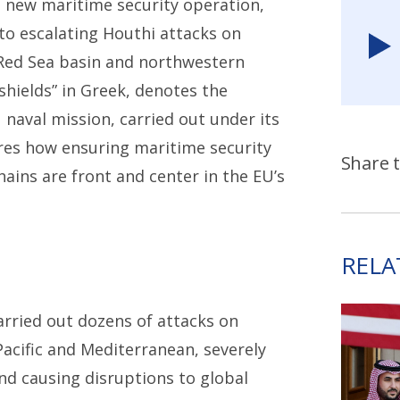
 new maritime security operation,
to escalating Houthi attacks on
Red Sea basin and northwestern
hields” in Greek, denotes the
 naval mission, carried out under its
es how ensuring maritime security
Share t
hains are front and center in the EU’s
RELA
arried out dozens of attacks on
acific and Mediterranean, severely
d causing disruptions to global