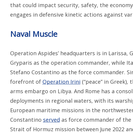
that could impact security, safety, the economy,
engages in defensive kinetic actions against var
Naval Muscle
Operation Aspides’ headquarters is in Larissa,
Gryparis as the operation commander, while Ita
Stefano Costantino as the force commander. Si
forefront of
Operation Irini
(“peace” in Greek),
arms embargo on Libya. And Rome has a consoli
deployments in regional waters, with its warshi
European maritime missions in the northwestern
Constantino
served
as force commander of the 
Strait of Hormuz mission between June 2022 an