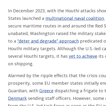
In December 2023, with the Houthi attacks show
States launched a
multinational naval coalition
,
secure maritime routes in and around the Red S
unabated, Washington raised the military stakes
to a
“deter and degrade” approach
predicated on
Houthi military targets. Although the U.S.-led 
several Houthi targets, it has
yet to achieve
its 
on shipping.
Alarmed by the ripple effects that the crisis co
prosperity, some EU member states initially e
Guardian, with
Greece
dispatching a frigate to
Denmark
sending staff officers. However, some
from the U.S.-led task force as soon as the EU e