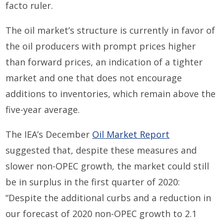
facto ruler.
The oil market’s structure is currently in favor of
the oil producers with prompt prices higher
than forward prices, an indication of a tighter
market and one that does not encourage
additions to inventories, which remain above the
five-year average.
The IEA’s December
Oil Market Report
suggested that, despite these measures and
slower non-OPEC growth, the market could still
be in surplus in the first quarter of 2020:
“Despite the additional curbs and a reduction in
our forecast of 2020 non-OPEC growth to 2.1