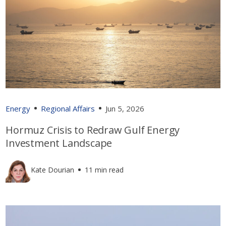
Energy
Regional Affairs
Jun 5, 2026
Hormuz Crisis to Redraw Gulf Energy
Investment Landscape
Kate Dourian
11 min read