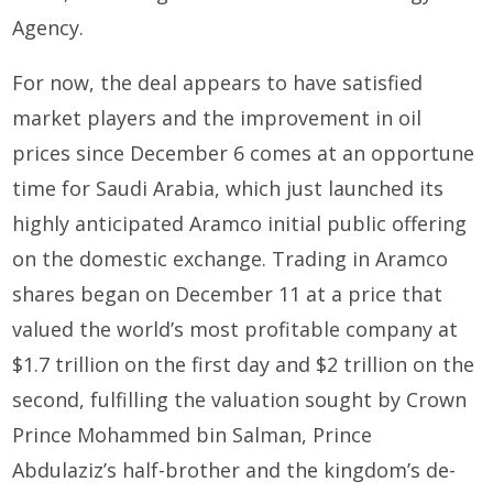
Agency.
For now, the deal appears to have satisfied
market players and the improvement in oil
prices since December 6 comes at an opportune
time for Saudi Arabia, which just launched its
highly anticipated Aramco initial public offering
on the domestic exchange. Trading in Aramco
shares began on December 11 at a price that
valued the world’s most profitable company at
$1.7 trillion on the first day and $2 trillion on the
second, fulfilling the valuation sought by Crown
Prince Mohammed bin Salman, Prince
Abdulaziz’s half-brother and the kingdom’s de-