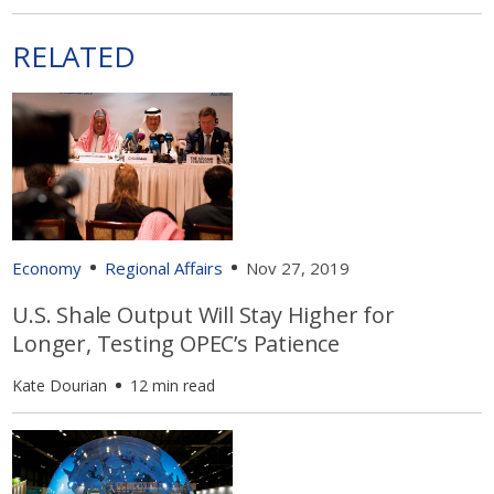
RELATED
Economy
Regional Affairs
Nov 27, 2019
U.S. Shale Output Will Stay Higher for
Longer, Testing OPEC’s Patience
Kate Dourian
12 min read