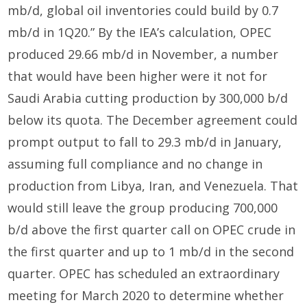
mb/d, global oil inventories could build by 0.7
mb/d in 1Q20.” By the IEA’s calculation, OPEC
produced 29.66 mb/d in November, a number
that would have been higher were it not for
Saudi Arabia cutting production by 300,000 b/d
below its quota. The December agreement could
prompt output to fall to 29.3 mb/d in January,
assuming full compliance and no change in
production from Libya, Iran, and Venezuela. That
would still leave the group producing 700,000
b/d above the first quarter call on OPEC crude in
the first quarter and up to 1 mb/d in the second
quarter. OPEC has scheduled an extraordinary
meeting for March 2020 to determine whether