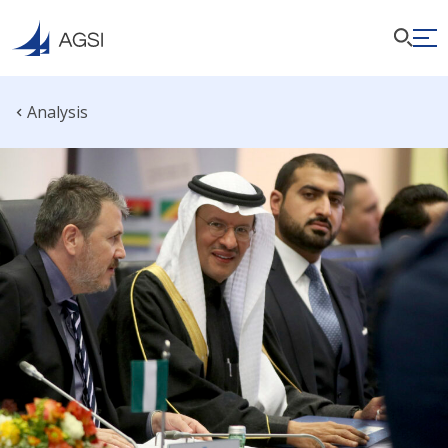
Analysis