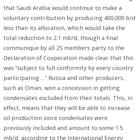
that Saudi Arabia would continue to make a
voluntary contribution by producing 400,000 b/d
less than its allocation, which would take the
total reduction to 2.1 mb/d, though a final
communique by all 25 members party to the
Declaration of Cooperation made clear that this
was “subject to full conformity by every country
participating …” Russia and other producers,
such as Oman, won a concession in getting
condensates excluded from their totals. This, in
effect, means that they will be able to increase
oil production since condensates were
previously included and amount to some 1.5
mb/d, according to the International Energy