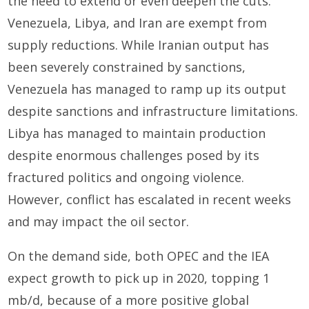
the need to extend or even deepen the cuts.
Venezuela, Libya, and Iran are exempt from
supply reductions. While Iranian output has
been severely constrained by sanctions,
Venezuela has managed to ramp up its output
despite sanctions and infrastructure limitations.
Libya has managed to maintain production
despite enormous challenges posed by its
fractured politics and ongoing violence.
However, conflict has escalated in recent weeks
and may impact the oil sector.
On the demand side, both OPEC and the IEA
expect growth to pick up in 2020, topping 1
mb/d, because of a more positive global