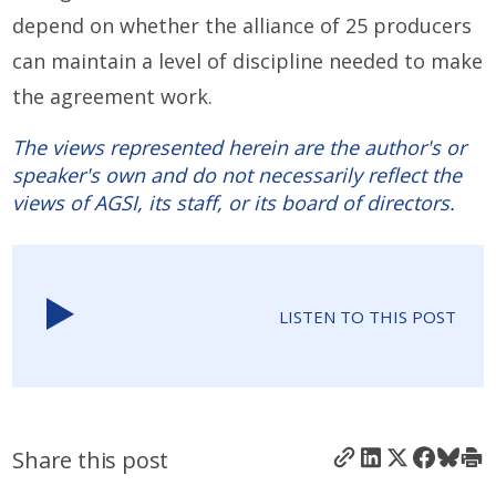
depend on whether the alliance of 25 producers
can maintain a level of discipline needed to make
the agreement work.
The views represented herein are the author's or
speaker's own and do not necessarily reflect the
views of AGSI, its staff, or its board of directors.
LISTEN TO THIS POST
Share this post