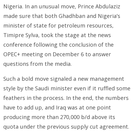
Nigeria. In an unusual move, Prince Abdulaziz
made sure that both Ghadhban and Nigeria’s
minister of state for petroleum resources,
Timipre Sylva, took the stage at the news
conference following the conclusion of the
OPEC+ meeting on December 6 to answer
questions from the media.
Such a bold move signaled a new management
style by the Saudi minister even if it ruffled some
feathers in the process. In the end, the numbers
have to add up, and Iraq was at one point
producing more than 270,000 b/d above its
quota under the previous supply cut agreement.