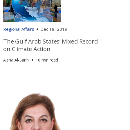
Regional Affairs
Dec 18, 2019
The Gulf Arab States’ Mixed Record
on Climate Action
Aisha Al-Sarihi
10 min read