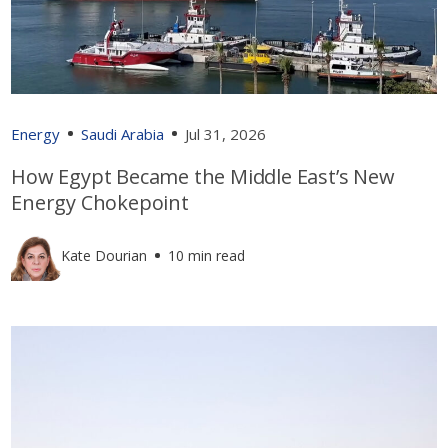
Energy
Saudi Arabia
Jul 31, 2026
How Egypt Became the Middle East’s New
Energy Chokepoint
Kate Dourian
10 min read