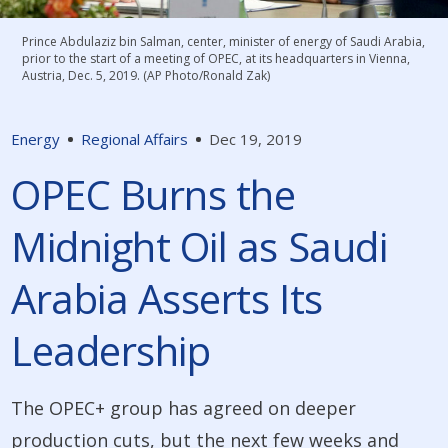
Prince Abdulaziz bin Salman, center, minister of energy of Saudi Arabia,
prior to the start of a meeting of OPEC, at its headquarters in Vienna,
Austria, Dec. 5, 2019. (AP Photo/Ronald Zak)
Energy
Regional Affairs
Dec 19, 2019
OPEC Burns the
Midnight Oil as Saudi
Arabia Asserts Its
Leadership
The OPEC+ group has agreed on deeper
production cuts, but the next few weeks and