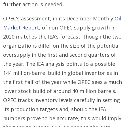
further action is needed.
OPEC’s assessment, in its December Monthly
Oil
Market Report
, of non-OPEC supply growth in
2020 matches the IEA’s forecast, though the two
organizations differ on the size of the potential
oversupply in the first and second quarters of
the year. The IEA analysis points to a possible
144 million-barrel build in global inventories in
the first half of the year while OPEC sees a much
lower stock build of around 40 million barrels.
OPEC tracks inventory levels carefully in setting
its production targets and, should the IEA
numbers prove to be accurate, this would imply