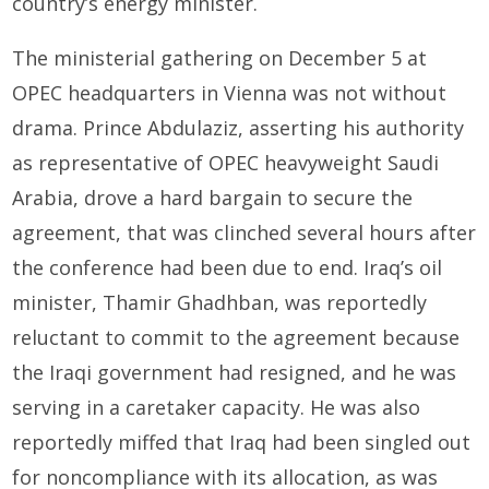
country’s energy minister.
The ministerial gathering on December 5 at
OPEC headquarters in Vienna was not without
drama. Prince Abdulaziz, asserting his authority
as representative of OPEC heavyweight Saudi
Arabia, drove a hard bargain to secure the
agreement, that was clinched several hours after
the conference had been due to end. Iraq’s oil
minister, Thamir Ghadhban, was reportedly
reluctant to commit to the agreement because
the Iraqi government had resigned, and he was
serving in a caretaker capacity. He was also
reportedly miffed that Iraq had been singled out
for noncompliance with its allocation, as was