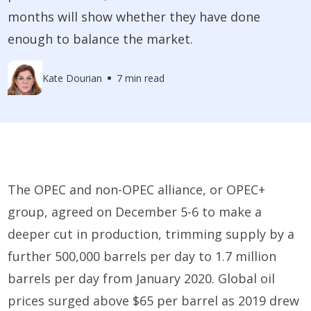
months will show whether they have done
enough to balance the market.
Kate Dourian
7 min read
The OPEC and non-OPEC alliance, or OPEC+
group, agreed on December 5-6 to make a
deeper cut in production, trimming supply by a
further 500,000 barrels per day to 1.7 million
barrels per day from January 2020. Global oil
prices surged above $65 per barrel as 2019 drew