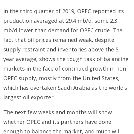
In the third quarter of 2019, OPEC reported its
production averaged at 29.4 mb/d, some 2.3
mb/d lower than demand for OPEC crude. The
fact that oil prices remained weak, despite
supply restraint and inventories above the 5-
year average, shows the tough task of balancing
markets in the face of continued growth in non-
OPEC supply, mostly from the United States,
which has overtaken Saudi Arabia as the world’s
largest oil exporter.
The next few weeks and months will show
whether OPEC and its partners have done
enough to balance the market, and much will