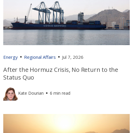
Energy
Regional Affairs
Jul 7, 2026
After the Hormuz Crisis, No Return to the
Status Quo
Kate Dourian
6 min read