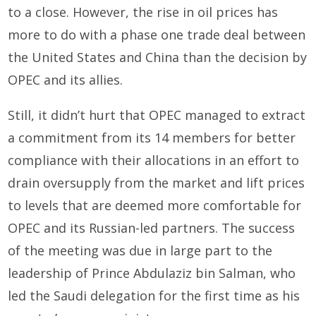
to a close. However, the rise in oil prices has
more to do with a phase one trade deal between
the United States and China than the decision by
OPEC and its allies.
Still, it didn’t hurt that OPEC managed to extract
a commitment from its 14 members for better
compliance with their allocations in an effort to
drain oversupply from the market and lift prices
to levels that are deemed more comfortable for
OPEC and its Russian-led partners. The success
of the meeting was due in large part to the
leadership of Prince Abdulaziz bin Salman, who
led the Saudi delegation for the first time as his