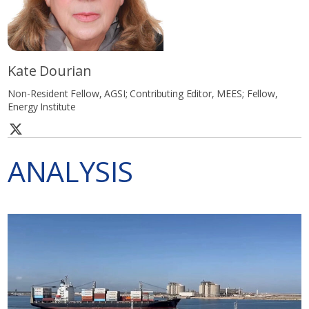
Kate Dourian
Non-Resident Fellow, AGSI; Contributing Editor, MEES; Fellow,
Energy Institute
ANALYSIS