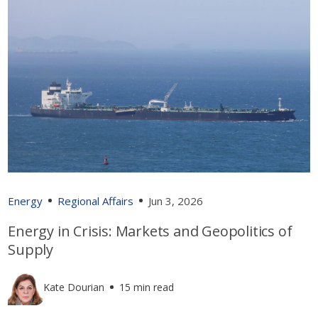
Energy
Regional Affairs
Jun 3, 2026
Energy in Crisis: Markets and Geopolitics of
Supply
Kate Dourian
15 min read