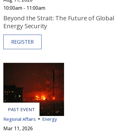
10:00am - 11:00am
Beyond the Strait: The Future of Global
Energy Security
REGISTER
Regional Affairs
Energy
Mar 11, 2026