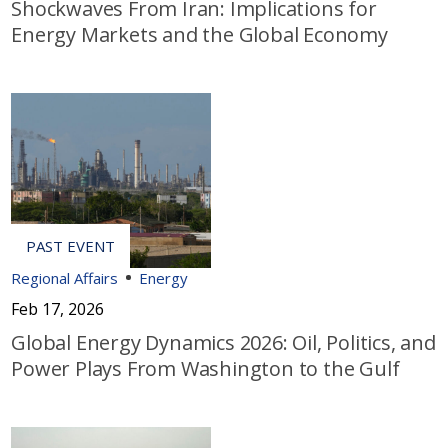
Shockwaves From Iran: Implications for
Energy Markets and the Global Economy
Regional Affairs
Energy
Feb 17, 2026
Global Energy Dynamics 2026: Oil, Politics, and
Power Plays From Washington to the Gulf