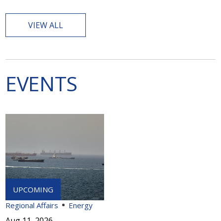
VIEW ALL
EVENTS
Regional Affairs
Energy
Aug 11, 2026