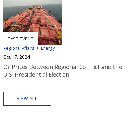
Regional Affairs
Energy
Oct 17, 2024
Oil Prices Between Regional Conflict and the
U.S. Presidential Election
VIEW ALL