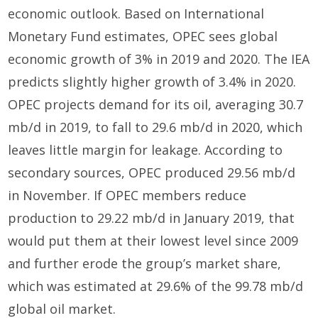
economic outlook. Based on International
Monetary Fund estimates, OPEC sees global
economic growth of 3% in 2019 and 2020. The IEA
predicts slightly higher growth of 3.4% in 2020.
OPEC projects demand for its oil, averaging 30.7
mb/d in 2019, to fall to 29.6 mb/d in 2020, which
leaves little margin for leakage. According to
secondary sources, OPEC produced 29.56 mb/d
in November. If OPEC members reduce
production to 29.22 mb/d in January 2019, that
would put them at their lowest level since 2009
and further erode the group’s market share,
which was estimated at 29.6% of the 99.78 mb/d
global oil market.