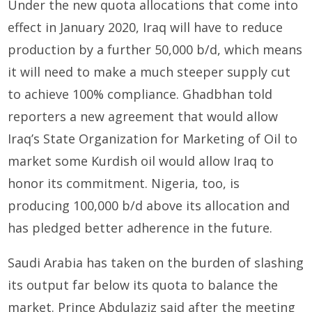
Under the new quota allocations that come into
effect in January 2020, Iraq will have to reduce
production by a further 50,000 b/d, which means
it will need to make a much steeper supply cut
to achieve 100% compliance. Ghadbhan told
reporters a new agreement that would allow
Iraq’s State Organization for Marketing of Oil to
market some Kurdish oil would allow Iraq to
honor its commitment. Nigeria, too, is
producing 100,000 b/d above its allocation and
has pledged better adherence in the future.
Saudi Arabia has taken on the burden of slashing
its output far below its quota to balance the
market. Prince Abdulaziz said after the meeting