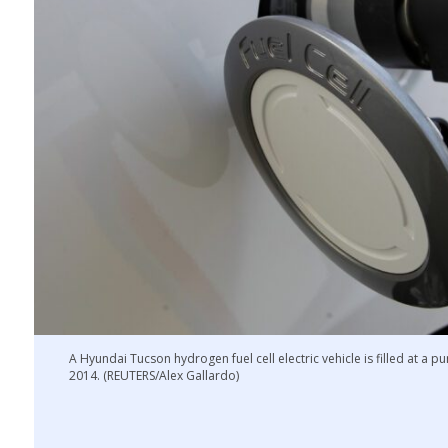
A Hyundai Tucson hydrogen fuel cell electric vehicle is filled at a p
2014. (REUTERS/Alex Gallardo)