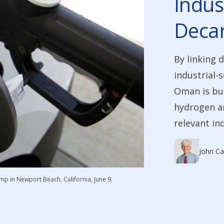
Indus
Decar
By linking 
industrial-
Oman is bui
hydrogen am
relevant in
John Ca
ump in Newport Beach, California, June 9,