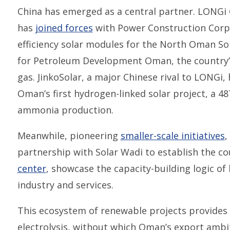
China has emerged as a central partner. LONG
has
joined forces
with Power Construction Corpo
efficiency solar modules for the North Oman So
for Petroleum Development Oman, the country’s
gas. JinkoSolar, a major Chinese rival to LONGi,
Oman’s first hydrogen-linked solar project, a 4
ammonia production.
Meanwhile, pioneering
smaller-scale initiatives
,
partnership with Solar Wadi to establish the cou
center
, showcase the capacity-building logic of
industry and services.
This ecosystem of renewable projects provides 
electrolysis, without which Oman’s export ambi