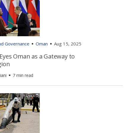
and Governance
Oman
Aug 15, 2025
 Eyes Oman as a Gateway to
gion
iani
7 min read