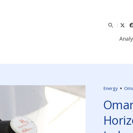
Analy
Energy
Om
Oman
Horiz