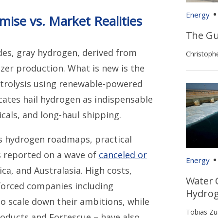
Energy
ise vs. Market Realities
The Gu
des, gray hydrogen, derived from
Christoph
lizer production. What is new is the
ctrolysis using renewable-powered
vocates hail hydrogen as indispensable
cals, and long-haul shipping.
 hydrogen roadmaps, practical
 reported on a wave of
canceled or
Energy
a, and Australasia. High costs,
Water 
forced companies including
Hydro
 to scale down their ambitions, while
Tobias Z
Products and Fortescue – have also