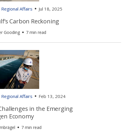
Regional Affairs
Jul 18, 2025
lf’s Carbon Reckoning
er Gooding
7 min read
Regional Affairs
Feb 13, 2024
Challenges in the Emerging
gen Economy
umbrägel
7 min read