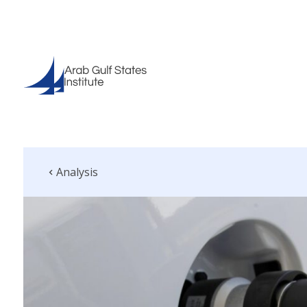
Analysis