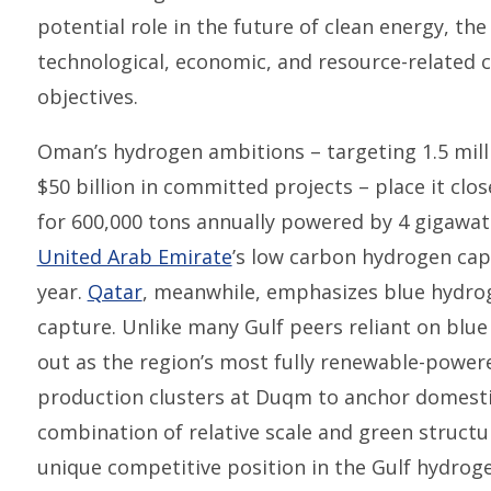
potential role in the future of clean energy, th
technological, economic, and resource-related ch
objectives.
Oman’s hydrogen ambitions – targeting 1.5 mill
$50 billion in committed projects – place it clos
for 600,000 tons annually powered by 4 gigawatt
United Arab Emirate
’s low carbon hydrogen capa
year.
Qatar
, meanwhile, emphasizes blue hydrog
capture. Unlike many Gulf peers reliant on bl
out as the region’s most fully renewable-powe
production clusters at Duqm to anchor domest
combination of relative scale and green structu
unique competitive position in the Gulf hydrog