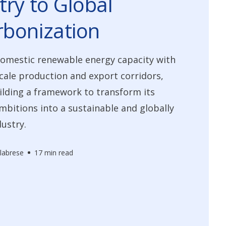
try to Global
bonization
domestic renewable energy capacity with
scale production and export corridors,
lding a framework to transform its
bitions into a sustainable and globally
dustry.
labrese
17 min read