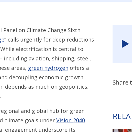
l Panel on Climate Change Sixth
ge
” calls urgently for deep reductions
hile electrification is central to
– including aviation, shipping, steel,
hese areas,
green hydrogen
offers a
 and decoupling economic growth
Share t
on depends as much on geopolitics,
.
regional and global hub for green
RELA
d climate goals under
Vision 2040
.
nal engagement underscore its