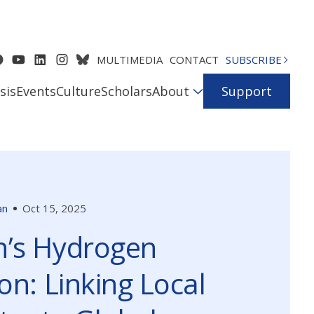
MULTIMEDIA
CONTACT
SUBSCRIBE
sis
Events
Culture
Scholars
About
Support
an
Oct 15, 2025
’s Hydrogen
on: Linking Local