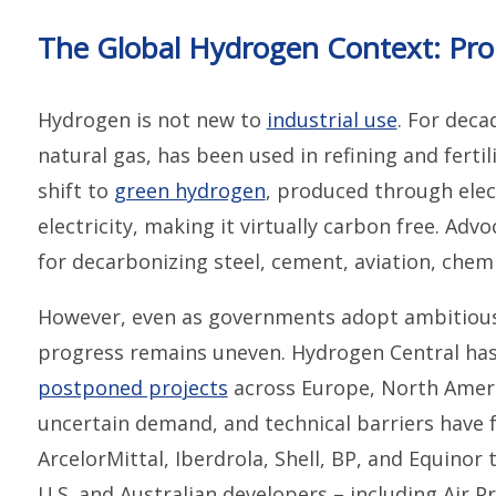
The Global Hydrogen Context: Prom
Hydrogen is not new to
industrial use
. For deca
natural gas, has been used in refining and ferti
shift to
green hydrogen
, produced through ele
electricity, making it virtually carbon free. Ad
for decarbonizing steel, cement, aviation, chemi
However, even as governments adopt ambitious
progress remains uneven. Hydrogen Central has
postponed projects
across Europe, North Americ
uncertain demand, and technical barriers have 
ArcelorMittal, Iberdrola, Shell, BP, and Equinor
U.S. and Australian developers – including Air 