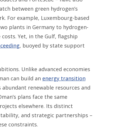
match between green hydrogen’s
tark. For example, Luxembourg-based
two plants in Germany to hydrogen-
costs. Yet, in the Gulf, flagship
ceeding
, buoyed by state support
bitions. Unlike advanced economies
Oman can build an
energy transition
s abundant renewable resources and
Oman’s plans face the same
ojects elsewhere. Its distinct
tability, and strategic partnerships –
se constraints.