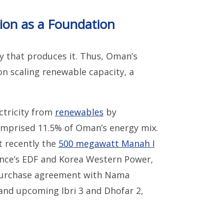
on as a Foundation
ty that produces it. Thus, Oman’s
n scaling renewable capacity, a
ctricity from
renewables
by
omprised 11.5% of Oman’s energy mix.
t recently the
500 megawatt Manah I
rance’s EDF and Korea Western Power,
purchase agreement with Nama
, and upcoming Ibri 3 and Dhofar 2,