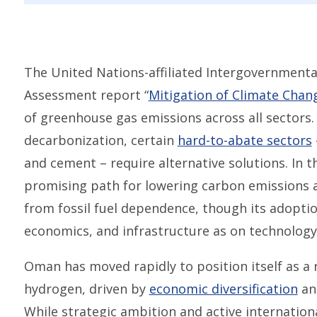
The United Nations-affiliated Intergovernmenta
Assessment report “
Mitigation of Climate Chan
of greenhouse gas emissions across all sectors. W
decarbonization, certain
hard-to-abate sectors
and cement – require alternative solutions. In t
promising path for lowering carbon emissions
from fossil fuel dependence, though its adopti
economics, and infrastructure as on technology
Oman has moved rapidly to position itself as a 
hydrogen, driven by
economic diversification
an
While strategic ambition and active internatio