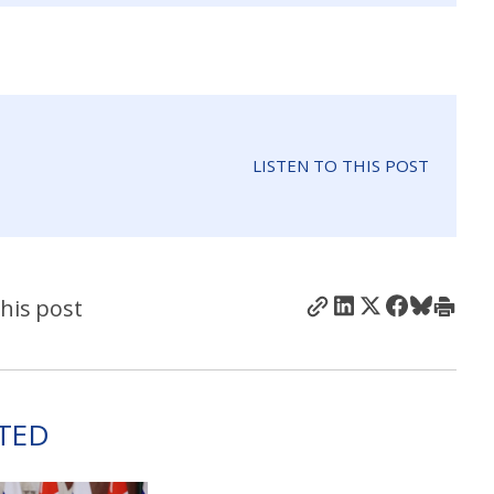
LISTEN TO THIS POST
his post
TED