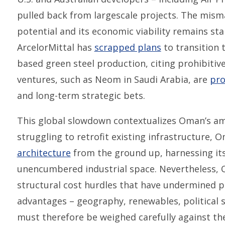
pulled back from largescale projects. The mis
potential and its economic viability remains s
ArcelorMittal has
scrapped plans
to transition 
based green steel production, citing prohibitive 
ventures, such as Neom in Saudi Arabia, are
pro
and long-term strategic bets.
This global slowdown contextualizes Oman’s am
struggling to retrofit existing infrastructure, 
architecture
from the ground up, harnessing it
unencumbered industrial space. Nevertheless, 
structural cost hurdles that have undermined pr
advantages – geography, renewables, political s
must therefore be weighed carefully against the