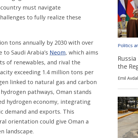
e country must navigate
allenges to fully realize these
ion tons annually by 2030 with over
Politics 
e to Saudi Arabia’s
Neom
, which aims
Russia
s of renewables, and rival the
the Re
city exceeding 1.4 million tons per
Emil Avdal
en linked to natural gas and carbon
ue hydrogen pathways, Oman stands
red hydrogen economy, integrating
ic demand and exports. This
ral orientation could give Oman a
en landscape.