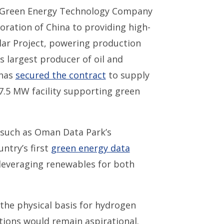
i Green Energy Technology Company
ration of China to providing high-
lar Project, powering production
 largest producer of oil and
 has
secured the contract
to supply
87.5 MW facility supporting green
 such as Oman Data Park’s
ntry’s first
green energy data
 leveraging renewables for both
the physical basis for hydrogen
tions would remain aspirational.