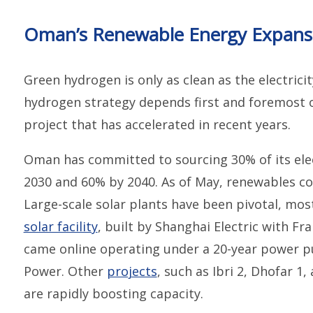
Oman’s Renewable Energy Expansi
Green hydrogen is only as clean as the electrici
hydrogen strategy depends first and foremost o
project that has accelerated in recent years.
Oman has committed to sourcing 30% of its ele
2030 and 60% by 2040. As of May, renewables c
Large-scale solar plants have been pivotal, mos
solar facility
, built by Shanghai Electric with F
came online operating under a 20-year power 
Power. Other
projects
, such as Ibri 2, Dhofar 1
are rapidly boosting capacity.