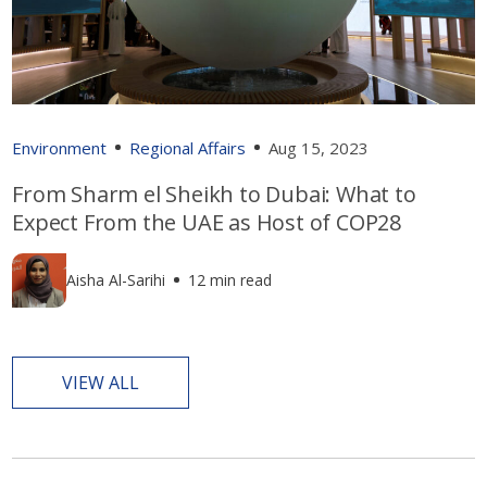
Environment
Regional Affairs
Aug 15, 2023
From Sharm el Sheikh to Dubai: What to
Expect From the UAE as Host of COP28
Aisha Al-Sarihi
12 min read
VIEW ALL