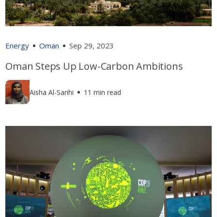
Energy
Oman
Sep 29, 2023
Oman Steps Up Low-Carbon Ambitions
Aisha Al-Sarihi
11 min read