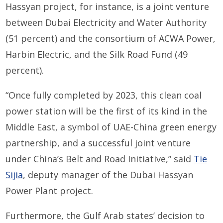
Hassyan project, for instance, is a joint venture
between Dubai Electricity and Water Authority
(51 percent) and the consortium of ACWA Power,
Harbin Electric, and the Silk Road Fund (49
percent).
“Once fully completed by 2023, this clean coal
power station will be the first of its kind in the
Middle East, a symbol of UAE-China green energy
partnership, and a successful joint venture
under China’s Belt and Road Initiative,” said
Tie
Sijia
, deputy manager of the Dubai Hassyan
Power Plant project.
Furthermore, the Gulf Arab states’ decision to