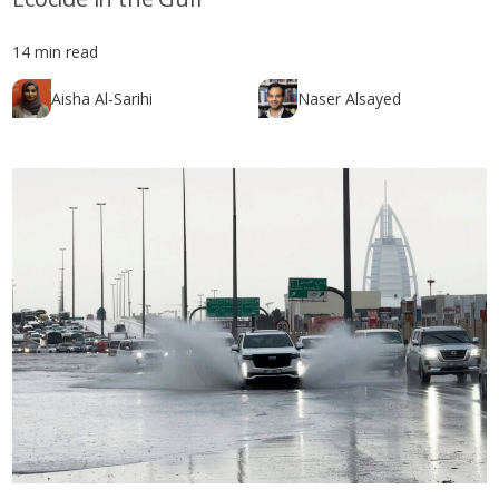
14 min read
Aisha Al-Sarihi
Naser Alsayed