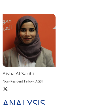
Aisha Al-Sarihi
Non-Resident Fellow, AGSI
ANALYSIS