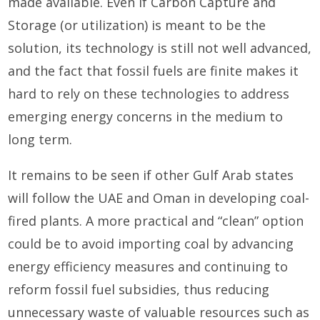
made available. Even if Carbon Capture and
Storage (or utilization) is meant to be the
solution, its technology is still not well advanced,
and the fact that fossil fuels are finite makes it
hard to rely on these technologies to address
emerging energy concerns in the medium to
long term.
It remains to be seen if other Gulf Arab states
will follow the UAE and Oman in developing coal-
fired plants. A more practical and “clean” option
could be to avoid importing coal by advancing
energy efficiency measures and continuing to
reform fossil fuel subsidies, thus reducing
unnecessary waste of valuable resources such as