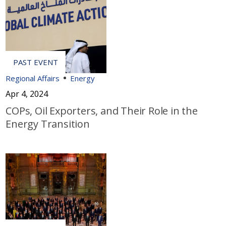
Regional Affairs
Energy
Apr 4, 2024
COPs, Oil Exporters, and Their Role in the
Energy Transition