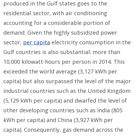
produced in the Gulf states goes to the
residential sector, with air conditioning
accounting for a considerable portion of
demand. Given the highly subsidized power
sector,
per capita
electricity consumption in the
Gulf countries is also substantial: more than
10,000 kilowatt-hours per person in 2014. This
exceeded the world average (3,127 kWh per
capita) but also surpassed the level of the major
industrial countries such as the United Kingdom
(5,129 kWh per capita) and dwarfed the level of
other developing countries such as India (805
kWh per capita) and China (3,927 kWh per
capita). Consequently, gas demand across the