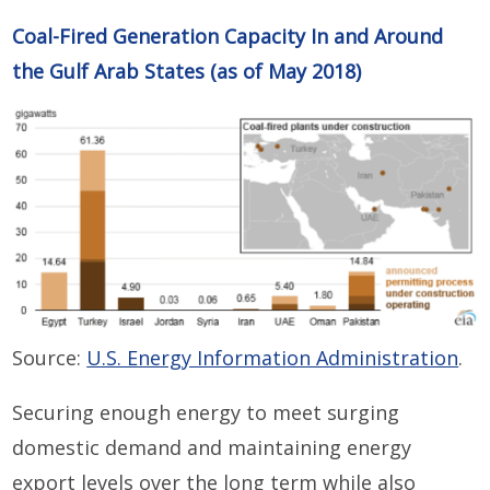
Coal-Fired Generation Capacity In and Around
the Gulf Arab States (as of May 2018)
Source:
U.S. Energy Information Administration
.
Securing enough energy to meet surging
domestic demand and maintaining energy
export levels over the long term while also