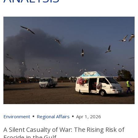
Environment
Regional Affairs
Apr 1, 2026
A Silent Casualty of War: The Rising Risk of
Ecocide in the Gulf