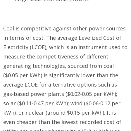
Coal is competitive against other power sources
in terms of cost. The average Levelized Cost of
Electricity (LCOE), which is an instrument used to
measure the competitiveness of different
generating technologies, sourced from coal
($0.05 per kWh) is significantly lower than the
average LCOE for alternative options such as
gas-based power plants ($0.02-0.05 per kWh);
solar ($0.11-0.47 per kWh); wind ($0.06-0.12 per
kWh); or nuclear (around $0.15 per kWh). It is
even cheaper than the lowest recorded cost of