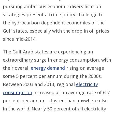
pursuing ambitious economic diversification
strategies present a triple policy challenge to
the hydrocarbon-dependent economies of the
Gulf states, especially with the drop in oil prices
since mid-2014.
The Gulf Arab states are experiencing an
extraordinary surge in energy consumption, with
their overall
energy demand
rising on average
some 5 percent per annum during the 2000s.
Between 2003 and 2013, regional
electricity
consumption
increased at an average rate of 6-7
percent per annum – faster than anywhere else
in the world. Nearly 50 percent of all electricity