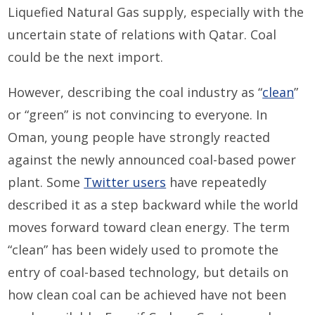
Liquefied Natural Gas supply, especially with the
uncertain state of relations with Qatar. Coal
could be the next import.
However, describing the coal industry as “
clean
”
or “green” is not convincing to everyone. In
Oman, young people have strongly reacted
against the newly announced coal-based power
plant. Some
Twitter users
have repeatedly
described it as a step backward while the world
moves forward toward clean energy. The term
“clean” has been widely used to promote the
entry of coal-based technology, but details on
how clean coal can be achieved have not been