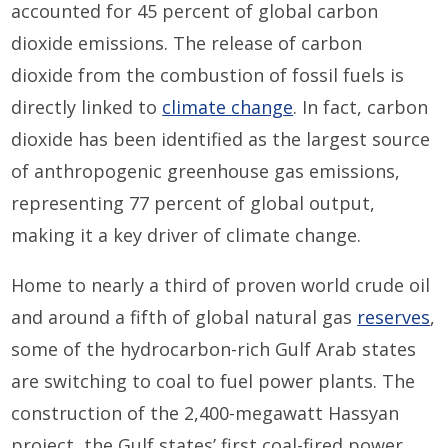
accounted for 45 percent of global carbon
dioxide emissions. The release of carbon
dioxide from the combustion of fossil fuels is
directly linked to
climate change
. In fact, carbon
dioxide has been identified as the largest source
of anthropogenic greenhouse gas emissions,
representing 77 percent of global output,
making it a key driver of climate change.
Home to nearly a third of proven world crude oil
and around a fifth of global natural gas
reserves
,
some of the hydrocarbon-rich Gulf Arab states
are switching to coal to fuel power plants. The
construction of the 2,400-megawatt Hassyan
project, the Gulf states’ first coal-fired power