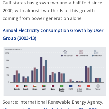
Gulf states has grown two-and-a-half fold since
2000, with almost two-thirds of this growth
coming from power generation alone.
Annual Electricity Consumption Growth by User
Group (2003-13)
Source: International Renewable Energy Agency,