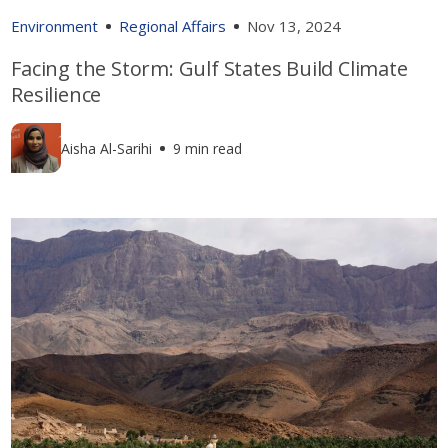
Environment
Regional Affairs
Nov 13, 2024
Facing the Storm: Gulf States Build Climate
Resilience
Aisha Al-Sarihi
9 min read