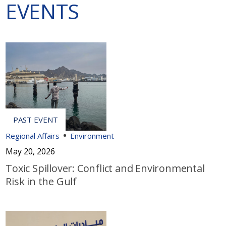
EVENTS
Regional Affairs
Environment
May 20, 2026
Toxic Spillover: Conflict and Environmental
Risk in the Gulf