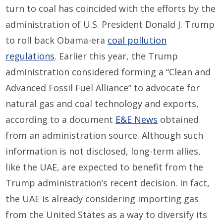
turn to coal has coincided with the efforts by the
administration of U.S. President Donald J. Trump
to roll back Obama-era
coal pollution
regulations
. Earlier this year, the Trump
administration considered forming a “Clean and
Advanced Fossil Fuel Alliance” to advocate for
natural gas and coal technology and exports,
according to a document
E&E News
obtained
from an administration source. Although such
information is not disclosed, long-term allies,
like the UAE, are expected to benefit from the
Trump administration’s recent decision. In fact,
the UAE is already considering importing gas
from the United States as a way to diversify its