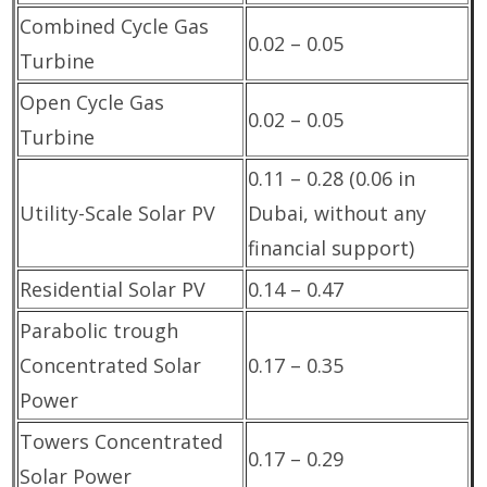
Combined Cycle Gas
0.02 – 0.05
Turbine
Open Cycle Gas
0.02 – 0.05
Turbine
0.11 – 0.28 (0.06 in
Utility-Scale Solar PV
Dubai, without any
financial support)
Residential Solar PV
0.14 – 0.47
Parabolic trough
Concentrated Solar
0.17 – 0.35
Power
Towers Concentrated
0.17 – 0.29
Solar Power