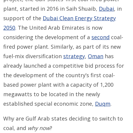
plant, started in 2016 in Saih Shuaib,
Dubai
, in
support of the
Dubai Clean Energy Strategy
2050
. The United Arab Emirates is now
considering the development of a
second
coal-
fired power plant. Similarly, as part of its new
fuel-mix diversification
strategy
,
Oman
has
already launched a competitive bid process for
the development of the country’s first coal-
based power plant with a capacity of 1,200
megawatts to be located in the newly
established special economic zone,
Duqm
.
Why are Gulf Arab states deciding to switch to
coal, and
why now
?