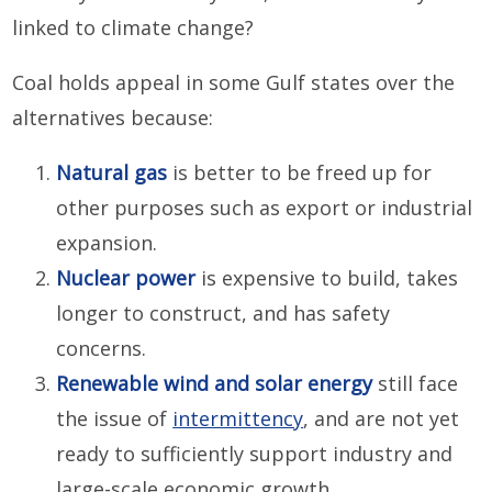
linked to climate change?
Coal holds appeal in some Gulf states over the
alternatives because:
Natural gas
is better to be freed up for
other purposes such as export or industrial
expansion.
Nuclear power
is expensive to build, takes
longer to construct, and has safety
concerns.
Renewable wind and solar energy
still face
the issue of
intermittency
, and are not yet
ready to sufficiently support industry and
large-scale economic growth.