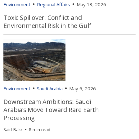
Environment
Regional Affairs
May 13, 2026
Toxic Spillover: Conflict and
Environmental Risk in the Gulf
Environment
Saudi Arabia
May 6, 2026
Downstream Ambitions: Saudi
Arabia’s Move Toward Rare Earth
Processing
Said Bakr
8 min read