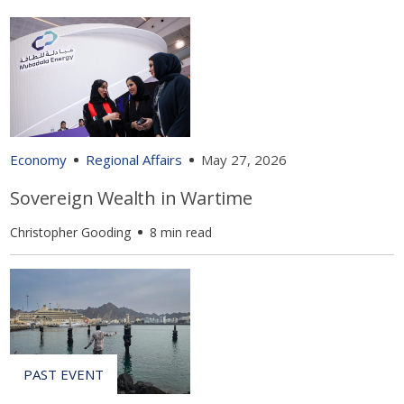
Economy
Regional Affairs
May 27, 2026
Sovereign Wealth in Wartime
Christopher Gooding
8 min read