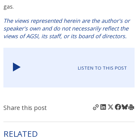
gas.
The views represented herein are the author's or
speaker's own and do not necessarily reflect the
views of AGSI, its staff, or its board of directors.
LISTEN TO THIS POST
Share this post
RELATED