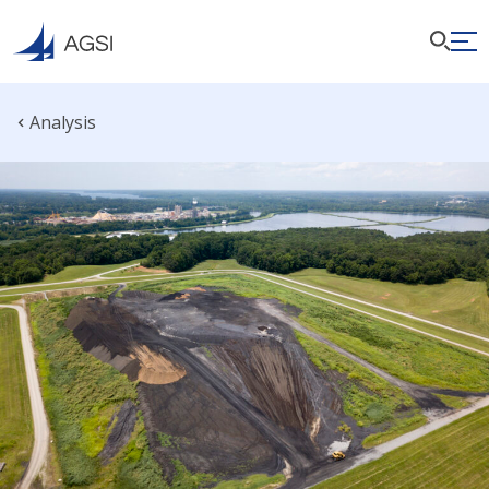
Analysis