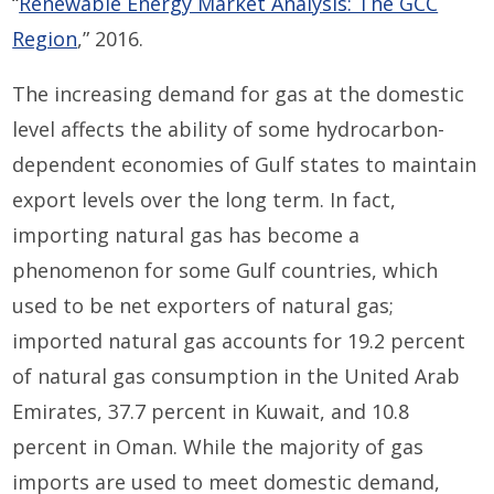
“
Renewable Energy Market Analysis: The GCC
Region
,” 2016.
The increasing demand for gas at the domestic
level affects the ability of some hydrocarbon-
dependent economies of Gulf states to maintain
export levels over the long term. In fact,
importing natural gas has become a
phenomenon for some Gulf countries, which
used to be net exporters of natural gas;
imported natural gas accounts for 19.2 percent
of natural gas consumption in the United Arab
Emirates, 37.7 percent in Kuwait, and 10.8
percent in Oman. While the majority of gas
imports are used to meet domestic demand,