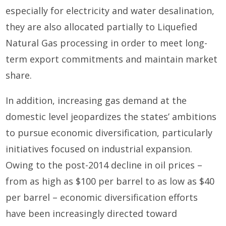
especially for electricity and water desalination,
they are also allocated partially to Liquefied
Natural Gas processing in order to meet long-
term export commitments and maintain market
share.
In addition, increasing gas demand at the
domestic level jeopardizes the states’ ambitions
to pursue economic diversification, particularly
initiatives focused on industrial expansion.
Owing to the post-2014 decline in oil prices –
from as high as $100 per barrel to as low as $40
per barrel – economic diversification efforts
have been increasingly directed toward