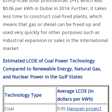
utility-scale solar photovoltaic (PV), which was
$0.06 per kWh in Dubai in 2014. Further, it takes
less time to construct coal-fired plants, which
means that gas or diesel can be freed up and
used very quickly for other purposes such as
industrial expansion or sales in the international
market.
Estimated LCOE of Coal Power Technology
Compared to Renewable Energy, Natural Gas,
and Nuclear Power in the Gulf States
Average LCOE (in
Technology Type
dollars per kWh)
Coal
0.05
Hassyan project