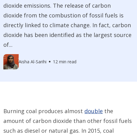
dioxide emissions. The release of carbon
dioxide from the combustion of fossil fuels is
directly linked to climate change. In fact, carbon
dioxide has been identified as the largest source
of...
Aisha Al-Sarihi
12 min read
Burning coal produces almost
double
the
amount of carbon dioxide than other fossil fuels
such as diesel or natural gas. In 2015, coal