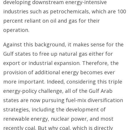
developing downstream energy-intensive
industries such as petrochemicals, which are 100
percent reliant on oil and gas for their
operation.
Against this background, it makes sense for the
Gulf states to free up natural gas either for
export or industrial expansion. Therefore, the
provision of additional energy becomes ever
more important. Indeed, considering this triple
energy-policy challenge, all of the Gulf Arab
states are now pursuing fuel-mix diversification
strategies, including the development of
renewable energy, nuclear power, and most
recently coal. But why coal, which is directly