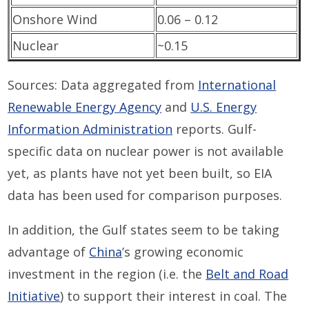
Onshore Wind
0.06 – 0.12
Nuclear
~0.15
Sources: Data aggregated from
International
Renewable Energy Agency
and
U.S. Energy
Information Administration
reports. Gulf-
specific data on nuclear power is not available
yet, as plants have not yet been built, so EIA
data has been used for comparison purposes.
In addition, the Gulf states seem to be taking
advantage of
China
’s growing economic
investment in the region (i.e. the
Belt and Road
Initiative
) to support their interest in coal. The