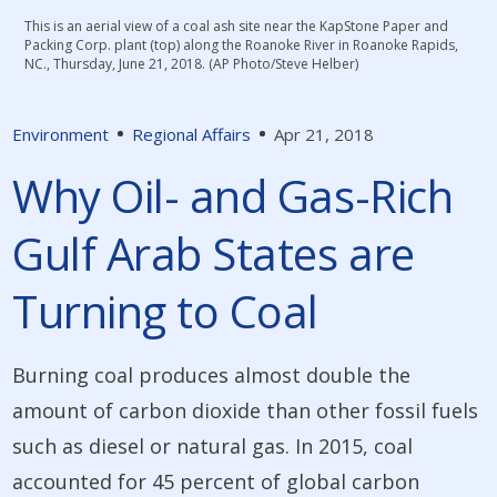
This is an aerial view of a coal ash site near the KapStone Paper and
Packing Corp. plant (top) along the Roanoke River in Roanoke Rapids,
NC., Thursday, June 21, 2018. (AP Photo/Steve Helber)
Environment
Regional Affairs
Apr 21, 2018
Why Oil- and Gas-Rich
Gulf Arab States are
Turning to Coal
Burning coal produces almost double the
amount of carbon dioxide than other fossil fuels
such as diesel or natural gas. In 2015, coal
accounted for 45 percent of global carbon