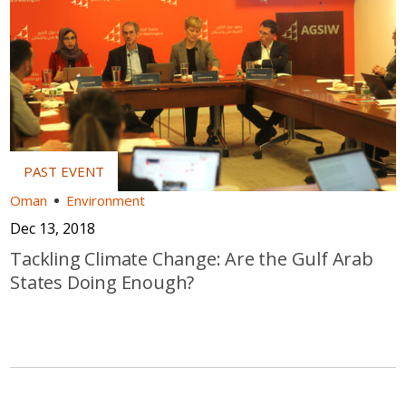
Oman
Environment
Dec 13, 2018
Tackling Climate Change: Are the Gulf Arab
States Doing Enough?