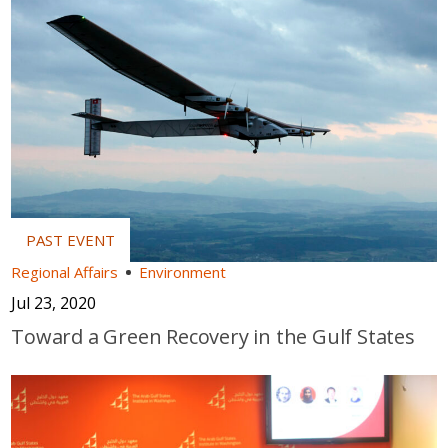
Regional Affairs
Environment
Jul 23, 2020
Toward a Green Recovery in the Gulf States