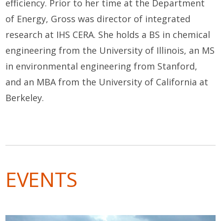
efficiency. Prior to her time at the Department
of Energy, Gross was director of integrated
research at IHS CERA. She holds a BS in chemical
engineering from the University of Illinois, an MS
in environmental engineering from Stanford,
and an MBA from the University of California at
Berkeley.
EVENTS