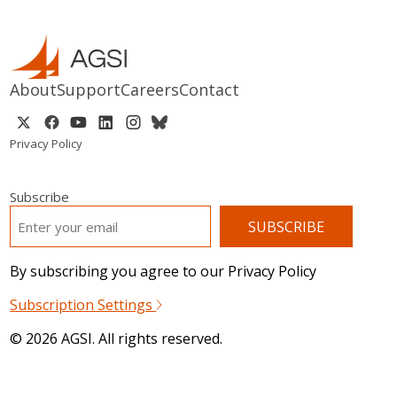
About
Support
Careers
Contact
Privacy Policy
Subscribe
EMAIL
*
By subscribing you agree to our Privacy Policy
Subscription Settings
© 2026 AGSI. All rights reserved.