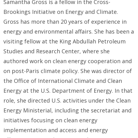
Samantha Gross is a fellow in the Cross-
Brookings Initiative on Energy and Climate.
Gross has more than 20 years of experience in
energy and environmental affairs. She has been a
visiting fellow at the King Abdullah Petroleum
Studies and Research Center, where she
authored work on clean energy cooperation and
on post-Paris climate policy. She was director of
the Office of International Climate and Clean
Energy at the U.S. Department of Energy. In that
role, she directed U.S. activities under the Clean
Energy Ministerial, including the secretariat and
initiatives focusing on clean energy
implementation and access and energy