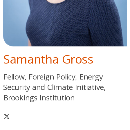
Samantha Gross
Fellow, Foreign Policy, Energy
Security and Climate Initiative,
Brookings Institution