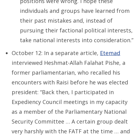
positions were wrong. I hope these
individuals and groups have learned from
their past mistakes and, instead of
pursuing their factional political interests,
take national interests into consideration.”
October 12: In a separate article,
Etemad
interviewed Heshmat-Allah Falahat Pishe, a
former parliamentarian, who recalled his
encounters with Raisi before he was elected
president: “Back then, I participated in
Expediency Council meetings in my capacity
as a member of the Parliamentary National
Security Committee … A certain group dealt
very harshly with the FATF at the time … and