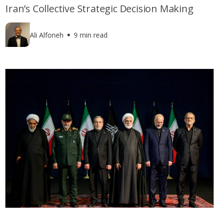
Iran’s Collective Strategic Decision Making
Ali Alfoneh
9 min read