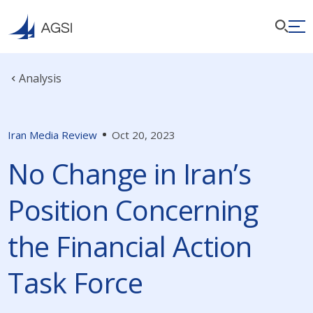
Analysis
Iran Media Review
Oct 20, 2023
No Change in Iran’s
Position Concerning
the Financial Action
Task Force