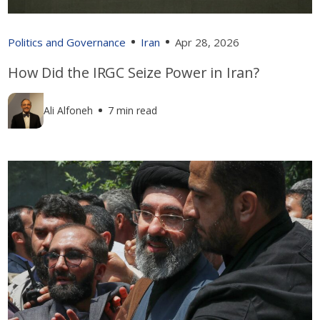
Politics and Governance
Iran
Apr 28, 2026
How Did the IRGC Seize Power in Iran?
Ali Alfoneh
7 min read