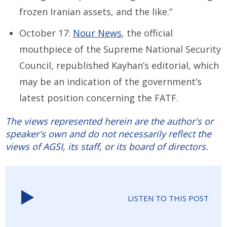
frozen Iranian assets, and the like.”
October 17:
Nour News
, the official
mouthpiece of the Supreme National Security
Council, republished Kayhan’s editorial, which
may be an indication of the government’s
latest position concerning the FATF.
The views represented herein are the author's or
speaker's own and do not necessarily reflect the
views of AGSI, its staff, or its board of directors.
LISTEN TO THIS POST