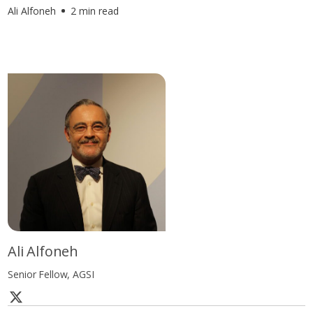
Ali Alfoneh
2 min read
Ali Alfoneh
Senior Fellow, AGSI