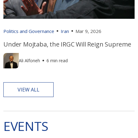
Politics and Governance
Iran
Mar 9, 2026
Under Mojtaba, the IRGC Will Reign Supreme
Ali Alfoneh
6 min read
VIEW ALL
EVENTS