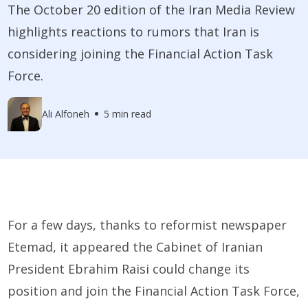
The October 20 edition of the Iran Media Review
highlights reactions to rumors that Iran is
considering joining the Financial Action Task
Force.
Ali Alfoneh
5 min read
For a few days, thanks to reformist newspaper
Etemad, it appeared the Cabinet of Iranian
President Ebrahim Raisi could change its
position and join the Financial Action Task Force,