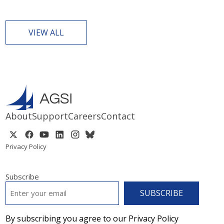
VIEW ALL
About
Support
Careers
Contact
Privacy Policy
Subscribe
EMAIL
*
By subscribing you agree to our Privacy Policy