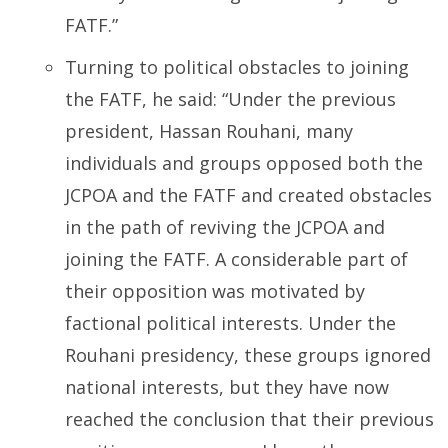
FATF.”
Turning to political obstacles to joining
the FATF, he said: “Under the previous
president, Hassan Rouhani, many
individuals and groups opposed both the
JCPOA and the FATF and created obstacles
in the path of reviving the JCPOA and
joining the FATF. A considerable part of
their opposition was motivated by
factional political interests. Under the
Rouhani presidency, these groups ignored
national interests, but they have now
reached the conclusion that their previous