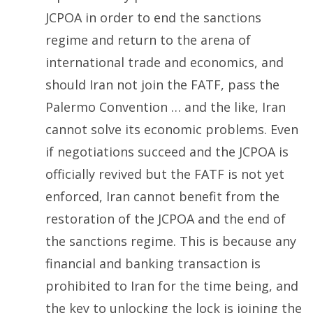
JCPOA in order to end the sanctions
regime and return to the arena of
international trade and economics, and
should Iran not join the FATF, pass the
Palermo Convention … and the like, Iran
cannot solve its economic problems. Even
if negotiations succeed and the JCPOA is
officially revived but the FATF is not yet
enforced, Iran cannot benefit from the
restoration of the JCPOA and the end of
the sanctions regime. This is because any
financial and banking transaction is
prohibited to Iran for the time being, and
the key to unlocking the lock is joining the