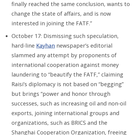
finally reached the same conclusion, wants to
change the state of affairs, and is now
interested in joining the FATF.”
October 17: Dismissing such speculation,
hard-line
Kayhan
newspaper’s editorial
slammed any attempt by proponents of
international cooperation against money
laundering to “beautify the FATF,” claiming
Raisi’s diplomacy is not based on “begging”
but brings “power and honor through
successes, such as increasing oil and non-oil
exports, joining international groups and
organizations, such as BRICS and the
Shanghai Cooperation Organization, freeing