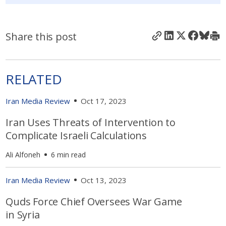
Share this post
RELATED
Iran Media Review
Oct 17, 2023
Iran Uses Threats of Intervention to
Complicate Israeli Calculations
Ali Alfoneh
6 min read
Iran Media Review
Oct 13, 2023
Quds Force Chief Oversees War Game
in Syria