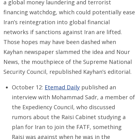
a global money laundering and terrorist
financing watchdog, which could potentially ease
Iran’s reintegration into global financial
networks if sanctions against Iran are lifted.
Those hopes may have been dashed when
Kayhan newspaper slammed the idea and Nour
News, the mouthpiece of the Supreme National
Security Council, republished Kayhan’s editorial.
October 12:
Etemad Daily
published an
interview with Mohammad Sadr, a member of
the Expediency Council, who discussed
rumors about the Raisi Cabinet studying a
plan for Iran to join the FATF, something
Raisi was against when he was in the