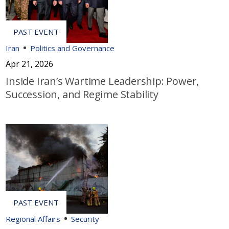
Iran
Politics and Governance
Apr 21, 2026
Inside Iran’s Wartime Leadership: Power,
Succession, and Regime Stability
Regional Affairs
Security