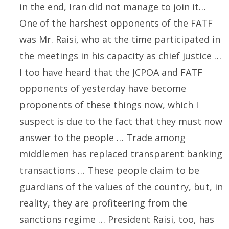
in the end, Iran did not manage to join it…
One of the harshest opponents of the FATF
was Mr. Raisi, who at the time participated in
the meetings in his capacity as chief justice …
I too have heard that the JCPOA and FATF
opponents of yesterday have become
proponents of these things now, which I
suspect is due to the fact that they must now
answer to the people … Trade among
middlemen has replaced transparent banking
transactions … These people claim to be
guardians of the values of the country, but, in
reality, they are profiteering from the
sanctions regime … President Raisi, too, has