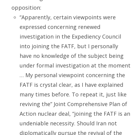
opposition:
“Apparently, certain viewpoints were
expressed concerning renewed
investigation in the Expediency Council
into joining the FATF, but I personally
have no knowledge of the subject being
under formal investigation at the moment
… My personal viewpoint concerning the
FATF is crystal clear, as I have explained
many times before. To repeat it, just like
reviving the” Joint Comprehensive Plan of
Action nuclear deal, “joining the FATF is an
undeniable necessity. Should Iran not
diplomatically pursue the revival of the