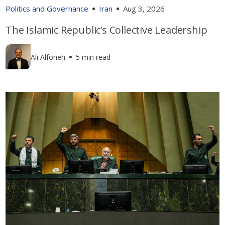
Politics and Governance
Iran
Aug 3, 2026
The Islamic Republic’s Collective Leadership
Ali Alfoneh
5 min read