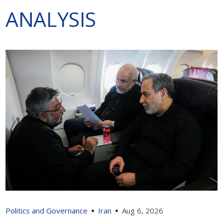
ANALYSIS
Politics and Governance
Iran
Aug 6, 2026