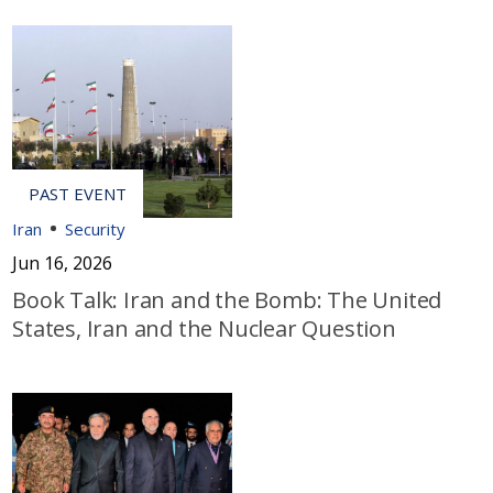
Iran
Security
Jun 16, 2026
Book Talk: Iran and the Bomb: The United
States, Iran and the Nuclear Question