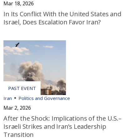
Mar 18, 2026
In Its Conflict With the United States and
Israel, Does Escalation Favor Iran?
Iran
Politics and Governance
Mar 2, 2026
After the Shock: Implications of the U.S.–
Israeli Strikes and Iran’s Leadership
Transition