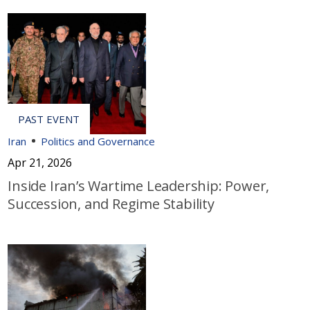
Iran
Politics and Governance
Apr 21, 2026
Inside Iran’s Wartime Leadership: Power,
Succession, and Regime Stability