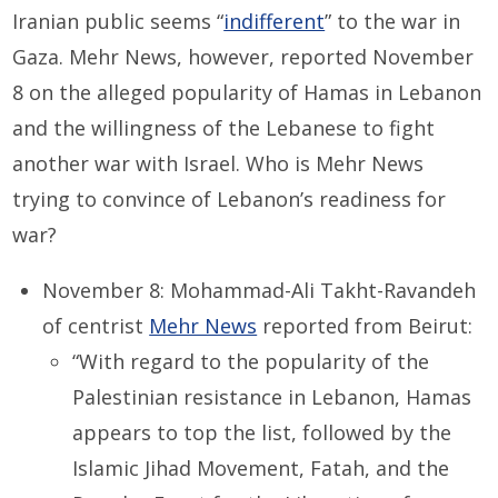
Iranian public seems “
indifferent
” to the war in
Gaza. Mehr News, however, reported November
8 on the alleged popularity of Hamas in Lebanon
and the willingness of the Lebanese to fight
another war with Israel. Who is Mehr News
trying to convince of Lebanon’s readiness for
war?
November 8: Mohammad-Ali Takht-Ravandeh
of centrist
Mehr News
reported from Beirut:
“With regard to the popularity of the
Palestinian resistance in Lebanon, Hamas
appears to top the list, followed by the
Islamic Jihad Movement, Fatah, and the