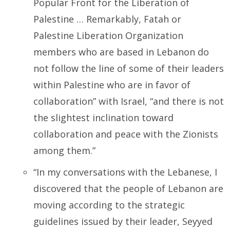
Popular Front for the Liberation of
Palestine … Remarkably, Fatah or
Palestine Liberation Organization
members who are based in Lebanon do
not follow the line of some of their leaders
within Palestine who are in favor of
collaboration” with Israel, “and there is not
the slightest inclination toward
collaboration and peace with the Zionists
among them.”
“In my conversations with the Lebanese, I
discovered that the people of Lebanon are
moving according to the strategic
guidelines issued by their leader, Seyyed