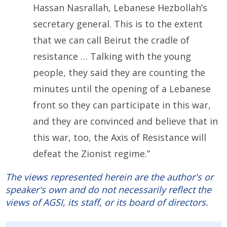
Hassan Nasrallah, Lebanese Hezbollah’s
secretary general. This is to the extent
that we can call Beirut the cradle of
resistance … Talking with the young
people, they said they are counting the
minutes until the opening of a Lebanese
front so they can participate in this war,
and they are convinced and believe that in
this war, too, the Axis of Resistance will
defeat the Zionist regime.”
The views represented herein are the author's or
speaker's own and do not necessarily reflect the
views of AGSI, its staff, or its board of directors.