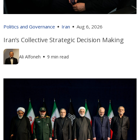
Politics and Governance
Iran
Aug 6, 2026
Iran’s Collective Strategic Decision Making
Ali Alfoneh
9 min read