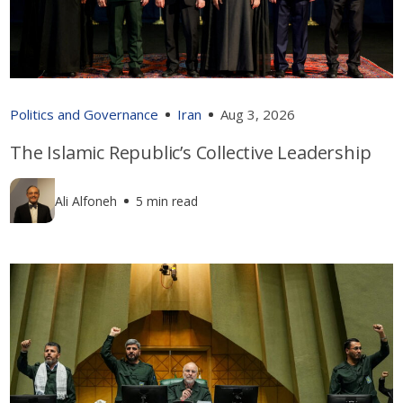
Politics and Governance
Iran
Aug 3, 2026
The Islamic Republic’s Collective Leadership
Ali Alfoneh
5 min read