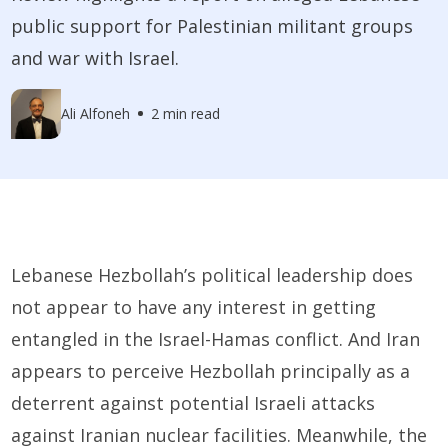
public support for Palestinian militant groups
and war with Israel.
Ali Alfoneh
2 min read
Lebanese Hezbollah’s political leadership does
not appear to have any interest in getting
entangled in the Israel-Hamas conflict. And Iran
appears to perceive Hezbollah principally as a
deterrent against potential Israeli attacks
against Iranian nuclear facilities. Meanwhile, the