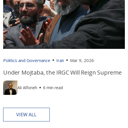
Politics and Governance
Iran
Mar 9, 2026
Under Mojtaba, the IRGC Will Reign Supreme
Ali Alfoneh
6 min read
VIEW ALL