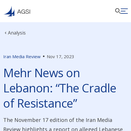
Analysis
Iran Media Review
Nov 17, 2023
Mehr News on
Lebanon: “The Cradle
of Resistance”
The November 17 edition of the Iran Media
Review highlights a report on alleged Lebanese