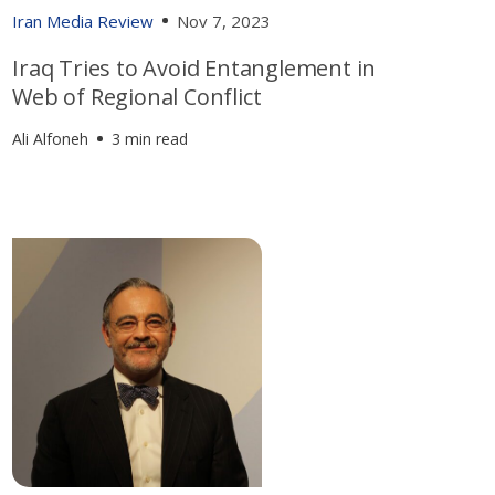
Iran Media Review
Nov 7, 2023
Iraq Tries to Avoid Entanglement in
Web of Regional Conflict
Ali Alfoneh
3 min read