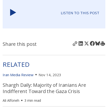
LISTEN TO THIS POST
Share this post
RELATED
Iran Media Review
Nov 14, 2023
Shargh Daily: Majority of Iranians Are
Indifferent Toward the Gaza Crisis
Ali Alfoneh
3 min read