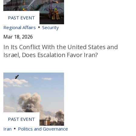
Regional Affairs
Security
Mar 18, 2026
In Its Conflict With the United States and
Israel, Does Escalation Favor Iran?
Iran
Politics and Governance