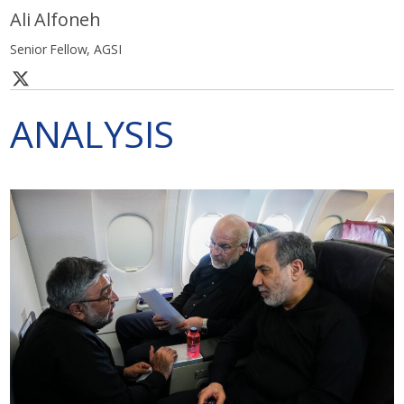
Ali Alfoneh
Senior Fellow, AGSI
ANALYSIS