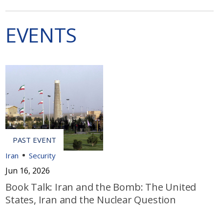
EVENTS
Iran
Security
Jun 16, 2026
Book Talk: Iran and the Bomb: The United
States, Iran and the Nuclear Question