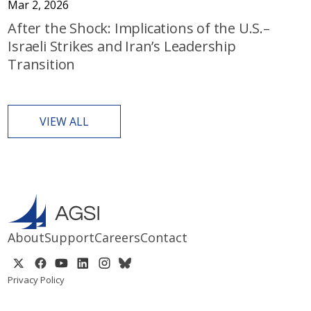
Mar 2, 2026
After the Shock: Implications of the U.S.–
Israeli Strikes and Iran’s Leadership
Transition
VIEW ALL
About
Support
Careers
Contact
Privacy Policy