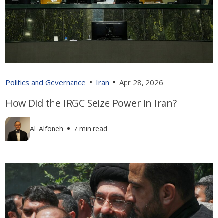
Politics and Governance
Iran
Apr 28, 2026
How Did the IRGC Seize Power in Iran?
Ali Alfoneh
7 min read