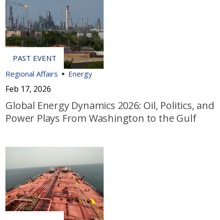
Regional Affairs
Energy
Feb 17, 2026
Global Energy Dynamics 2026: Oil, Politics, and
Power Plays From Washington to the Gulf