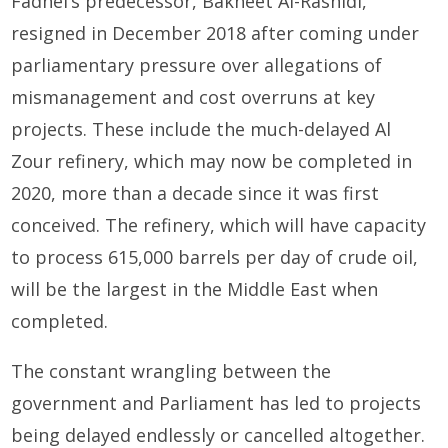
Fadhel’s predecessor, Bakheet Al-Rashidi,
resigned in December 2018 after coming under
parliamentary pressure over allegations of
mismanagement and cost overruns at key
projects. These include the much-delayed Al
Zour refinery, which may now be completed in
2020, more than a decade since it was first
conceived. The refinery, which will have capacity
to process 615,000 barrels per day of crude oil,
will be the largest in the Middle East when
completed.
The constant wrangling between the
government and Parliament has led to projects
being delayed endlessly or cancelled altogether.