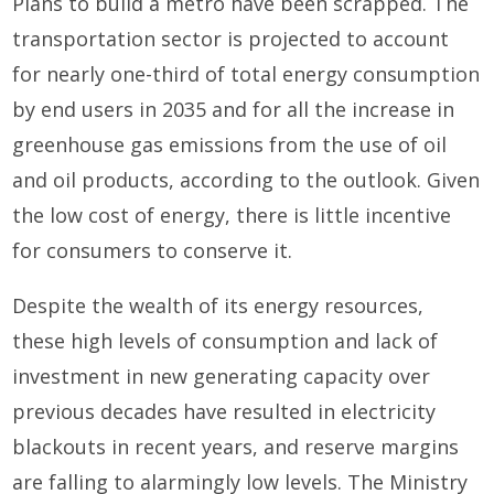
Plans to build a metro have been scrapped. The
transportation sector is projected to account
for nearly one-third of total energy consumption
by end users in 2035 and for all the increase in
greenhouse gas emissions from the use of oil
and oil products, according to the outlook. Given
the low cost of energy, there is little incentive
for consumers to conserve it.
Despite the wealth of its energy resources,
these high levels of consumption and lack of
investment in new generating capacity over
previous decades have resulted in electricity
blackouts in recent years, and reserve margins
are falling to alarmingly low levels. The Ministry