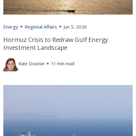
Energy
Regional Affairs
Jun 5, 2026
Hormuz Crisis to Redraw Gulf Energy
Investment Landscape
Kate Dourian
11 min read