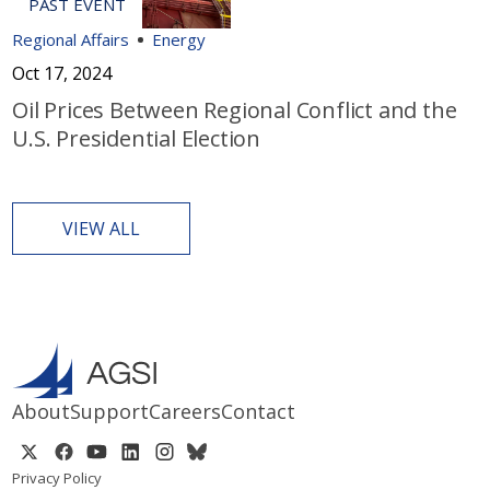
Regional Affairs
Energy
Oct 17, 2024
Oil Prices Between Regional Conflict and the
U.S. Presidential Election
VIEW ALL
About
Support
Careers
Contact
Privacy Policy