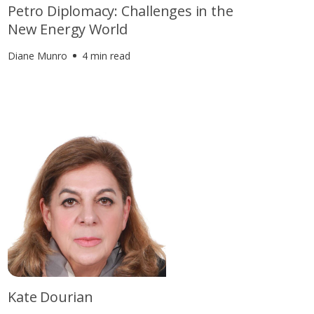
Petro Diplomacy: Challenges in the
New Energy World
Diane Munro
4 min read
Kate Dourian