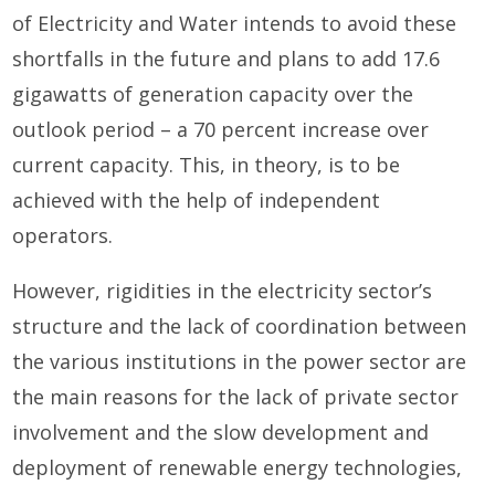
of Electricity and Water intends to avoid these
shortfalls in the future and plans to add 17.6
gigawatts of generation capacity over the
outlook period – a 70 percent increase over
current capacity. This, in theory, is to be
achieved with the help of independent
operators.
However, rigidities in the electricity sector’s
structure and the lack of coordination between
the various institutions in the power sector are
the main reasons for the lack of private sector
involvement and the slow development and
deployment of renewable energy technologies,