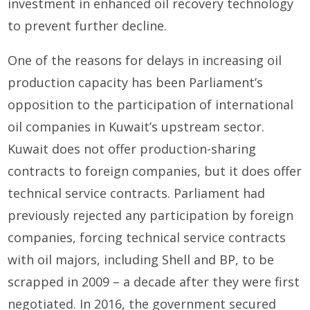
investment in enhanced oil recovery technology
to prevent further decline.
One of the reasons for delays in increasing oil
production capacity has been Parliament’s
opposition to the participation of international
oil companies in Kuwait’s upstream sector.
Kuwait does not offer production-sharing
contracts to foreign companies, but it does offer
technical service contracts. Parliament had
previously rejected any participation by foreign
companies, forcing technical service contracts
with oil majors, including Shell and BP, to be
scrapped in 2009 – a decade after they were first
negotiated. In 2016, the government secured