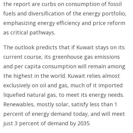
the report are curbs on consumption of fossil
fuels and diversification of the energy portfolio,
emphasizing energy efficiency and price reform
as critical pathways.
The outlook predicts that if Kuwait stays on its
current course, its greenhouse gas emissions
and per capita consumption will remain among
the highest in the world. Kuwait relies almost
exclusively on oil and gas, much of it imported
liquefied natural gas, to meet its energy needs.
Renewables, mostly solar, satisfy less than 1
percent of energy demand today, and will meet
just 3 percent of demand by 2035.