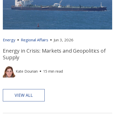
Energy
Regional Affairs
Jun 3, 2026
Energy in Crisis: Markets and Geopolitics of
Supply
Kate Dourian
15 min read
VIEW ALL