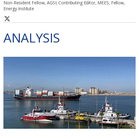
Non-Resident Fellow, AGSI; Contributing Editor, MEES; Fellow,
Energy Institute
ANALYSIS