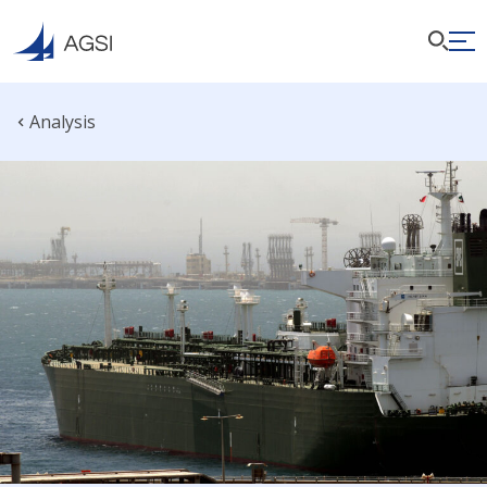
Analysis