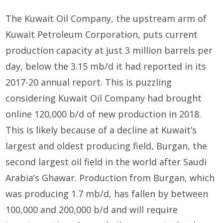
The Kuwait Oil Company, the upstream arm of
Kuwait Petroleum Corporation, puts current
production capacity at just 3 million barrels per
day, below the 3.15 mb/d it had reported in its
2017-20 annual report. This is puzzling
considering Kuwait Oil Company had brought
online 120,000 b/d of new production in 2018.
This is likely because of a decline at Kuwait’s
largest and oldest producing field, Burgan, the
second largest oil field in the world after Saudi
Arabia’s Ghawar. Production from Burgan, which
was producing 1.7 mb/d, has fallen by between
100,000 and 200,000 b/d and will require