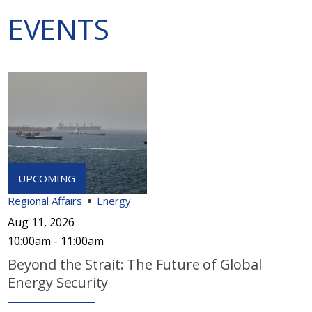
EVENTS
Regional Affairs
Energy
Aug 11, 2026
10:00am - 11:00am
Beyond the Strait: The Future of Global
Energy Security