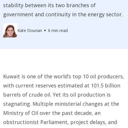
stability between its two branches of
government and continuity in the energy sector.
Kate Dourian
6 min read
Kuwait is one of the world’s top 10 oil producers,
with current reserves estimated at 101.5 billion
barrels of crude oil. Yet its oil production is
stagnating. Multiple ministerial changes at the
Ministry of Oil over the past decade, an
obstructionist Parliament, project delays, and