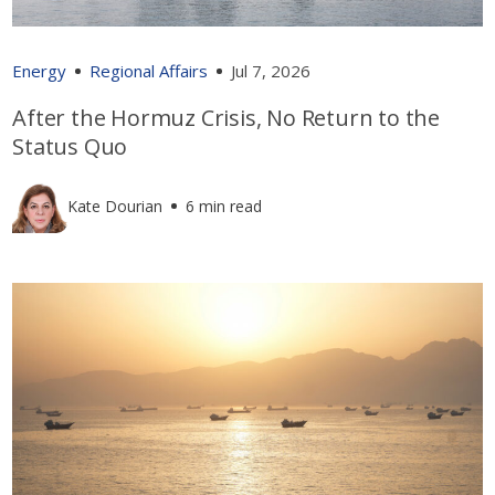
Energy
Regional Affairs
Jul 7, 2026
After the Hormuz Crisis, No Return to the
Status Quo
Kate Dourian
6 min read