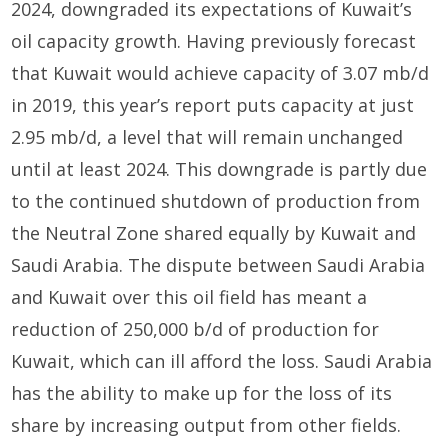
2024, downgraded its expectations of Kuwait’s
oil capacity growth. Having previously forecast
that Kuwait would achieve capacity of 3.07 mb/d
in 2019, this year’s report puts capacity at just
2.95 mb/d, a level that will remain unchanged
until at least 2024. This downgrade is partly due
to the continued shutdown of production from
the Neutral Zone shared equally by Kuwait and
Saudi Arabia. The dispute between Saudi Arabia
and Kuwait over this oil field has meant a
reduction of 250,000 b/d of production for
Kuwait, which can ill afford the loss. Saudi Arabia
has the ability to make up for the loss of its
share by increasing output from other fields.