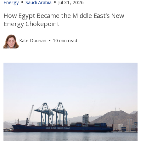
Energy
Saudi Arabia
Jul 31, 2026
How Egypt Became the Middle East’s New
Energy Chokepoint
Kate Dourian
10 min read