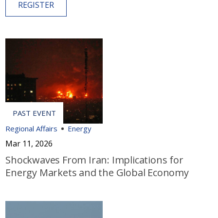
REGISTER
Regional Affairs
Energy
Mar 11, 2026
Shockwaves From Iran: Implications for
Energy Markets and the Global Economy