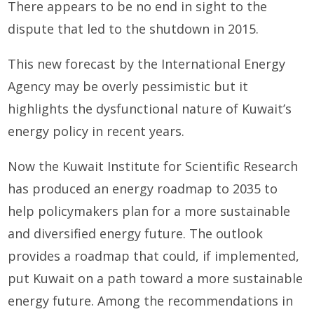
There appears to be no end in sight to the
dispute that led to the shutdown in 2015.
This new forecast by the International Energy
Agency may be overly pessimistic but it
highlights the dysfunctional nature of Kuwait’s
energy policy in recent years.
Now the Kuwait Institute for Scientific Research
has produced an energy roadmap to 2035 to
help policymakers plan for a more sustainable
and diversified energy future. The outlook
provides a roadmap that could, if implemented,
put Kuwait on a path toward a more sustainable
energy future. Among the recommendations in