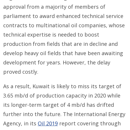
approval from a majority of members of
parliament to award enhanced technical service
contracts to multinational oil companies, whose
technical expertise is needed to boost
production from fields that are in decline and
develop heavy oil fields that have been awaiting
development for years. However, the delay
proved costly.
As a result, Kuwait is likely to miss its target of
3.65 mb/d of production capacity in 2020 while
its longer-term target of 4 mb/d has drifted
further into the future. The International Energy
Agency, in its
Oil 2019
report covering through