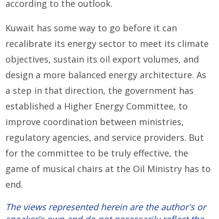
according to the outlook.
Kuwait has some way to go before it can
recalibrate its energy sector to meet its climate
objectives, sustain its oil export volumes, and
design a more balanced energy architecture. As
a step in that direction, the government has
established a Higher Energy Committee, to
improve coordination between ministries,
regulatory agencies, and service providers. But
for the committee to be truly effective, the
game of musical chairs at the Oil Ministry has to
end.
The views represented herein are the author's or