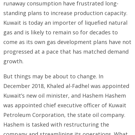
runaway consumption have frustrated long-
standing plans to increase production capacity.
Kuwait is today an importer of liquefied natural
gas and is likely to remain so for decades to
come as its own gas development plans have not
progressed at a pace that has matched demand
growth.
But things may be about to change. In
December 2018, Khaled al-Fadhel was appointed
Kuwait’s new oil minister, and Hashem Hashem
was appointed chief executive officer of Kuwait
Petroleum Corporation, the state oil company.
Hashem is tasked with restructuring the
company and streamlining its operations. What