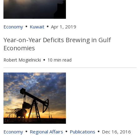
Economy
Kuwait
Apr 1, 2019
Year-on-Year Deficits Brewing in Gulf
Economies
Robert Mogielnicki
10 min read
Economy
Regional Affairs
Publications
Dec 16, 2016