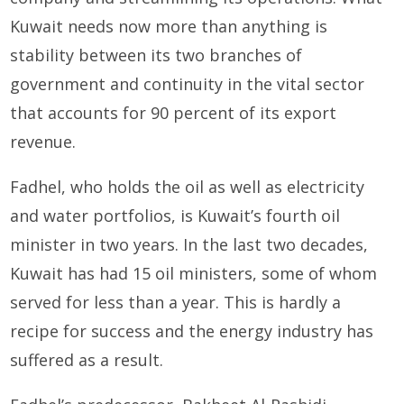
Kuwait needs now more than anything is
stability between its two branches of
government and continuity in the vital sector
that accounts for 90 percent of its export
revenue.
Fadhel, who holds the oil as well as electricity
and water portfolios, is Kuwait’s fourth oil
minister in two years. In the last two decades,
Kuwait has had 15 oil ministers, some of whom
served for less than a year. This is hardly a
recipe for success and the energy industry has
suffered as a result.