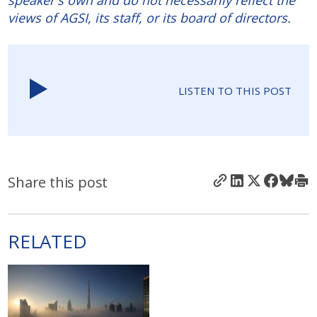
speaker's own and do not necessarily reflect the
views of AGSI, its staff, or its board of directors.
LISTEN TO THIS POST
Share this post
RELATED