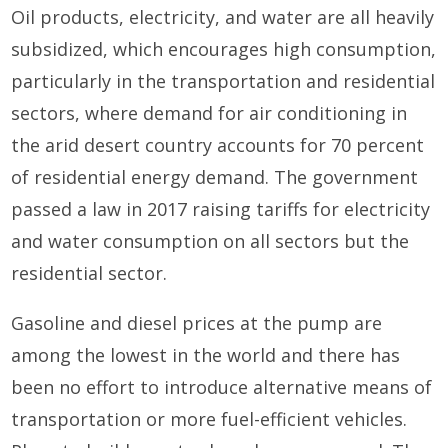
Oil products, electricity, and water are all heavily
subsidized, which encourages high consumption,
particularly in the transportation and residential
sectors, where demand for air conditioning in
the arid desert country accounts for 70 percent
of residential energy demand. The government
passed a law in 2017 raising tariffs for electricity
and water consumption on all sectors but the
residential sector.
Gasoline and diesel prices at the pump are
among the lowest in the world and there has
been no effort to introduce alternative means of
transportation or more fuel-efficient vehicles.