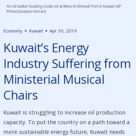
An oil tanker loading crude oil at Mina Al Ahmadi Port in Kuwait (AP
Photo/Gustavo Ferrari)
Economy
Kuwait
Apr 30, 2019
Kuwait’s Energy
Industry Suffering from
Ministerial Musical
Chairs
Kuwait is struggling to increase oil production
capacity. To put the country on a path toward a
more sustainable energy future, Kuwait needs