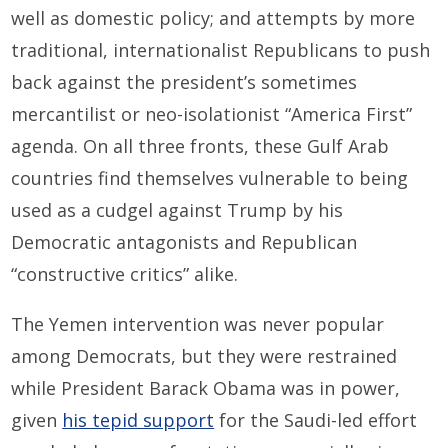
well as domestic policy; and attempts by more
traditional, internationalist Republicans to push
back against the president’s sometimes
mercantilist or neo-isolationist “America First”
agenda. On all three fronts, these Gulf Arab
countries find themselves vulnerable to being
used as a cudgel against Trump by his
Democratic antagonists and Republican
“constructive critics” alike.
The Yemen intervention was never popular
among Democrats, but they were restrained
while President Barack Obama was in power,
given
his tepid support
for the Saudi-led effort