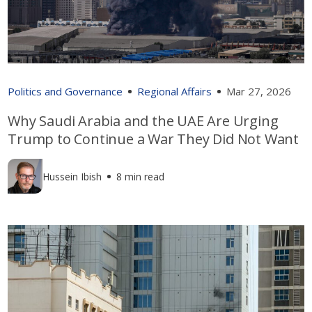
Politics and Governance
Regional Affairs
Mar 27, 2026
Why Saudi Arabia and the UAE Are Urging
Trump to Continue a War They Did Not Want
Hussein Ibish
8 min read