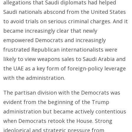
allegations that Saudi diplomats had helped
Saudi nationals abscond from the United States
to avoid trials on serious criminal charges. And it
became increasingly clear that newly
empowered Democrats and increasingly
frustrated Republican internationalists were
likely to view weapons sales to Saudi Arabia and
the UAE as a key form of foreign-policy leverage
with the administration.
The partisan division with the Democrats was
evident from the beginning of the Trump
administration but became actively contentious
when Democrats retook the House. Strong
ideological and strategic pressure from