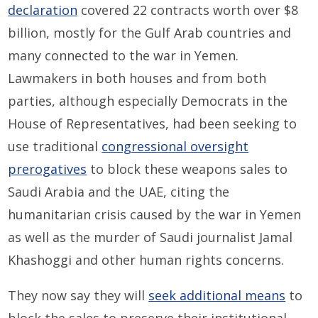
declaration
covered 22 contracts worth over $8
billion, mostly for the Gulf Arab countries and
many connected to the war in Yemen.
Lawmakers in both houses and from both
parties, although especially Democrats in the
House of Representatives, had been seeking to
use traditional
congressional oversight
prerogatives
to block these weapons sales to
Saudi Arabia and the UAE, citing the
humanitarian crisis caused by the war in Yemen
as well as the murder of Saudi journalist Jamal
Khashoggi and other human rights concerns.
They now say they will
seek additional means
to