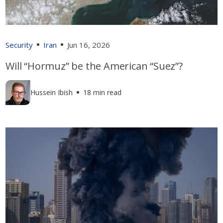
Security
Iran
Jun 16, 2026
Will “Hormuz” be the American “Suez”?
Hussein Ibish
18 min read