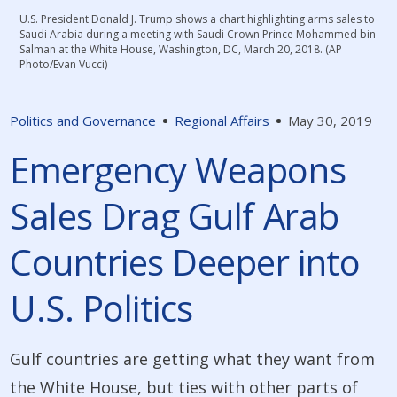
U.S. President Donald J. Trump shows a chart highlighting arms sales to
Saudi Arabia during a meeting with Saudi Crown Prince Mohammed bin
Salman at the White House, Washington, DC, March 20, 2018. (AP
Photo/Evan Vucci)
Politics and Governance
Regional Affairs
May 30, 2019
Emergency Weapons
Sales Drag Gulf Arab
Countries Deeper into
U.S. Politics
Gulf countries are getting what they want from
the White House, but ties with other parts of