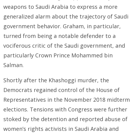
weapons to Saudi Arabia to express a more
generalized alarm about the trajectory of Saudi
government behavior. Graham, in particular,
turned from being a notable defender to a
vociferous critic of the Saudi government, and
particularly Crown Prince Mohammed bin
Salman.
Shortly after the Khashoggi murder, the
Democrats regained control of the House of
Representatives in the November 2018 midterm
elections. Tensions with Congress were further
stoked by the detention and reported abuse of
women’s rights activists in Saudi Arabia and