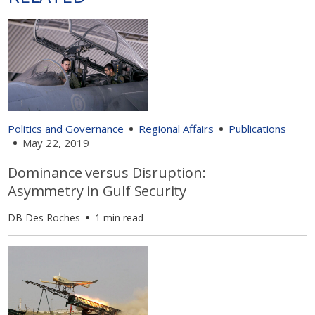
Politics and Governance
Regional Affairs
Publications
May 22, 2019
Dominance versus Disruption:
Asymmetry in Gulf Security
DB Des Roches
1 min read