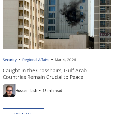
Security
Regional Affairs
Mar 4, 2026
Caught in the Crosshairs, Gulf Arab
Countries Remain Crucial to Peace
Hussein Ibish
13 min read