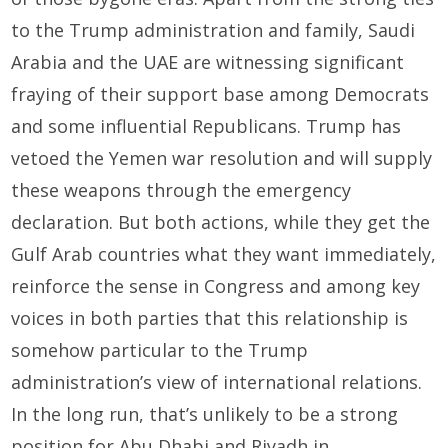
to the Trump administration and family, Saudi
Arabia and the UAE are witnessing significant
fraying of their support base among Democrats
and some influential Republicans. Trump has
vetoed the Yemen war resolution and will supply
these weapons through the emergency
declaration. But both actions, while they get the
Gulf Arab countries what they want immediately,
reinforce the sense in Congress and among key
voices in both parties that this relationship is
somehow particular to the Trump
administration’s view of international relations.
In the long run, that’s unlikely to be a strong
position for Abu Dhabi and Riyadh in