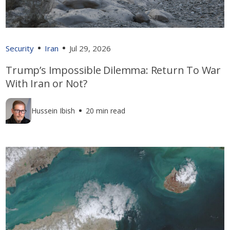
Security
Iran
Jul 29, 2026
Trump’s Impossible Dilemma: Return To War
With Iran or Not?
Hussein Ibish
20 min read