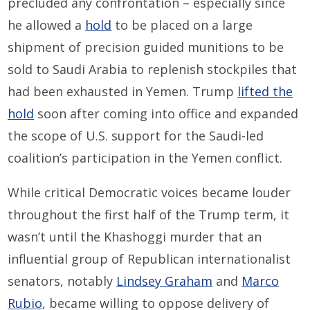
precluded any confrontation – especially since
he allowed a
hold
to be placed on a large
shipment of precision guided munitions to be
sold to Saudi Arabia to replenish stockpiles that
had been exhausted in Yemen. Trump
lifted the
hold
soon after coming into office and expanded
the scope of U.S. support for the Saudi-led
coalition’s participation in the Yemen conflict.
While critical Democratic voices became louder
throughout the first half of the Trump term, it
wasn’t until the Khashoggi murder that an
influential group of Republican internationalist
senators, notably
Lindsey Graham
and
Marco
Rubio
, became willing to oppose delivery of