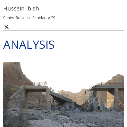
Hussein Ibish
Senior Resident Scholar, AGSI
ANALYSIS