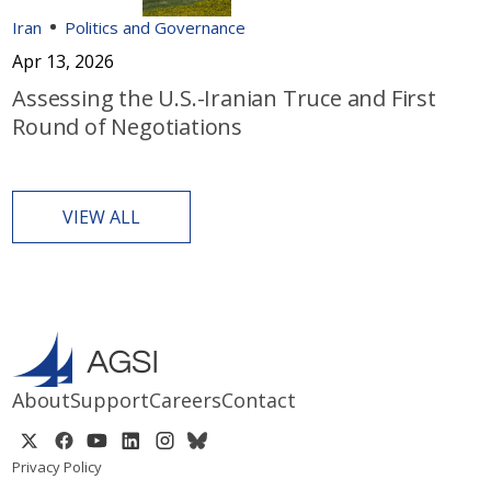
Iran
Politics and Governance
Apr 13, 2026
Assessing the U.S.-Iranian Truce and First
Round of Negotiations
VIEW ALL
About
Support
Careers
Contact
Privacy Policy