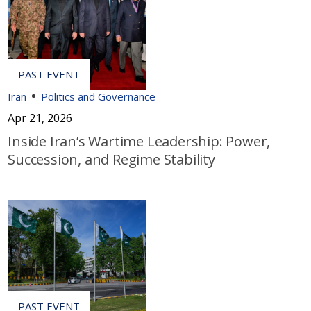
Iran
Politics and Governance
Apr 21, 2026
Inside Iran’s Wartime Leadership: Power,
Succession, and Regime Stability