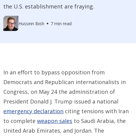
the U.S. establishment are fraying.
Hussein Ibish
7 min read
In an effort to bypass opposition from
Democrats and Republican internationalists in
Congress, on May 24 the administration of
President Donald J. Trump issued a national
emergency declaration
citing tensions with Iran
to complete
weapon sales
to Saudi Arabia, the
United Arab Emirates, and Jordan. The