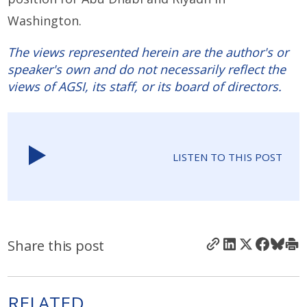
Washington.
The views represented herein are the author's or
speaker's own and do not necessarily reflect the
views of AGSI, its staff, or its board of directors.
LISTEN TO THIS POST
Share this post
RELATED