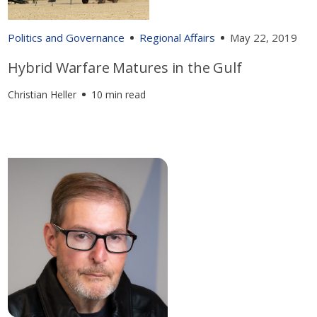
Politics and Governance
Regional Affairs
May 22, 2019
Hybrid Warfare Matures in the Gulf
Christian Heller
10 min read