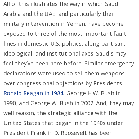
All of this illustrates the way in which Saudi
Arabia and the UAE, and particularly their
military intervention in Yemen, have become
exposed to three of the most important fault
lines in domestic U.S. politics, along partisan,
ideological, and institutional axes. Saudis may
feel they’ve been here before. Similar emergency
declarations were used to sell them weapons
over congressional objections by Presidents
Ronald Reagan in 1984
, George H.W. Bush in
1990, and George W. Bush in 2002. And, they may
well reason, the strategic alliance with the
United States that began in the 1940s under
President Franklin D. Roosevelt has been