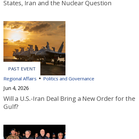
States, Iran and the Nuclear Question
Regional Affairs
Politics and Governance
Jun 4, 2026
Will a U.S.-Iran Deal Bring a New Order for the
Gulf?