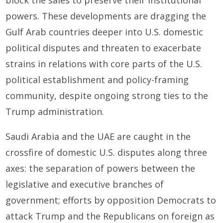
block the sales to preserve their institutional
powers. These developments are dragging the
Gulf Arab countries deeper into U.S. domestic
political disputes and threaten to exacerbate
strains in relations with core parts of the U.S.
political establishment and policy-framing
community, despite ongoing strong ties to the
Trump administration.
Saudi Arabia and the UAE are caught in the
crossfire of domestic U.S. disputes along three
axes: the separation of powers between the
legislative and executive branches of
government; efforts by opposition Democrats to
attack Trump and the Republicans on foreign as