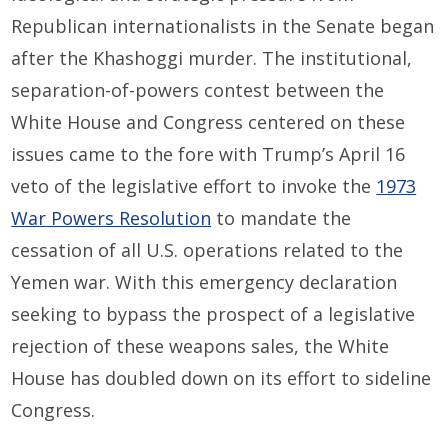
Republican internationalists in the Senate began
after the Khashoggi murder. The institutional,
separation-of-powers contest between the
White House and Congress centered on these
issues came to the fore with Trump’s April 16
veto of the legislative effort to invoke the
1973
War Powers Resolution
to mandate the
cessation of all U.S. operations related to the
Yemen war. With this emergency declaration
seeking to bypass the prospect of a legislative
rejection of these weapons sales, the White
House has doubled down on its effort to sideline
Congress.