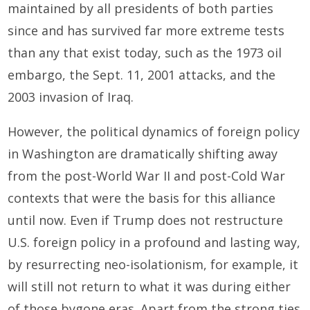
maintained by all presidents of both parties
since and has survived far more extreme tests
than any that exist today, such as the 1973 oil
embargo, the Sept. 11, 2001 attacks, and the
2003 invasion of Iraq.
However, the political dynamics of foreign policy
in Washington are dramatically shifting away
from the post-World War II and post-Cold War
contexts that were the basis for this alliance
until now. Even if Trump does not restructure
U.S. foreign policy in a profound and lasting way,
by resurrecting neo-isolationism, for example, it
will still not return to what it was during either
of those bygone eras. Apart from the strong ties