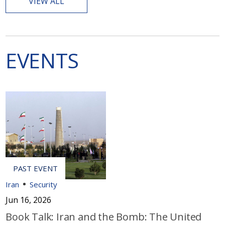
VIEW ALL
EVENTS
Iran
Security
Jun 16, 2026
Book Talk: Iran and the Bomb: The United