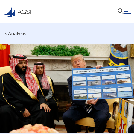
Analysis