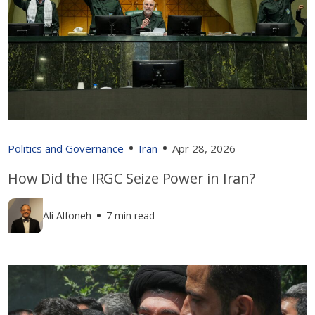
Politics and Governance
Iran
Apr 28, 2026
How Did the IRGC Seize Power in Iran?
Ali Alfoneh
7 min read