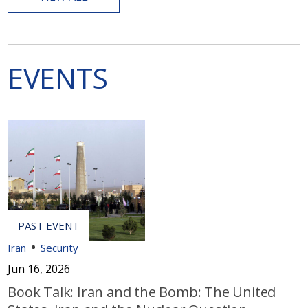
EVENTS
Iran
Security
Jun 16, 2026
Book Talk: Iran and the Bomb: The United