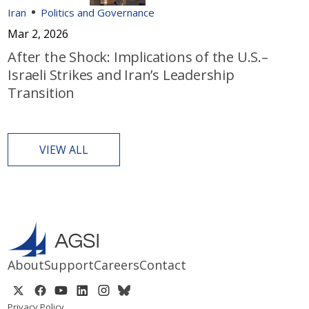
Iran
Politics and Governance
Mar 2, 2026
After the Shock: Implications of the U.S.–
Israeli Strikes and Iran’s Leadership
Transition
VIEW ALL
About
Support
Careers
Contact
Privacy Policy