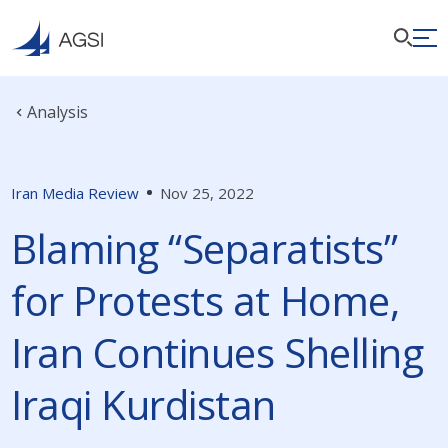
Analysis
Iran Media Review
Nov 25, 2022
Blaming “Separatists”
for Protests at Home,
Iran Continues Shelling
Iraqi Kurdistan