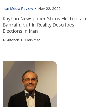
Iran Media Review
Nov 22, 2022
Kayhan Newspaper Slams Elections in
Bahrain, but in Reality Describes
Elections in Iran
Ali Alfoneh
3 min read