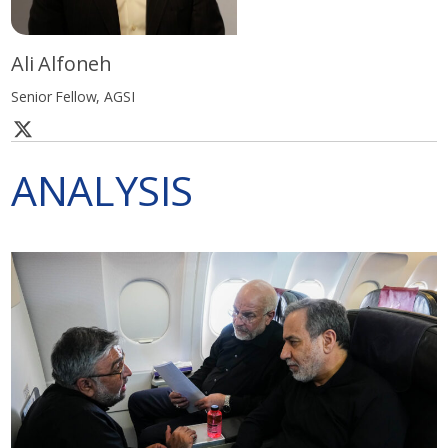
Ali Alfoneh
Senior Fellow, AGSI
ANALYSIS