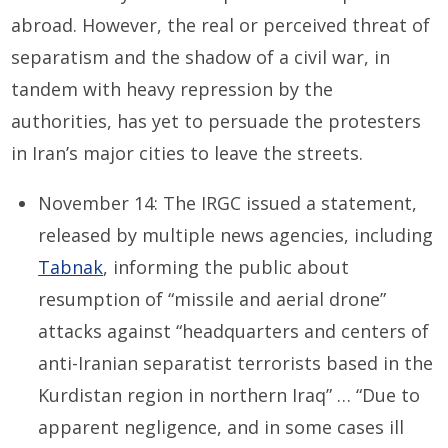
abroad. However, the real or perceived threat of
separatism and the shadow of a civil war, in
tandem with heavy repression by the
authorities, has yet to persuade the protesters
in Iran’s major cities to leave the streets.
November 14: The IRGC issued a statement,
released by multiple news agencies, including
Tabnak
, informing the public about
resumption of “missile and aerial drone”
attacks against “headquarters and centers of
anti-Iranian separatist terrorists based in the
Kurdistan region in northern Iraq” … “Due to
apparent negligence, and in some cases ill