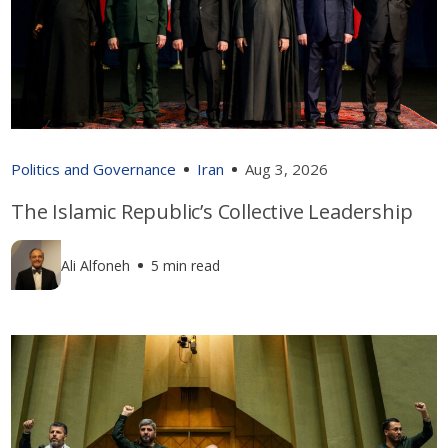
Politics and Governance
Iran
Aug 3, 2026
The Islamic Republic’s Collective Leadership
Ali Alfoneh
5 min read