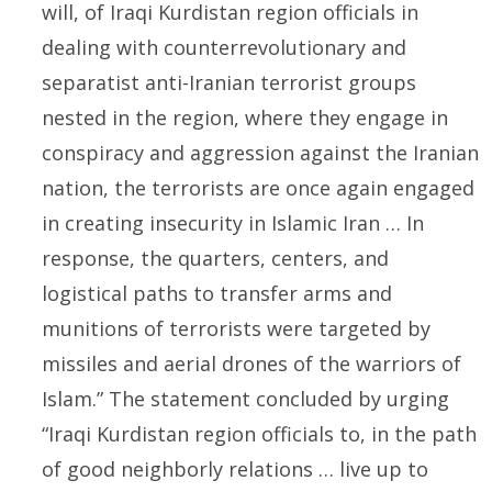
will, of Iraqi Kurdistan region officials in
dealing with counterrevolutionary and
separatist anti-Iranian terrorist groups
nested in the region, where they engage in
conspiracy and aggression against the Iranian
nation, the terrorists are once again engaged
in creating insecurity in Islamic Iran … In
response, the quarters, centers, and
logistical paths to transfer arms and
munitions of terrorists were targeted by
missiles and aerial drones of the warriors of
Islam.” The statement concluded by urging
“Iraqi Kurdistan region officials to, in the path
of good neighborly relations … live up to