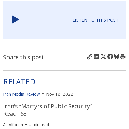
LISTEN TO THIS POST
Share this post
RELATED
Iran Media Review
Nov 18, 2022
Iran’s “Martyrs of Public Security”
Reach 53
Ali Alfoneh
4 min read