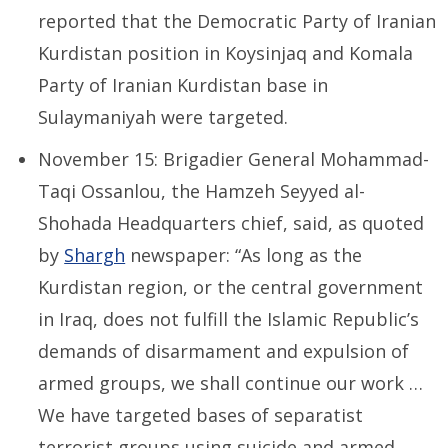
reported that the Democratic
Party of Iranian
Kurdistan position in Koysinjaq and Komala
Party of Iranian Kurdistan base in
Sulaymaniyah were targeted.
November 15: Brigadier General Mohammad-
Taqi Ossanlou, the Hamzeh Seyyed al-
Shohada Headquarters chief, said, as quoted
by
Shargh
newspaper: “As long as the
Kurdistan region, or the central government
in Iraq, does not fulfill the Islamic Republic’s
demands of disarmament and expulsion of
armed groups, we shall continue our work …
We have targeted bases of separatist
terrorist groups using suicide and armed