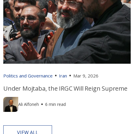
Politics and Governance
Iran
Mar 9, 2026
Under Mojtaba, the IRGC Will Reign Supreme
Ali Alfoneh
6 min read
VIEW ALL