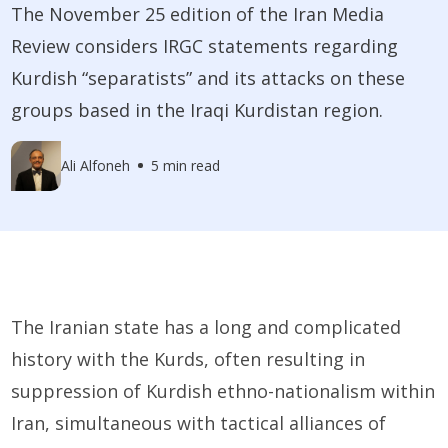
The November 25 edition of the Iran Media
Review considers IRGC statements regarding
Kurdish “separatists” and its attacks on these
groups based in the Iraqi Kurdistan region.
Ali Alfoneh
5 min read
The Iranian state has a long and complicated
history with the Kurds, often resulting in
suppression of Kurdish ethno-nationalism within
Iran, simultaneous with tactical alliances of