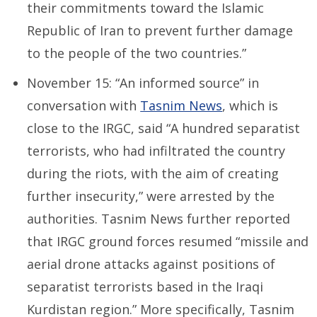
their commitments toward the Islamic
Republic of Iran to prevent further damage
to the people of the two countries.”
November 15: “An informed source” in
conversation with
Tasnim News
, which is
close to the IRGC, said “A hundred separatist
terrorists, who had infiltrated the country
during the riots, with the aim of creating
further insecurity,” were arrested by the
authorities. Tasnim News further reported
that IRGC ground forces resumed “missile and
aerial drone attacks against positions of
separatist terrorists based in the Iraqi
Kurdistan region.” More specifically, Tasnim