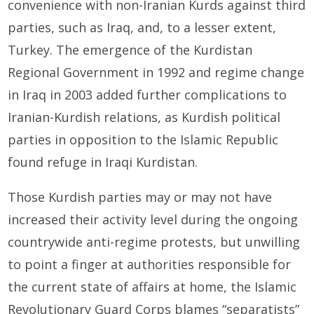
convenience with non-Iranian Kurds against third
parties, such as Iraq, and, to a lesser extent,
Turkey. The emergence of the Kurdistan
Regional Government in 1992 and regime change
in Iraq in 2003 added further complications to
Iranian-Kurdish relations, as Kurdish political
parties in opposition to the Islamic Republic
found refuge in Iraqi Kurdistan.
Those Kurdish parties may or may not have
increased their activity level during the ongoing
countrywide anti-regime protests, but unwilling
to point a finger at authorities responsible for
the current state of affairs at home, the Islamic
Revolutionary Guard Corps blames “separatists”