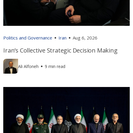
Politics and Governance
Iran
Aug 6, 2026
Iran’s Collective Strategic Decision Making
Ali Alfoneh
9 min read