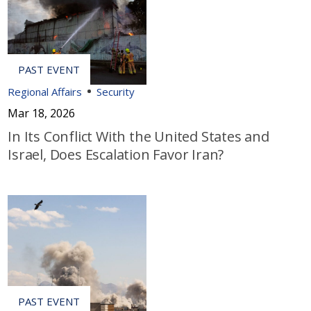
Regional Affairs
Security
Mar 18, 2026
In Its Conflict With the United States and
Israel, Does Escalation Favor Iran?