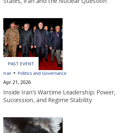
States, Iran and the Nuclear Question
Iran
Politics and Governance
Apr 21, 2026
Inside Iran’s Wartime Leadership: Power,
Succession, and Regime Stability