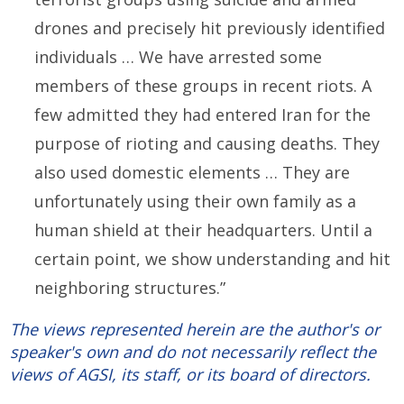
drones and precisely hit previously identified
individuals … We have arrested some
members of these groups in recent riots. A
few admitted they had entered Iran for the
purpose of rioting and causing deaths. They
also used domestic elements … They are
unfortunately using their own family as a
human shield at their headquarters. Until a
certain point, we show understanding and hit
neighboring structures.”
The views represented herein are the author's or
speaker's own and do not necessarily reflect the
views of AGSI, its staff, or its board of directors.