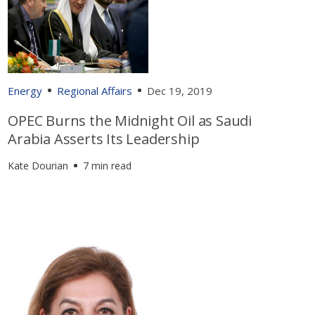
Energy
Regional Affairs
Dec 19, 2019
OPEC Burns the Midnight Oil as Saudi
Arabia Asserts Its Leadership
Kate Dourian
7 min read