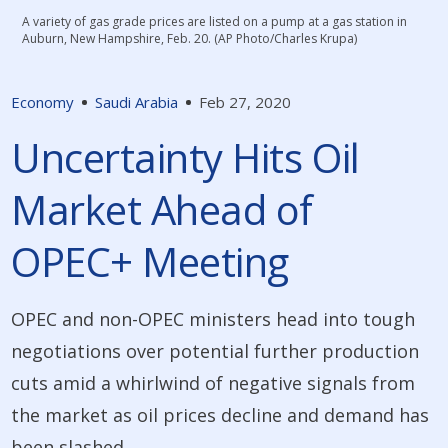
A variety of gas grade prices are listed on a pump at a gas station in
Auburn, New Hampshire, Feb. 20. (AP Photo/Charles Krupa)
Economy
Saudi Arabia
Feb 27, 2020
Uncertainty Hits Oil
Market Ahead of
OPEC+ Meeting
OPEC and non-OPEC ministers head into tough
negotiations over potential further production
cuts amid a whirlwind of negative signals from
the market as oil prices decline and demand has
been slashed.