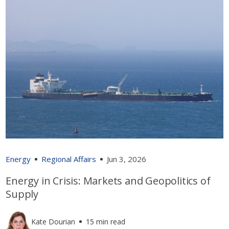
Energy
Regional Affairs
Jun 3, 2026
Energy in Crisis: Markets and Geopolitics of
Supply
Kate Dourian
15 min read