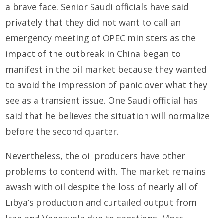
a brave face. Senior Saudi officials have said
privately that they did not want to call an
emergency meeting of OPEC ministers as the
impact of the outbreak in China began to
manifest in the oil market because they wanted
to avoid the impression of panic over what they
see as a transient issue. One Saudi official has
said that he believes the situation will normalize
before the second quarter.
Nevertheless, the oil producers have other
problems to contend with. The market remains
awash with oil despite the loss of nearly all of
Libya’s production and curtailed output from