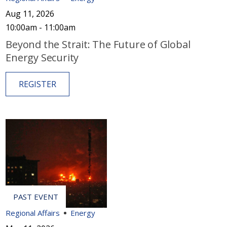
Aug 11, 2026
10:00am - 11:00am
Beyond the Strait: The Future of Global
Energy Security
REGISTER
Regional Affairs
Energy