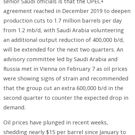
senior Saudi officials is that the OPEC+
agreement reached in December 2019 to deepen
production cuts to 1.7 million barrels per day
from 1.2 mb/d, with Saudi Arabia volunteering
an additional output reduction of 400,000 b/d,
will be extended for the next two quarters. An
advisory committee led by Saudi Arabia and
Russia met in Vienna on February 7 as oil prices
were showing signs of strain and recommended
that the group cut an extra 600,000 b/d in the
second quarter to counter the expected drop in
demand.
Oil prices have plunged in recent weeks,
shedding nearly $15 per barrel since January to