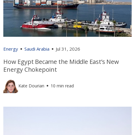
Energy
Saudi Arabia
Jul 31, 2026
How Egypt Became the Middle East’s New
Energy Chokepoint
Kate Dourian
10 min read