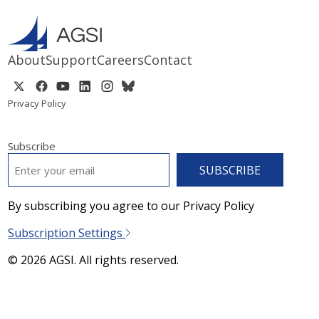
About
Support
Careers
Contact
Privacy Policy
Subscribe
EMAIL
*
By subscribing you agree to our Privacy Policy
Subscription Settings
© 2026 AGSI. All rights reserved.