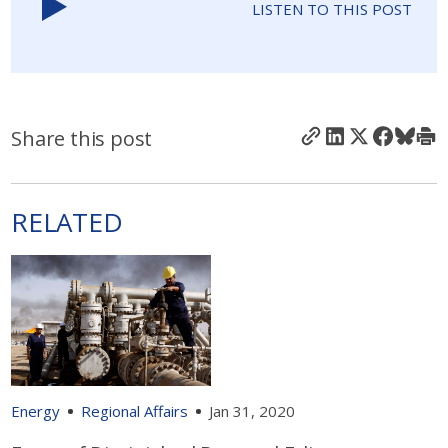
LISTEN TO THIS POST
Share this post
RELATED
Energy
Regional Affairs
Jan 31, 2020