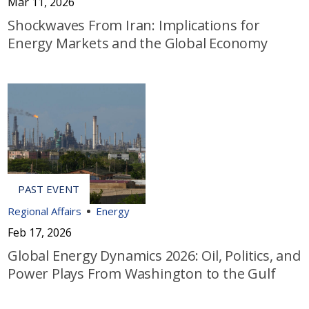
Mar 11, 2026
Shockwaves From Iran: Implications for
Energy Markets and the Global Economy
Regional Affairs
Energy
Feb 17, 2026
Global Energy Dynamics 2026: Oil, Politics, and
Power Plays From Washington to the Gulf