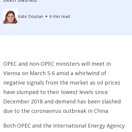
Kate Dourian
6 min read
OPEC and non-OPEC ministers will meet in
Vienna on March 5-6 amid a whirlwind of
negative signals from the market as oil prices
have slumped to their lowest levels since
December 2018 and demand has been slashed
due to the coronavirus outbreak in China.
Both OPEC and the International Energy Agency