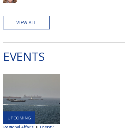
VIEW ALL
EVENTS
Regional Affairs
Energy