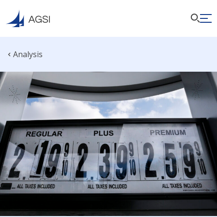
Analysis