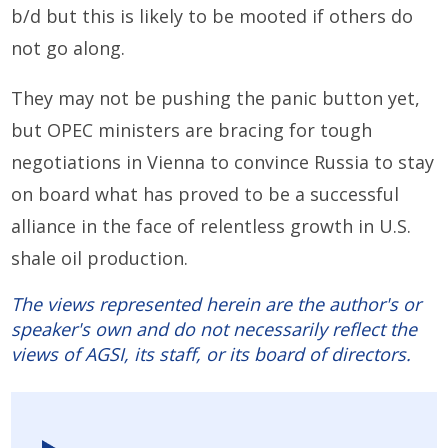
b/d but this is likely to be mooted if others do
not go along.
They may not be pushing the panic button yet,
but OPEC ministers are bracing for tough
negotiations in Vienna to convince Russia to stay
on board what has proved to be a successful
alliance in the face of relentless growth in U.S.
shale oil production.
The views represented herein are the author's or
speaker's own and do not necessarily reflect the
views of AGSI, its staff, or its board of directors.