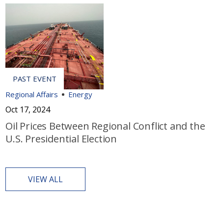
Regional Affairs
Energy
Oct 17, 2024
Oil Prices Between Regional Conflict and the
U.S. Presidential Election
VIEW ALL