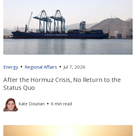
Energy
Regional Affairs
Jul 7, 2026
After the Hormuz Crisis, No Return to the
Status Quo
Kate Dourian
6 min read