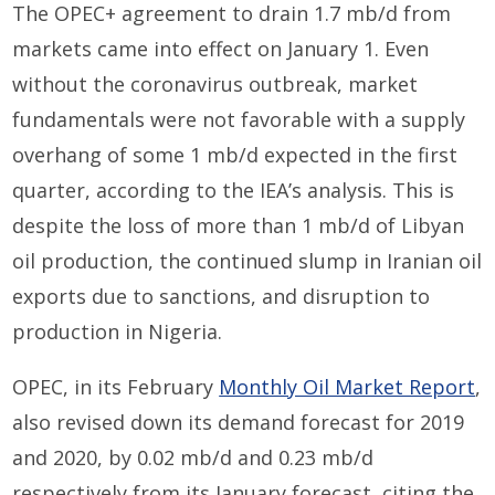
The OPEC+ agreement to drain 1.7 mb/d from
markets came into effect on January 1. Even
without the coronavirus outbreak, market
fundamentals were not favorable with a supply
overhang of some 1 mb/d expected in the first
quarter, according to the IEA’s analysis. This is
despite the loss of more than 1 mb/d of Libyan
oil production, the continued slump in Iranian oil
exports due to sanctions, and disruption to
production in Nigeria.
OPEC, in its February
Monthly Oil Market Report
,
also revised down its demand forecast for 2019
and 2020, by 0.02 mb/d and 0.23 mb/d
respectively from its January forecast, citing the