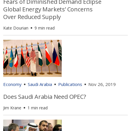
Fears of Diminished Demand Eclipse
Global Energy Markets’ Concerns
Over Reduced Supply
Kate Dourian
9 min read
Economy
Saudi Arabia
Publications
Nov 26, 2019
Does Saudi Arabia Need OPEC?
Jim Krane
1 min read