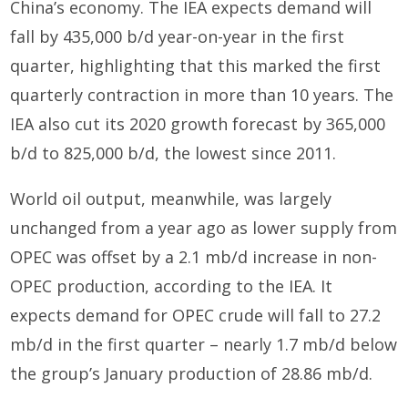
China’s economy. The IEA expects demand will
fall by 435,000 b/d year-on-year in the first
quarter, highlighting that this marked the first
quarterly contraction in more than 10 years. The
IEA also cut its 2020 growth forecast by 365,000
b/d to 825,000 b/d, the lowest since 2011.
World oil output, meanwhile, was largely
unchanged from a year ago as lower supply from
OPEC was offset by a 2.1 mb/d increase in non-
OPEC production, according to the IEA. It
expects demand for OPEC crude will fall to 27.2
mb/d in the first quarter – nearly 1.7 mb/d below
the group’s January production of 28.86 mb/d.