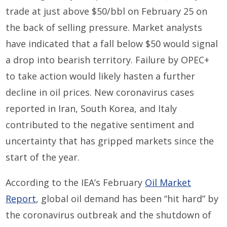
trade at just above $50/bbl on February 25 on
the back of selling pressure. Market analysts
have indicated that a fall below $50 would signal
a drop into bearish territory. Failure by OPEC+
to take action would likely hasten a further
decline in oil prices. New coronavirus cases
reported in Iran, South Korea, and Italy
contributed to the negative sentiment and
uncertainty that has gripped markets since the
start of the year.
According to the IEA’s February
Oil Market
Report
, global oil demand has been “hit hard” by
the coronavirus outbreak and the shutdown of