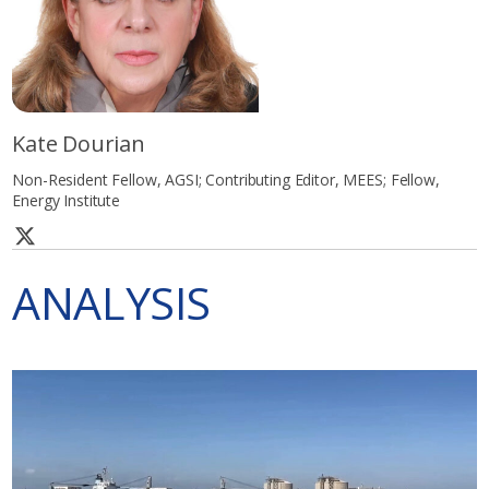
Kate Dourian
Non-Resident Fellow, AGSI; Contributing Editor, MEES; Fellow,
Energy Institute
ANALYSIS