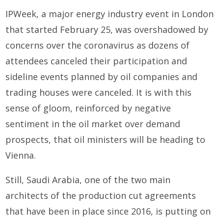
IPWeek, a major energy industry event in London
that started February 25, was overshadowed by
concerns over the coronavirus as dozens of
attendees canceled their participation and
sideline events planned by oil companies and
trading houses were canceled. It is with this
sense of gloom, reinforced by negative
sentiment in the oil market over demand
prospects, that oil ministers will be heading to
Vienna.
Still, Saudi Arabia, one of the two main
architects of the production cut agreements
that have been in place since 2016, is putting on