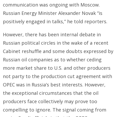
communication was ongoing with Moscow.
Russian Energy Minister Alexander Novak “is
positively engaged in talks,” he told reporters.
However, there has been internal debate in
Russian political circles in the wake of a recent
Cabinet reshuffle and some doubts expressed by
Russian oil companies as to whether ceding
more market share to U.S. and other producers
not party to the production cut agreement with
OPEC was in Russia’s best interests. However,
the exceptional circumstances that the oil
producers face collectively may prove too
compelling to ignore. The signal coming from