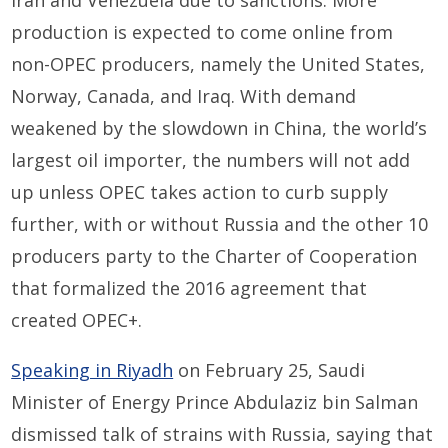
Iran and Venezuela due to sanctions. More
production is expected to come online from
non-OPEC producers, namely the United States,
Norway, Canada, and Iraq. With demand
weakened by the slowdown in China, the world’s
largest oil importer, the numbers will not add
up unless OPEC takes action to curb supply
further, with or without Russia and the other 10
producers party to the Charter of Cooperation
that formalized the 2016 agreement that
created OPEC+.
Speaking in Riyadh
on February 25, Saudi
Minister of Energy Prince Abdulaziz bin Salman
dismissed talk of strains with Russia, saying that