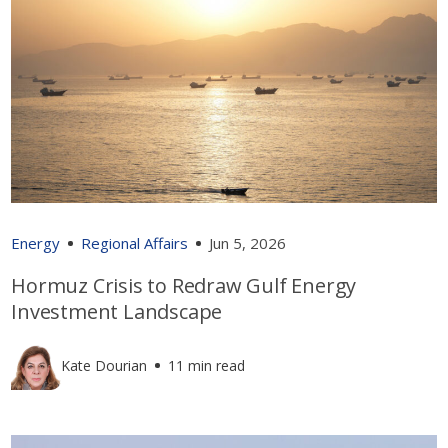
Energy
Regional Affairs
Jun 5, 2026
Hormuz Crisis to Redraw Gulf Energy
Investment Landscape
Kate Dourian
11 min read