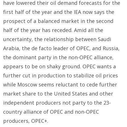
have lowered their oil demand forecasts for the
first half of the year and the IEA now says the
prospect of a balanced market in the second
half of the year has receded. Amid all the
uncertainty, the relationship between Saudi
Arabia, the de facto leader of OPEC, and Russia,
the dominant party in the non-OPEC alliance,
appears to be on shaky ground. OPEC wants a
further cut in production to stabilize oil prices
while Moscow seems reluctant to cede further
market share to the United States and other
independent producers not party to the 23-
country alliance of OPEC and non-OPEC
producers, OPEC+.