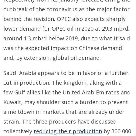
outbreak of the coronavirus as the major factor
behind the revision. OPEC also expects sharply
lower demand for OPEC oil in 2020 at 29.3 mb/d,
around 1.3 mb/d below 2019, due to what it said
was the expected impact on Chinese demand
and, by extension, global oil demand.
Saudi Arabia appears to be in favor of a further
cut in production. The kingdom, along with a
few Gulf allies like the United Arab Emirates and
Kuwait, may shoulder such a burden to prevent
a meltdown in markets that are already under
strain. The three producers have discussed
collectively
reducing their production
by 300,000