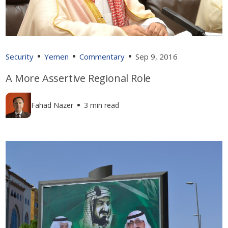
Security
Yemen
Commentary
Sep 9, 2016
A More Assertive Regional Role
Fahad Nazer
3 min read