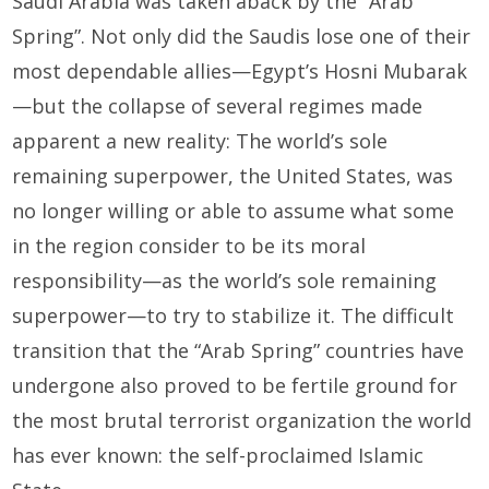
Saudi Arabia was taken aback by the “Arab
Spring”. Not only did the Saudis lose one of their
most dependable allies—Egypt’s Hosni Mubarak
—but the collapse of sev­eral regimes made
apparent a new reality: The world’s sole
remaining superpower, the United States, was
no longer willing or able to assume what some
in the region consider to be its moral
responsibility—as the world’s sole remaining
superpower—to try to stabilize it. The difficult
transition that the “Arab Spring” countries have
undergone also proved to be fertile ground for
the most brutal terrorist organization the world
has ever known: the self-proclaimed Islamic