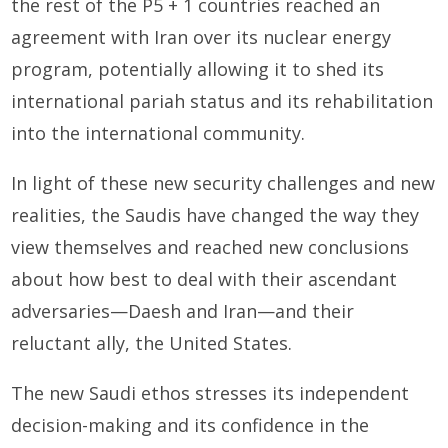
the rest of the P5 + 1 countries reached an
agreement with Iran over its nuclear energy
program, potentially allowing it to shed its
international pariah status and its rehabilitation
into the international community.
In light of these new security challenges and new
realities, the Saudis have changed the way they
view themselves and reached new conclusions
about how best to deal with their ascendant
adversaries—Daesh and Iran—and their
reluctant ally, the United States.
The new Saudi ethos stresses its independent
decision-making and its confidence in the