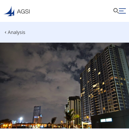
Analysis