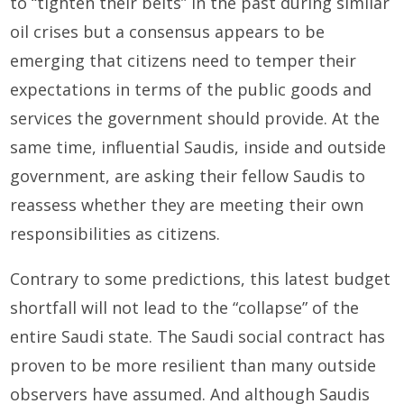
to “tighten their belts” in the past during similar
oil crises but a consensus appears to be
emerging that citizens need to temper their
expectations in terms of the public goods and
services the government should provide. At the
same time, influential Saudis, inside and outside
government, are asking their fellow Saudis to
reassess whether they are meeting their own
responsibilities as citizens.
Contrary to some predictions, this latest budget
shortfall will not lead to the “collapse” of the
entire Saudi state. The Saudi social contract has
proven to be more resilient than many outside
observers have assumed. And although Saudis