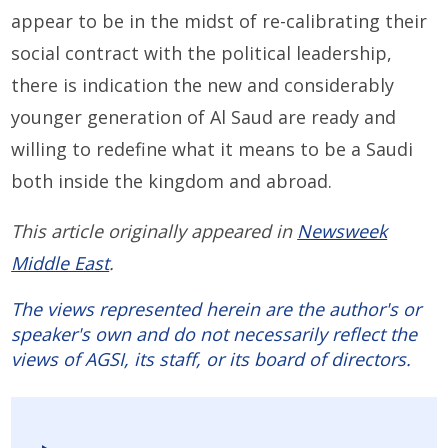
appear to be in the midst of re-calibrating their
social contract with the political leadership,
there is indication the new and considerably
younger generation of Al Saud are ready and
willing to redefine what it means to be a Saudi
both inside the kingdom and abroad.
This article originally appeared in
Newsweek
Middle East
.
The views represented herein are the author's or
speaker's own and do not necessarily reflect the
views of AGSI, its staff, or its board of directors.