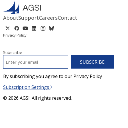
About
Support
Careers
Contact
Privacy Policy
Subscribe
EMAIL
*
By subscribing you agree to our Privacy Policy
Subscription Settings
© 2026 AGSI. All rights reserved.