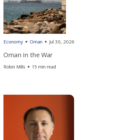
Economy
Oman
Jul 30, 2026
Oman in the War
Robin Mills
15 min read