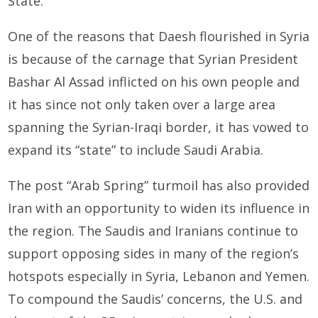
State.
One of the reasons that Daesh flourished in Syria
is because of the carnage that Syrian President
Bashar Al As­sad inflicted on his own people and
it has since not only taken over a large area
spanning the Syrian-Iraqi border, it has vowed to
expand its “state” to include Saudi Arabia.
The post “Arab Spring” turmoil has also provided
Iran with an opportunity to widen its influence in
the region. The Saudis and Iranians continue to
support opposing sides in many of the region’s
hotspots especially in Syria, Lebanon and Yemen.
To compound the Saudis’ concerns, the U.S. and