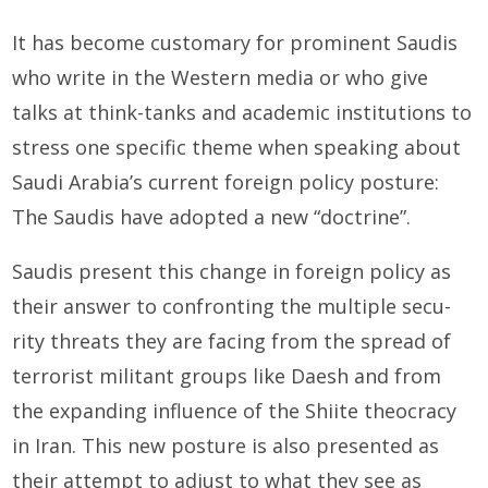
It has become customary for prominent Saudis
who write in the Western media or who give
talks at think-tanks and academic institutions to
stress one specific theme when speaking about
Saudi Arabia’s cur­rent foreign policy posture:
The Saudis have adopted a new “doctrine”.
Saudis present this change in foreign policy as
their answer to confronting the multiple secu­
rity threats they are facing from the spread of
terrorist militant groups like Daesh and from
the expanding influence of the Shiite theocracy
in Iran. This new posture is also presented as
their attempt to adjust to what they see as