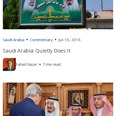
Saudi Arabia
Commentary
Jun 16, 2016
Saudi Arabia: Quietly Does It
Fahad Nazer
7 min read