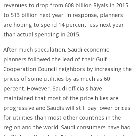
revenues to drop from 608 billion Riyals in 2015
to 513 billion next year. In response, planners
are hoping to spend 14 percent less next year
than actual spending in 2015.
After much speculation, Saudi economic
planners followed the lead of their Gulf
Cooperation Council neighbors by increasing the
prices of some utilities by as much as 60
percent. However, Saudi officials have
maintained that most of the price hikes are
progressive and Saudis will still pay lower prices
for utilities than most other countries in the
region and the world. Saudi consumers have had