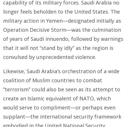
capability of its military forces. Saudi Arabia no
longer feels beholden to the United States. The
military action in Yem­en—designated initially as
Operation Decisive Storm—was the culmination
of years of Saudi innuendo, followed by warnings
that it will not “stand by idly” as the region is
convulsed by unprecedented violence.
Likewise, Saudi Arabia’s orchestration of a wide
coalition of Muslim countries to combat
“terrorism” could also be seen as its attempt to
create an Islamic equivalent of NATO, which
would serve to compliment—or perhaps even
supplant—the international security framework
embodied in the United National Security