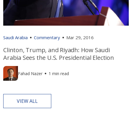
Saudi Arabia
Commentary
Mar 29, 2016
Clinton, Trump, and Riyadh: How Saudi
Arabia Sees the U.S. Presidential Election
Fahad Nazer
1 min read
VIEW ALL