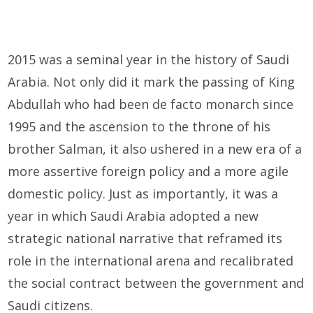
2015 was a seminal year in the history of Saudi
Arabia. Not only did it mark the passing of King
Abdullah who had been de facto monarch since
1995 and the ascension to the throne of his
brother Salman, it also ushered in a new era of a
more assertive foreign policy and a more agile
domestic policy. Just as importantly, it was a
year in which Saudi Arabia adopted a new
strategic national narrative that reframed its
role in the international arena and recalibrated
the social contract between the government and
Saudi citizens.