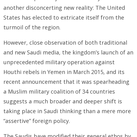
another disconcerting new reality: The United
States has elected to extricate itself from the
turmoil of the region.
However, close observation of both traditional
and new Saudi media, the kingdom’s launch of an
unprec­edented military operation against
Houthi rebels in Yemen in March 2015, and its
recent announcement that it was spearheading
a Muslim military coalition of 34 countries
suggests a much broader and deeper shift is
taking place in Saudi thinking than a mere more
“assertive” foreign policy.
The Saudis have modified their general ethos by