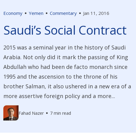
Economy
Yemen
Commentary
Jan 11, 2016
Saudi’s Social Contract
2015 was a seminal year in the history of Saudi
Arabia. Not only did it mark the passing of King
Abdullah who had been de facto monarch since
1995 and the ascension to the throne of his
brother Salman, it also ushered in a new era of a
more assertive foreign policy and a more...
Fahad Nazer
7 min read