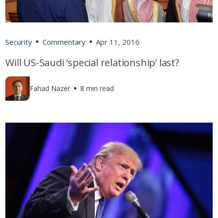
Security
Commentary
Apr 11, 2016
Will US-Saudi ‘special relationship’ last?
Fahad Nazer
8 min read