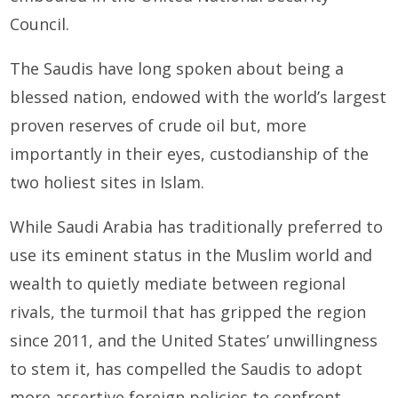
Council.
The Saudis have long spoken about being a
blessed nation, endowed with the world’s largest
proven reserves of crude oil but, more
importantly in their eyes, custodianship of the
two holiest sites in Islam.
While Saudi Arabia has tradition­ally preferred to
use its eminent status in the Muslim world and
wealth to quietly mediate between regional
rivals, the turmoil that has gripped the region
since 2011, and the United States’ unwillingness
to stem it, has compelled the Sau­dis to adopt
more assertive foreign policies to confront