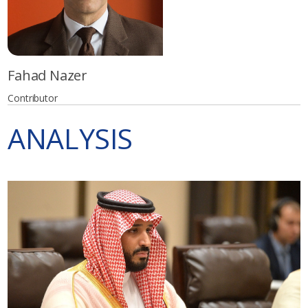
Fahad Nazer
Contributor
ANALYSIS