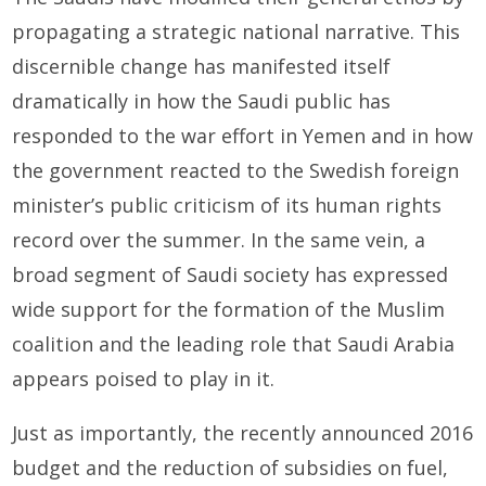
propagating a strategic national narrative. This
discernible change has manifested itself
dramatically in how the Saudi public has
responded to the war effort in Yemen and in how
the gov­ernment reacted to the Swedish foreign
minister’s public criticism of its human rights
record over the summer. In the same vein, a
broad segment of Saudi society has expressed
wide support for the formation of the Muslim
coalition and the leading role that Saudi Arabia
appears poised to play in it.
Just as importantly, the recently announced 2016
budget and the reduction of subsidies on fuel,