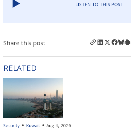
LISTEN TO THIS POST
Share this post
RELATED
Security
Kuwait
Aug 4, 2026