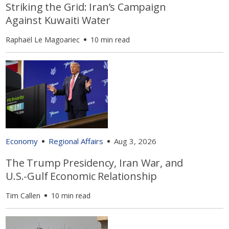
Striking the Grid: Iran’s Campaign
Against Kuwaiti Water
Raphaël Le Magoariec
10 min read
Economy
Regional Affairs
Aug 3, 2026
The Trump Presidency, Iran War, and
U.S.-Gulf Economic Relationship
Tim Callen
10 min read