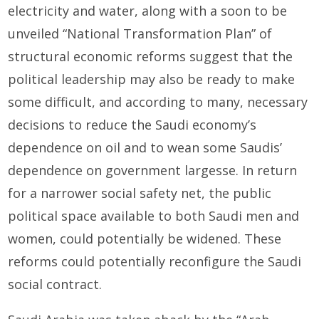
electricity and water, along with a soon to be
unveiled “National Transformation Plan” of
structural economic reforms suggest that the
political leadership may also be ready to make
some difficult, and according to many, necessary
decisions to reduce the Saudi economy’s
dependence on oil and to wean some Saudis’
dependence on government largesse. In return
for a narrower social safety net, the public
political space available to both Saudi men and
women, could potentially be widened. These
reforms could potentially reconfigure the Saudi
social contract.