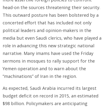
head-on the sources threatening their security.
This outward posture has been bolstered by a
concerted effort that has included not only
political leaders and opinion-makers in the
media but even Saudi clerics, who have played a
role in advancing this new strategic national
narrative. Many imams have used the Friday
sermons in mosques to rally support for the
Yemen operation and to warn about the
“machinations” of Iran in the region.
As expected, Saudi Arabia incurred its largest
budget deficit on record in 2015, an estimated
$98 billion. Policymakers are anticipating