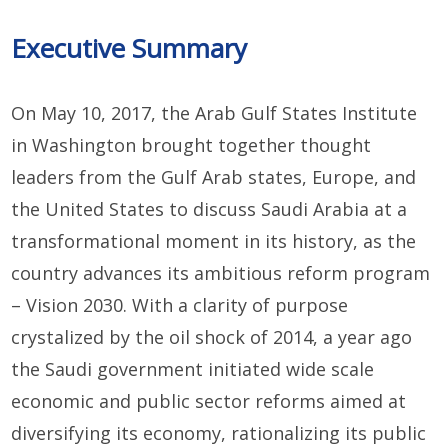
Executive Summary
On May 10, 2017, the Arab Gulf States Institute
in Washington brought together thought
leaders from the Gulf Arab states, Europe, and
the United States to discuss Saudi Arabia at a
transformational moment in its history, as the
country advances its ambitious reform program
– Vision 2030. With a clarity of purpose
crystalized by the oil shock of 2014, a year ago
the Saudi government initiated wide scale
economic and public sector reforms aimed at
diversifying its economy, rationalizing its public