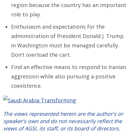
region because the country has an important
role to play.
Enthusiasm and expectations for the
administration of President Donald J. Trump
in Washington must be managed carefully.
Don’t overload the cart.
Find an effective means to respond to Iranian
aggression while also pursuing a positive
coexistence.
The views represented herein are the author's or
speaker's own and do not necessarily reflect the
views of AGSI, its staff, or its board of directors.