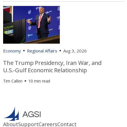
Economy
Regional Affairs
Aug 3, 2026
The Trump Presidency, Iran War, and
U.S.-Gulf Economic Relationship
Tim Callen
10 min read
About
Support
Careers
Contact