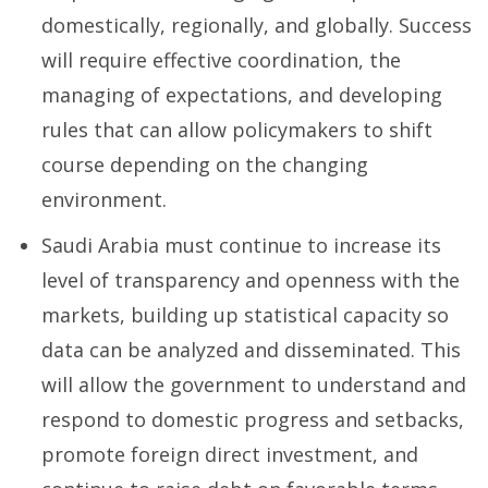
domestically, regionally, and globally. Success
will require effective coordination, the
managing of expectations, and developing
rules that can allow policymakers to shift
course depending on the changing
environment.
Saudi Arabia must continue to increase its
level of transparency and openness with the
markets, building up statistical capacity so
data can be analyzed and disseminated. This
will allow the government to understand and
respond to domestic progress and setbacks,
promote foreign direct investment, and