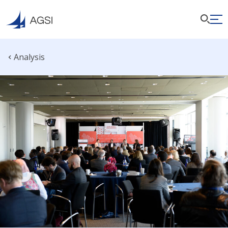
Analysis