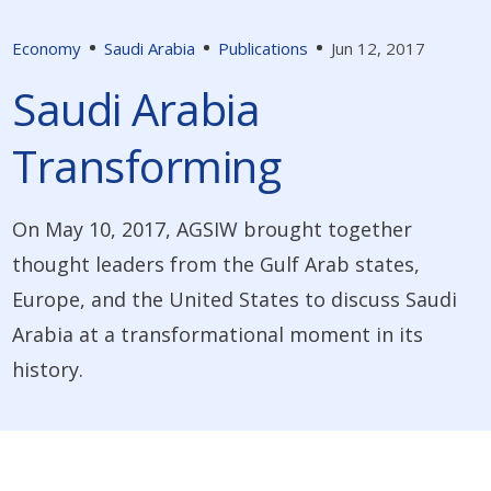
Economy
Saudi Arabia
Publications
Jun 12, 2017
Saudi Arabia
Transforming
On May 10, 2017, AGSIW brought together
thought leaders from the Gulf Arab states,
Europe, and the United States to discuss Saudi
Arabia at a transformational moment in its
history.