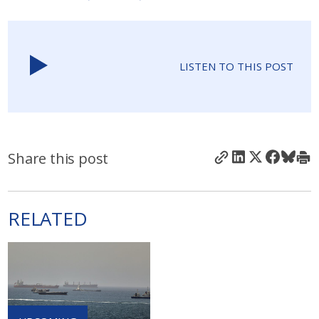
LISTEN TO THIS POST
Share this post
RELATED