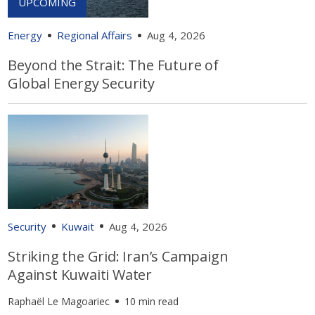
Energy
Regional Affairs
Aug 4, 2026
Beyond the Strait: The Future of
Global Energy Security
Security
Kuwait
Aug 4, 2026
Striking the Grid: Iran’s Campaign
Against Kuwaiti Water
Raphaël Le Magoariec
10 min read