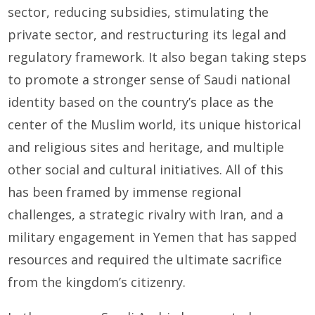
sector, reducing subsidies, stimulating the
private sector, and restructuring its legal and
regulatory framework. It also began taking steps
to promote a stronger sense of Saudi national
identity based on the country’s place as the
center of the Muslim world, its unique historical
and religious sites and heritage, and multiple
other social and cultural initiatives. All of this
has been framed by immense regional
challenges, a strategic rivalry with Iran, and a
military engagement in Yemen that has sapped
resources and required the ultimate sacrifice
from the kingdom’s citizenry.