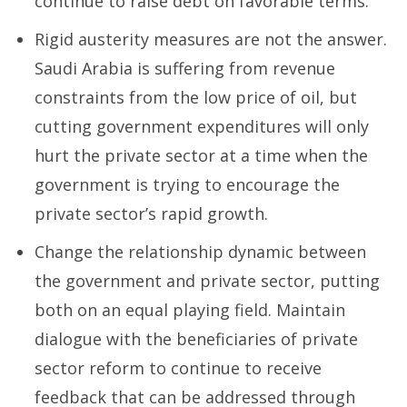
continue to raise debt on favorable terms.
Rigid austerity measures are not the answer.
Saudi Arabia is suffering from revenue
constraints from the low price of oil, but
cutting government expenditures will only
hurt the private sector at a time when the
government is trying to encourage the
private sector’s rapid growth.
Change the relationship dynamic between
the government and private sector, putting
both on an equal playing field. Maintain
dialogue with the beneficiaries of private
sector reform to continue to receive
feedback that can be addressed through