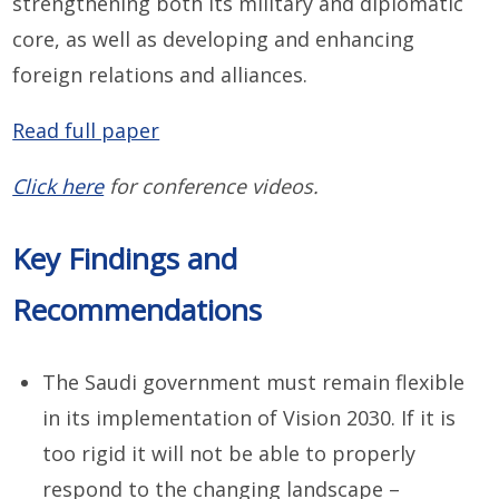
strengthening both its military and diplomatic
core, as well as developing and enhancing
foreign relations and alliances.
Read full paper
Click here
for conference videos.
Key Findings and
Recommendations
The Saudi government must remain flexible
in its implementation of Vision 2030. If it is
too rigid it will not be able to properly
respond to the changing landscape –