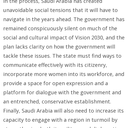
In the process, Saudi Arabia has created
unavoidable social tensions that it will have to
navigate in the years ahead. The government has
remained conspicuously silent on much of the
social and cultural impact of Vision 2030, and the
plan lacks clarity on how the government will
tackle these issues. The state must find ways to
communicate effectively with its citizenry,
incorporate more women into its workforce, and
provide a space for open expression and a
platform for dialogue with the government and
an entrenched, conservative establishment.
Finally, Saudi Arabia will also need to increase its
capacity to engage with a region in turmoil by