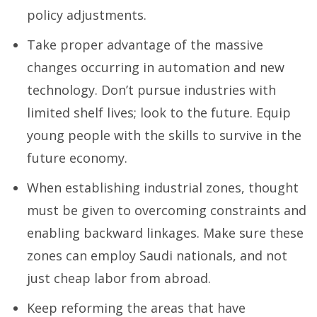
policy adjustments.
Take proper advantage of the massive
changes occurring in automation and new
technology. Don’t pursue industries with
limited shelf lives; look to the future. Equip
young people with the skills to survive in the
future economy.
When establishing industrial zones, thought
must be given to overcoming constraints and
enabling backward linkages. Make sure these
zones can employ Saudi nationals, and not
just cheap labor from abroad.
Keep reforming the areas that have