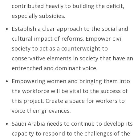
contributed heavily to building the deficit,
especially subsidies.
Establish a clear approach to the social and
cultural impact of reforms. Empower civil
society to act as a counterweight to
conservative elements in society that have an
entrenched and dominant voice.
Empowering women and bringing them into
the workforce will be vital to the success of
this project. Create a space for workers to
voice their grievances.
Saudi Arabia needs to continue to develop its
capacity to respond to the challenges of the