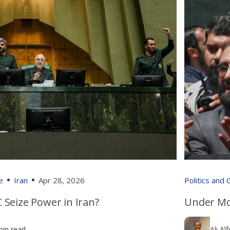
e
Iran
Apr 28, 2026
Politics and
 Seize Power in Iran?
Under Mo
min read
Ali Al