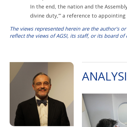
In the end, the nation and the Assembl
divine duty,’” a reference to appointin
The views represented herein are the author's or
reflect the views of AGSI, its staff, or its board of 
ANALYSI