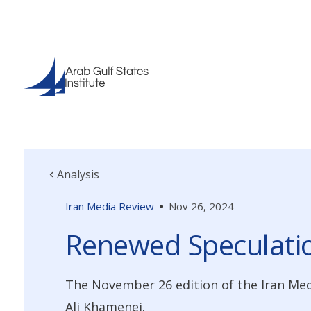
Analysis
Iran Media Review
Nov 26, 2024
Renewed Speculati
The November 26 edition of the Iran Me
Ali Khamenei.