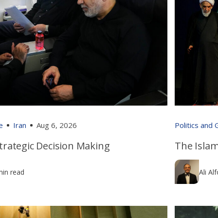
e
Iran
Aug 6, 2026
Politics and
 Strategic Decision Making
The Islam
min read
Ali Al