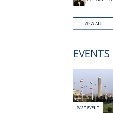
VIEW ALL
EVENTS