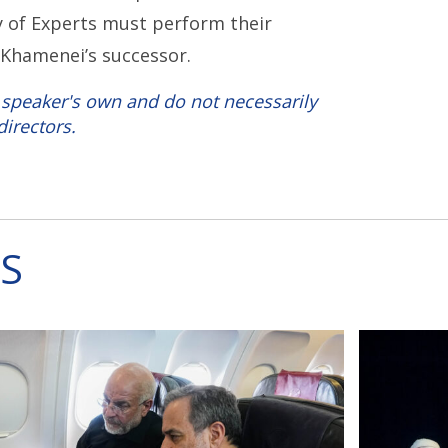
y of Experts must perform their
g Khamenei’s successor.
 speaker's own and do not necessarily
directors.
S