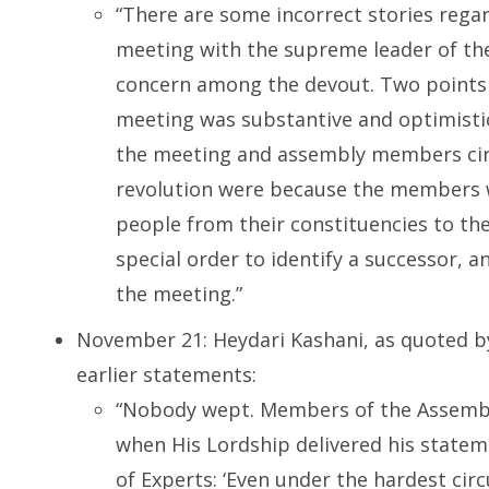
“There are some incorrect stories rega
meeting with the supreme leader of the
concern among the devout. Two points a
meeting was substantive and optimistic
the meeting and assembly members circ
revolution were because the members w
people from their constituencies to the
special order to identify a successor,
the meeting.”
November 21: Heydari Kashani, as quoted b
earlier statements:
“Nobody wept. Members of the Assembl
when His Lordship delivered his statem
of Experts: ‘Even under the hardest cir