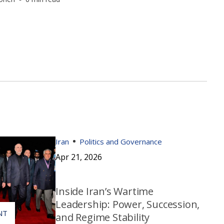
Iran
Politics and Governance
Apr 21, 2026
Inside Iran’s Wartime
Leadership: Power, Succession,
and Regime Stability