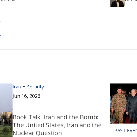
Iran
Security
Jun 16, 2026
Book Talk: Iran and the Bomb:
The United States, Iran and the
Nuclear Question