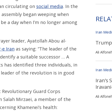
an circulating on
social media
. In the
he assembly began weeping when
RELA
 be a day when I’m no longer among
Iran Med
ayer leader, Ayatollah Abou al-
Trump 
-e Iran
as saying: “The leader of the
Ali Alfone
identify a suitable successor … A
has identified three individuals, in
Iran Med
leader of the revolution is in good
Iran’s 
Iravan
c Revolutionary Guard Corps
Ali Alfone
am Salah Mirzaei, a member of the
cerning Khamenei’s health: