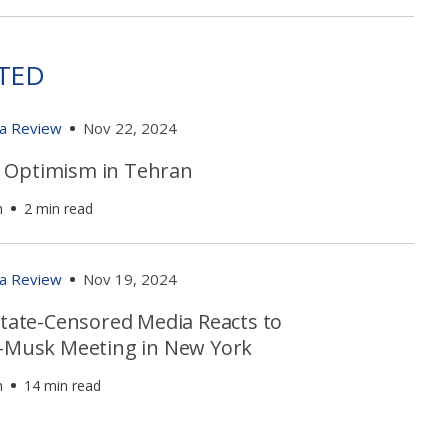
TED
ia Review
Nov 22, 2024
Optimism in Tehran
h
2 min read
ia Review
Nov 19, 2024
State-Censored Media Reacts to
i-Musk Meeting in New York
h
14 min read