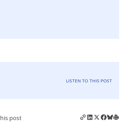
LISTEN TO THIS POST
his post