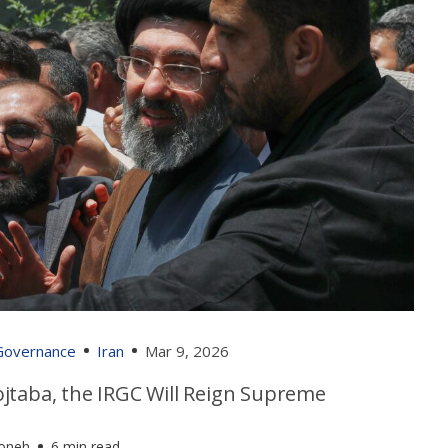
 Governance
Iran
Mar 9, 2026
jtaba, the IRGC Will Reign Supreme
foneh
6 min read