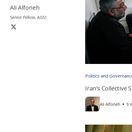
Ali Alfoneh
Senior Fellow, AGSI
Politics and Governanc
Iran’s Collective
Ali Alfoneh
9 