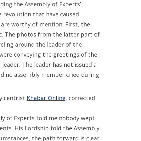
rding the Assembly of Experts’
 revolution that have caused
re worthy of mention: First, the
. The photos from the latter part of
ling around the leader of the
ere conveying the greetings of the
 leader. The leader has not issued a
 and no assembly member cried during
y centrist
Khabar Online
, corrected
y of Experts told me nobody wept
ents. His Lordship told the Assembly
cumstances, the path forward is clear.