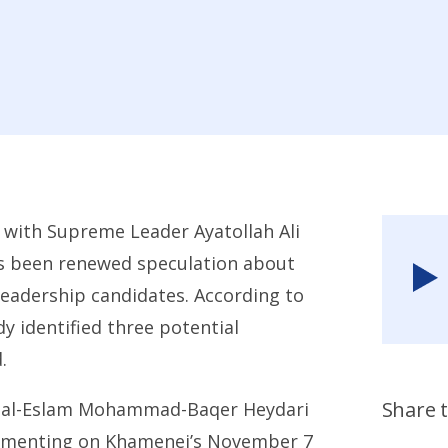
 with Supreme Leader Ayatollah Ali
as been renewed speculation about
eadership candidates. According to
y identified three potential
.
Share t
at al-Eslam Mohammad-Baqer
Heydari
ommenting on Khamenei’s November 7