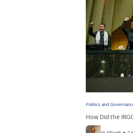
Politics and Governanc
How Did the IRGC
Ali Alfoneh
7 