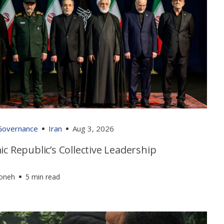
 Governance
Iran
Aug 3, 2026
ic Republic’s Collective Leadership
foneh
5 min read