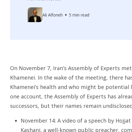
Ali Alfoneh
5 min read
On November 7, Iran’s Assembly of Experts met
Khamenei. In the wake of the meeting, there h
Khamenei’s health and who might be potential l
one account, the Assembly of Experts has alread
successors, but their names remain undisclosed
November 14: A video of a speech by Hojj
Kashani
, a well-known public preacher, c