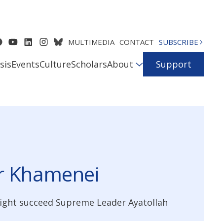
MULTIMEDIA
CONTACT
SUBSCRIBE
sis
Events
Culture
Scholars
About
Support
er Khamenei
might succeed Supreme Leader Ayatollah