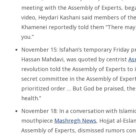
meeting with the Assembly of Experts, beg
video, Heydari Kashani said members of t
Khamenei reportedly told them “There may
you.”
November 15: Isfahan’s temporary Friday pr
Hassan Mahdavi, was quoted by centrist
Asr
revolution told the Assembly of Experts to 
secret committee in the Assembly of Experts 
prioritized order … But God be praised, the 
health.”
November 18: In a conversation with Islami
mouthpiece
Mashregh News
, Hojjat al-Esl
Assembly of Experts, dismissed rumors con