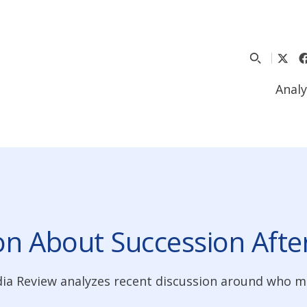
Analy
on About Succession Aft
dia Review analyzes recent discussion around who 