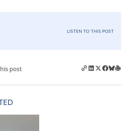
LISTEN TO THIS POST
his post
TED