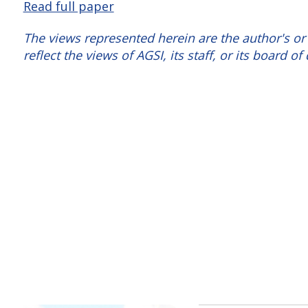
Read full paper
The views represented herein are the author's or
reflect the views of AGSI, its staff, or its board of 