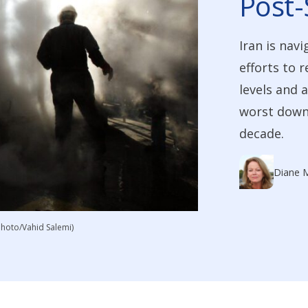
Post-
Iran is navi
efforts to 
levels and 
worst downt
decade.
Diane 
 Photo/Vahid Salemi)