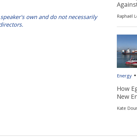
Agains
Raphaël L
 speaker's own and do not necessarily
directors.
Energy
How Eg
New En
Kate Dour