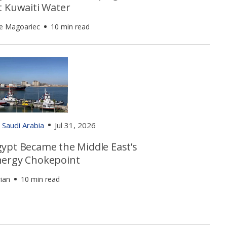
t Kuwaiti Water
e Magoariec
10 min read
Saudi Arabia
Jul 31, 2026
ypt Became the Middle East’s
ergy Chokepoint
ian
10 min read