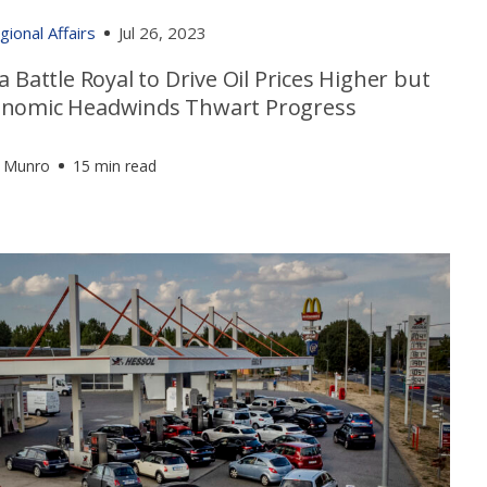
gional Affairs
Jul 26, 2023
a Battle Royal to Drive Oil Prices Higher but
nomic Headwinds Thwart Progress
 Munro
15 min read