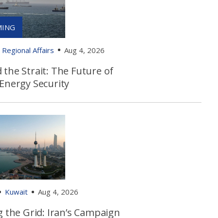
Regional Affairs
Aug 4, 2026
the Strait: The Future of
 Energy Security
Kuwait
Aug 4, 2026
g the Grid: Iran’s Campaign