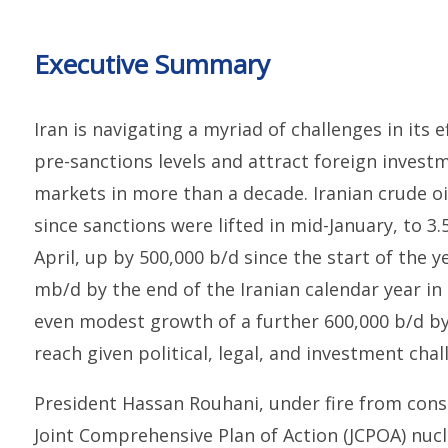
Executive Summary
Iran is navigating a myriad of challenges in its e
pre-sanctions levels and attract foreign invest
markets in more than a decade. Iranian crude oi
since sanctions were lifted in mid-January, to 3.
April, up by 500,000 b/d since the start of the y
mb/d by the end of the Iranian calendar year i
even modest growth of a further 600,000 b/d by
reach given political, legal, and investment chal
President Hassan Rouhani, under fire from cons
Joint Comprehensive Plan of Action (JCPOA) nucle