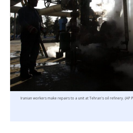
Iranian workers make repairs to a unit at Tehran's oil refinery. (AP