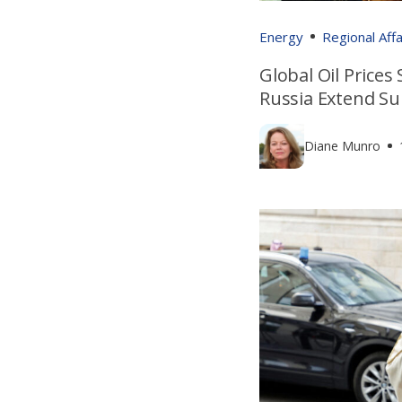
Energy
Regional Affa
Global Oil Prices
Russia Extend Su
Diane Munro