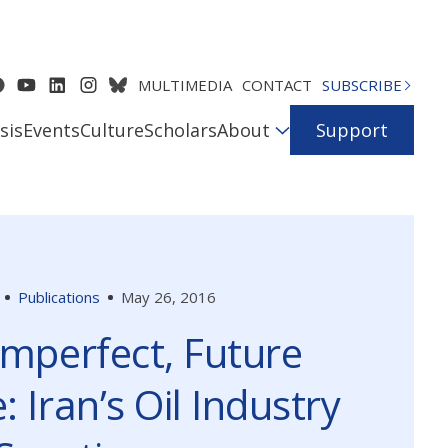
MULTIMEDIA
CONTACT
SUBSCRIBE
sis
Events
Culture
Scholars
About
Support
Publications
May 26, 2016
Imperfect, Future
: Iran’s Oil Industry