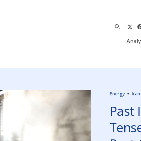
Analy
Energy
Iran
Past 
Tense