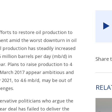
fforts to restore oil production to
ment amid the worst downturn in oil
l production has steadily increased
5 million barrels per day (mb/d) in
Share t
ear. Plans to raise production to 4
n March 2017 appear ambitious and
 2021, to 4.6 mb/d, may be out of
RELA
lenges.
ervative politicians who argue the
ar deal has failed to deliver the