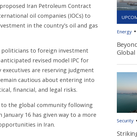
 proposed Iran Petroleum Contract
ternational oil companies (IOCs) to
nvestment in the country’s oil and gas
Energy
Beyond 
 politicians to foreign investment
Global
anticipated revised model IPC for
y executives are reserving judgment
remain cautious about entering into
cal, financial, and legal risks.
rn to the global community following
n January 16 has given way to a more
Security
portunities in Iran.
Strikin