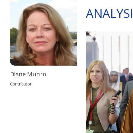
ANALYSI
Diane Munro
Contributor