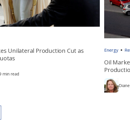
es Unilateral Production Cut as
Energy
Re
uotas
Oil Marke
Producti
9 min read
Diane