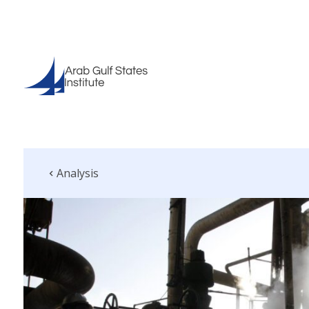
Analysis