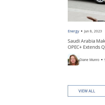
Energy
Jun 8, 2023
Saudi Arabia Mak
OPEC+ Extends Q
Diane Munro
VIEW ALL