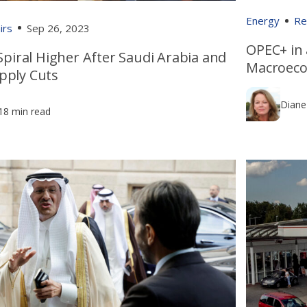
Energy
Re
irs
Sep 26, 2023
OPEC+ in 
 Spiral Higher After Saudi Arabia and
Macroeco
pply Cuts
Diane
18 min read