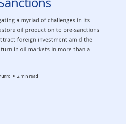
Sanctions
gating a myriad of challenges in its
restore oil production to pre-sanctions
attract foreign investment amid the
urn in oil markets in more than a
Munro
2 min read