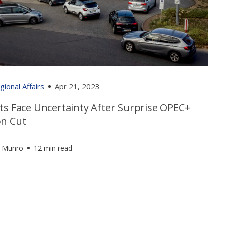
gional Affairs
Apr 21, 2023
ts Face Uncertainty After Surprise OPEC+
on Cut
 Munro
12 min read