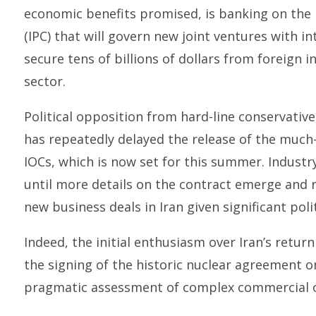
economic benefits promised, is banking on the
(IPC) that will govern new joint ventures with in
secure tens of billions of dollars from foreign i
sector.
Political opposition from hard-line conservative
has repeatedly delayed the release of the much-
IOCs, which is now set for this summer. Industr
until more details on the contract emerge and 
new business deals in Iran given significant politi
Indeed, the initial enthusiasm over Iran’s retu
the signing of the historic nuclear agreement o
pragmatic assessment of complex commercial op