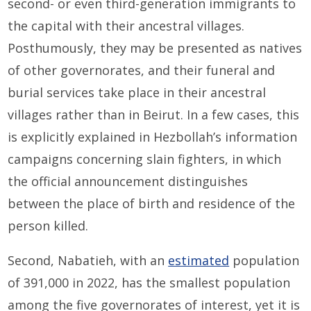
second- or even third-generation immigrants to
the capital with their ancestral villages.
Posthumously, they may be presented as natives
of other governorates, and their funeral and
burial services take place in their ancestral
villages rather than in Beirut. In a few cases, this
is explicitly explained in Hezbollah’s information
campaigns concerning slain fighters, in which
the official announcement distinguishes
between the place of birth and residence of the
person killed.
Second, Nabatieh, with an
estimated
population
of 391,000 in 2022, has the smallest population
among the five governorates of interest, yet it is