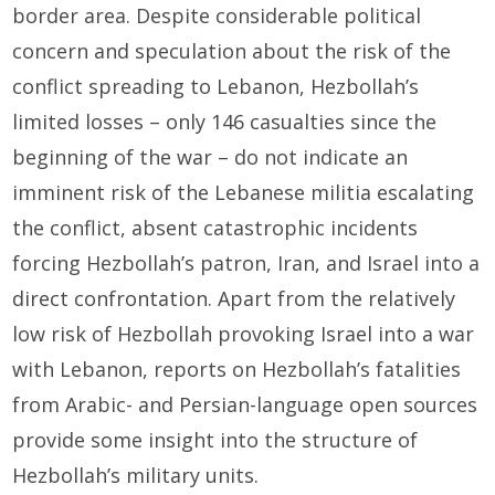
border area. Despite considerable political
concern and speculation about the risk of the
conflict spreading to Lebanon, Hezbollah’s
limited losses – only 146 casualties since the
beginning of the war – do not indicate an
imminent risk of the Lebanese militia escalating
the conflict, absent catastrophic incidents
forcing Hezbollah’s patron, Iran, and Israel into a
direct confrontation. Apart from the relatively
low risk of Hezbollah provoking Israel into a war
with Lebanon, reports on Hezbollah’s fatalities
from Arabic- and Persian-language open sources
provide some insight into the structure of
Hezbollah’s military units.