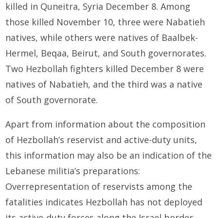
killed in Quneitra, Syria December 8. Among
those killed November 10, three were Nabatieh
natives, while others were natives of Baalbek-
Hermel, Beqaa, Beirut, and South governorates.
Two Hezbollah fighters killed December 8 were
natives of Nabatieh, and the third was a native
of South governorate.
Apart from information about the composition
of Hezbollah’s reservist and active-duty units,
this information may also be an indication of the
Lebanese militia’s preparations:
Overrepresentation of reservists among the
fatalities indicates Hezbollah has not deployed
its active-duty forces along the Israel border.