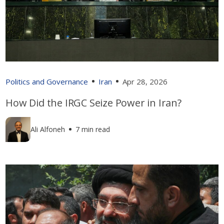
Politics and Governance
Iran
Apr 28, 2026
How Did the IRGC Seize Power in Iran?
Ali Alfoneh
7 min read