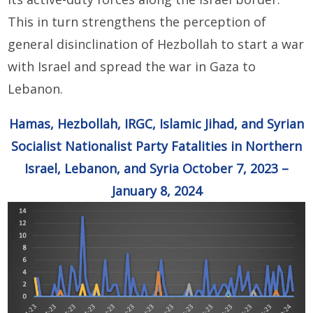
This in turn strengthens the perception of
general disinclination of Hezbollah to start a war
with Israel and spread the war in Gaza to
Lebanon.
Hamas, Hezbollah, IRGC, Islamic Jihad, and Syrian
Socialist Nationalist Party Fatalities in Northern
Israel, Lebanon, and Syria October 7, 2023 –
January 8, 2024