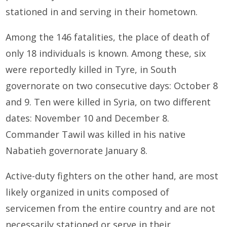
stationed in and serving in their hometown.
Among the 146 fatalities, the place of death of
only 18 individuals is known. Among these, six
were reportedly killed in Tyre, in South
governorate on two consecutive days: October 8
and 9. Ten were killed in Syria, on two different
dates: November 10 and December 8.
Commander Tawil was killed in his native
Nabatieh governorate January 8.
Active-duty fighters on the other hand, are most
likely organized in units composed of
servicemen from the entire country and are not
necessarily stationed or serve in their