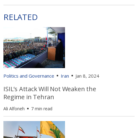
RELATED
Politics and Governance
Iran
Jan 8, 2024
ISIL’s Attack Will Not Weaken the
Regime in Tehran
Ali Alfoneh
7 min read