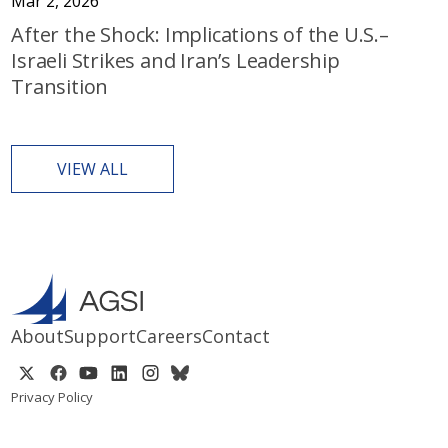
Mar 2, 2026
After the Shock: Implications of the U.S.–
Israeli Strikes and Iran’s Leadership
Transition
VIEW ALL
About
Support
Careers
Contact
Privacy Policy