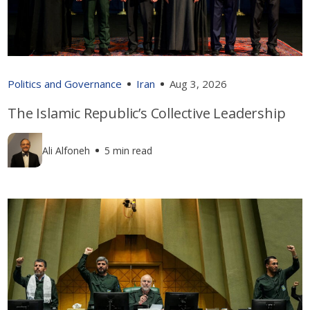
Politics and Governance
Iran
Aug 3, 2026
The Islamic Republic’s Collective Leadership
Ali Alfoneh
5 min read