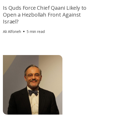
Is Quds Force Chief Qaani Likely to
Open a Hezbollah Front Against
Israel?
Ali Alfoneh
5 min read