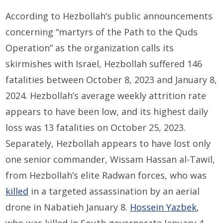
According to Hezbollah’s public announcements
concerning “martyrs of the Path to the Quds
Operation” as the organization calls its
skirmishes with Israel, Hezbollah suffered 146
fatalities between October 8, 2023 and January 8,
2024. Hezbollah’s average weekly attrition rate
appears to have been low, and its highest daily
loss was 13 fatalities on October 25, 2023.
Separately, Hezbollah appears to have lost only
one senior commander, Wissam Hassan al-Tawil,
from Hezbollah’s elite Radwan forces, who was
killed
in a targeted assassination by an aerial
drone in Nabatieh January 8.
Hossein Yazbek
,