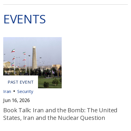
EVENTS
Iran
Security
Jun 16, 2026
Book Talk: Iran and the Bomb: The United
States, Iran and the Nuclear Question