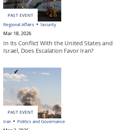
Regional Affairs
Security
Mar 18, 2026
In Its Conflict With the United States and
Israel, Does Escalation Favor Iran?
Iran
Politics and Governance