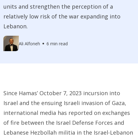
units and strengthen the perception of a
relatively low risk of the war expanding into
Lebanon.
Ali Alfoneh
6 min read
Since Hamas’ October 7, 2023 incursion into
Israel and the ensuing Israeli invasion of Gaza,
international media has reported on exchanges
of fire between the Israel Defense Forces and
Lebanese Hezbollah militia in the Israel-Lebanon