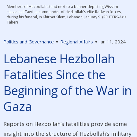
Members of Hezbollah stand next to a banner depicting Wissam
Hassan al-Tawil, a commander of Hezbollah's elite Radwan forces,
during his funeral, in Khirbet Silem, Lebanon, January 9. (REUTERS/Aziz
Taher)
Politics and Governance
Regional Affairs
Jan 11, 2024
Lebanese Hezbollah
Fatalities Since the
Beginning of the War in
Gaza
Reports on Hezbollah’s fatalities provide some
insight into the structure of Hezbollah’s military