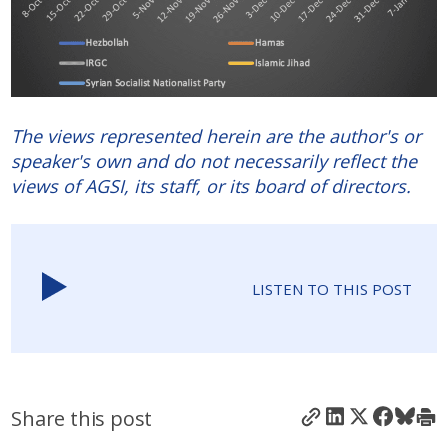
The views represented herein are the author's or
speaker's own and do not necessarily reflect the
views of AGSI, its staff, or its board of directors.
LISTEN TO THIS POST
Share this post