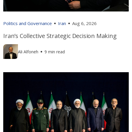
Politics and Governance
Iran
Aug 6, 2026
Iran’s Collective Strategic Decision Making
Ali Alfoneh
9 min read