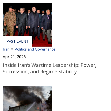
Iran
Politics and Governance
Apr 21, 2026
Inside Iran’s Wartime Leadership: Power,
Succession, and Regime Stability