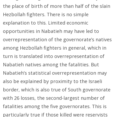
the place of birth of more than half of the slain
Hezbollah fighters. There is no simple
explanation to this. Limited economic
opportunities in Nabatieh may have led to
overrepresentation of the governorate’s natives
among Hezbollah fighters in general, which in
turn is translated into overrepresentation of
Nabatieh natives among the fatalities. But
Nabatieh’s statistical overrepresentation may
also be explained by proximity to the Israeli
border, which is also true of South governorate
with 26 losses, the second-largest number of
fatalities among the five governorates. This is
particularly true if those killed were reservists