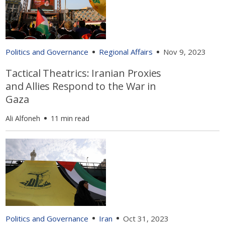
Politics and Governance
Regional Affairs
Nov 9, 2023
Tactical Theatrics: Iranian Proxies
and Allies Respond to the War in
Gaza
Ali Alfoneh
11 min read
Politics and Governance
Iran
Oct 31, 2023