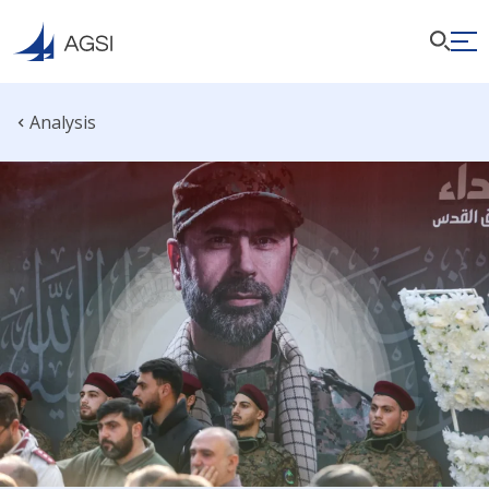
Analysis