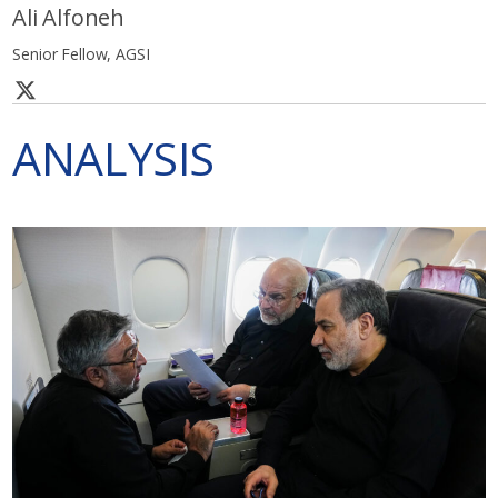
Ali Alfoneh
Senior Fellow, AGSI
ANALYSIS