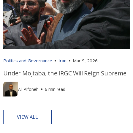
Politics and Governance
Iran
Mar 9, 2026
Under Mojtaba, the IRGC Will Reign Supreme
Ali Alfoneh
6 min read
VIEW ALL