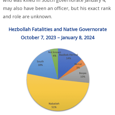
who was killed in South governorate January 4,
may also have been an officer, but his exact rank
and role are unknown.
Hezbollah Fatalities and Native Governorate
October 7, 2023 – January 8, 2024