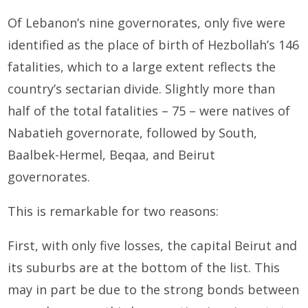
Of Lebanon’s nine governorates, only five were
identified as the place of birth of Hezbollah’s 146
fatalities, which to a large extent reflects the
country’s sectarian divide. Slightly more than
half of the total fatalities – 75 – were natives of
Nabatieh governorate, followed by South,
Baalbek-Hermel, Beqaa, and Beirut
governorates.
This is remarkable for two reasons:
First, with only five losses, the capital Beirut and
its suburbs are at the bottom of the list. This
may in part be due to the strong bonds between