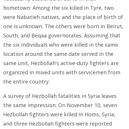
hometown: Among the six killed in Tyre, two
were Nabatieh natives, and the place of birth of
one is unknown. The others were born in Beirut,
South, and Beqaa governorates. Assuming that
the six individuals who were killed in the same
location around the same date served in the
same unit, Hezbollah’s active-duty fighters are
organized in mixed units with servicemen from
the entire country.
A survey of Hezbollah fatalities in Syria leaves
the same impression: On November 10, seven
Hezbollah fighters were killed in Homs, Syria,
and three Hezbollah fighters were reported