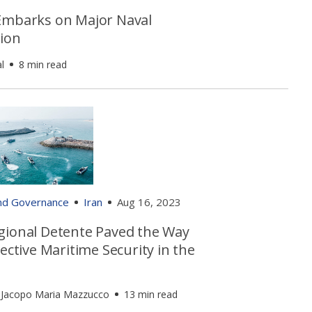
Embarks on Major Naval
ion
l
8 min read
and Governance
Iran
Aug 16, 2023
gional Detente Paved the Way
lective Maritime Security in the
 Jacopo Maria Mazzucco
13 min read