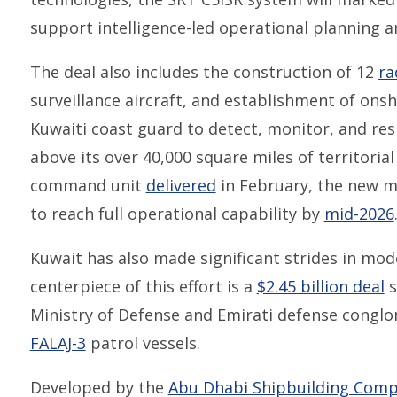
support intelligence-led operational planning 
The deal also includes the construction of 12
ra
surveillance aircraft, and establishment of on
Kuwaiti coast guard to detect, monitor, and res
above its over 40,000 square miles of territoria
command unit
delivered
in February, the new ma
to reach full operational capability by
mid-2026
Kuwait has also made significant strides in mode
centerpiece of this effort is a
$2.45 billion deal
s
Ministry of Defense and Emirati defense conglo
FALAJ-3
patrol vessels.
Developed by the
Abu Dhabi Shipbuilding Com