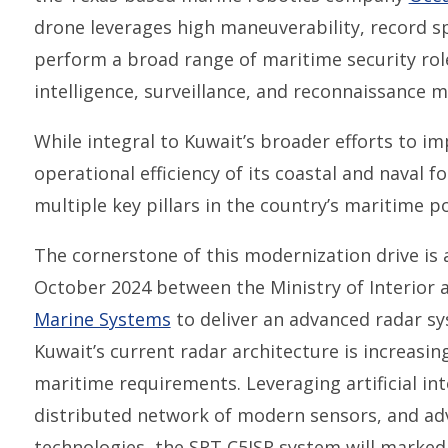
drone leverages high maneuverability, record s
perform a broad range of maritime security role
intelligence, surveillance, and reconnaissance m
While integral to Kuwait’s broader efforts to 
operational efficiency of its coastal and naval f
multiple key pillars in the country’s maritime p
The cornerstone of this modernization drive is
October 2024 between the Ministry of Interior
Marine Systems
to deliver an advanced radar sy
Kuwait’s current radar architecture is increasin
maritime requirements. Leveraging artificial inte
distributed network of modern sensors, and ad
technologies, the SRT C5ISR system will marke