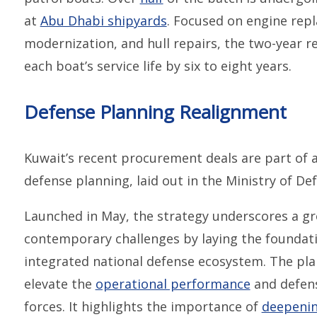
at
Abu Dhabi shipyards
. Focused on engine re
modernization, and hull repairs, the two-year re
each boat’s service life by six to eight years.
Defense Planning Realignment
Kuwait’s recent procurement deals are part of a
defense planning, laid out in the Ministry of Def
Launched in May, the strategy underscores a g
contemporary challenges by laying the foundati
integrated national defense ecosystem. The pla
elevate the
operational performance
and defens
forces. It highlights the importance of
deepenin