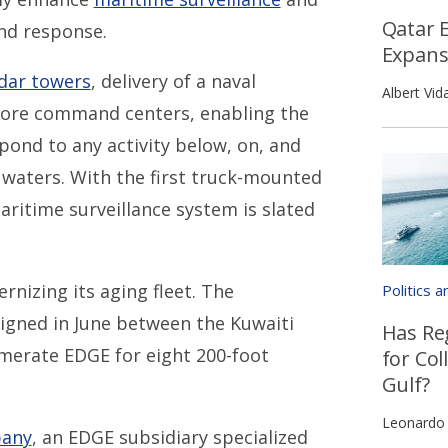
Qatar 
and response.
Expans
dar towers
, delivery of a naval
Albert Vida
shore command centers, enabling the
pond to any activity below, on, and
l waters. With the first truck-mounted
ritime surveillance system is slated
.
rnizing its aging fleet. The
Politics 
igned in June between the Kuwaiti
Has Re
merate EDGE for eight 200-foot
for Col
Gulf?
Leonardo
pany
, an EDGE subsidiary specialized