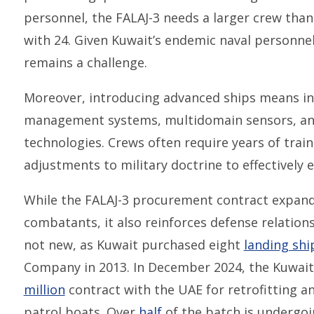
personnel, the FALAJ-3 needs a larger crew tha
with 24. Given Kuwait’s endemic naval personnel 
remains a challenge.
Moreover, introducing advanced ships means i
management systems, multidomain sensors, and
technologies. Crews often require years of trai
adjustments to military doctrine to effectively 
While the FALAJ-3 procurement contract expands
combatants, it also reinforces defense relations
not new, as Kuwait purchased eight
landing shi
Company in 2013. In December 2024, the Kuwai
million
contract with the UAE for retrofitting a
patrol boats. Over
half
of the batch is undergoi