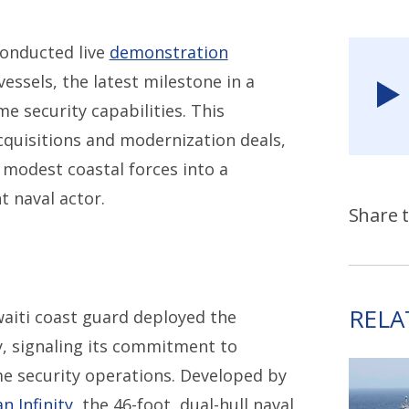
conducted live
demonstration
ssels, the latest milestone in a
e security capabilities. This
acquisitions and modernization deals,
 modest coastal forces into a
t naval actor.
Share t
RELA
uwaiti coast guard deployed the
y, signaling its commitment to
me security operations. Developed by
n Infinity,
the 46-foot, dual-hull naval