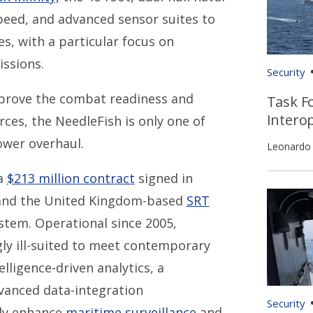
peed, and advanced sensor suites to
s, with a particular focus on
issions.
Security
improve the combat readiness and
Task Fo
Interop
orces, the NeedleFish is only one of
ower overhaul.
Leonardo
 a
$213 million contract
signed in
 and the United Kingdom-based
SRT
stem. Operational since 2005,
gly ill-suited to meet contemporary
lligence-driven analytics, a
vanced data-integration
Security
dly enhance
maritime surveillance
and