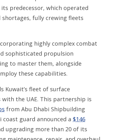
n its predecessor, which operated
shortages, fully crewing fleets
ncorporating highly complex combat
 sophisticated propulsion
ning to master them, alongside
employ these capabilities.
 Kuwait’s fleet of surface
 with the UAE. This partnership is
ps
from Abu Dhabi Shipbuilding
ti coast guard announced a
$146
nd upgrading more than 20 of its
ng maintenance, repair, and overhaul