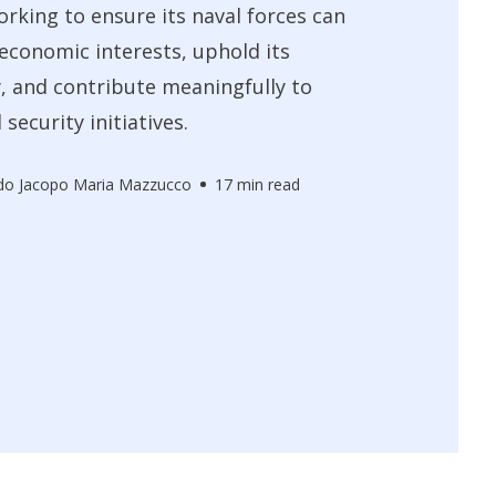
orking to ensure its naval forces can
 economic interests, uphold its
, and contribute meaningfully to
 security initiatives.
do Jacopo Maria Mazzucco
17 min read