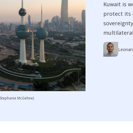
Kuwait is w
protect its
sovereignty
multilateral
Leonar
S/Stephanie McGehee)