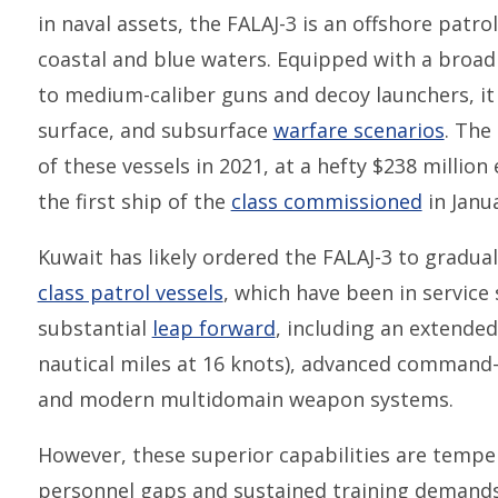
in naval assets, the FALAJ-3 is an offshore patr
coastal and blue waters. Equipped with a broad
to medium-caliber guns and decoy launchers, it i
surface, and subsurface
warfare scenarios
. The
of these vessels in 2021, at a hefty $238 million
the first ship of the
class commissioned
in Janua
Kuwait has likely ordered the FALAJ-3 to gradual
class patrol vessels
, which have been in service 
substantial
leap forward
, including an extended
nautical miles at 16 knots), advanced command-
and modern multidomain weapon systems.
However, these superior capabilities are temper
personnel gaps and sustained training demand