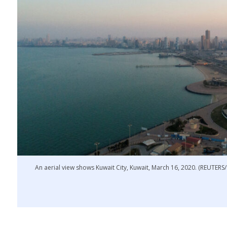
An aerial view shows Kuwait City, Kuwait, March 16, 2020. (REUTER