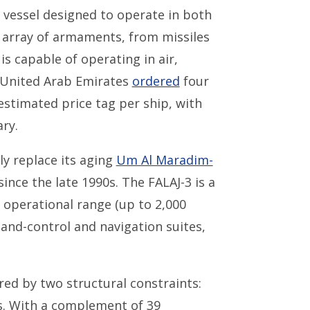
ol vessel designed to operate in both
 array of armaments, from missiles
s capable of operating in air,
 United Arab Emirates
ordered
four
 estimated price tag per ship, with
ry.
ly replace its aging
Um Al Maradim-
since the late 1990s. The FALAJ-3 is a
 operational range (up to 2,000
and-control and navigation suites,
ed by two structural constraints:
s. With a complement of 39