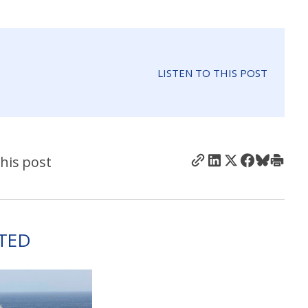
LISTEN TO THIS POST
his post
TED