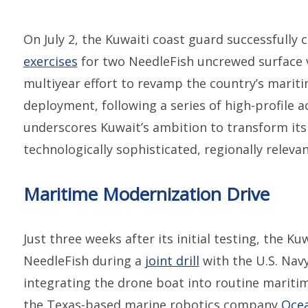
On July 2, the Kuwaiti coast guard successfully 
exercises
for two NeedleFish uncrewed surface ve
multiyear effort to revamp the country’s maritim
deployment, following a series of high-profile 
underscores Kuwait’s ambition to transform its
technologically sophisticated, regionally relevan
Maritime Modernization Drive
Just three weeks after its initial testing, the K
NeedleFish during a
joint drill
with the U.S. Nav
integrating the drone boat into routine mariti
the Texas-based marine robotics company
Ocea