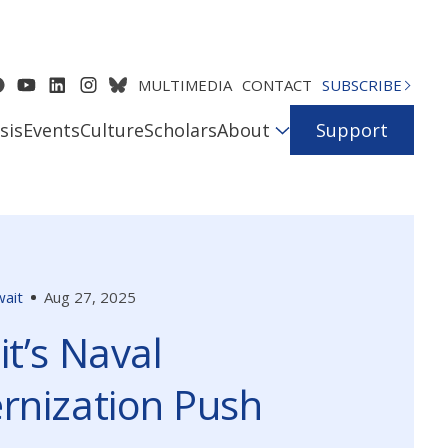
MULTIMEDIA
CONTACT
SUBSCRIBE
sis
Events
Culture
Scholars
About
Support
ait
Aug 27, 2025
t’s Naval
rnization Push