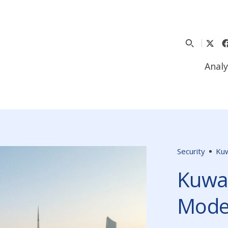
Analy
Security
Kuw
Kuwai
Mode