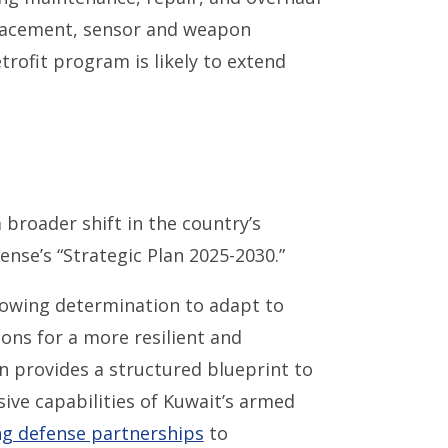
placement, sensor and weapon
trofit program is likely to extend
 broader shift in the country’s
ense’s “Strategic Plan 2025-2030.”
rowing determination to adapt to
ons for a more resilient and
n provides a structured blueprint to
ive capabilities of Kuwait’s armed
g defense partnerships
to