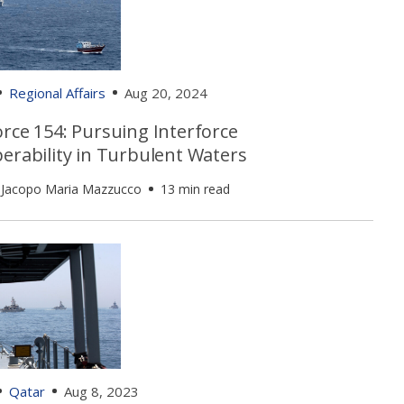
Regional Affairs
Aug 20, 2024
rce 154: Pursuing Interforce
erability in Turbulent Waters
 Jacopo Maria Mazzucco
13 min read
Qatar
Aug 8, 2023