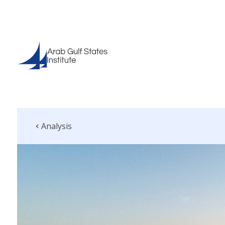
Analysis