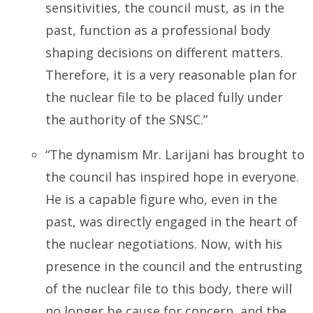
sensitivities, the council must, as in the
past, function as a professional body
shaping decisions on different matters.
Therefore, it is a very reasonable plan for
the nuclear file to be placed fully under
the authority of the SNSC.”
“The dynamism Mr. Larijani has brought to
the council has inspired hope in everyone.
He is a capable figure who, even in the
past, was directly engaged in the heart of
the nuclear negotiations. Now, with his
presence in the council and the entrusting
of the nuclear file to this body, there will
no longer be cause for concern, and the