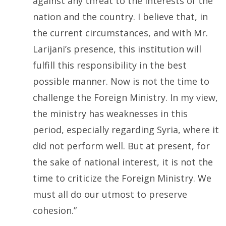
against any threat to the interests of the
nation and the country. I believe that, in
the current circumstances, and with Mr.
Larijani’s presence, this institution will
fulfill this responsibility in the best
possible manner. Now is not the time to
challenge the Foreign Ministry. In my view,
the ministry has weaknesses in this
period, especially regarding Syria, where it
did not perform well. But at present, for
the sake of national interest, it is not the
time to criticize the Foreign Ministry. We
must all do our utmost to preserve
cohesion.”