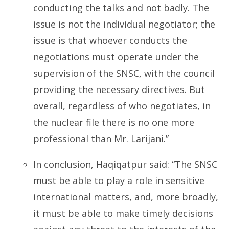
conducting the talks and not badly. The
issue is not the individual negotiator; the
issue is that whoever conducts the
negotiations must operate under the
supervision of the SNSC, with the council
providing the necessary directives. But
overall, regardless of who negotiates, in
the nuclear file there is no one more
professional than Mr. Larijani.”
In conclusion, Haqiqatpur said: “The SNSC
must be able to play a role in sensitive
international matters, and, more broadly,
it must be able to make timely decisions