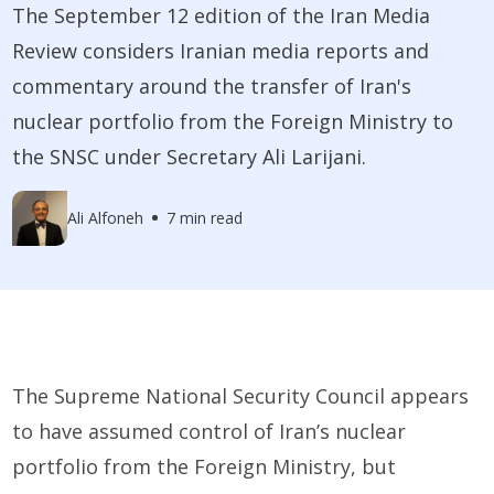
The September 12 edition of the Iran Media
Review considers Iranian media reports and
commentary around the transfer of Iran's
nuclear portfolio from the Foreign Ministry to
the SNSC under Secretary Ali Larijani.
Ali Alfoneh
7 min read
The Supreme National Security Council appears
to have assumed control of Iran’s nuclear
portfolio from the Foreign Ministry, but