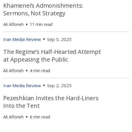
Khamenei’s Admonishments:
Sermons, Not Strategy
Ali Alfoneh
11 min read
Iran Media Review
Sep 5, 2025
The Regime’s Half-Hearted Attempt
at Appeasing the Public
Ali Alfoneh
4 min read
Iran Media Review
Sep 2, 2025
Pezeshkian Invites the Hard-Liners
Into the Tent
Ali Alfoneh
6 min read