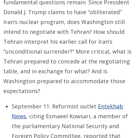
fundamental questions remain. Since President
Donald J. Trump claims to have “obliterated”
Iran’s nuclear program, does Washington still
intend to negotiate with Tehran? How should
Tehran interpret his earlier call for Iran’s
“unconditional surrender?” More critical, what is
Tehran prepared to concede at the negotiating
table, and in exchange for what? And is
Washington prepared to accommodate those
expectations?
September 11: Reformist outlet
Entekhab
News
, citing Esmaeel Kowsari, a member of
the parliamentary National Security and
Foreign Policy Committee, reported that