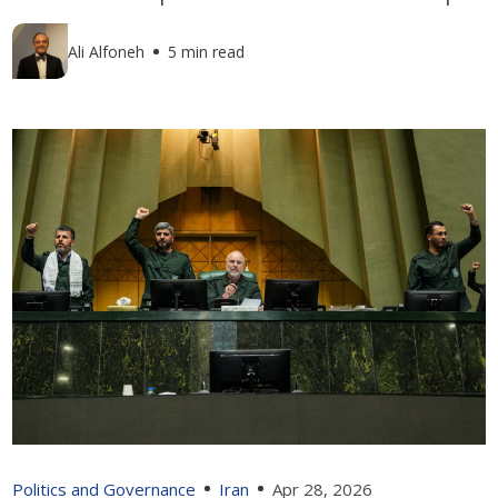
Ali Alfoneh
5 min read
Politics and Governance
Iran
Apr 28, 2026