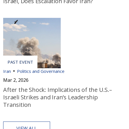
Israel, Does Escalation Favor Iran?
Iran
Politics and Governance
Mar 2, 2026
After the Shock: Implications of the U.S.–
Israeli Strikes and Iran’s Leadership
Transition
VIEW ALL