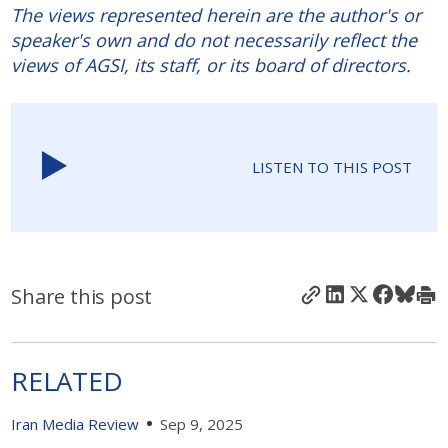
The views represented herein are the author's or
speaker's own and do not necessarily reflect the
views of AGSI, its staff, or its board of directors.
LISTEN TO THIS POST
Share this post
RELATED
Iran Media Review
Sep 9, 2025