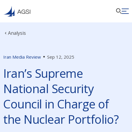
Analysis
Iran Media Review
Sep 12, 2025
Iran’s Supreme
National Security
Council in Charge of
the Nuclear Portfolio?