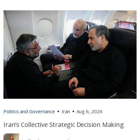
Politics and Governance
Iran
Aug 6, 2026
Iran’s Collective Strategic Decision Making