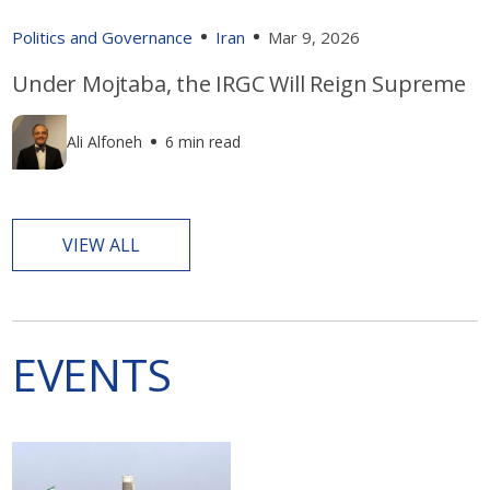
Politics and Governance
Iran
Mar 9, 2026
Under Mojtaba, the IRGC Will Reign Supreme
Ali Alfoneh
6 min read
VIEW ALL
EVENTS