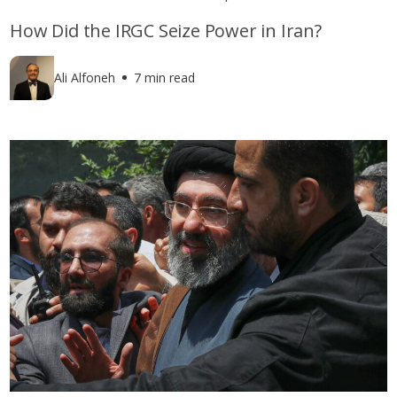
How Did the IRGC Seize Power in Iran?
Ali Alfoneh
7 min read