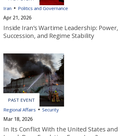
Iran
Politics and Governance
Apr 21, 2026
Inside Iran’s Wartime Leadership: Power,
Succession, and Regime Stability
Regional Affairs
Security
Mar 18, 2026
In Its Conflict With the United States and