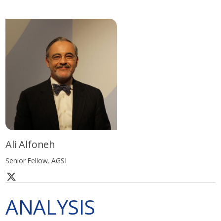
Ali Alfoneh
Senior Fellow, AGSI
ANALYSIS