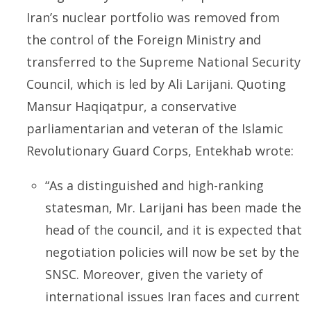
Iran’s nuclear portfolio was removed from
the control of the Foreign Ministry and
transferred to the Supreme National Security
Council, which is led by Ali Larijani. Quoting
Mansur Haqiqatpur, a conservative
parliamentarian and veteran of the Islamic
Revolutionary Guard Corps,
Entekhab
wrote:
“As a distinguished and high-ranking
statesman, Mr. Larijani has been made the
head of the council, and it is expected that
negotiation policies will now be set by the
SNSC. Moreover, given the variety of
international issues Iran faces and current