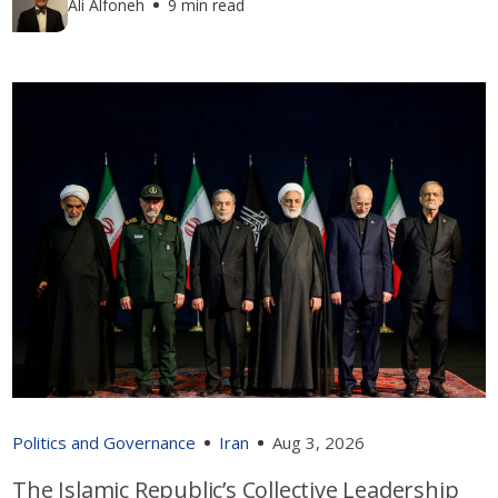
Ali Alfoneh
9 min read
Politics and Governance
Iran
Aug 3, 2026
The Islamic Republic’s Collective Leadership