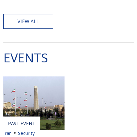
VIEW ALL
EVENTS
Iran
Security