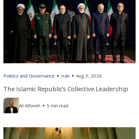
Politics and Governance
Iran
Aug 3, 2026
The Islamic Republic’s Collective Leadership
Ali Alfoneh
5 min read