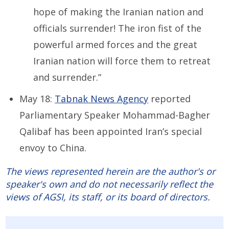
hope of making the Iranian nation and
officials surrender! The iron fist of the
powerful armed forces and the great
Iranian nation will force them to retreat
and surrender.”
May 18:
Tabnak News Agency
reported
Parliamentary Speaker Mohammad-Bagher
Qalibaf has been appointed Iran’s special
envoy to China.
The views represented herein are the author's or
speaker's own and do not necessarily reflect the
views of AGSI, its staff, or its board of directors.