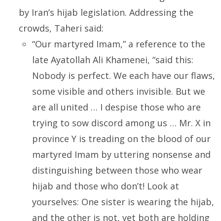
by Iran’s hijab legislation. Addressing the
crowds, Taheri said:
“Our martyred Imam,” a reference to the
late Ayatollah Ali Khamenei, “said this:
Nobody is perfect. We each have our flaws,
some visible and others invisible. But we
are all united … I despise those who are
trying to sow discord among us … Mr. X in
province Y is treading on the blood of our
martyred Imam by uttering nonsense and
distinguishing between those who wear
hijab and those who don’t! Look at
yourselves: One sister is wearing the hijab,
and the other is not, yet both are holding