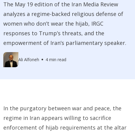
The May 19 edition of the Iran Media Review
analyzes a regime-backed religious defense of
women who don’t wear the hijab, IRGC
responses to Trump’s threats, and the
empowerment of Iran’s parliamentary speaker.
Ali Alfoneh
4 min read
In the purgatory between war and peace, the
regime in Iran appears willing to sacrifice
enforcement of hijab requirements at the altar