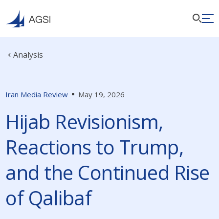
Analysis
Iran Media Review
May 19, 2026
Hijab Revisionism,
Reactions to Trump,
and the Continued Rise
of Qalibaf