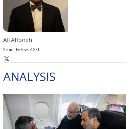
Ali Alfoneh
Senior Fellow, AGSI
ANALYSIS