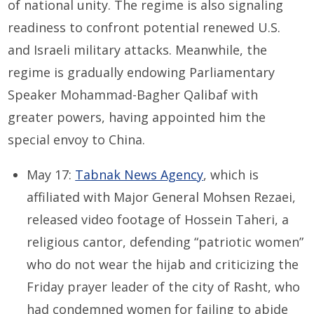
of national unity. The regime is also signaling
readiness to confront potential renewed U.S.
and Israeli military attacks. Meanwhile, the
regime is gradually endowing Parliamentary
Speaker Mohammad-Bagher Qalibaf with
greater powers, having appointed him the
special envoy to China.
May 17:
Tabnak News Agency
, which is
affiliated with Major General Mohsen Rezaei,
released video footage of Hossein Taheri, a
religious cantor, defending “patriotic women”
who do not wear the hijab and criticizing the
Friday prayer leader of the city of Rasht, who
had condemned women for failing to abide