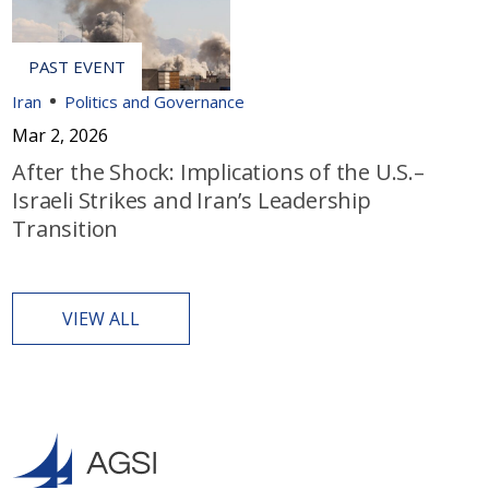
Iran
Politics and Governance
Mar 2, 2026
After the Shock: Implications of the U.S.–
Israeli Strikes and Iran’s Leadership
Transition
VIEW ALL