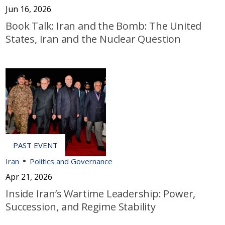
Jun 16, 2026
Book Talk: Iran and the Bomb: The United
States, Iran and the Nuclear Question
Iran
Politics and Governance
Apr 21, 2026
Inside Iran’s Wartime Leadership: Power,
Succession, and Regime Stability