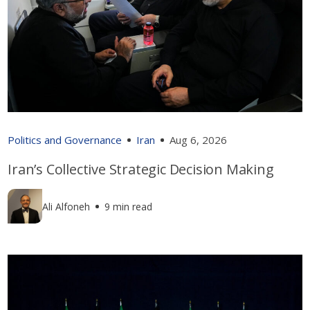
Politics and Governance
Iran
Aug 6, 2026
Iran’s Collective Strategic Decision Making
Ali Alfoneh
9 min read