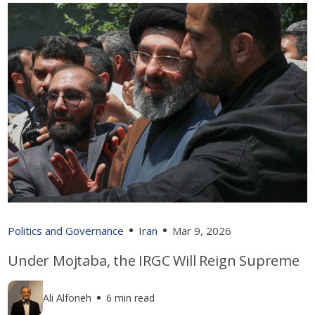
Politics and Governance
Iran
Mar 9, 2026
Under Mojtaba, the IRGC Will Reign Supreme
Ali Alfoneh
6 min read