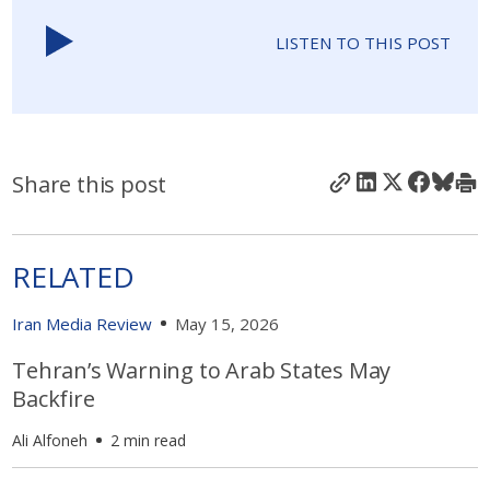
LISTEN TO THIS POST
Share this post
RELATED
Iran Media Review
May 15, 2026
Tehran’s Warning to Arab States May
Backfire
Ali Alfoneh
2 min read