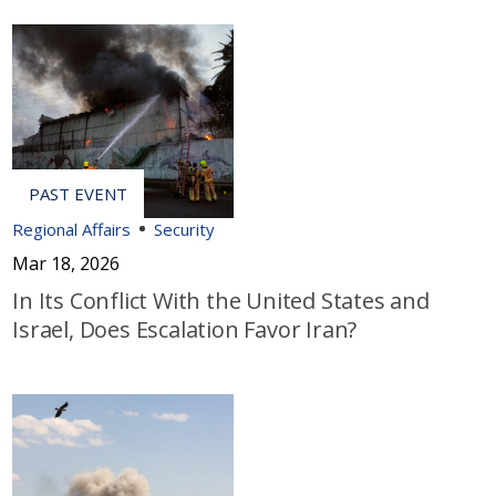
Regional Affairs
Security
Mar 18, 2026
In Its Conflict With the United States and
Israel, Does Escalation Favor Iran?