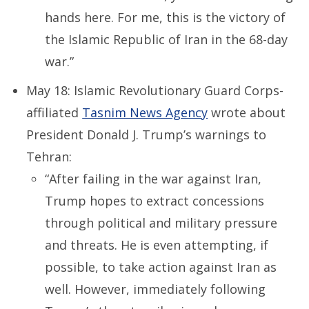
hands here. For me, this is the victory of
the Islamic Republic of Iran in the 68-day
war.”
May 18: Islamic Revolutionary Guard Corps-
affiliated
Tasnim News Agency
wrote about
President Donald J. Trump’s warnings to
Tehran:
“After failing in the war against Iran,
Trump hopes to extract concessions
through political and military pressure
and threats. He is even attempting, if
possible, to take action against Iran as
well. However, immediately following