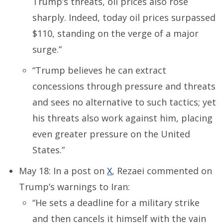
Trump’s threats, oil prices also rose
sharply. Indeed, today oil prices surpassed
$110, standing on the verge of a major
surge.”
“Trump believes he can extract
concessions through pressure and threats
and sees no alternative to such tactics; yet
his threats also work against him, placing
even greater pressure on the United
States.”
May 18: In a post on
X
, Rezaei commented on
Trump’s warnings to Iran:
“He sets a deadline for a military strike
and then cancels it himself with the vain