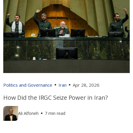
Politics and Governance
Iran
Apr 28, 2026
How Did the IRGC Seize Power in Iran?
Ali Alfoneh
7 min read