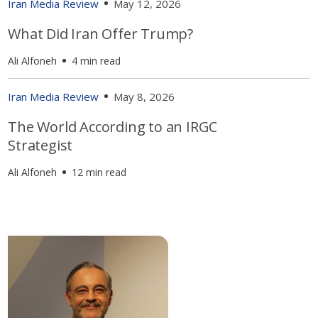
Iran Media Review
May 12, 2026
What Did Iran Offer Trump?
Ali Alfoneh
4 min read
Iran Media Review
May 8, 2026
The World According to an IRGC
Strategist
Ali Alfoneh
12 min read