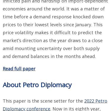
inflicted pain and hardship on import-dependent
economies around the world. It was a matter of
time before a demand response knocked down
prices to their lowest levels since January. This
price volatility makes it difficult to predict the
market’s direction as the year draws to a close
amid mounting uncertainty over both supply
and demand balances in the months ahead.
Read full paper
About Petro Diplomacy
This paper is the scene setter for the
2022 Petro
Diplomacy conference
. Now in its eighth year,