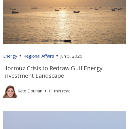
Energy
Regional Affairs
Jun 5, 2026
Hormuz Crisis to Redraw Gulf Energy
Investment Landscape
Kate Dourian
11 min read