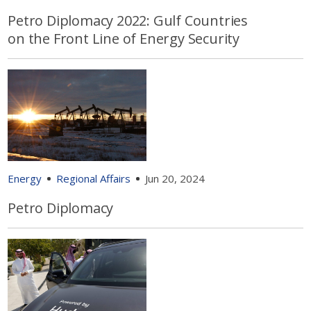
Petro Diplomacy 2022: Gulf Countries
on the Front Line of Energy Security
Energy
Regional Affairs
Jun 20, 2024
Petro Diplomacy