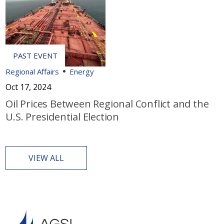
Regional Affairs
Energy
Oct 17, 2024
Oil Prices Between Regional Conflict and the
U.S. Presidential Election
VIEW ALL