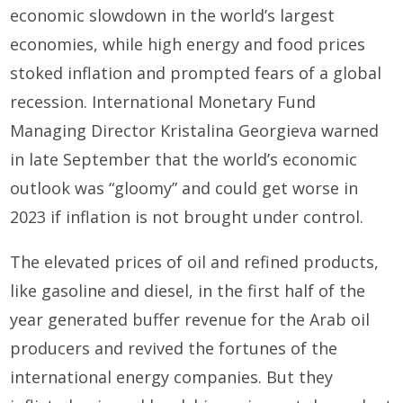
economic slowdown in the world’s largest
economies, while high energy and food prices
stoked inflation and prompted fears of a global
recession. International Monetary Fund
Managing Director Kristalina Georgieva warned
in late September that the world’s economic
outlook was “gloomy” and could get worse in
2023 if inflation is not brought under control.
The elevated prices of oil and refined products,
like gasoline and diesel, in the first half of the
year generated buffer revenue for the Arab oil
producers and revived the fortunes of the
international energy companies. But they