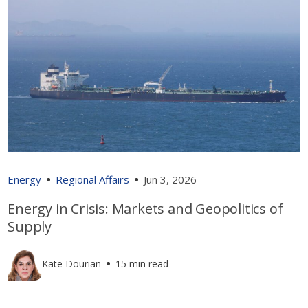
Energy
Regional Affairs
Jun 3, 2026
Energy in Crisis: Markets and Geopolitics of
Supply
Kate Dourian
15 min read