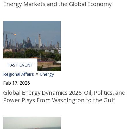
Energy Markets and the Global Economy
Regional Affairs
Energy
Feb 17, 2026
Global Energy Dynamics 2026: Oil, Politics, and
Power Plays From Washington to the Gulf