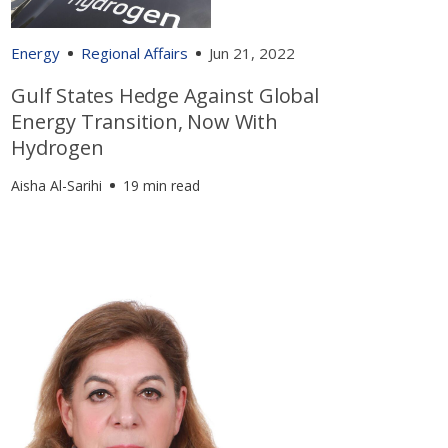
Energy
Regional Affairs
Jun 21, 2022
Gulf States Hedge Against Global
Energy Transition, Now With
Hydrogen
Aisha Al-Sarihi
19 min read