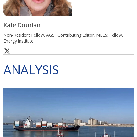
Kate Dourian
Non-Resident Fellow, AGSI; Contributing Editor, MEES; Fellow,
Energy Institute
ANALYSIS