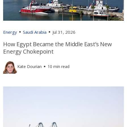
Energy
Saudi Arabia
Jul 31, 2026
How Egypt Became the Middle East’s New
Energy Chokepoint
Kate Dourian
10 min read