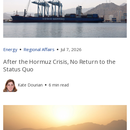
Energy
Regional Affairs
Jul 7, 2026
After the Hormuz Crisis, No Return to the
Status Quo
Kate Dourian
6 min read