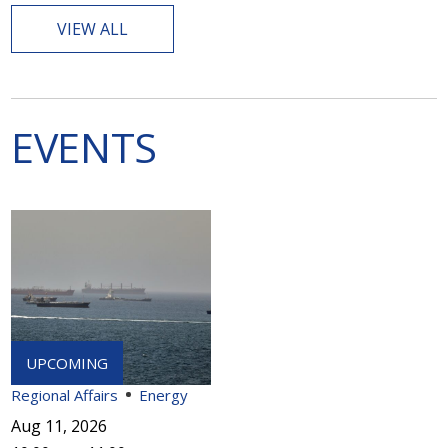
VIEW ALL
EVENTS
Regional Affairs
Energy
Aug 11, 2026