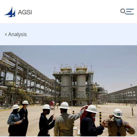
Analysis