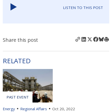
LISTEN TO THIS POST
Share this post
RELATED
Energy
Regional Affairs
Oct 20, 2022