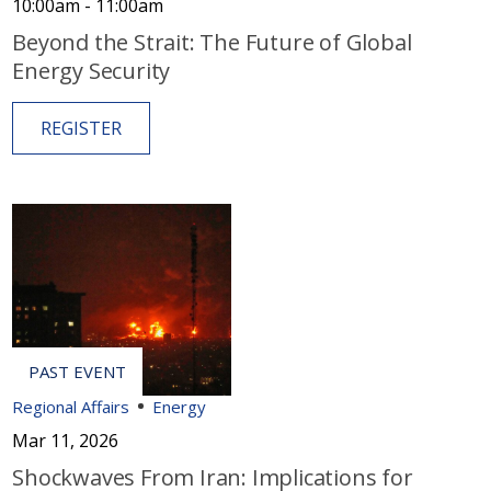
10:00am - 11:00am
Beyond the Strait: The Future of Global
Energy Security
REGISTER
Regional Affairs
Energy
Mar 11, 2026
Shockwaves From Iran: Implications for