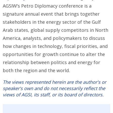
AGSIW’s Petro Diplomacy conference is a
signature annual event that brings together
stakeholders in the energy sector of the Gulf
Arab states, global supply competitors in North
America, analysts, and policymakers to discuss
how changes in technology, fiscal priorities, and
opportunities for growth continue to alter the
relationship between politics and energy for
both the region and the world.
The views represented herein are the author's or
speaker's own and do not necessarily reflect the
views of AGSI, its staff, or its board of directors.