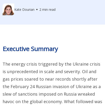
Kate Dourian
2 min read
Executive Summary
The energy crisis triggered by the Ukraine crisis
is unprecedented in scale and severity. Oil and
gas prices soared to near records shortly after
the February 24 Russian invasion of Ukraine as a
slew of sanctions imposed on Russia wreaked
havoc on the global economy. What followed was