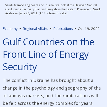
Saudi Aramco engineers and journalists look at the Hawiyah Natural
Gas Liquids Recovery Plant in Hawiyah, in the Eastern Province of Saudi
Arabia on June 28, 2021. (AP Photo/Amr Nabil)
Economy
Regional Affairs
Publications
Oct 19, 2022
Gulf Countries on the
Front Line of Energy
Security
The conflict in Ukraine has brought about a
change in the psychology and geography of the
oil and gas markets, and the ramifications will
be felt across the energy complex for years.