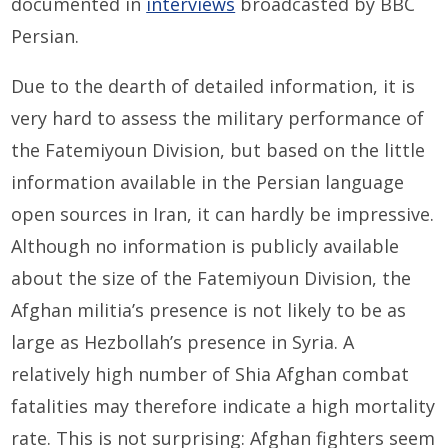
documented in
interviews
broadcasted by BBC
Persian.
Due to the dearth of detailed information, it is
very hard to assess the military performance of
the Fatemiyoun Division, but based on the little
information available in the Persian language
open sources in Iran, it can hardly be impressive.
Although no information is publicly available
about the size of the Fatemiyoun Division, the
Afghan militia’s presence is not likely to be as
large as Hezbollah’s presence in Syria. A
relatively high number of Shia Afghan combat
fatalities may therefore indicate a high mortality
rate. This is not surprising: Afghan fighters seem