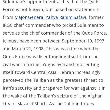
Suleimani’s appointment as head of the Quds
Force is not known, but based on statements
from
Major General Yahya Rahim Safavi
, former
IRGC chief commander who picked Suleimani to
serve as the chief commander of the Quds Force,
it must have been between September 10, 1997
and March 21, 1998. This was a time when the
Quds Force was disentangling itself from the
civil war in former Yugoslavia and reorienting
itself toward Central Asia. Tehran increasingly
perceived the Taliban as the greatest threat to
Iran’s security and prepared for war against it in
the wake of the Taliban’s seizure of the Afghan
city of Mazar-i-Sharif. As the Taliban forces