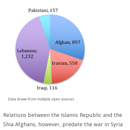
Data drawn from multiple open sources
Relations between the Islamic Republic and the
Shia Afghans, however, predate the war in Syria