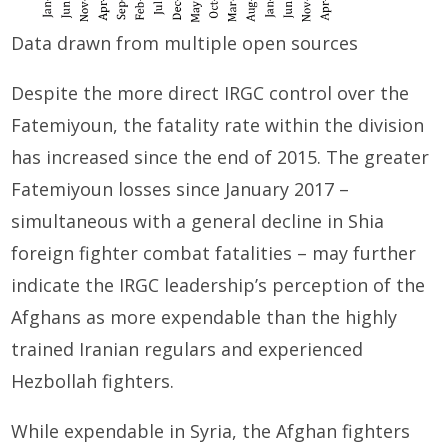
Data drawn from multiple open sources
Despite the more direct IRGC control over the
Fatemiyoun, the fatality rate within the division
has increased since the end of 2015. The greater
Fatemiyoun losses since January 2017 –
simultaneous with a general decline in Shia
foreign fighter combat fatalities – may further
indicate the IRGC leadership’s perception of the
Afghans as more expendable than the highly
trained Iranian regulars and experienced
Hezbollah fighters.
While expendable in Syria, the Afghan fighters