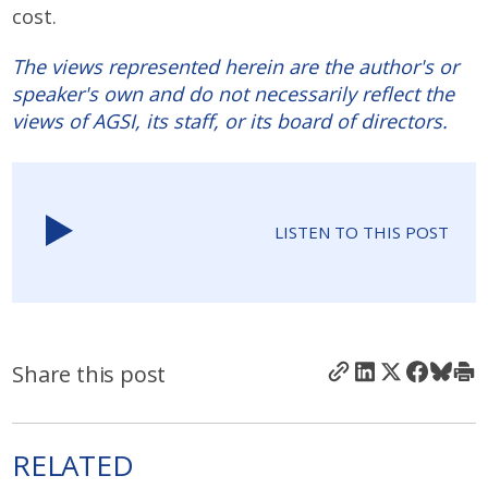
cost.
The views represented herein are the author's or
speaker's own and do not necessarily reflect the
views of AGSI, its staff, or its board of directors.
LISTEN TO THIS POST
Share this post
RELATED