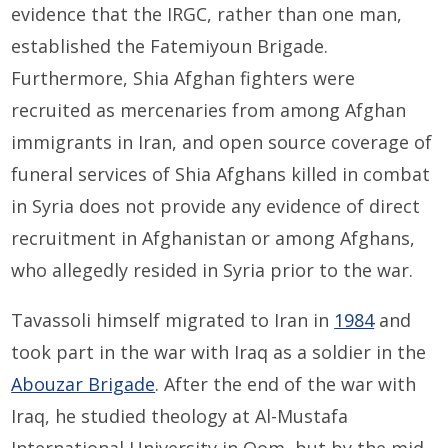
evidence that the IRGC, rather than one man,
established the Fatemiyoun Brigade.
Furthermore, Shia Afghan fighters were
recruited as mercenaries from among Afghan
immigrants in Iran, and open source coverage of
funeral services of Shia Afghans killed in combat
in Syria does not provide any evidence of direct
recruitment in Afghanistan or among Afghans,
who allegedly resided in Syria prior to the war.
Tavassoli himself migrated to Iran in
1984
and
took part in the war with Iraq as a soldier in the
Abouzar Brigade
. After the end of the war with
Iraq, he studied theology at Al-Mustafa