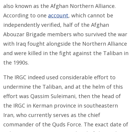
also known as the Afghan Northern Alliance.
According to one
account
, which cannot be
independently verified, half of the Afghan
Abouzar Brigade members who survived the war
with Iraq fought alongside the Northern Alliance
and were killed in the fight against the Taliban in
the 1990s.
The IRGC indeed used considerable effort to
undermine the Taliban, and at the helm of this
effort was Qassim Suleimani, then the head of
the IRGC in Kerman province in southeastern
Iran, who currently serves as the chief
commander of the Quds Force. The exact date of