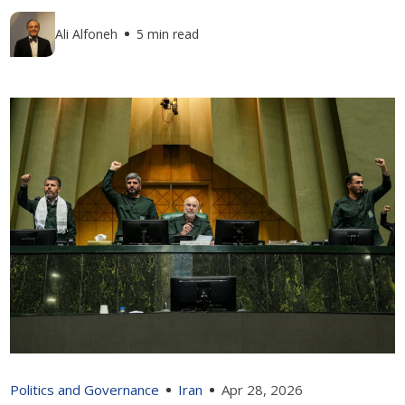
Ali Alfoneh
5 min read
Politics and Governance
Iran
Apr 28, 2026