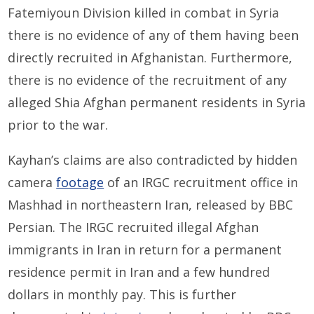
Fatemiyoun Division killed in combat in Syria
there is no evidence of any of them having been
directly recruited in Afghanistan. Furthermore,
there is no evidence of the recruitment of any
alleged Shia Afghan permanent residents in Syria
prior to the war.
Kayhan’s claims are also contradicted by hidden
camera
footage
of an IRGC recruitment office in
Mashhad in northeastern Iran, released by BBC
Persian. The IRGC recruited illegal Afghan
immigrants in Iran in return for a permanent
residence permit in Iran and a few hundred
dollars in monthly pay. This is further