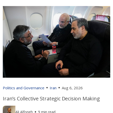
Politics and Governance
Iran
Aug 6, 2026
Iran’s Collective Strategic Decision Making
Ali Alfoneh
9 min read