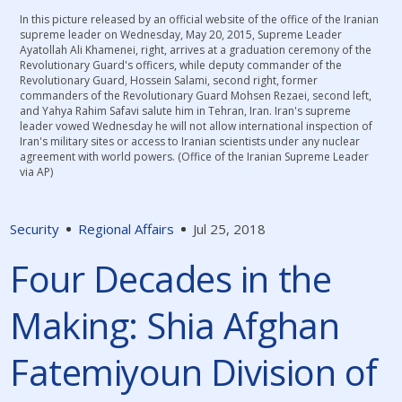
In this picture released by an official website of the office of the Iranian
supreme leader on Wednesday, May 20, 2015, Supreme Leader
Ayatollah Ali Khamenei, right, arrives at a graduation ceremony of the
Revolutionary Guard's officers, while deputy commander of the
Revolutionary Guard, Hossein Salami, second right, former
commanders of the Revolutionary Guard Mohsen Rezaei, second left,
and Yahya Rahim Safavi salute him in Tehran, Iran. Iran's supreme
leader vowed Wednesday he will not allow international inspection of
Iran's military sites or access to Iranian scientists under any nuclear
agreement with world powers. (Office of the Iranian Supreme Leader
via AP)
Security
Regional Affairs
Jul 25, 2018
Four Decades in the
Making: Shia Afghan
Fatemiyoun Division of