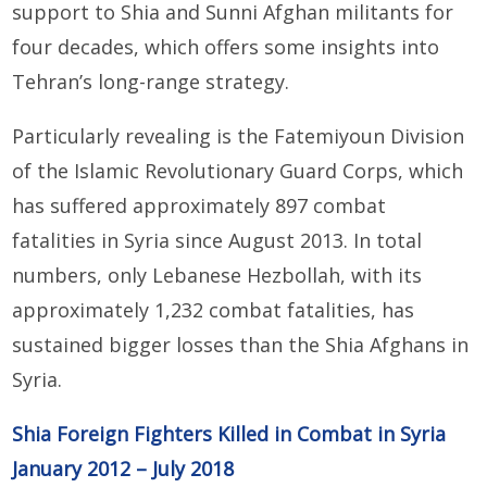
support to Shia and Sunni Afghan militants for
four decades, which offers some insights into
Tehran’s long-range strategy.
Particularly revealing is the Fatemiyoun Division
of the Islamic Revolutionary Guard Corps, which
has suffered approximately 897 combat
fatalities in Syria since August 2013. In total
numbers, only Lebanese Hezbollah, with its
approximately 1,232 combat fatalities, has
sustained bigger losses than the Shia Afghans in
Syria.
Shia Foreign Fighters Killed in Combat in Syria
January 2012 – July 2018