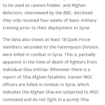
to be used as cannon fodder, and Afghan
defectors, interviewed by the BBC, disclosed
they only received four weeks of basic military
training prior to their deployment to Syria.
The data also shows at least 18 Quds Force
members seconded to the Fatemiyoun Division
were killed in combat in Syria. This is partially
apparent in the time of death of fighters from
individual Shia militias: Whenever there is a
report of Shia Afghan fatalities, Iranian IRGC
officers are killed in combat in Syria, which
indicates the Afghan Shia are subjected to IRGC
command and do not fight in a purely Shia