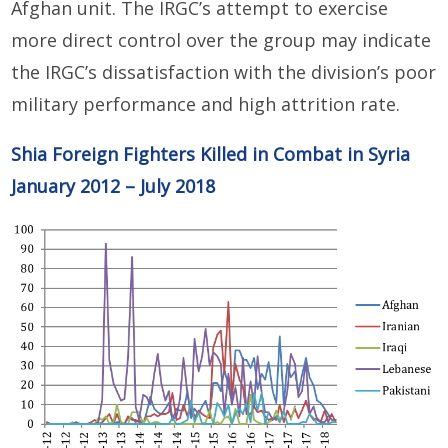
Afghan unit. The IRGC’s attempt to exercise
more direct control over the group may indicate
the IRGC’s dissatisfaction with the division’s poor
military performance and high attrition rate.
Shia Foreign Fighters Killed in Combat in Syria
January 2012 – July 2018