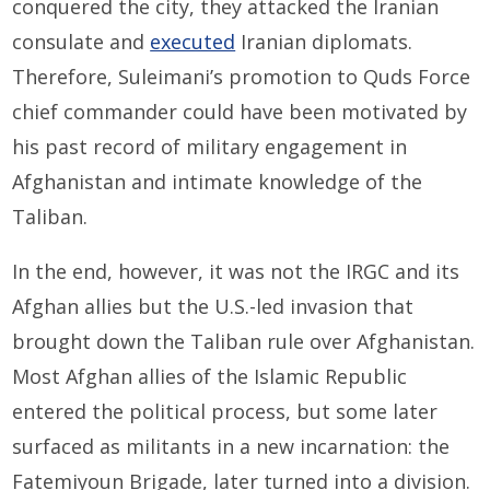
conquered the city, they attacked the Iranian
consulate and
executed
Iranian diplomats.
Therefore, Suleimani’s promotion to Quds Force
chief commander could have been motivated by
his past record of military engagement in
Afghanistan and intimate knowledge of the
Taliban.
In the end, however, it was not the IRGC and its
Afghan allies but the U.S.-led invasion that
brought down the Taliban rule over Afghanistan.
Most Afghan allies of the Islamic Republic
entered the political process, but some later
surfaced as militants in a new incarnation: the
Fatemiyoun Brigade, later turned into a division.