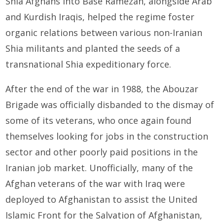
Shia Afghans into Base Ramezan, alongside Arab
and Kurdish Iraqis, helped the regime foster
organic relations between various non-Iranian
Shia militants and planted the seeds of a
transnational Shia expeditionary force.
After the end of the war in 1988, the Abouzar
Brigade was officially disbanded to the dismay of
some of its veterans, who once again found
themselves looking for jobs in the construction
sector and other poorly paid positions in the
Iranian job market. Unofficially, many of the
Afghan veterans of the war with Iraq were
deployed to Afghanistan to assist the United
Islamic Front for the Salvation of Afghanistan,