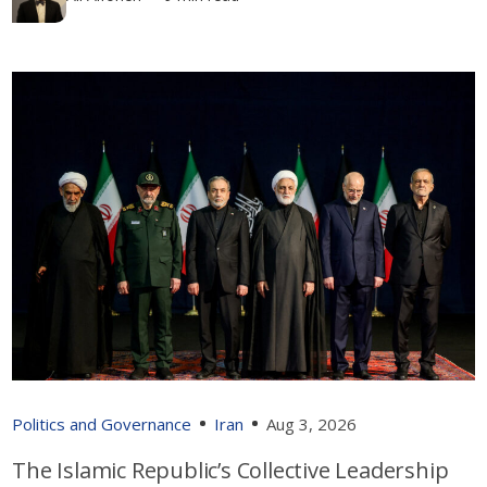
Politics and Governance
Iran
Aug 3, 2026
The Islamic Republic’s Collective Leadership