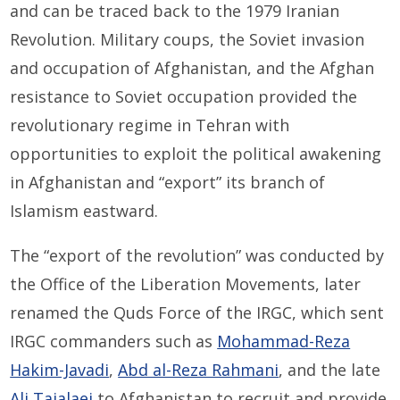
and can be traced back to the 1979 Iranian
Revolution. Military coups, the Soviet invasion
and occupation of Afghanistan, and the Afghan
resistance to Soviet occupation provided the
revolutionary regime in Tehran with
opportunities to exploit the political awakening
in Afghanistan and “export” its branch of
Islamism eastward.
The “export of the revolution” was conducted by
the Office of the Liberation Movements, later
renamed the Quds Force of the IRGC, which sent
IRGC commanders such as
Mohammad-Reza
Hakim-Javadi
,
Abd al-Reza Rahmani
, and the late
Ali Tajalaei
to Afghanistan to recruit and provide