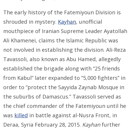
The early history of the Fatemiyoun Division is
shrouded in mystery.
Kayhan
, unofficial
mouthpiece of Iranian Supreme Leader Ayatollah
Ali Khamenei, claims the Islamic Republic was
not involved in establishing the division. Ali-Reza
Tavassoli, also known as Abu Hamed, allegedly
established the brigade along with “25 friends
from Kabul” later expanded to “5,000 fighters” in
order to “protect the Sayyida Zaynab Mosque in
the suburbs of Damascus.” Tavassoli served as
the chief commander of the Fatemiyoun until he
was
killed
in battle against al-Nusra Front, in
Deraa, Syria February 28, 2015.
Kayhan
further