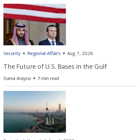
Security
Regional Affairs
Aug 7, 2026
The Future of U.S. Bases in the Gulf
Dania Arayssi
7 min read