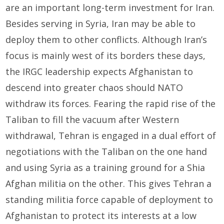
are an important long-term investment for Iran.
Besides serving in Syria, Iran may be able to
deploy them to other conflicts. Although Iran’s
focus is mainly west of its borders these days,
the IRGC leadership expects Afghanistan to
descend into greater chaos should NATO
withdraw its forces. Fearing the rapid rise of the
Taliban to fill the vacuum after Western
withdrawal, Tehran is engaged in a dual effort of
negotiations with the Taliban on the one hand
and using Syria as a training ground for a Shia
Afghan militia on the other. This gives Tehran a
standing militia force capable of deployment to
Afghanistan to protect its interests at a low