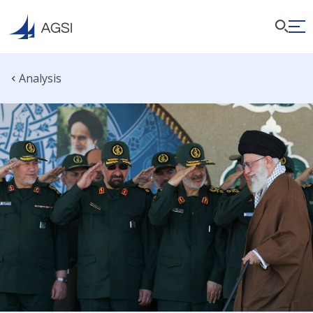
Analysis