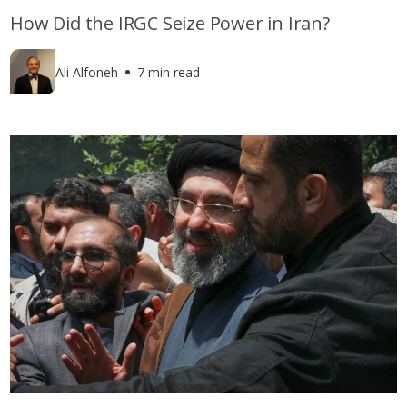
How Did the IRGC Seize Power in Iran?
Ali Alfoneh
7 min read