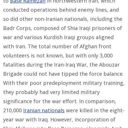
to
Base Ramezan
in northwestern Iran, which
conducted operations behind enemy lines, and
so did other non-Iranian nationals, including the
Badr Corps, composed of Shia Iraqi prisoners of
war and various Kurdish Iraqi groups aligned
with Iran. The total number of Afghan front
volunteers is not known, but with only 3,000
fatalities during the Iran-Iraq War, the Abouzar
Brigade could not have tipped the force balance.
With their poor predeployment military training,
they probably had very limited military
significance for the war effort. In comparison,
210,000
Iranian nationals
were killed in the eight-
year war with Iraq. However, incorporation of