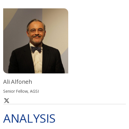
Ali Alfoneh
Senior Fellow, AGSI
ANALYSIS