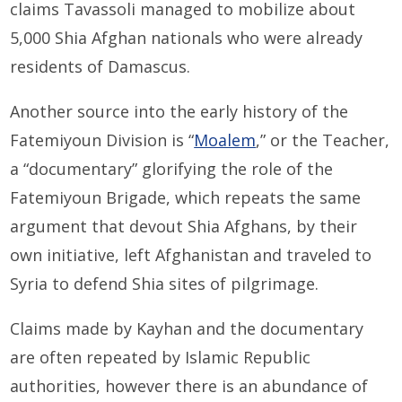
claims Tavassoli managed to mobilize about
5,000 Shia Afghan nationals who were already
residents of Damascus.
Another source into the early history of the
Fatemiyoun Division is “
Moalem
,” or the Teacher,
a “documentary” glorifying the role of the
Fatemiyoun Brigade, which repeats the same
argument that devout Shia Afghans, by their
own initiative, left Afghanistan and traveled to
Syria to defend Shia sites of pilgrimage.
Claims made by Kayhan and the documentary
are often repeated by Islamic Republic
authorities, however there is an abundance of