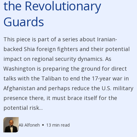
the Revolutionary
Guards
This piece is part of a series about Iranian-
backed Shia foreign fighters and their potential
impact on regional security dynamics. As
Washington is preparing the ground for direct
talks with the Taliban to end the 17-year war in
Afghanistan and perhaps reduce the U.S. military
presence there, it must brace itself for the
potential risk...
Ali Alfoneh
13 min read