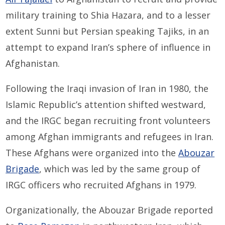
military training to Shia Hazara, and to a lesser
extent Sunni but Persian speaking Tajiks, in an
attempt to expand Iran’s sphere of influence in
Afghanistan.
Following the Iraqi invasion of Iran in 1980, the
Islamic Republic’s attention shifted westward,
and the IRGC began recruiting front volunteers
among Afghan immigrants and refugees in Iran.
These Afghans were organized into the
Abouzar
Brigade
, which was led by the same group of
IRGC officers who recruited Afghans in 1979.
Organizationally, the Abouzar Brigade reported