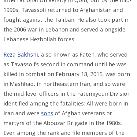
International University in Qom, but by the mid-
1990s, Tavassoli returned to Afghanistan and
fought against the Taliban. He also took part in
the 2006 war in Lebanon and served alongside
Lebanese Hezbollah forces.
Reza Bakhshi
, also known as Fateh, who served
as Tavassoli’s second in command until he was
killed in combat on February 18, 2015, was born
in Mashhad, in northeastern Iran, and so were
the mid-level officers in the Fatemiyoun Division
identified among the fatalities: All were born in
Iran and were
sons
of Afghan veterans or
martyrs of the Abouzar Brigade in the 1980s.
Even among the rank and file members of the