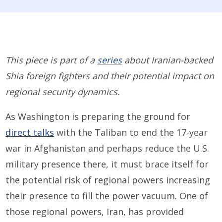
This piece is part of a
series
about Iranian-backed
Shia foreign fighters and their potential impact on
regional security dynamics.
As Washington is preparing the ground for
direct talks
with the Taliban to end the 17-year
war in Afghanistan and perhaps reduce the U.S.
military presence there, it must brace itself for
the potential risk of regional powers increasing
their presence to fill the power vacuum. One of
those regional powers, Iran, has provided