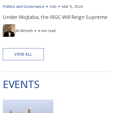
Politics and Governance
Iran
Mar 9, 2026
Under Mojtaba, the IRGC Will Reign Supreme
Ali Alfoneh
6 min read
VIEW ALL
EVENTS