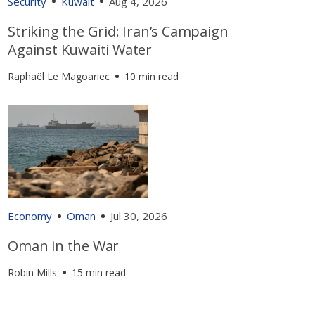
Security
Kuwait
Aug 4, 2026
Striking the Grid: Iran’s Campaign
Against Kuwaiti Water
Raphaël Le Magoariec
10 min read
Economy
Oman
Jul 30, 2026
Oman in the War
Robin Mills
15 min read