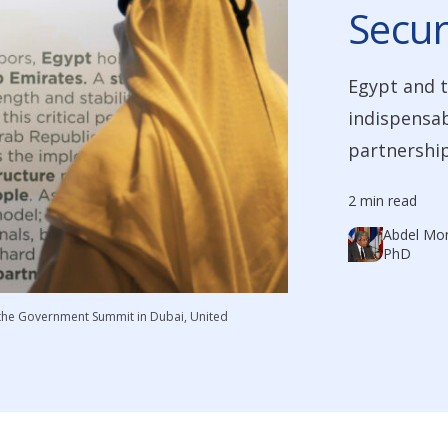
Secur
Egypt and t
indispensabl
partnership
2 min read
Abdel Mon
PhD
 the Government Summit in Dubai, United