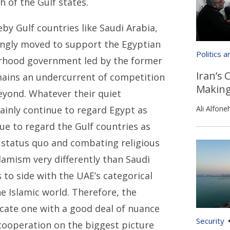
 of the Gulf states.
eby Gulf countries like Saudi Arabia,
ongly moved to support the Egyptian
Politics 
hood government led by the former
Iran’s 
emains an undercurrent of competition
Makin
eyond. Whatever their quiet
tainly continue to regard Egypt as
Ali Alfone
inue to regard the Gulf countries as
l status quo and combating religious
lamism very differently than Saudi
s to side with the UAE’s categorical
the Islamic world. Therefore, the
icate one with a good deal of nuance
Security
cooperation on the biggest picture