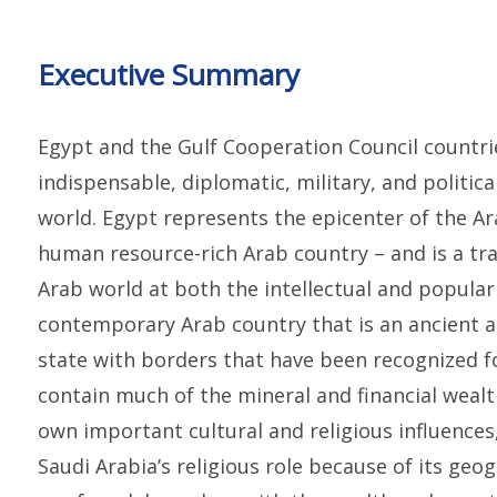
Executive Summary
Egypt and the Gulf Cooperation Council countri
indispensable, diplomatic, military, and politi
world. Egypt represents the epicenter of the Ar
human resource-rich Arab country – and is a tra
Arab world at both the intellectual and popular le
contemporary Arab country that is an ancient 
state with borders that have been recognized f
contain much of the mineral and financial wealt
own important cultural and religious influences
Saudi Arabia’s religious role because of its ge