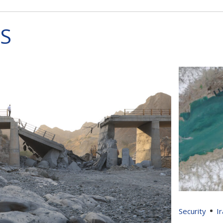
S
Security
I