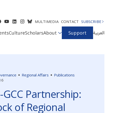
MULTIMEDIA
CONTACT
SUBSCRIBE
العربية
ents
Culture
Scholars
About
Support
Governance
Regional Affairs
Publications
16
-GCC Partnership:
ck of Regional