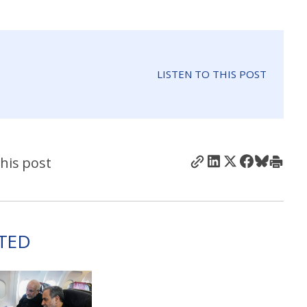
LISTEN TO THIS POST
his post
TED