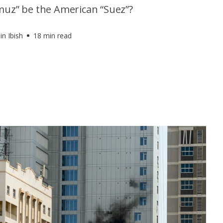
muz” be the American “Suez”?
in Ibish
18 min read