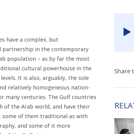
es have a complex, but
cal partnership in the contemporary
ab population – as by far the most
ditional cultural powerhouse in the
Share t
vels. It is also, arguably, the sole
and relatively homogeneous nation-
or many centuries. The Gulf countries
RELA
h of the Arab world, and have their
, some of them traditional as with
ography, and some of it more