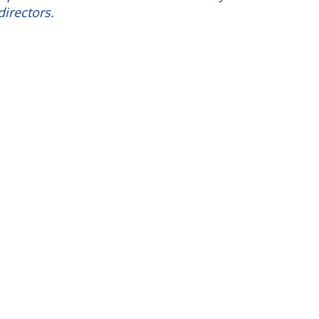
directors.