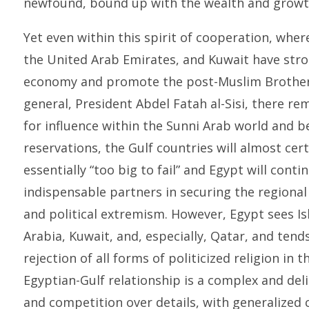
newfound, bound up with the wealth and growth
Yet even within this spirit of cooperation, wher
the United Arab Emirates, and Kuwait have str
economy and promote the post-Muslim Brother
general, President Abdel Fatah al-Sisi, there r
for influence within the Sunni Arab world and b
reservations, the Gulf countries will almost cer
essentially “too big to fail” and Egypt will cont
indispensable partners in securing the regiona
and political extremism. However, Egypt sees Is
Arabia, Kuwait, and, especially, Qatar, and tend
rejection of all forms of politicized religion in 
Egyptian-Gulf relationship is a complex and del
and competition over details, with generalized 