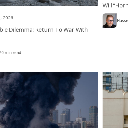
Will “Hor
9, 2026
Husse
ble Dilemma: Return To War With
20 min read