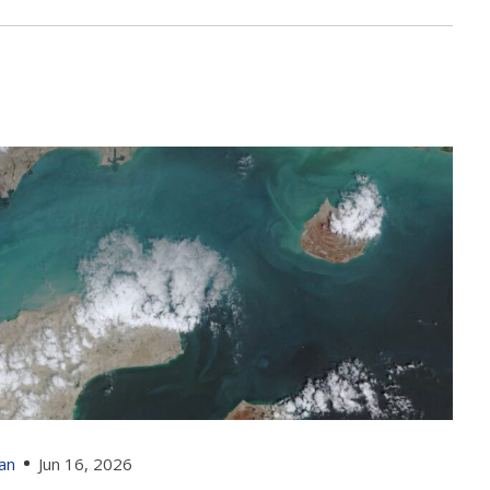
ran
Jun 16, 2026