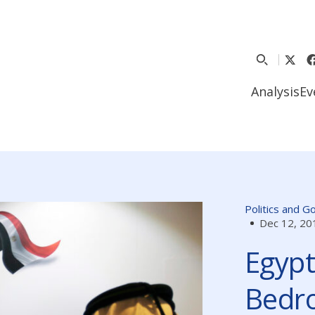
Analysis
Ev
Politics and 
Dec 12, 20
Egypt
Bedro