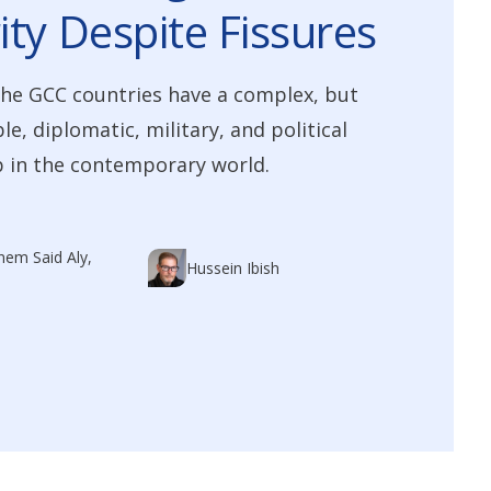
ity Despite Fissures
he GCC countries have a complex, but
e, diplomatic, military, and political
 in the contemporary world.
em Said Aly,
Hussein Ibish