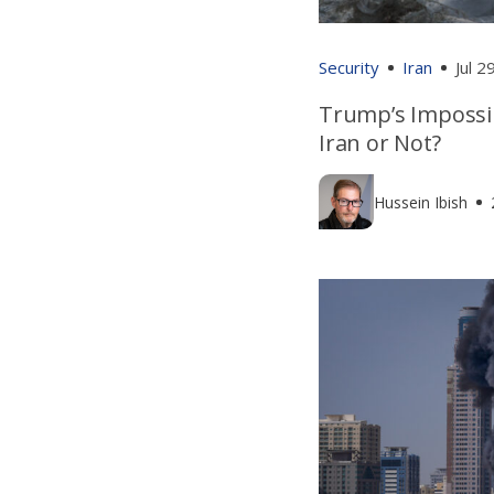
Security
Iran
Jul 2
Trump’s Impossi
Iran or Not?
Hussein Ibish