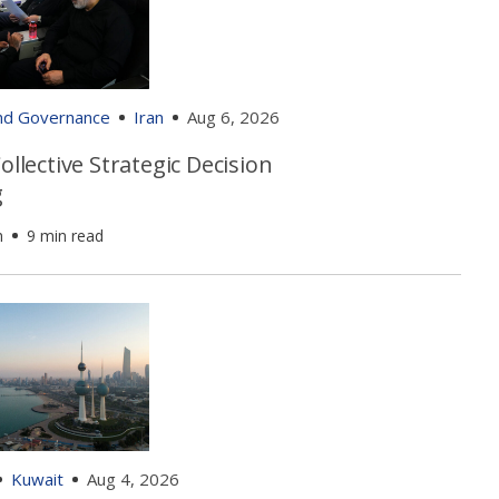
and Governance
Iran
Aug 6, 2026
Collective Strategic Decision
g
h
9 min read
Kuwait
Aug 4, 2026