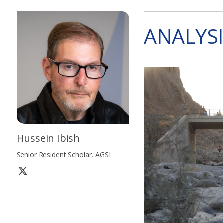
ANALYSI
Hussein Ibish
Senior Resident Scholar, AGSI