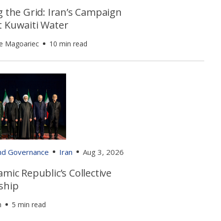
g the Grid: Iran’s Campaign
t Kuwaiti Water
e Magoariec
10 min read
and Governance
Iran
Aug 3, 2026
amic Republic’s Collective
ship
h
5 min read