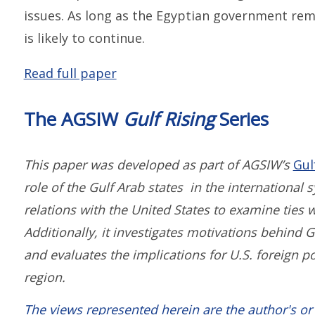
issues. As long as the Egyptian government rem
is likely to continue.
Read full paper
The AGSIW
Gulf Rising
Series
This paper was developed as part of AGSIW’s
Gul
role of the Gulf Arab states in the international
relations with the United States to examine ties 
Additionally, it investigates motivations behind G
and evaluates the implications for U.S. foreign p
region.
The views represented herein are the author's or