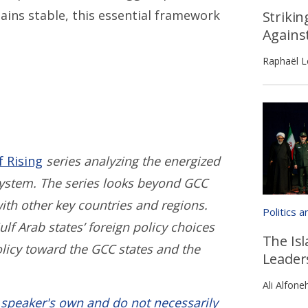
ains stable, this essential framework
Strikin
Agains
Raphaël L
f Rising
series analyzing the energized
 system. The series looks beyond GCC
with other key countries and regions.
Politics 
ulf Arab states’ foreign policy choices
The Isl
olicy toward the GCC states and the
Leader
Ali Alfone
 speaker's own and do not necessarily