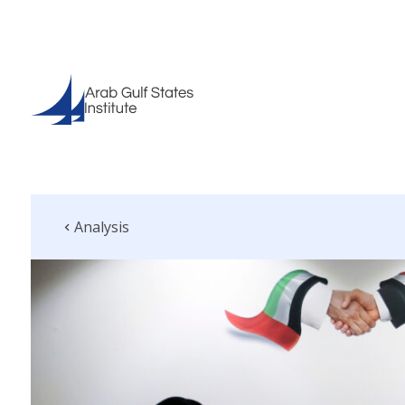
Analysis