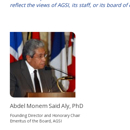
reflect the views of AGSI, its staff, or its board of 
Abdel Monem Said Aly, PhD
Founding Director and Honorary Chair
Emeritus of the Board, AGSI