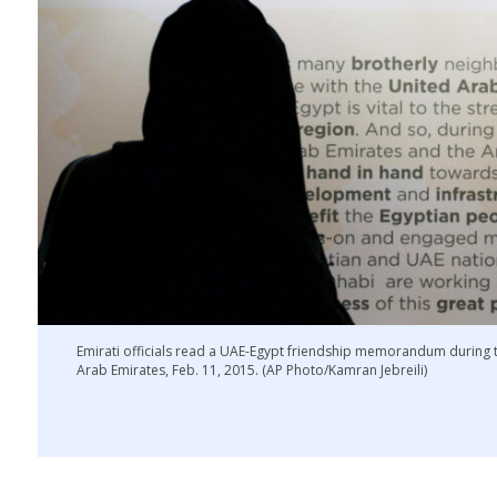
Emirati officials read a UAE-Egypt friendship memorandum during
Arab Emirates, Feb. 11, 2015. (AP Photo/Kamran Jebreili)