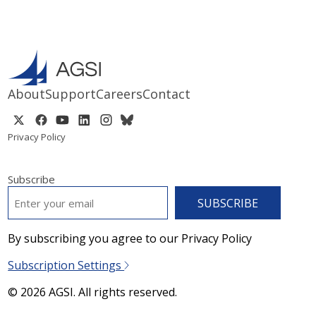
About
Support
Careers
Contact
Privacy Policy
Subscribe
EMAIL
*
By subscribing you agree to our Privacy Policy
Subscription Settings
© 2026 AGSI. All rights reserved.