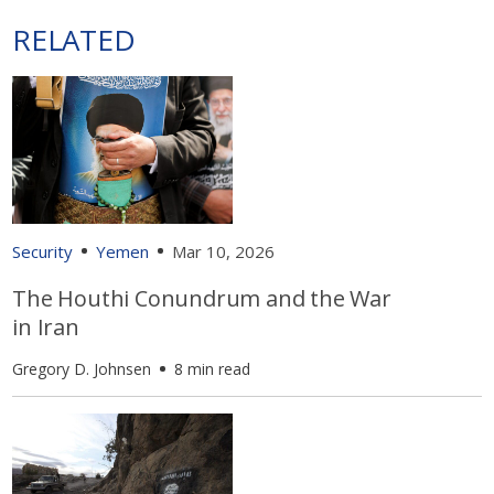
RELATED
Security
Yemen
Mar 10, 2026
The Houthi Conundrum and the War
in Iran
Gregory D. Johnsen
8 min read