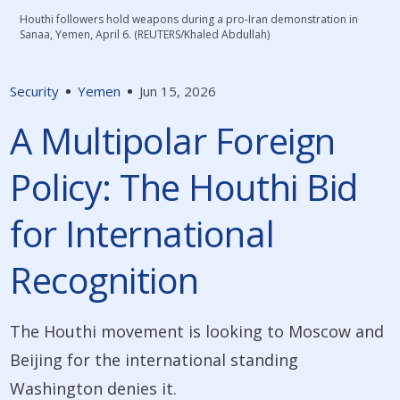
Houthi followers hold weapons during a pro-Iran demonstration in
Sanaa, Yemen, April 6. (REUTERS/Khaled Abdullah)
Security
Yemen
Jun 15, 2026
A Multipolar Foreign
Policy: The Houthi Bid
for International
Recognition
The Houthi movement is looking to Moscow and
Beijing for the international standing
Washington denies it.