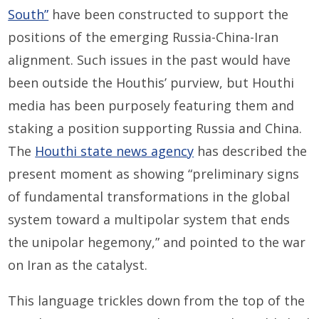
South”
have been constructed to support the
positions of the emerging Russia-China-Iran
alignment. Such issues in the past would have
been outside the Houthis’ purview, but Houthi
media has been purposely featuring them and
staking a position supporting Russia and China.
The
Houthi state news agency
has described the
present moment as showing “preliminary signs
of fundamental transformations in the global
system toward a multipolar system that ends
the unipolar hegemony,” and pointed to the war
on Iran as the catalyst.
This language trickles down from the top of the