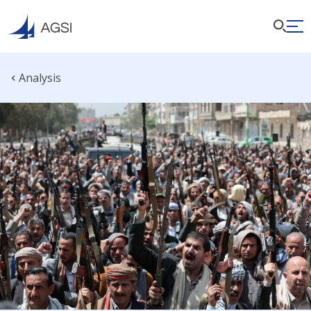
Analysis