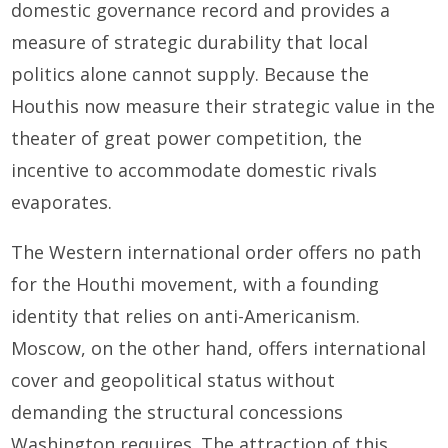
domestic governance record and provides a
measure of strategic durability that local
politics alone cannot supply. Because the
Houthis now measure their strategic value in the
theater of great power competition, the
incentive to accommodate domestic rivals
evaporates.
The Western international order offers no path
for the Houthi movement, with a founding
identity that relies on anti-Americanism.
Moscow, on the other hand, offers international
cover and geopolitical status without
demanding the structural concessions
Washington requires. The attraction of this