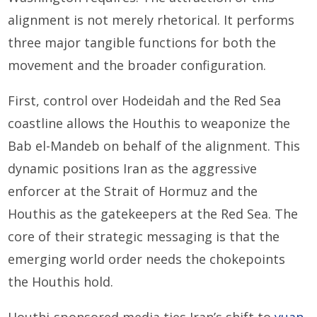
alignment is not merely rhetorical. It performs
three major tangible functions for both the
movement and the broader configuration.
First, control over Hodeidah and the Red Sea
coastline allows the Houthis to weaponize the
Bab el-Mandeb on behalf of the alignment. This
dynamic positions Iran as the aggressive
enforcer at the Strait of Hormuz and the
Houthis as the gatekeepers at the Red Sea. The
core of their strategic messaging is that the
emerging world order needs the chokepoints
the Houthis hold.