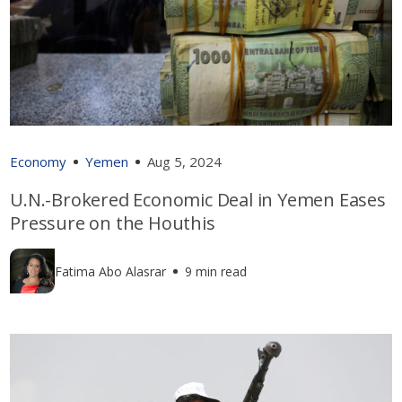
Economy
Yemen
Aug 5, 2024
U.N.-Brokered Economic Deal in Yemen Eases
Pressure on the Houthis
Fatima Abo Alasrar
9 min read