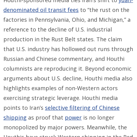
Houthi-sponsored media ties Iran’s shift to
yuan-
denominated oil transit fees
to “the rust on the
factories in Pennsylvania, Ohio, and Michigan,” a
reference to the decline of U.S. industrial
production in the Rust Belt states. The claim
that U.S. industry has hollowed out runs through
Russian and Chinese commentary, and Houthi
columnists are reproducing it. Beyond economic
arguments about U.S. decline, Houthi media also
highlights examples of non-Western actors
exercising strategic leverage. Houthi media
points to Iran’s
selective filtering of Chinese
shipping
as proof that
power
is no longer
monopolized by major powers. Meanwhile, the