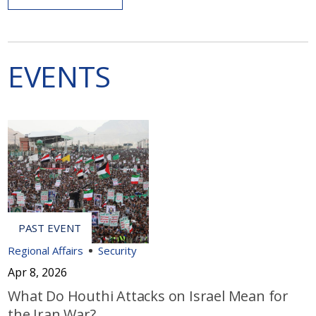
EVENTS
Regional Affairs
Security
Apr 8, 2026
What Do Houthi Attacks on Israel Mean for
the Iran War?