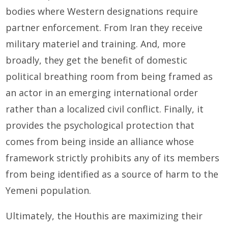
bodies where Western designations require
partner enforcement. From Iran they receive
military materiel and training. And, more
broadly, they get the benefit of domestic
political breathing room from being framed as
an actor in an emerging international order
rather than a localized civil conflict. Finally, it
provides the psychological protection that
comes from being inside an alliance whose
framework strictly prohibits any of its members
from being identified as a source of harm to the
Yemeni population.
Ultimately, the Houthis are maximizing their