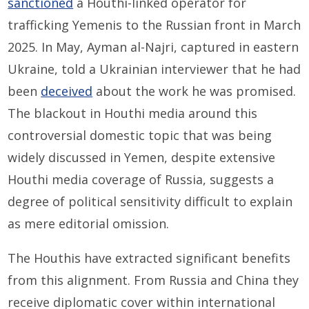
sanctioned
a Houthi-linked operator for
trafficking Yemenis to the Russian front in March
2025. In May, Ayman al-Najri, captured in eastern
Ukraine, told a Ukrainian interviewer that he had
been
deceived
about the work he was promised.
The blackout in Houthi media around this
controversial domestic topic that was being
widely discussed in Yemen, despite extensive
Houthi media coverage of Russia, suggests a
degree of political sensitivity difficult to explain
as mere editorial omission.
The Houthis have extracted significant benefits
from this alignment. From Russia and China they
receive diplomatic cover within international