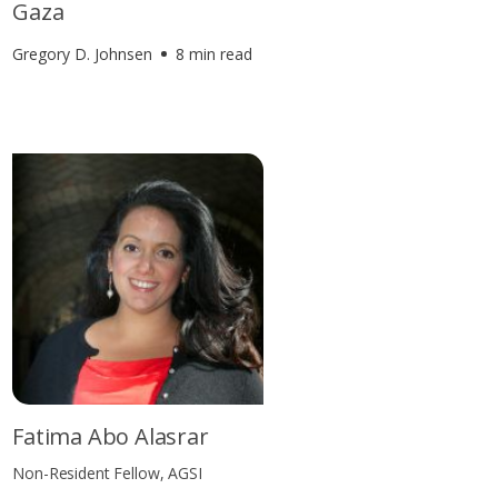
Gaza
Gregory D. Johnsen
8 min read
Fatima Abo Alasrar
Non-Resident Fellow, AGSI