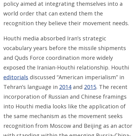
policy aimed at integrating themselves into a
world order that can extend them the
recognition they believe their movement needs.
Houthi media absorbed Iran’s strategic
vocabulary years before the missile shipments
and Quds Force coordination more widely
exposed the Iranian-Houthi relationship. Houthi
editorials
discussed “American imperialism” in
Tehran’s language in
2014
and
2015
. The recent
incorporation of Russian and Chinese framings
into Houthi media looks like the application of
the same mechanism as the movement seeks
recognition from Moscow and Beijing as an actor
with standing within the emerging Russia-China-