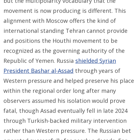
but the multipolarity vocabulary that the
movement is now producing is different. This
alignment with Moscow offers the kind of
international standing Tehran cannot provide
and positions the Houthi movement to be
recognized as the governing authority of the
Republic of Yemen. Russia
shielded
Syrian
President Bashar al-Assad
through years of
Western pressure and helped preserve his place
within the regional order long after many
observers assumed his isolation would prove
fatal, though Assad eventually fell in late 2024
through Turkish-backed military intervention
rather than Western pressure. The Russian bet