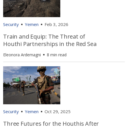
Security
Yemen
Feb 3, 2026
Train and Equip: The Threat of
Houthi Partnerships in the Red Sea
Eleonora Ardemagni
8 min read
Security
Yemen
Oct 29, 2025
Three Futures for the Houthis After