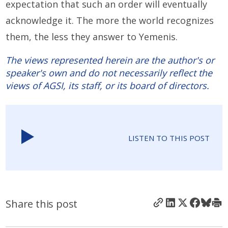
expectation that such an order will eventually
acknowledge it. The more the world recognizes
them, the less they answer to Yemenis.
The views represented herein are the author's or
speaker's own and do not necessarily reflect the
views of AGSI, its staff, or its board of directors.
LISTEN TO THIS POST
Share this post