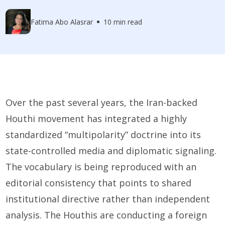
Fatima Abo Alasrar
10 min read
Over the past several years, the Iran-backed
Houthi movement has integrated a highly
standardized “multipolarity” doctrine into its
state-controlled media and diplomatic signaling.
The vocabulary is being reproduced with an
editorial consistency that points to shared
institutional directive rather than independent
analysis. The Houthis are conducting a foreign