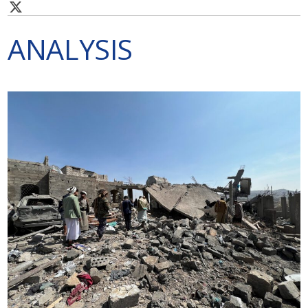
ANALYSIS