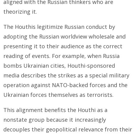
aligned with the Russian thinkers who are
theorizing it.
The Houthis legitimize Russian conduct by
adopting the Russian worldview wholesale and
presenting it to their audience as the correct
reading of events. For example, when Russia
bombs Ukrainian cities, Houthi-sponsored
media describes the strikes as a special military
operation against NATO-backed forces and the
Ukrainian forces themselves as terrorists.
This alignment benefits the Houthi as a
nonstate group because it increasingly
decouples their geopolitical relevance from their