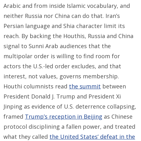
Arabic and from inside Islamic vocabulary, and
neither Russia nor China can do that. Iran’s
Persian language and Shia character limit its
reach. By backing the Houthis, Russia and China
signal to Sunni Arab audiences that the
multipolar order is willing to find room for
actors the U.S.-led order excludes, and that
interest, not values, governs membership.
Houthi columnists read
the summit
between
President Donald J. Trump and President Xi
Jinping as evidence of U.S. deterrence collapsing,
framed
Trump’s reception in Beijing
as Chinese
protocol disciplining a fallen power, and treated
what they called
the United States’ defeat in the