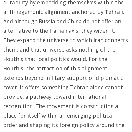
durability by embedding themselves within the
anti-hegemonic alignment anchored by Tehran.
And although Russia and China do not offer an
alternative to the Iranian axis; they widen it.
They expand the universe to which Iran connects
them, and that universe asks nothing of the
Houthis that local politics would. For the
Houthis, the attraction of this alignment
extends beyond military support or diplomatic
cover. It offers something Tehran alone cannot
provide: a pathway toward international
recognition. The movement is constructing a
place for itself within an emerging political
order and shaping its foreign policy around the