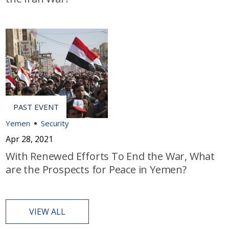
Yemen
Security
Apr 28, 2021
With Renewed Efforts To End the War, What
are the Prospects for Peace in Yemen?
VIEW ALL