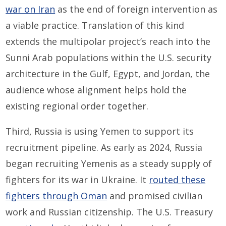
war on Iran
as the end of foreign intervention as
a viable practice. Translation of this kind
extends the multipolar project’s reach into the
Sunni Arab populations within the U.S. security
architecture in the Gulf, Egypt, and Jordan, the
audience whose alignment helps hold the
existing regional order together.
Third, Russia is using Yemen to support its
recruitment pipeline. As early as 2024, Russia
began recruiting Yemenis as a steady supply of
fighters for its war in Ukraine. It
routed
these
fighters
through Oman
and promised civilian
work and Russian citizenship. The U.S. Treasury