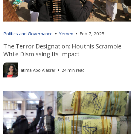
Politics and Governance
Yemen
Feb 7, 2025
The Terror Designation: Houthis Scramble
While Dismissing Its Impact
Fatima Abo Alasrar
24 min read