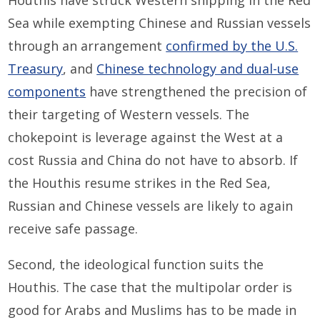
Houthis have struck Western shipping in the Red
Sea while exempting Chinese and Russian vessels
through an arrangement
confirmed by the U.S.
Treasury
, and
Chinese technology and dual-use
components
have strengthened the precision of
their targeting of Western vessels. The
chokepoint is leverage against the West at a
cost Russia and China do not have to absorb. If
the Houthis resume strikes in the Red Sea,
Russian and Chinese vessels are likely to again
receive safe passage.
Second, the ideological function suits the
Houthis. The case that the multipolar order is
good for Arabs and Muslims has to be made in