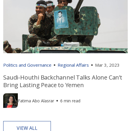
Politics and Governance
Regional Affairs
Mar 3, 2023
Saudi-Houthi Backchannel Talks Alone Can’t
Bring Lasting Peace to Yemen
Fatima Abo Alasrar
6 min read
VIEW ALL