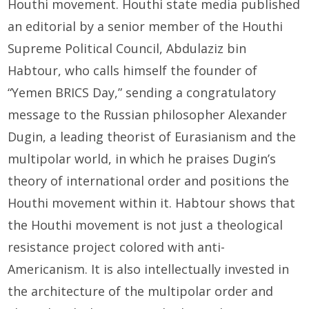
Houthi movement. Houthi state media published
an editorial by a senior member of the Houthi
Supreme Political Council, Abdulaziz bin
Habtour, who calls himself the founder of
“Yemen BRICS Day,” sending a congratulatory
message to the Russian philosopher Alexander
Dugin, a leading theorist of Eurasianism and the
multipolar world, in which he praises Dugin’s
theory of international order and positions the
Houthi movement within it. Habtour shows that
the Houthi movement is not just a theological
resistance project colored with anti-
Americanism. It is also intellectually invested in
the architecture of the multipolar order and