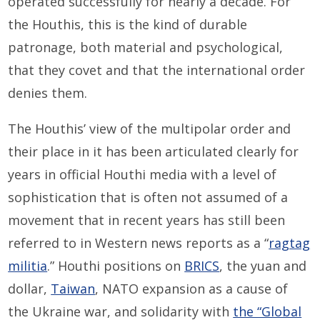
operated successfully for nearly a decade. For
the Houthis, this is the kind of durable
patronage, both material and psychological,
that they covet and that the international order
denies them.
The Houthis’ view of the multipolar order and
their place in it has been articulated clearly for
years in official Houthi media with a level of
sophistication that is often not assumed of a
movement that in recent years has still been
referred to in Western news reports as a “
ragtag
militia
.” Houthi positions on
BRICS
, the yuan and
dollar,
Taiwan
, NATO expansion as a cause of
the Ukraine war, and solidarity with
the “Global