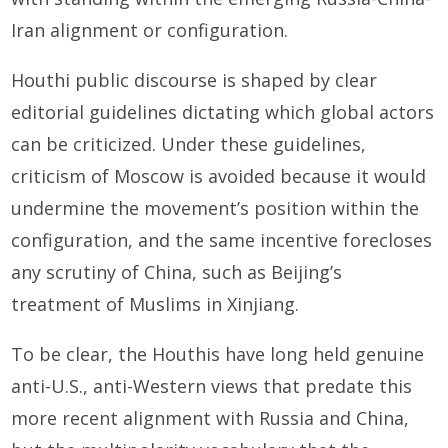
Iran alignment or configuration.
Houthi public discourse is shaped by clear
editorial guidelines dictating which global actors
can be criticized. Under these guidelines,
criticism of Moscow is avoided because it would
undermine the movement’s position within the
configuration, and the same incentive forecloses
any scrutiny of China, such as Beijing’s
treatment of Muslims in Xinjiang.
To be clear, the Houthis have long held genuine
anti-U.S., anti-Western views that predate this
more recent alignment with Russia and China,