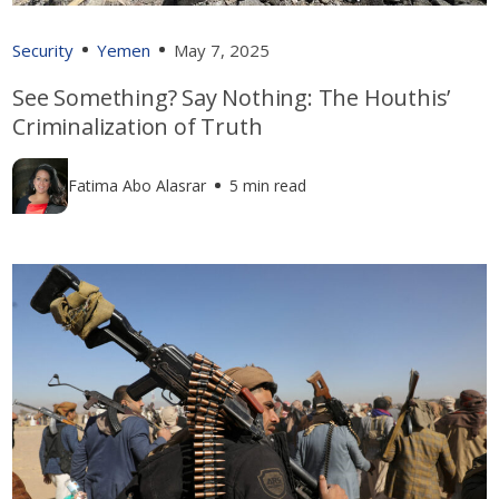
Security
Yemen
May 7, 2025
See Something? Say Nothing: The Houthis’
Criminalization of Truth
Fatima Abo Alasrar
5 min read