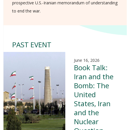
prospective U.S.-Iranian memorandum of understanding
to end the war.
PAST EVENT
June 16, 2026
Book Talk:
Iran and the
Bomb: The
United
States, Iran
and the
Nuclear