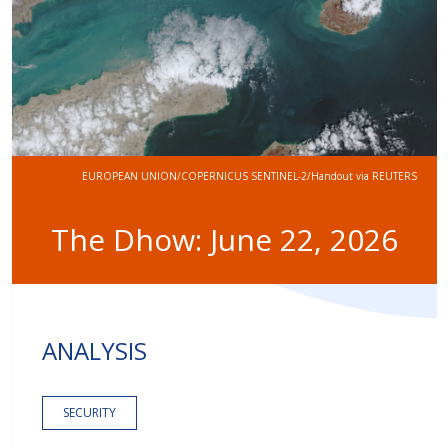
EUROPEAN UNION/COPERNICUS SENTINEL-2/Handout via REUTERS
The Dhow: June 22, 2026
ANALYSIS
SECURITY