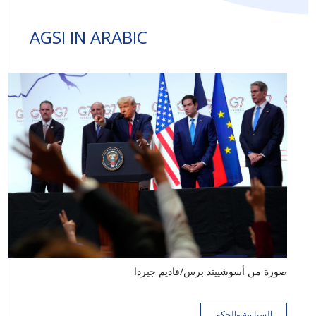
AGSI IN ARABIC
صورة من أسوشييتد برس/فاديم جيردا
السياسة والحكم