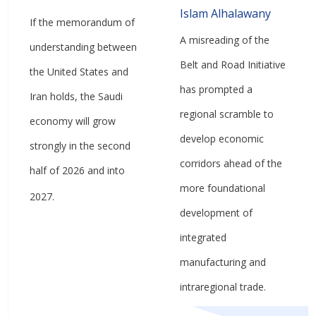
Islam Alhalawany
If the memorandum of
A misreading of the
understanding between
Belt and Road Initiative
the United States and
has prompted a
Iran holds, the Saudi
regional scramble to
economy will grow
develop economic
strongly in the second
corridors ahead of the
half of 2026 and into
more foundational
2027.
development of
integrated
manufacturing and
intraregional trade.