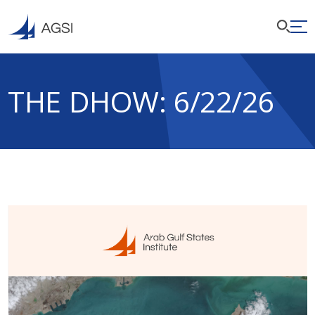
THE DHOW: 6/22/26