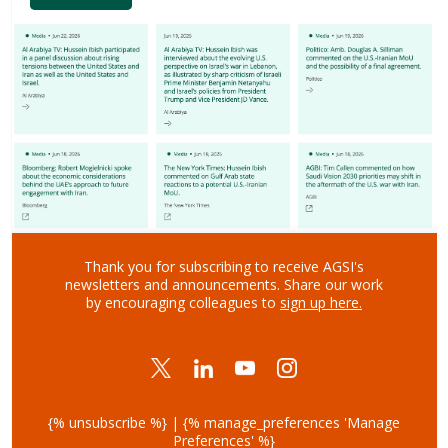
Thank you for subscribing to receive AGSI's
newsletters and announcements.
Share our work
by encouraging colleagues to
sign up here
.
{% unsubscribe %} | {% manage_preferences 'Manage
Preferences' %}