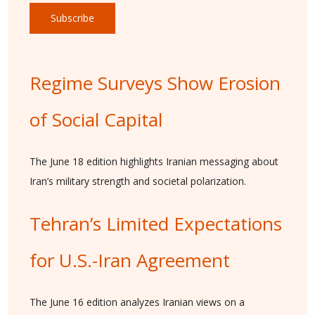
Subscribe
Regime Surveys Show Erosion
of Social Capital
The June 18 edition highlights Iranian messaging about
Iran’s military strength and societal polarization.
Tehran’s Limited Expectations
for U.S.-Iran Agreement
The June 16 edition analyzes Iranian views on a