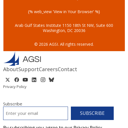
{% web_view 'View in Your Browser' %}
Arab Gulf States Institute
1150 18th St NW, Suite 600
Washington, DC 20036
© 2026 AGSI. All rights reserved.
About
Support
Careers
Contact
Privacy Policy
Subscribe
EMAIL
*
By subscribing you agree to our Privacy Policy