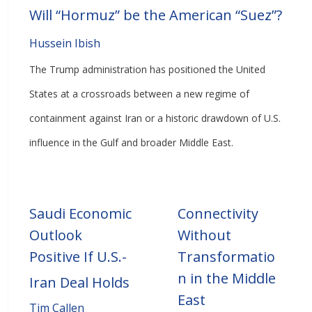
Will “Hormuz” be the American “Suez”?
Hussein Ibish
The Trump administration has positioned the United
States at a crossroads between a new regime of
containment against Iran or a historic drawdown of U.S.
influence in the Gulf and broader Middle East.
Saudi Economic
Connectivity
Outlook
Without
Positive If U.S.-
Transformatio
n in the Middle
Iran Deal Holds
East
Tim Callen