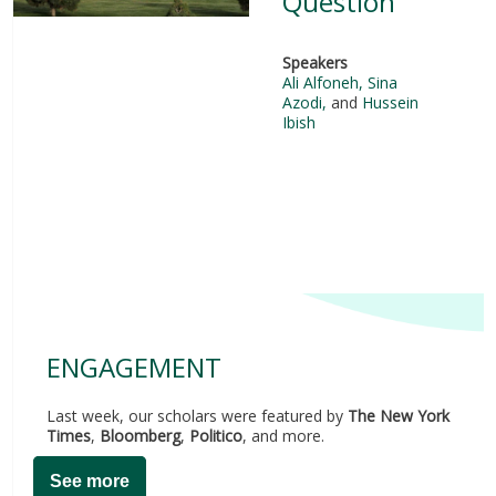
Question
Speakers
Ali Alfoneh
,
Sina
Azodi
,
and
Hussein
Ibish
ENGAGEMENT
Last week, our scholars were featured by
The New York
Times
,
Bloomberg
,
Politico
, and more.
See more