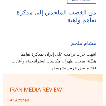
من الغضب الملحمي إلى مذكرة
تفاهم واهية
هشام ملحم
انتهت حرب ترامب على إيران بمذكرة تفاهم
هشّة، منحت طهران مكاسب استراتيجية، وأعادت
فتح مضيق هرمز بشروطها
IRAN MEDIA REVIEW
Ali Alfoneh