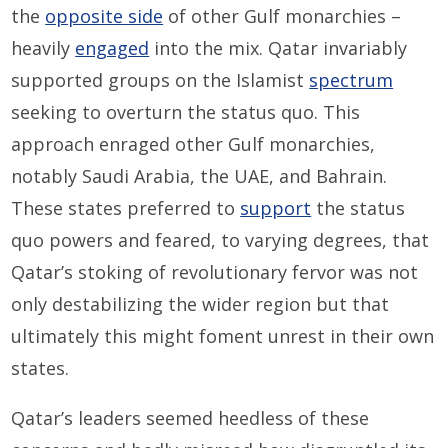
the
opposite side
of other Gulf monarchies –
heavily
engaged
into the mix. Qatar invariably
supported groups on the Islamist
spectrum
seeking to overturn the status quo. This
approach enraged other Gulf monarchies,
notably Saudi Arabia, the UAE, and Bahrain.
These states preferred to
support
the status
quo powers and feared, to varying degrees, that
Qatar’s stoking of revolutionary fervor was not
only destabilizing the wider region but that
ultimately this might foment unrest in their own
states.
Qatar’s leaders seemed heedless of these