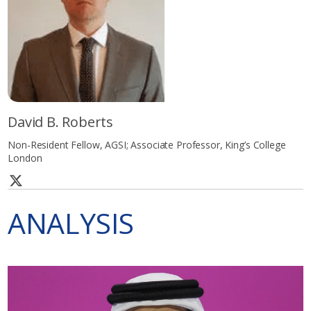
David B. Roberts
Non-Resident Fellow, AGSI; Associate Professor, King’s College
London
ANALYSIS