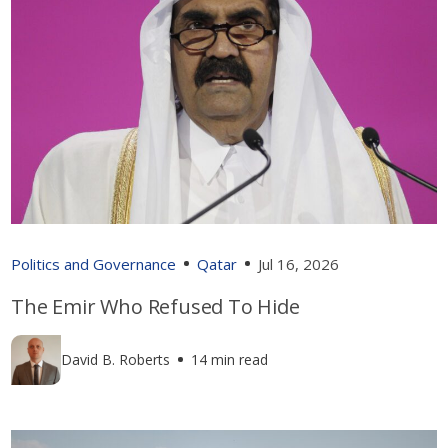
Politics and Governance
Qatar
Jul 16, 2026
The Emir Who Refused To Hide
David B. Roberts
14 min read