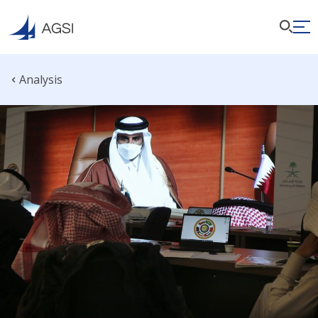
Analysis