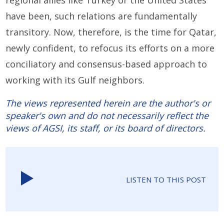
regional allies like Turkey or the United States
have been, such relations are fundamentally
transitory. Now, therefore, is the time for Qatar,
newly confident, to refocus its efforts on a more
conciliatory and consensus-based approach to
working with its Gulf neighbors.
The views represented herein are the author's or
speaker's own and do not necessarily reflect the
views of AGSI, its staff, or its board of directors.
LISTEN TO THIS POST