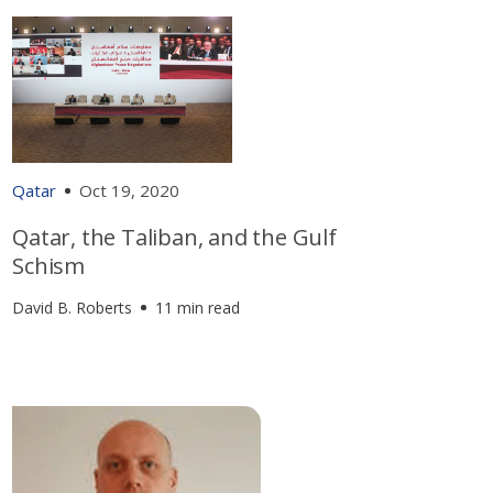
Qatar
Oct 19, 2020
Qatar, the Taliban, and the Gulf
Schism
David B. Roberts
11 min read