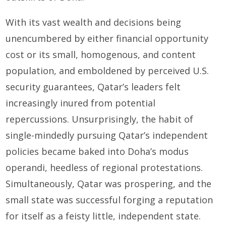
With its vast wealth and decisions being
unencumbered by either financial opportunity
cost or its small, homogenous, and content
population, and emboldened by perceived U.S.
security guarantees, Qatar’s leaders felt
increasingly inured from potential
repercussions. Unsurprisingly, the habit of
single-mindedly pursuing Qatar’s independent
policies became baked into Doha’s modus
operandi, heedless of regional protestations.
Simultaneously, Qatar was prospering, and the
small state was successful forging a reputation
for itself as a feisty little, independent state.