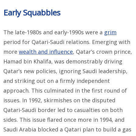
Early Squabbles
The late-1980s and early-1990s were a
grim
period for Qatari-Saudi relations. Emerging with
more
wealth and influence
, Qatar’s crown prince,
Hamad bin Khalifa, was demonstrably driving
Qatar’s new policies, ignoring Saudi leadership,
and striking out on a firmly independent
approach. This culminated in the first round of
issues. In 1992, skirmishes on the disputed
Qatari-Saudi border led to casualties on both
sides. This issue flared once more in 1994, and
Saudi Arabia blocked a Qatari plan to build a gas