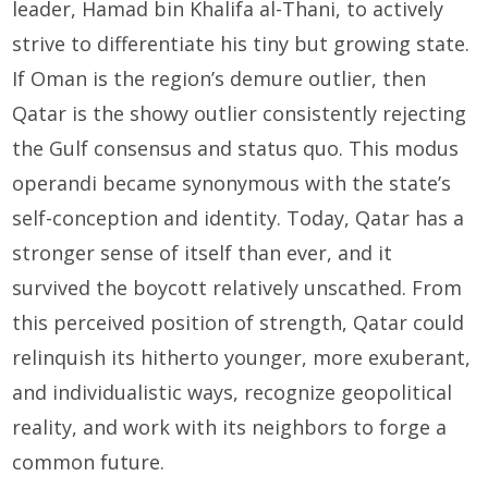
leader, Hamad bin Khalifa al-Thani, to actively
strive to differentiate his tiny but growing state.
If Oman is the region’s demure outlier, then
Qatar is the showy outlier consistently rejecting
the Gulf consensus and status quo. This modus
operandi became synonymous with the state’s
self-conception and identity. Today, Qatar has a
stronger sense of itself than ever, and it
survived the boycott relatively unscathed. From
this perceived position of strength, Qatar could
relinquish its hitherto younger, more exuberant,
and individualistic ways, recognize geopolitical
reality, and work with its neighbors to forge a
common future.