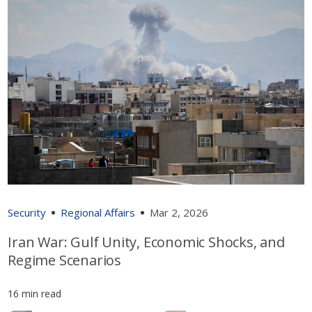
Security
Regional Affairs
Mar 2, 2026
Iran War: Gulf Unity, Economic Shocks, and
Regime Scenarios
16 min read