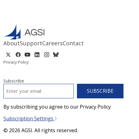
About
Support
Careers
Contact
Privacy Policy
Subscribe
EMAIL
*
By subscribing you agree to our Privacy Policy
Subscription Settings
© 2026 AGSI. All rights reserved.