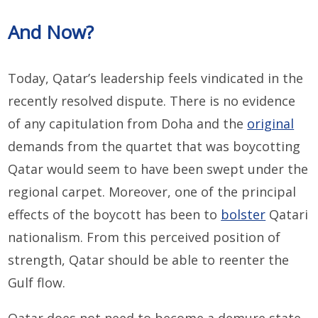
And Now?
Today, Qatar’s leadership feels vindicated in the
recently resolved dispute. There is no evidence
of any capitulation from Doha and the
original
demands from the quartet that was boycotting
Qatar would seem to have been swept under the
regional carpet. Moreover, one of the principal
effects of the boycott has been to
bolster
Qatari
nationalism. From this perceived position of
strength, Qatar should be able to reenter the
Gulf flow.