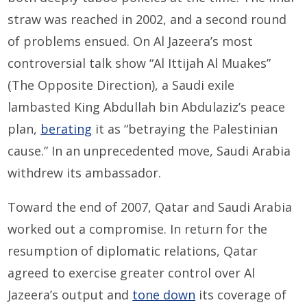
straw was reached in 2002, and a second round
of problems ensued. On Al Jazeera’s most
controversial talk show “Al Ittijah Al Muakes”
(The Opposite Direction), a Saudi exile
lambasted King Abdullah bin Abdulaziz’s peace
plan,
berating
it as “betraying the Palestinian
cause.” In an unprecedented move, Saudi Arabia
withdrew its ambassador.
Toward the end of 2007, Qatar and Saudi Arabia
worked out a compromise. In return for the
resumption of diplomatic relations, Qatar
agreed to exercise greater control over Al
Jazeera’s output and
tone down
its coverage of