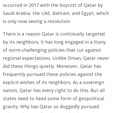
occurred in 2017 with the boycott of Qatar by
Saudi Arabia, the UAE, Bahrain, and Egypt, which
is only now seeing a resolution.
There is a reason Qatar is continually targeted
by its neighbors. It has long engaged in a litany
of norm-challenging policies that cut against
regional expectations. Unlike Oman, Qatar never
did these things quietly. Moreover, Qatar has
frequently pursued these policies against the
explicit wishes of its neighbors. As a sovereign
nation, Qatar has every right to do this. But all
states need to heed some form of geopolitical
gravity. Why has Qatar so doggedly pursued