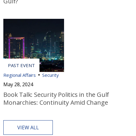
Gulf?
Regional Affairs
Security
May 28, 2024
Book Talk: Security Politics in the Gulf
Monarchies: Continuity Amid Change
VIEW ALL