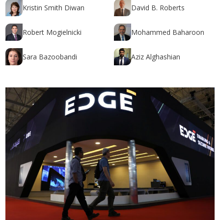
Kristin Smith Diwan
David B. Roberts
Robert Mogielnicki
Mohammed Baharoon
Sara Bazoobandi
Aziz Alghashian