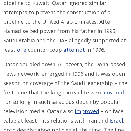
pipeline to Kuwait. Qatar ignored similar
attempts to prevent the construction of a
pipeline to the United Arab Emirates. After
Hamad seized power from his father in 1995,
Saudi Arabia and the UAE allegedly supported at
least
one
counter-coup
attempt
in 1996.
Qatar doubled down. Al Jazeera, the Doha-based
news network, emerged in 1996 and it was open
season on coverage of the Saudi leadership – the
first time that the kingdom’s elite were
covered
for so long in such salacious depth by popular
television media. Qatar also
improved
– on face
value at least – its relations with Iran and
Israel
,
both deeply taboo policies at the time. The final