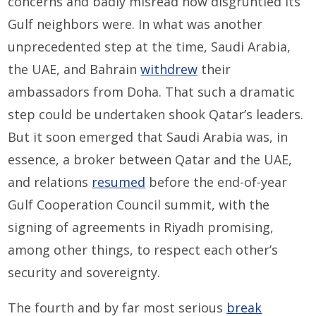
concerns and badly misread how disgruntled its
Gulf neighbors were. In what was another
unprecedented step at the time, Saudi Arabia,
the UAE, and Bahrain
withdrew
their
ambassadors from Doha. That such a dramatic
step could be undertaken shook Qatar’s leaders.
But it soon emerged that Saudi Arabia was, in
essence, a broker between Qatar and the UAE,
and relations
resumed
before the end-of-year
Gulf Cooperation Council summit, with the
signing of agreements in Riyadh promising,
among other things, to respect each other’s
security and sovereignty.
The fourth and by far most serious
break