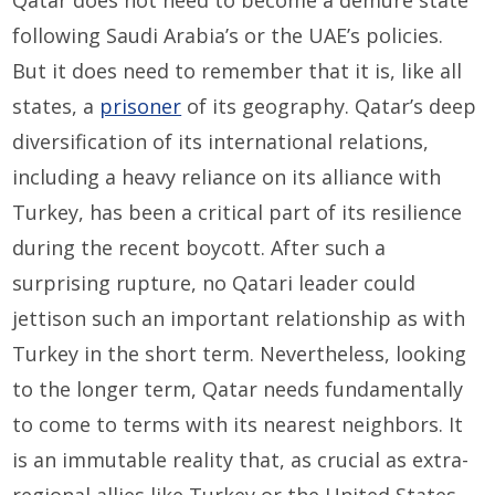
Qatar does not need to become a demure state
following Saudi Arabia’s or the UAE’s policies.
But it does need to remember that it is, like all
states, a
prisoner
of its geography. Qatar’s deep
diversification of its international relations,
including a heavy reliance on its alliance with
Turkey, has been a critical part of its resilience
during the recent boycott. After such a
surprising rupture, no Qatari leader could
jettison such an important relationship as with
Turkey in the short term. Nevertheless, looking
to the longer term, Qatar needs fundamentally
to come to terms with its nearest neighbors. It
is an immutable reality that, as crucial as extra-