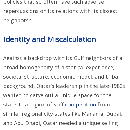
policies that so often have such adverse
repercussions on its relations with its closest
neighbors?
Identity and Miscalculation
Against a backdrop with its Gulf neighbors of a
broad homogeneity of historical experience,
societal structure, economic model, and tribal
background, Qatar’s leadership in the late-1980s
wanted to carve out a unique space for the
state. In a region of stiff
competition
from
similar regional city-states like Manama, Dubai,
and Abu Dhabi, Qatar needed a unique selling