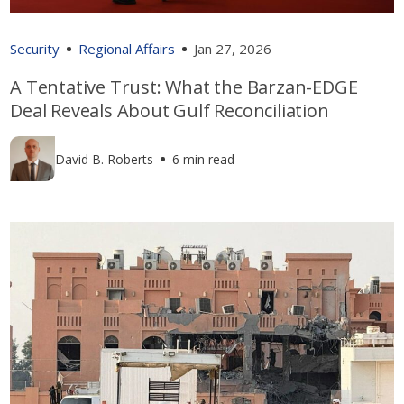
Security
Regional Affairs
Jan 27, 2026
A Tentative Trust: What the Barzan-EDGE
Deal Reveals About Gulf Reconciliation
David B. Roberts
6 min read