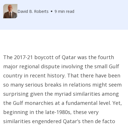
David B. Roberts
9 min read
The 2017-21 boycott of Qatar was the fourth
major regional dispute involving the small Gulf
country in recent history. That there have been
so many serious breaks in relations might seem
surprising given the myriad similarities among
the Gulf monarchies at a fundamental level. Yet,
beginning in the late-1980s, these very
similarities engendered Qatar’s then de facto