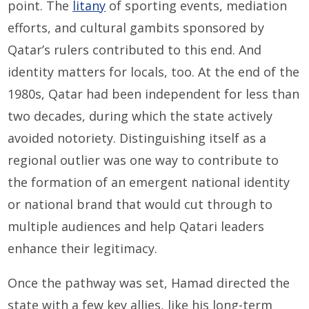
point. The
litany
of sporting events, mediation
efforts, and cultural gambits sponsored by
Qatar’s rulers contributed to this end. And
identity matters for locals, too. At the end of the
1980s, Qatar had been independent for less than
two decades, during which the state actively
avoided notoriety. Distinguishing itself as a
regional outlier was one way to contribute to
the formation of an emergent national identity
or national brand that would cut through to
multiple audiences and help Qatari leaders
enhance their legitimacy.
Once the pathway was set, Hamad directed the
state with a few key allies, like his long-term