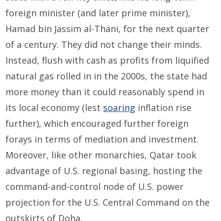
foreign minister (and later prime minister),
Hamad bin Jassim al-Thani, for the next quarter
of a century. They did not change their minds.
Instead, flush with cash as profits from liquified
natural gas rolled in in the 2000s, the state had
more money than it could reasonably spend in
its local economy (lest
soaring
inflation rise
further), which encouraged further foreign
forays in terms of mediation and investment.
Moreover, like other monarchies, Qatar took
advantage of U.S. regional basing, hosting the
command-and-control node of U.S. power
projection for the U.S. Central Command on the
outskirts of Doha.