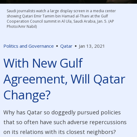
Saudi journalists watch a large display screen in a media center
showing Qatari Emir Tamim bin Hamad al-Thani at the Gulf
Cooperation Council summit in Al Ula, Saudi Arabia, Jan. 5. (AP
Photo/Amr Nabil)
Politics and Governance
Qatar
Jan 13, 2021
With New Gulf
Agreement, Will Qatar
Change?
Why has Qatar so doggedly pursued policies
that so often have such adverse repercussions
on its relations with its closest neighbors?