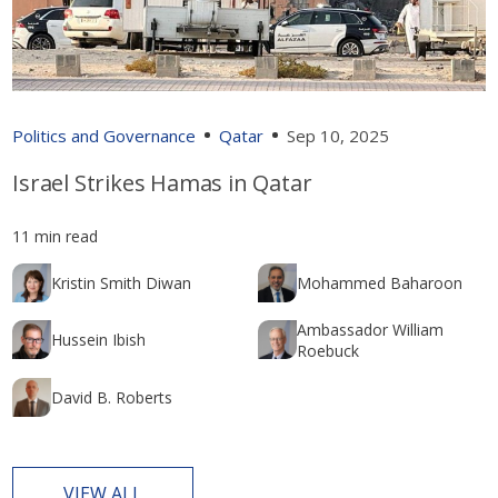
Politics and Governance
Qatar
Sep 10, 2025
Israel Strikes Hamas in Qatar
11 min read
Kristin Smith Diwan
Mohammed Baharoon
Ambassador William
Hussein Ibish
Roebuck
David B. Roberts
VIEW ALL