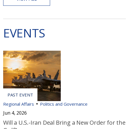
EVENTS
Regional Affairs
Politics and Governance
Jun 4, 2026
Will a U.S.-Iran Deal Bring a New Order for the