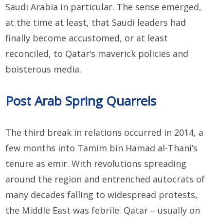
Saudi Arabia in particular. The sense emerged,
at the time at least, that Saudi leaders had
finally become accustomed, or at least
reconciled, to Qatar’s maverick policies and
boisterous media.
Post Arab Spring Quarrels
The third break in relations occurred in 2014, a
few months into Tamim bin Hamad al-Thani’s
tenure as emir. With revolutions spreading
around the region and entrenched autocrats of
many decades falling to widespread protests,
the Middle East was febrile. Qatar – usually on