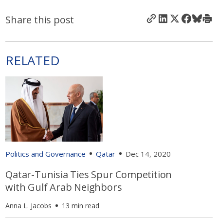
Share this post
RELATED
Politics and Governance
Qatar
Dec 14, 2020
Qatar-Tunisia Ties Spur Competition
with Gulf Arab Neighbors
Anna L. Jacobs
13 min read