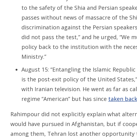
to the safety of the Shia and Persian speak
passes without news of massacre of the Shia
discrimination against the Persian speaker
did not pass the test,” and he urged, “We m
policy back to the institution with the nec
Ministry.”
August 15: “Entangling the Islamic Republic o
is the post-exit policy of the United States
with Iranian television. He went as far as ca
regime “American” but has since
taken bac
Rahimpour did not explicitly explain what alter
would have pursued in Afghanistan, but if coop
among them, Tehran lost another opportunity 