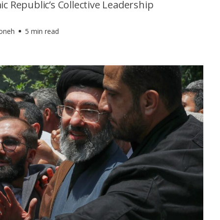
ic Republic’s Collective Leadership
foneh
5 min read