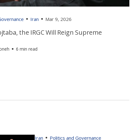
 Governance
Iran
Mar 9, 2026
jtaba, the IRGC Will Reign Supreme
foneh
6 min read
Iran
Politics and Governance