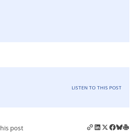
LISTEN TO THIS POST
his post