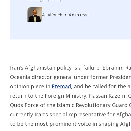
Ali Alfoneh
4 min read
Iran’s Afghanistan policy is a failure, Ebrahim 
Oceania director general under former Presiden
opinion piece in
Etemad
, and he called for the 
return to the Foreign Ministry. Hassan Kazemi Q
Quds Force of the Islamic Revolutionary Guard 
currently Iran’s special representative for Afgh
to be the most prominent voice in shaping Afgha