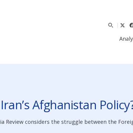
Analy
 Iran’s Afghanistan Policy
ia Review considers the struggle between the Forei