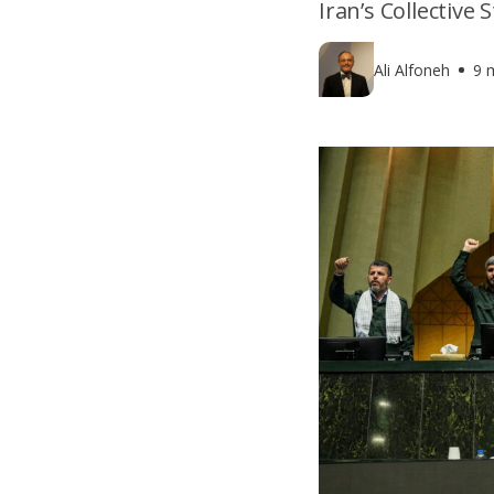
Iran’s Collective
Ali Alfoneh
9 