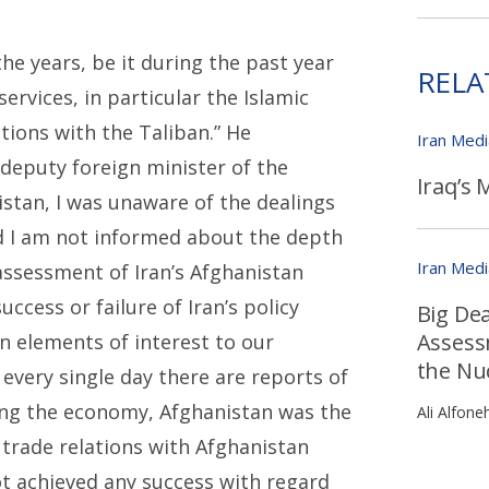
e years, be it during the past year
RELA
services, in particular the Islamic
tions with the Taliban.” He
Iran Med
 deputy foreign minister of the
Iraq’s 
istan, I was unaware of the dealings
nd I am not informed about the depth
Iran Med
assessment of Iran’s Afghanistan
cess or failure of Iran’s policy
Big De
Assess
 elements of interest to our
the Nu
 every single day there are reports of
ing the economy, Afghanistan was the
Ali Alfone
 trade relations with Afghanistan
ot achieved any success with regard