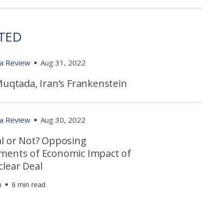
TED
ia Review
Aug 31, 2022
Muqtada, Iran’s Frankenstein
ia Review
Aug 30, 2022
al or Not? Opposing
ments of Economic Impact of
clear Deal
h
6 min read