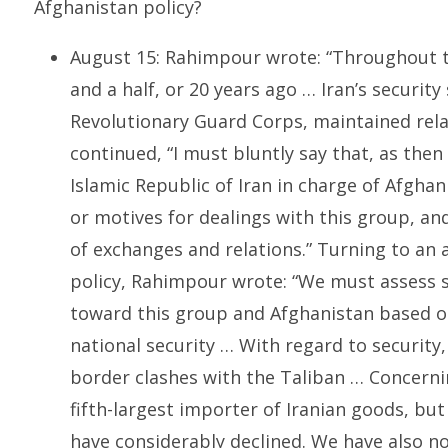
Afghanistan policy?
August 15: Rahimpour wrote: “Throughout th
and a half, or 20 years ago … Iran’s security 
Revolutionary Guard Corps, maintained rela
continued, “I must bluntly say that, as then
Islamic Republic of Iran in charge of Afghan
or motives for dealings with this group, a
of exchanges and relations.” Turning to an 
policy, Rahimpour wrote: “We must assess suc
toward this group and Afghanistan based on
national security … With regard to security,
border clashes with the Taliban … Concern
fifth-largest importer of Iranian goods, but
have considerably declined. We have also n