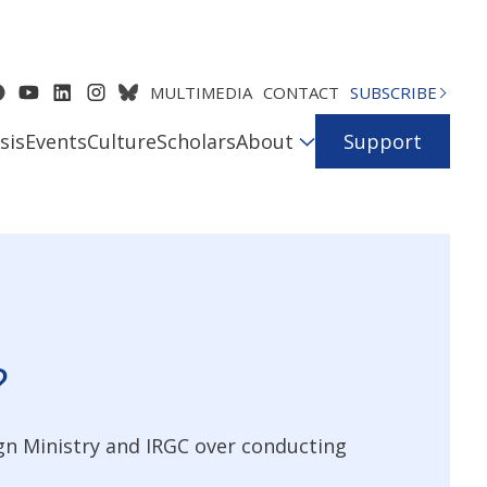
MULTIMEDIA
CONTACT
SUBSCRIBE
sis
Events
Culture
Scholars
About
Support
?
gn Ministry and IRGC over conducting