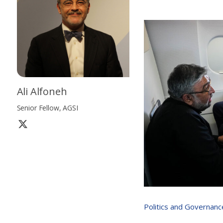
Ali Alfoneh
Senior Fellow, AGSI
Politics and Governanc