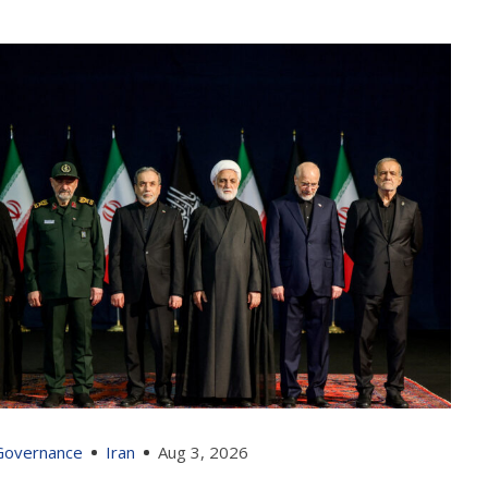
 Governance
Iran
Aug 3, 2026