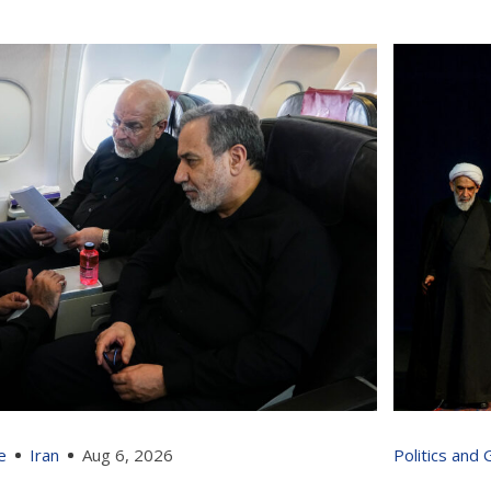
e
Iran
Aug 6, 2026
Politics and