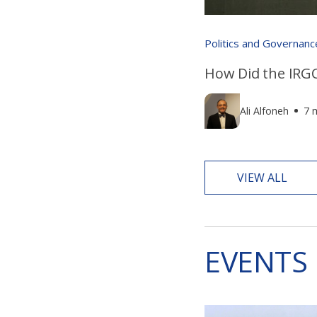
Politics and Governanc
How Did the IRGC
Ali Alfoneh
7 
VIEW ALL
EVENTS