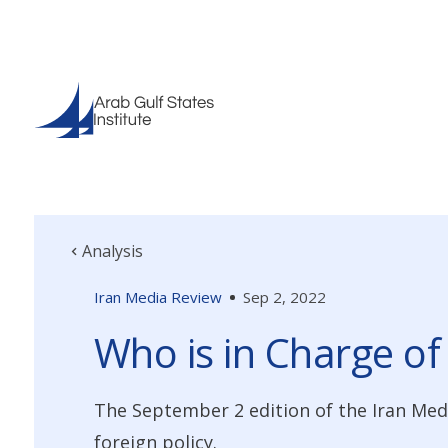
Analysis
Iran Media Review
Sep 2, 2022
Who is in Charge of
The September 2 edition of the Iran Med
foreign policy.