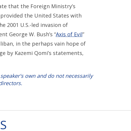
te that the Foreign Ministry’s
h provided the United States with
e 2001 U.S.-led invasion of
ent George W. Bush’s “
Axis of Evil
”
liban, in the perhaps vain hope of
dge by Kazemi Qomi’s statements,
 speaker's own and do not necessarily
directors.
S