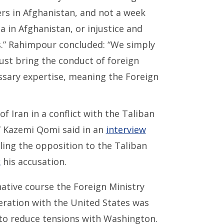
ers in Afghanistan, and not a week
 in Afghanistan, or injustice and
s.” Rahimpour concluded: “We simply
ust bring the conduct of foreign
essary expertise, meaning the Foreign
f Iran in a conflict with the Taliban
,” Kazemi Qomi said in an
interview
lling the opposition to the Taliban
k
his accusation.
native course the Foreign Ministry
eration with the United States was
to reduce tensions with Washington.