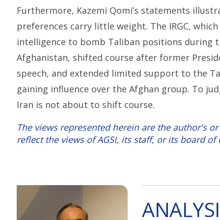
Furthermore, Kazemi Qomi’s statements illustra
preferences carry little weight. The IRGC, whic
intelligence to bomb Taliban positions during th
Afghanistan, shifted course after former Presid
speech, and extended limited support to the Ta
gaining influence over the Afghan group. To ju
Iran is not about to shift course.
The views represented herein are the author's or
reflect the views of AGSI, its staff, or its board of 
ANALYSI