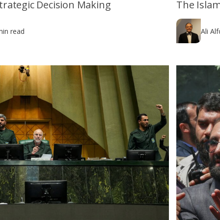
 Strategic Decision Making
The Islam
min read
Ali Al