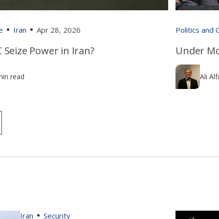
e
Iran
Apr 28, 2026
Politics and
 Seize Power in Iran?
Under Mo
min read
Ali Al
Iran
Security