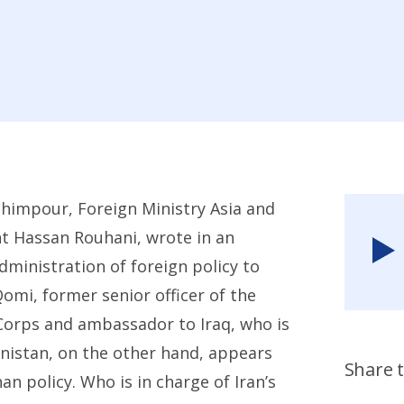
Rahimpour, Foreign Ministry Asia and
t Hassan Rouhani, wrote in an
administration of foreign policy to
omi, former senior officer of the
Corps and ambassador to Iraq, who is
anistan, on the other hand, appears
Share t
n policy. Who is in charge of Iran’s