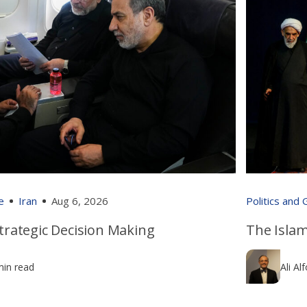
e
Iran
Aug 6, 2026
Politics and
 Strategic Decision Making
The Islam
min read
Ali Al