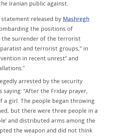
he Iranian public against.
a statement released by
Mashregh
 bombarding the positions of
l the surrender of the terrorist
aratist and terrorist groups,” in
rvention in recent unrest” and
llations.”
egedly arrested by the security
 saying: “After the Friday prayer,
f a girl. The people began throwing
med, but there were three people in a
ople’ and distributed arms among the
cepted the weapon and did not think