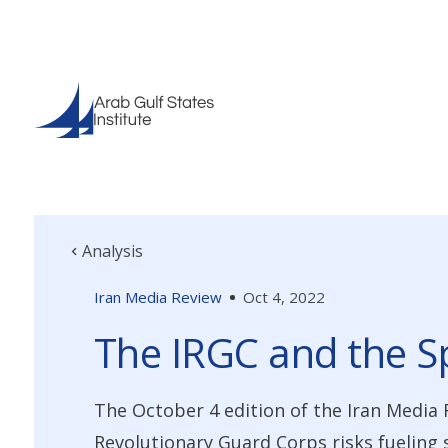
Analysis
Iran Media Review
Oct 4, 2022
The IRGC and the S
The October 4 edition of the Iran Media 
Revolutionary Guard Corps risks fueling 