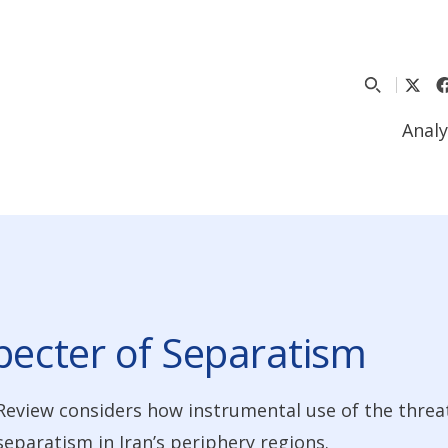
Analy
pecter of Separatism
Review considers how instrumental use of the threat
separatism in Iran’s periphery regions.