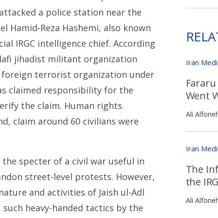
 attacked a police station near the
onel Hamid-Reza Hashemi, also known
RELA
ial IRGC intelligence chief. According
lafi jihadist militant organization
Iran Med
 foreign terrorist organization under
Fararu
s claimed responsibility for the
Went W
verify the claim. Human rights
Ali Alfone
nd, claim around 60 civilians were
Iran Med
he specter of a civil war useful in
The Inf
andon street-level protests. However,
the IR
ture and activities of Jaish ul-Adl
Ali Alfone
 such heavy-handed tactics by the