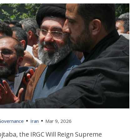
 Governance
Iran
Mar 9, 2026
jtaba, the IRGC Will Reign Supreme