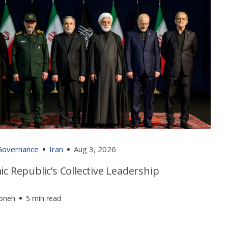
 Governance
Iran
Aug 3, 2026
ic Republic’s Collective Leadership
foneh
5 min read