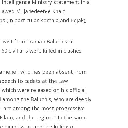
Intelligence Ministry statement in a
tlawed Mujahedeen-e Khalq
s (in particular Komala and Pejak),
tivist from Iranian Baluchistan
60 civilians were killed in clashes
hamenei, who has been absent from
speech to cadets at the Law
hich were released on his official
ed among the Baluchis, who are deeply
oo, are among the most progressive
 Islam, and the regime.” In the same
hijab issue, and the killing of