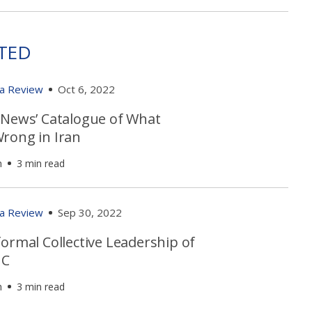
TED
ia Review
Oct 6, 2022
 News’ Catalogue of What
rong in Iran
h
3 min read
ia Review
Sep 30, 2022
ormal Collective Leadership of
GC
h
3 min read