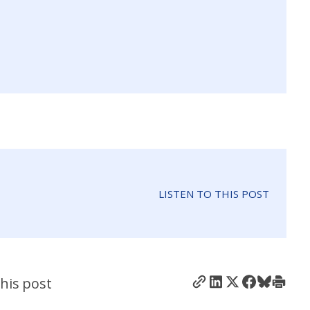
LISTEN TO THIS POST
his post