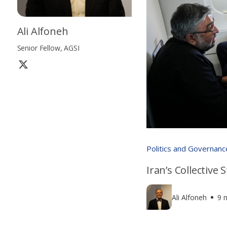
Ali Alfoneh
Senior Fellow, AGSI
Politics and Governanc
Iran’s Collective
Ali Alfoneh
9 