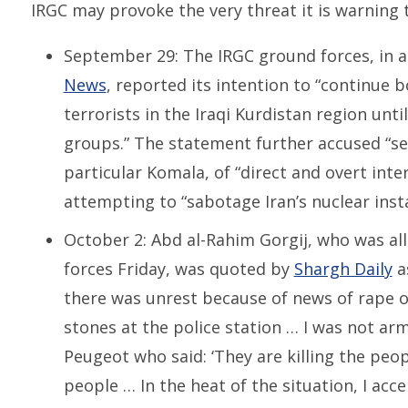
IRGC may provoke the very threat it is warning t
September 29: The IRGC ground forces, in 
News
, reported its intention to “continue
terrorists in the Iraqi Kurdistan region unti
groups.” The statement further accused “sep
particular Komala, of “direct and overt inte
attempting to “sabotage Iran’s nuclear insta
October 2: Abd al-Rahim Gorgij, who was all
forces Friday, was quoted by
Shargh Daily
as
there was unrest because of news of rape o
stones at the police station … I was not ar
Peugeot who said: ‘They are killing the pe
people … In the heat of the situation, I ac