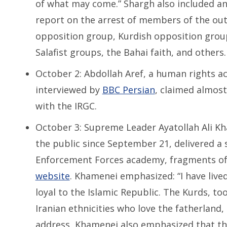
of what may come.” Shargh also included an 
report on the arrest of members of the ou
opposition group, Kurdish opposition group
Salafist groups, the Bahai faith, and others.
October 2: Abdollah Aref, a human rights ac
interviewed by
BBC Persian
, claimed almost 
with the IRGC.
October 3: Supreme Leader Ayatollah Ali K
the public since September 21, delivered a 
Enforcement Forces academy, fragments of w
website
. Khamenei emphasized: “I have liv
loyal to the Islamic Republic. The Kurds, t
Iranian ethnicities who love the fatherland,
address, Khamenei also emphasized that the 