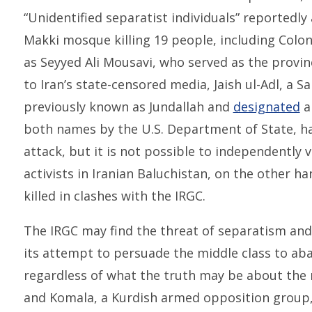
“Unidentified separatist individuals” reportedly
Makki mosque killing 19 people, including Col
as Seyyed Ali Mousavi, who served as the provinc
to Iran’s state-censored media, Jaish ul-Adl, a Sa
previously known as Jundallah and
designated
a
both names by the U.S. Department of State, ha
attack, but it is not possible to independently 
activists in Iranian Baluchistan, on the other ha
killed in clashes with the IRGC.
The IRGC may find the threat of separatism and t
its attempt to persuade the middle class to ab
regardless of what the truth may be about the na
and Komala, a Kurdish armed opposition group,