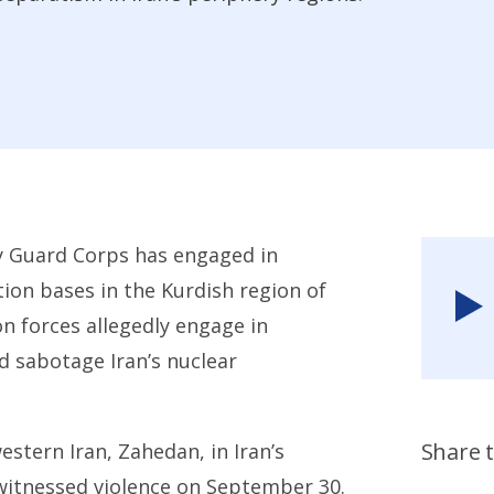
ry Guard Corps has engaged in
tion bases in the Kurdish region of
n forces allegedly engage in
nd sabotage Iran’s nuclear
Share t
stern Iran, Zahedan, in Iran’s
witnessed violence on September 30.