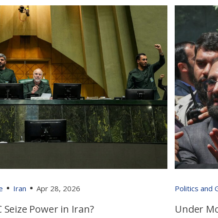
e
Iran
Apr 28, 2026
Politics and
 Seize Power in Iran?
Under Mo