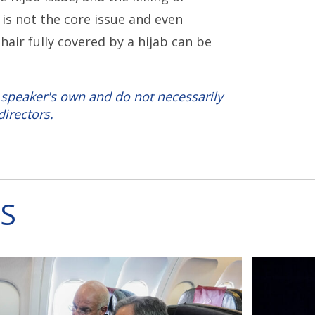
is not the core issue and even
air fully covered by a hijab can be
 speaker's own and do not necessarily
directors.
S