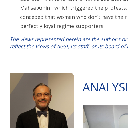
Mahsa Amini, which triggered the protests, 
conceded that women who don’t have their h
perfectly loyal regime supporters.
The views represented herein are the author's or
reflect the views of AGSI, its staff, or its board of 
ANALYSI