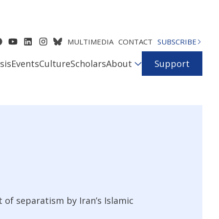
MULTIMEDIA
CONTACT
SUBSCRIBE
sis
Events
Culture
Scholars
About
Support
 of separatism by Iran’s Islamic