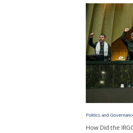
Politics and Governanc
How Did the IRGC