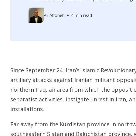
Ali Alfoneh
4 min read
Since September 24, Iran’s Islamic Revolutiona
artillery attacks against Iranian militant opposi
northern Iraq, an area from which the oppositio
separatist activities, instigate unrest in Iran, a
installations.
Far away from the Kurdistan province in northwe
southeastern Sistan and Baluchistan province, 