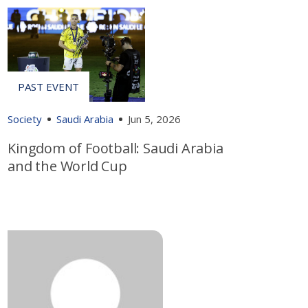
Society
Saudi Arabia
Jun 5, 2026
Kingdom of Football: Saudi Arabia
and the World Cup