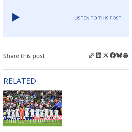
LISTEN TO THIS POST
Share this post
RELATED