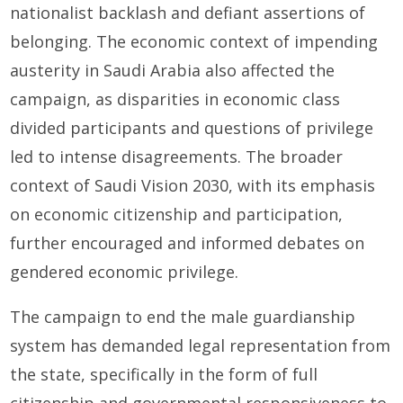
nationalist backlash and defiant assertions of
belonging. The economic context of impending
austerity in Saudi Arabia also affected the
campaign, as disparities in economic class
divided participants and questions of privilege
led to intense disagreements. The broader
context of Saudi Vision 2030, with its emphasis
on economic citizenship and participation,
further encouraged and informed debates on
gendered economic privilege.
The campaign to end the male guardianship
system has demanded legal representation from
the state, specifically in the form of full
citizenship and governmental responsiveness to