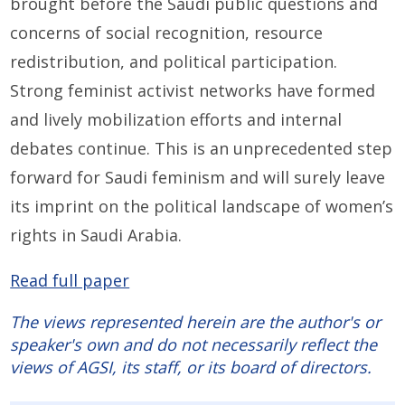
brought before the Saudi public questions and
concerns of social recognition, resource
redistribution, and political participation.
Strong feminist activist networks have formed
and lively mobilization efforts and internal
debates continue. This is an unprecedented step
forward for Saudi feminism and will surely leave
its imprint on the political landscape of women’s
rights in Saudi Arabia.
Read full paper
The views represented herein are the author's or
speaker's own and do not necessarily reflect the
views of AGSI, its staff, or its board of directors.