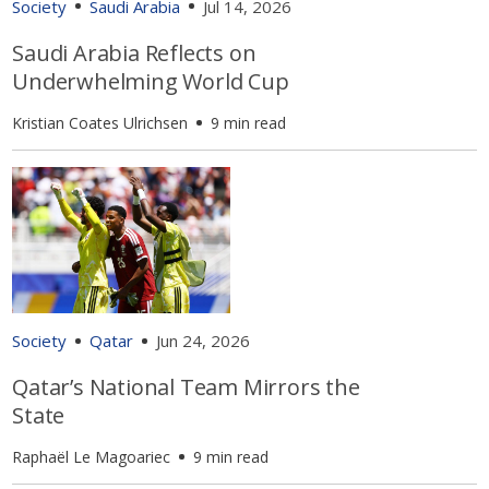
Society
Saudi Arabia
Jul 14, 2026
Saudi Arabia Reflects on
Underwhelming World Cup
Kristian Coates Ulrichsen
9 min read
Society
Qatar
Jun 24, 2026
Qatar’s National Team Mirrors the
State
Raphaël Le Magoariec
9 min read