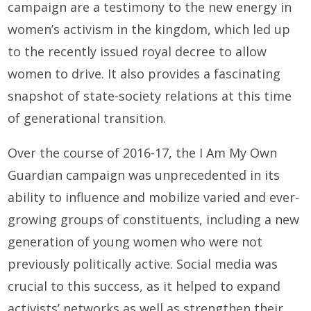
campaign are a testimony to the new energy in
women’s activism in the kingdom, which led up
to the recently issued royal decree to allow
women to drive. It also provides a fascinating
snapshot of state-society relations at this time
of generational transition.
Over the course of 2016-17, the I Am My Own
Guardian campaign was unprecedented in its
ability to influence and mobilize varied and ever-
growing groups of constituents, including a new
generation of young women who were not
previously politically active. Social media was
crucial to this success, as it helped to expand
activists’ networks as well as strengthen their