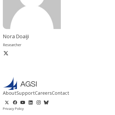
Nora Doaiji
Researcher
About
Support
Careers
Contact
Privacy Policy