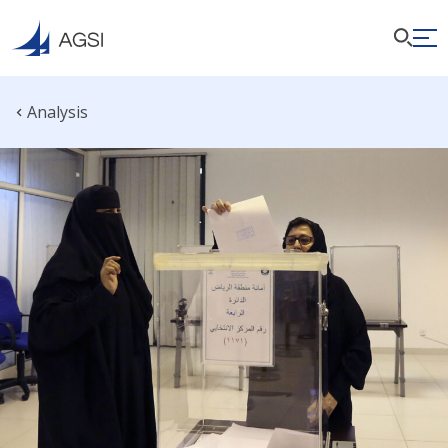
Analysis