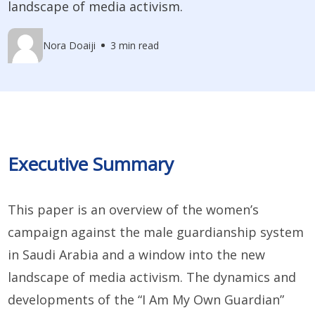
landscape of media activism.
Nora Doaiji
3 min read
Executive Summary
This paper is an overview of the women’s
campaign against the male guardianship system
in Saudi Arabia and a window into the new
landscape of media activism. The dynamics and
developments of the “I Am My Own Guardian”