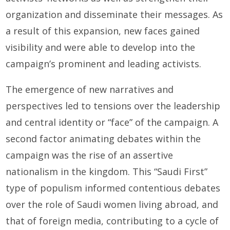
organization and disseminate their messages. As
a result of this expansion, new faces gained
visibility and were able to develop into the
campaign’s prominent and leading activists.
The emergence of new narratives and
perspectives led to tensions over the leadership
and central identity or “face” of the campaign. A
second factor animating debates within the
campaign was the rise of an assertive
nationalism in the kingdom. This “Saudi First”
type of populism informed contentious debates
over the role of Saudi women living abroad, and
that of foreign media, contributing to a cycle of