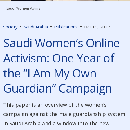
Saudi Women Voting
Society
Saudi Arabia
Publications
Oct 19, 2017
Saudi Women’s Online
Activism: One Year of
the “I Am My Own
Guardian” Campaign
This paper is an overview of the women’s
campaign against the male guardianship system
in Saudi Arabia and a window into the new