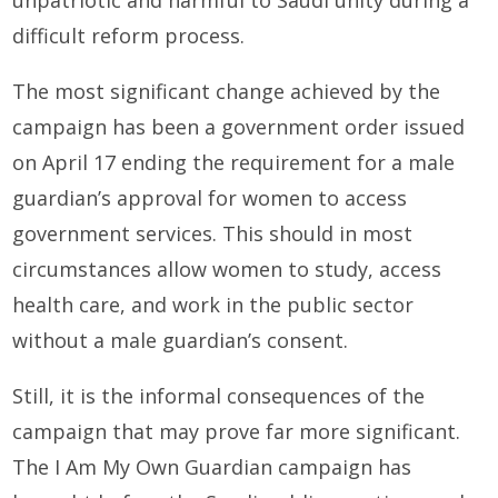
difficult reform process.
The most significant change achieved by the
campaign has been a government order issued
on April 17 ending the requirement for a male
guardian’s approval for women to access
government services. This should in most
circumstances allow women to study, access
health care, and work in the public sector
without a male guardian’s consent.
Still, it is the informal consequences of the
campaign that may prove far more significant.
The I Am My Own Guardian campaign has