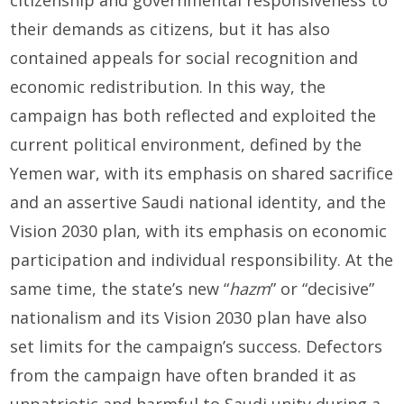
their demands as citizens, but it has also
contained appeals for social recognition and
economic redistribution. In this way, the
campaign has both reflected and exploited the
current political environment, defined by the
Yemen war, with its emphasis on shared sacrifice
and an assertive Saudi national identity, and the
Vision 2030 plan, with its emphasis on economic
participation and individual responsibility. At the
same time, the state’s new “
hazm
” or “decisive”
nationalism and its Vision 2030 plan have also
set limits for the campaign’s success. Defectors
from the campaign have often branded it as
unpatriotic and harmful to Saudi unity during a